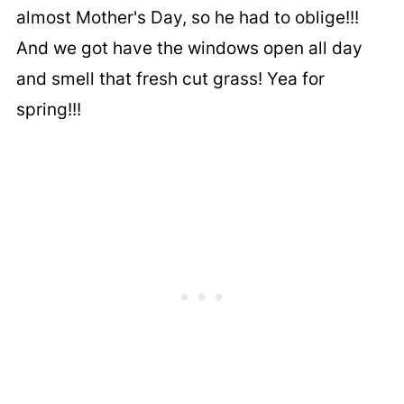
almost Mother's Day, so he had to oblige!!!
And we got have the windows open all day
and smell that fresh cut grass! Yea for
spring!!!