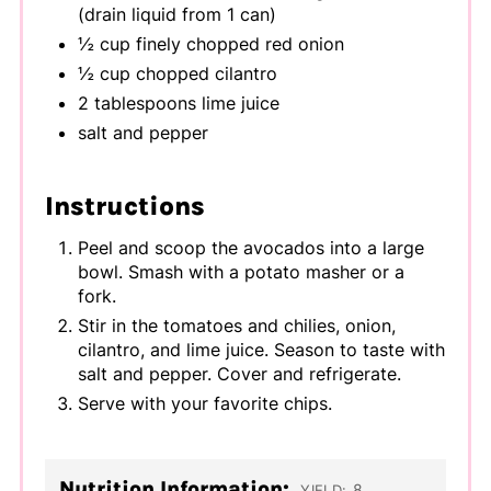
(drain liquid from 1 can)
½ cup finely chopped red onion
½ cup chopped cilantro
2 tablespoons lime juice
salt and pepper
Instructions
Peel and scoop the avocados into a large
bowl. Smash with a potato masher or a
fork.
Stir in the tomatoes and chilies, onion,
cilantro, and lime juice. Season to taste with
salt and pepper. Cover and refrigerate.
Serve with your favorite chips.
Nutrition Information:
8
YIELD: