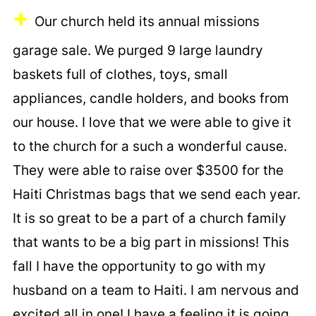
+
Our church held its annual missions
garage sale. We purged 9 large laundry
baskets full of clothes, toys, small
appliances, candle holders, and books from
our house. I love that we were able to give it
to the church for a such a wonderful cause.
They were able to raise over $3500 for the
Haiti Christmas bags that we send each year.
It is so great to be a part of a church family
that wants to be a big part in missions! This
fall I have the opportunity to go with my
husband on a team to Haiti. I am nervous and
excited all in one! I have a feeling it is going