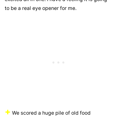
to be a real eye opener for me.
+
We scored a huge pile of old food