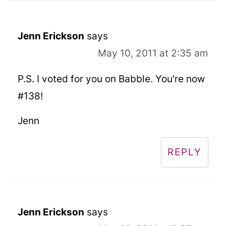
Jenn Erickson
says
May 10, 2011 at 2:35 am
P.S. I voted for you on Babble. You're now
#138!
Jenn
REPLY
Jenn Erickson
says