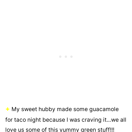
+
My sweet hubby made some guacamole
for taco night because I was craving it...we all
love us some of this yummy green stuff!!!