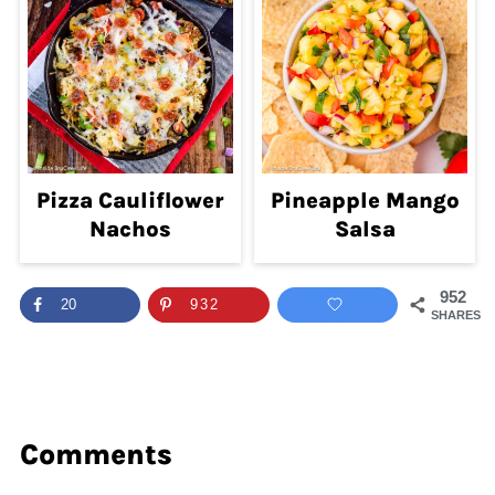
Pizza Cauliflower
Pineapple Mango
Nachos
Salsa
952
20
932
SHARES
Comments