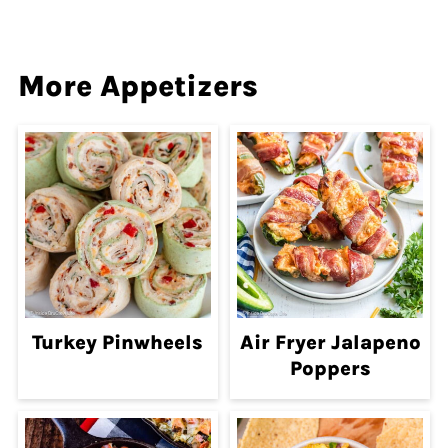
More Appetizers
Turkey Pinwheels
Air Fryer Jalapeno
Poppers