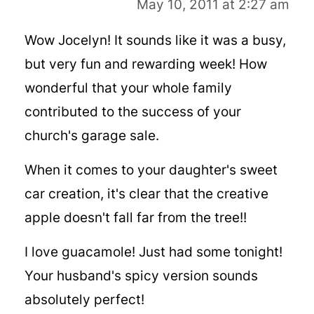
May 10, 2011 at 2:27 am
Wow Jocelyn! It sounds like it was a busy,
but very fun and rewarding week! How
wonderful that your whole family
contributed to the success of your
church's garage sale.
When it comes to your daughter's sweet
car creation, it's clear that the creative
apple doesn't fall far from the tree!!
I love guacamole! Just had some tonight!
Your husband's spicy version sounds
absolutely perfect!