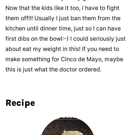
Now that the kids like it too, I have to fight
them off!!! Usually I just ban them from the
kitchen until dinner time, just so I can have
first dibs on the bowl:-) I could seriously just
about eat my weight in this! If you need to
make something for Cinco de Mayo, maybe
this is just what the doctor ordered.
Recipe