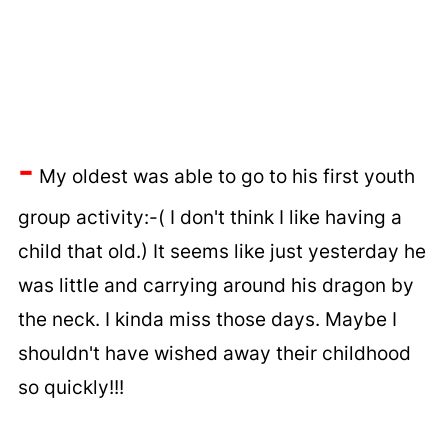
-
My oldest was able to go to his first youth
group activity:-( I don't think I like having a
child that old.) It seems like just yesterday he
was little and carrying around his dragon by
the neck. I kinda miss those days. Maybe I
shouldn't have wished away their childhood
so quickly!!!