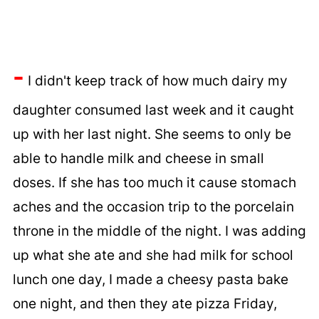
-
I didn't keep track of how much dairy my
daughter consumed last week and it caught
up with her last night. She seems to only be
able to handle milk and cheese in small
doses. If she has too much it cause stomach
aches and the occasion trip to the porcelain
throne in the middle of the night. I was adding
up what she ate and she had milk for school
lunch one day, I made a cheesy pasta bake
one night, and then they ate pizza Friday,