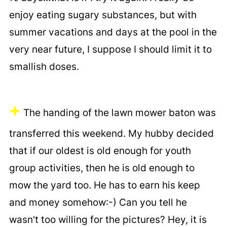
enjoy eating sugary substances, but with
summer vacations and days at the pool in the
very near future, I suppose I should limit it to
smallish doses.
+
The handing of the lawn mower baton was
transferred this weekend. My hubby decided
that if our oldest is old enough for youth
group activities, then he is old enough to
mow the yard too. He has to earn his keep
and money somehow:-) Can you tell he
wasn't too willing for the pictures? Hey, it is