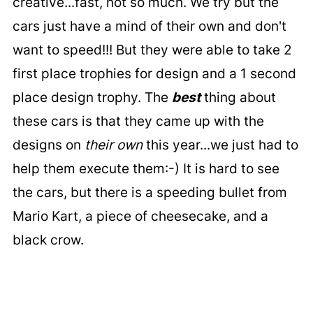
creative...fast, not so much. We try but the
cars just have a mind of their own and don't
want to speed!!! But they were able to take 2
first place trophies for design and a 1 second
place design trophy. The
best
thing about
these cars is that they came up with the
designs on
their own
this year...we just had to
help them execute them:-) It is hard to see
the cars, but there is a speeding bullet from
Mario Kart, a piece of cheesecake, and a
black crow.