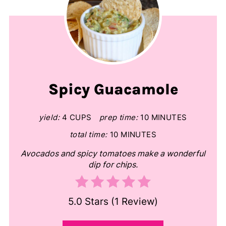
Spicy Guacamole
yield:
4 CUPS
prep time:
10 MINUTES
total time:
10 MINUTES
Avocados and spicy tomatoes make a wonderful
dip for chips.
5.0 Stars
(
1 Review
)