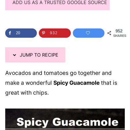
ADD US AS A TRUSTED GOOGLE SOURCE
952
20
932
SHARES
JUMP TO RECIPE
Avocados and tomatoes go together and
make a wonderful
Spicy Guacamole
that is
great with chips.