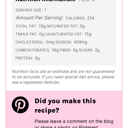
1
SERVING SIZE:
Amount Per Serving:
224
CALORIES:
19g
3g
TOTAL FAT:
SATURATED FAT:
0g
15g
TRANS FAT:
UNSATURATED FAT:
0mg
459mg
CHOLESTEROL:
SODIUM:
16g
9g
2g
CARBOHYDRATES:
FIBER:
SUGAR:
3g
PROTEIN:
Nutrition facts are an estimate and are not guaranteed
to be accurate. If you need special diet advice, please
see a registered dietician.
Did you make this
recipe?
Please leave a comment on the blog
or share a photo on
Pinterest