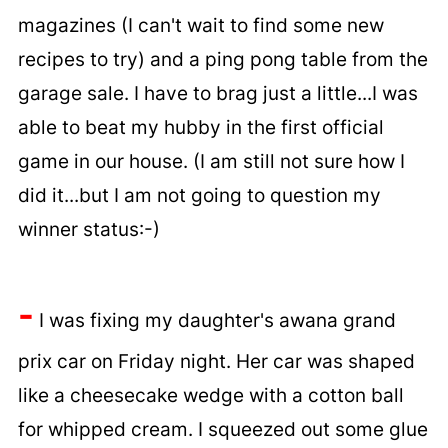
magazines (I can't wait to find some new
recipes to try) and a ping pong table from the
garage sale. I have to brag just a little...I was
able to beat my hubby in the first official
game in our house. (I am still not sure how I
did it...but I am not going to question my
winner status:-)
-
I was fixing my daughter's awana grand
prix car on Friday night. Her car was shaped
like a cheesecake wedge with a cotton ball
for whipped cream. I squeezed out some glue