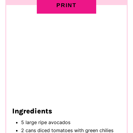
PRINT
Ingredients
5 large ripe avocados
2 cans diced tomatoes with green chilies