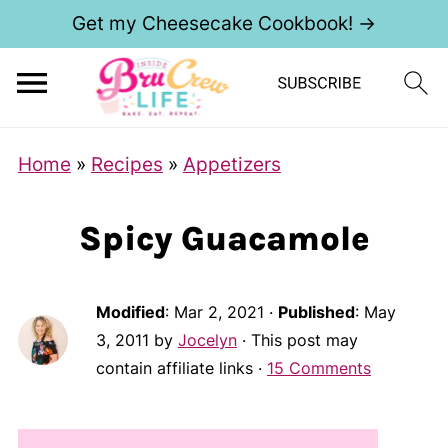
Get my Cheesecake Cookbook! →
Home
»
Recipes
»
Appetizers
Spicy Guacamole
Modified
:
Mar 2, 2021
·
Published
:
May
3, 2011
by
Jocelyn
· This post may
contain affiliate links ·
15 Comments