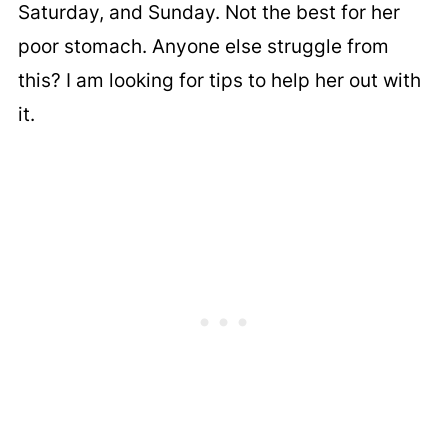
Saturday, and Sunday. Not the best for her
poor stomach. Anyone else struggle from
this? I am looking for tips to help her out with
it.