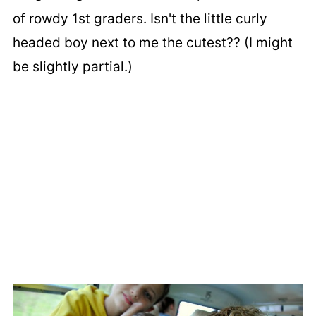
of rowdy 1st graders. Isn't the little curly
headed boy next to me the cutest?? (I might
be slightly partial.)