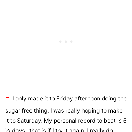
-
I only made it to Friday afternoon doing the
sugar free thing. I was really hoping to make
it to Saturday. My personal record to beat is 5
½ days...that is if I try it again. I really do