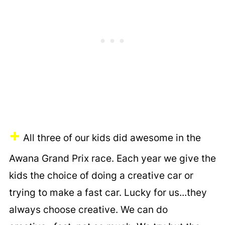
+
All three of our kids did awesome in the
Awana Grand Prix race. Each year we give the
kids the choice of doing a creative car or
trying to make a fast car. Lucky for us...they
always choose creative. We can do