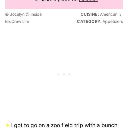
© Jocelyn @ Inside
CUISINE:
American
/
BruCrew Life
CATEGORY:
Appetizers
+
I got to go on a zoo field trip with a bunch