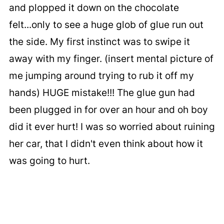
and plopped it down on the chocolate
felt...only to see a huge glob of glue run out
the side. My first instinct was to swipe it
away with my finger. (insert mental picture of
me jumping around trying to rub it off my
hands) HUGE mistake!!! The glue gun had
been plugged in for over an hour and oh boy
did it ever hurt! I was so worried about ruining
her car, that I didn't even think about how it
was going to hurt.