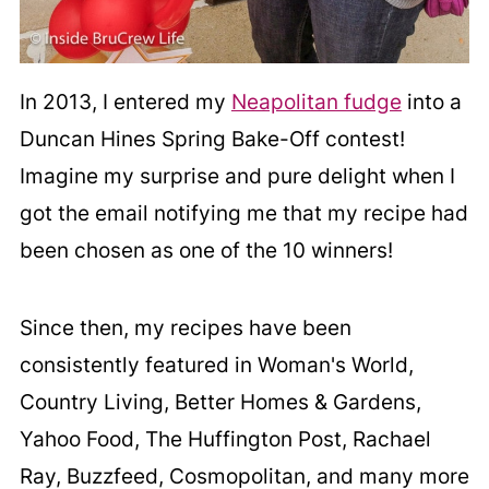
In 2013, I entered my
Neapolitan fudge
into a
Duncan Hines Spring Bake-Off contest!
Imagine my surprise and pure delight when I
got the email notifying me that my recipe had
been chosen as one of the 10 winners!
Since then, my recipes have been
consistently featured in Woman's World,
Country Living, Better Homes & Gardens,
Yahoo Food, The Huffington Post, Rachael
Ray, Buzzfeed, Cosmopolitan, and many more