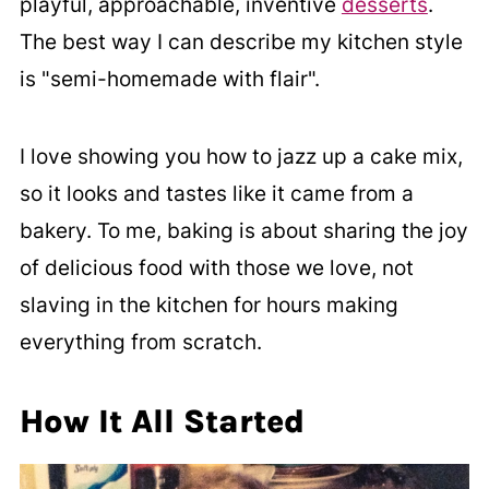
playful, approachable, inventive
desserts
.
The best way I can describe my kitchen style
is "semi-homemade with flair".
I love showing you how to jazz up a cake mix,
so it looks and tastes like it came from a
bakery. To me, baking is about sharing the joy
of delicious food with those we love, not
slaving in the kitchen for hours making
everything from scratch.
How It All Started