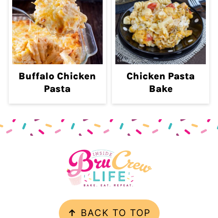
Buffalo Chicken
Chicken Pasta
Pasta
Bake
Footer
.
↑
BACK TO TOP