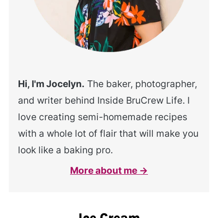
Hi, I'm Jocelyn.
The baker, photographer,
and writer behind Inside BruCrew Life. I
love creating semi-homemade recipes
with a whole lot of flair that will make you
look like a baking pro.
More about me →
Ice Cream