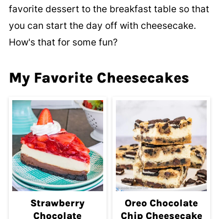
favorite dessert to the breakfast table so that
you can start the day off with cheesecake.
How's that for some fun?
My Favorite Cheesecakes
Strawberry
Oreo Chocolate
Chocolate
Chip Cheesecake