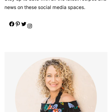
news on these social media spaces.
Facebook
Pinterest
Twitter
Instagram