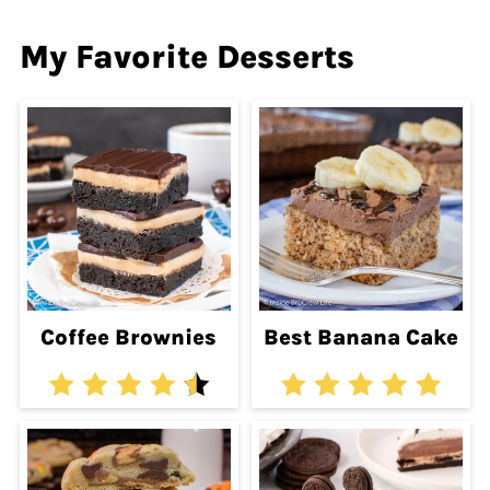
My Favorite Desserts
Coffee Brownies
Best Banana Cake