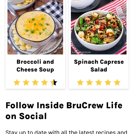
Broccoli and
Spinach Caprese
Cheese Soup
Salad
Follow Inside BruCrew Life
on Social
Stay up to date with all the latest recipes and