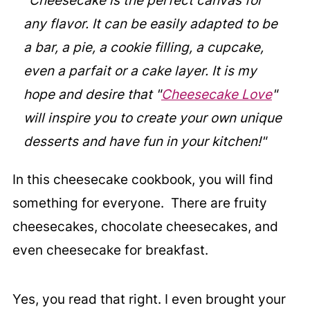
"Cheesecake is the perfect canvas for
any flavor. It can be easily adapted to be
a bar, a pie, a cookie filling, a cupcake,
even a parfait or a cake layer. It is my
hope and desire that "
Cheesecake Love
"
will inspire you to create your own unique
desserts and have fun in your kitchen!"
In this cheesecake cookbook, you will find
something for everyone. There are fruity
cheesecakes, chocolate cheesecakes, and
even cheesecake for breakfast.
Yes, you read that right. I even brought your