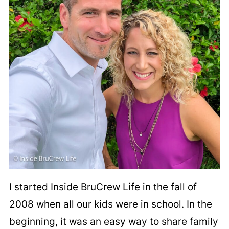
I started Inside BruCrew Life in the fall of
2008 when all our kids were in school. In the
beginning, it was an easy way to share family