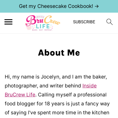
Get my Cheesecake Cookbook! →
About Me
Hi, my name is Jocelyn, and I am the baker,
photographer, and writer behind
Inside
BruCrew Life
. Calling myself a professional
food blogger for 18 years is just a fancy way
of saying I've spent more time in the kitchen