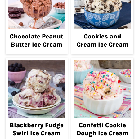
Chocolate Peanut
Cookies and
Butter Ice Cream
Cream Ice Cream
Blackberry Fudge
Confetti Cookie
Swirl Ice Cream
Dough Ice Cream