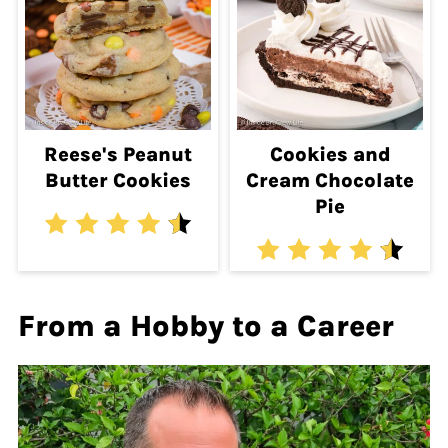
Reese's Peanut
Cookies and
Butter Cookies
Cream Chocolate
Pie
From a Hobby to a Career