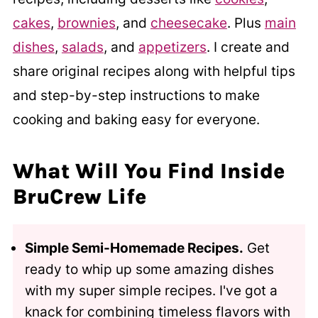
cakes
,
brownies
, and
cheesecake
. Plus
main
dishes
,
salads
, and
appetizers
. I create and
share original recipes along with helpful tips
and step-by-step instructions to make
cooking and baking easy for everyone.
What Will You Find Inside
BruCrew Life
Simple Semi-Homemade Recipes.
Get
ready to whip up some amazing dishes
with my super simple recipes. I've got a
knack for combining timeless flavors with