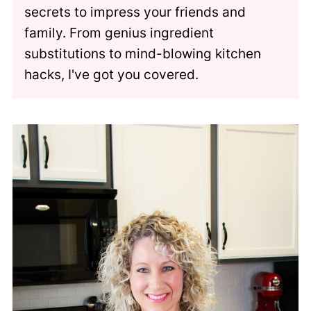
secrets to impress your friends and
family. From genius ingredient
substitutions to mind-blowing kitchen
hacks, I've got you covered.