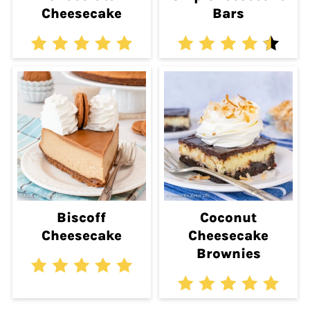
Cheesecake
Bars
Biscoff
Coconut
Cheesecake
Cheesecake
Brownies