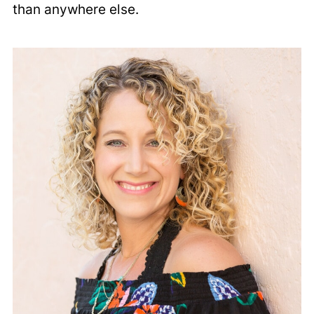
than anywhere else.