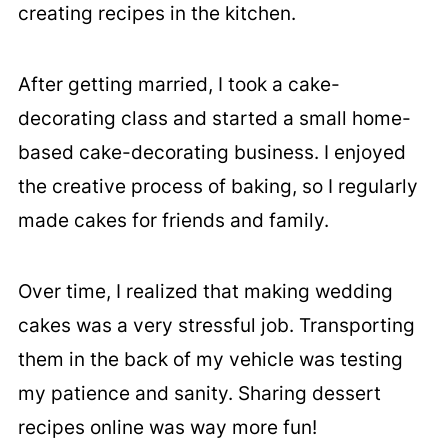
creating recipes in the kitchen.
After getting married, I took a cake-
decorating class and started a small home-
based cake-decorating business. I enjoyed
the creative process of baking, so I regularly
made cakes for friends and family.
Over time, I realized that making wedding
cakes was a very stressful job. Transporting
them in the back of my vehicle was testing
my patience and sanity. Sharing dessert
recipes online was way more fun!