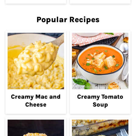
Popular Recipes
Creamy Mac and
Creamy Tomato
Cheese
Soup