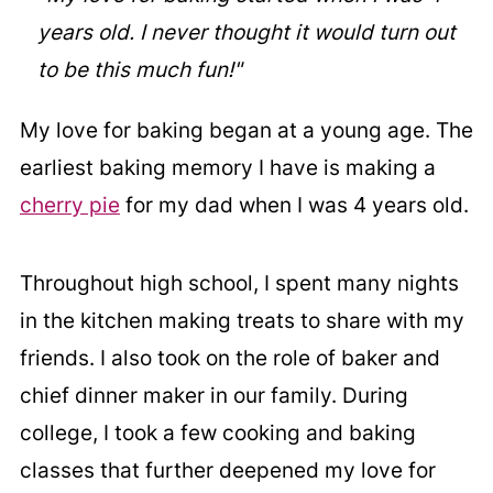
years old. I never thought it would turn out
to be this much fun!"
My love for baking began at a young age. The
earliest baking memory I have is making a
cherry pie
for my dad when I was 4 years old.
Throughout high school, I spent many nights
in the kitchen making treats to share with my
friends. I also took on the role of baker and
chief dinner maker in our family. During
college, I took a few cooking and baking
classes that further deepened my love for