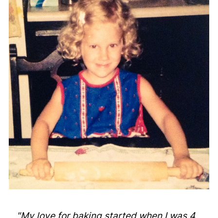
"My love for baking started when I was 4