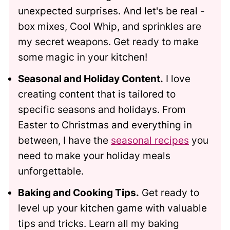
unexpected surprises. And let's be real -
box mixes, Cool Whip, and sprinkles are
my secret weapons. Get ready to make
some magic in your kitchen!
Seasonal and Holiday Content.
I love
creating content that is tailored to
specific seasons and holidays. From
Easter to Christmas and everything in
between, I have the
seasonal recipes
you
need to make your holiday meals
unforgettable.
Baking and Cooking Tips.
Get ready to
level up your kitchen game with valuable
tips and tricks. Learn all my baking