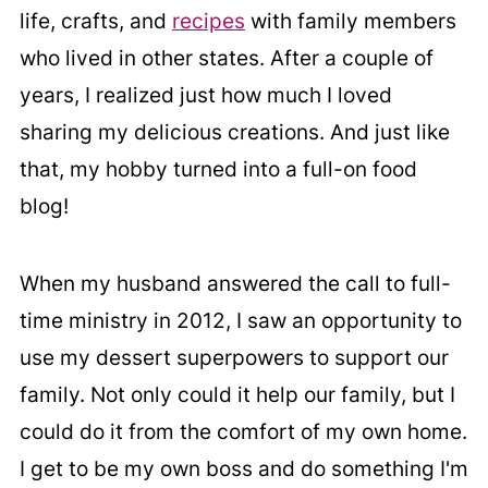
life, crafts, and
recipes
with family members
who lived in other states. After a couple of
years, I realized just how much I loved
sharing my delicious creations. And just like
that, my hobby turned into a full-on food
blog!
When my husband answered the call to full-
time ministry in 2012, I saw an opportunity to
use my dessert superpowers to support our
family. Not only could it help our family, but I
could do it from the comfort of my own home.
I get to be my own boss and do something I'm