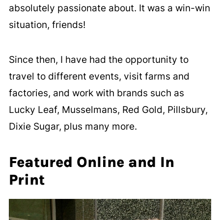
absolutely passionate about. It was a win-win
situation, friends!
Since then, I have had the opportunity to
travel to different events, visit farms and
factories, and work with brands such as
Lucky Leaf, Musselmans, Red Gold, Pillsbury,
Dixie Sugar, plus many more.
Featured Online and In
Print