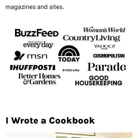
magazines and sites.
I Wrote a Cookbook