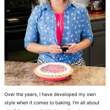
Over the years, I have developed my own
style when it comes to baking. I'm all about