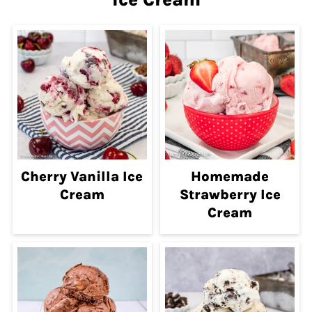
Cherry Vanilla Ice
Homemade
Cream
Strawberry Ice
Cream