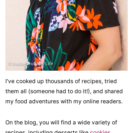
I've cooked up thousands of recipes, tried
them all (someone had to do it!), and shared
my food adventures with my online readers.
On the blog, you will find a wide variety of
recipes, including desserts like
cookies
,