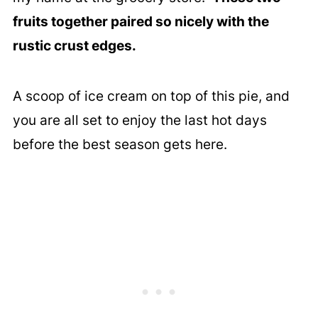
fruits together paired so nicely with the
rustic crust edges.
A scoop of ice cream on top of this pie, and
you are all set to enjoy the last hot days
before the best season gets here.