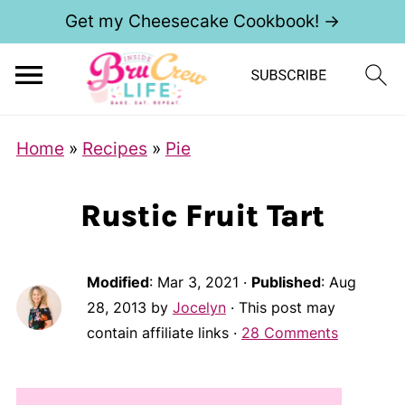
Get my Cheesecake Cookbook! →
Home
»
Recipes
»
Pie
Rustic Fruit Tart
Modified
:
Mar 3, 2021
·
Published
:
Aug
28, 2013
by
Jocelyn
· This post may
contain affiliate links ·
28 Comments