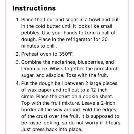
Instructions
Place the flour and sugar in a bowl and cut
in the cold butter until it looks like small
pebbles. Use your hands to form a ball of
dough. Place in the refrigerator for 30
minutes to chill.
Preheat oven to 350°F.
Combine the nectarines, blueberries, and
lemon juice. Whisk together the cornstarch,
sugar, and allspice. Toss with the fruit.
Put the dough ball between 2 large pieces
of wax paper and roll out to a 12-inch
circle. Place the crust on a cookie sheet.
Top with the fruit mixture. Leave a 2-inch
border all the way around. Fold the edges
of the crust over the fruit. It is supposed to
be rustic looking, so do not worry if it tears.
Just press back into place.