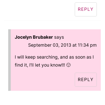
REPLY
Jocelyn Brubaker
says
September 03, 2013 at 11:34 pm
I will keep searching, and as soon as I
find it, I'll let you know!!! 🙂
REPLY