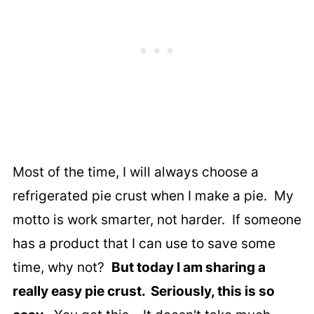
Most of the time, I will always choose a
refrigerated pie crust when I make a pie. My
motto is work smarter, not harder. If someone
has a product that I can use to save some
time, why not?
But today I am sharing a
really easy pie crust. Seriously, this is so