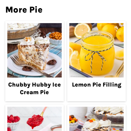
More Pie
Chubby Hubby Ice
Lemon Pie Filling
Cream Pie