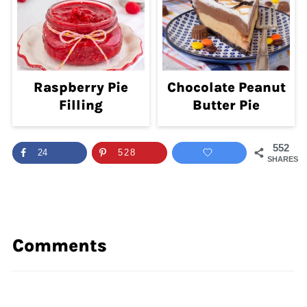
Raspberry Pie
Chocolate Peanut
Filling
Butter Pie
552
24
528
SHARES
Comments