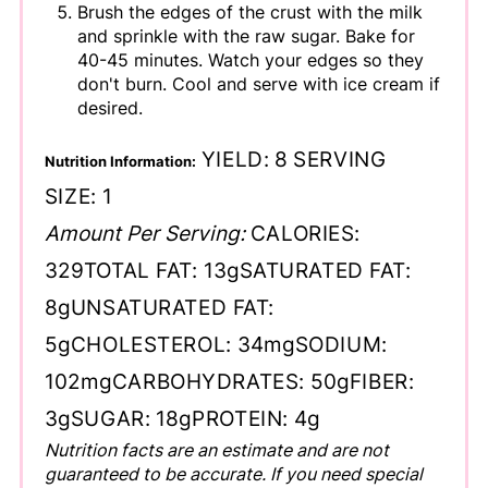
Brush the edges of the crust with the milk
and sprinkle with the raw sugar. Bake for
40-45 minutes. Watch your edges so they
don't burn. Cool and serve with ice cream if
desired.
YIELD:
8
SERVING
Nutrition Information:
SIZE:
1
Amount Per Serving:
CALORIES:
329
TOTAL FAT:
13g
SATURATED FAT:
8g
UNSATURATED FAT:
5g
CHOLESTEROL:
34mg
SODIUM:
102mg
CARBOHYDRATES:
50g
FIBER:
3g
SUGAR:
18g
PROTEIN:
4g
Nutrition facts are an estimate and are not
guaranteed to be accurate. If you need special