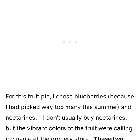
For this fruit pie, I chose blueberries (because
I had picked way too many this summer) and
nectarines. I don't usually buy nectarines,
but the vibrant colors of the fruit were calling
my name at the grocery store.
These two