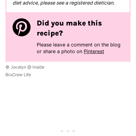
diet advice, please see a registered dietician.
Did you make this
recipe?
Please leave a comment on the blog
or share a photo on
Pinterest
© Jocelyn @ Inside
BruCrew Life