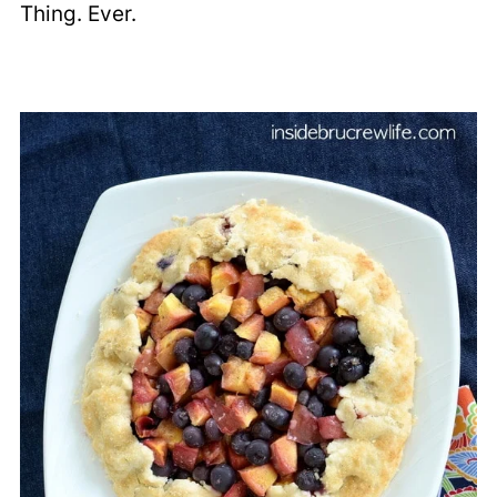
Thing. Ever.