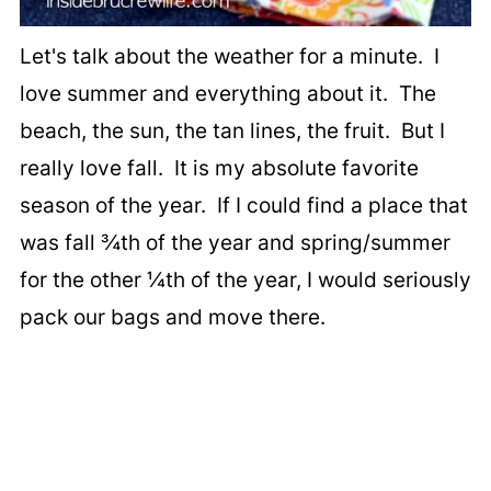
Let's talk about the weather for a minute. I
love summer and everything about it. The
beach, the sun, the tan lines, the fruit. But I
really love fall. It is my absolute favorite
season of the year. If I could find a place that
was fall ¾th of the year and spring/summer
for the other ¼th of the year, I would seriously
pack our bags and move there.