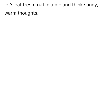
let's eat fresh fruit in a pie and think sunny,
warm thoughts.