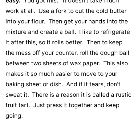
easy.
You got this. It doesn't take much
work at all. Use a fork to cut the cold butter
into your flour. Then get your hands into the
mixture and create a ball. I like to refrigerate
it after this, so it rolls better. Then to keep
the mess off your counter, roll the dough ball
between two sheets of wax paper. This also
makes it so much easier to move to your
baking sheet or dish. And if it tears, don't
sweat it. There is a reason it is called a rustic
fruit tart. Just press it together and keep
going.