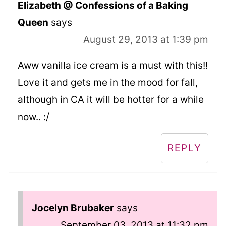
Elizabeth @ Confessions of a Baking
Queen
says
August 29, 2013 at 1:39 pm
Aww vanilla ice cream is a must with this!!
Love it and gets me in the mood for fall,
although in CA it will be hotter for a while
now.. :/
REPLY
Jocelyn Brubaker
says
September 03, 2013 at 11:32 pm