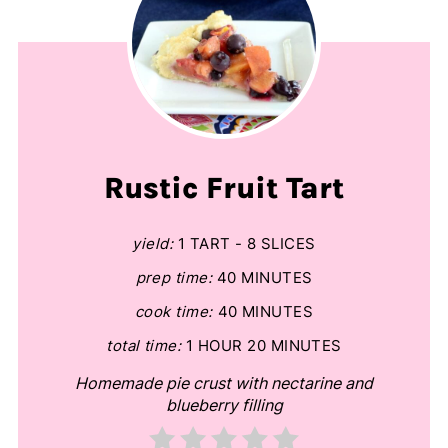
Rustic Fruit Tart
yield:
1 TART - 8 SLICES
prep time:
40 MINUTES
cook time:
40 MINUTES
total time:
1 HOUR
20 MINUTES
Homemade pie crust with nectarine and
blueberry filling