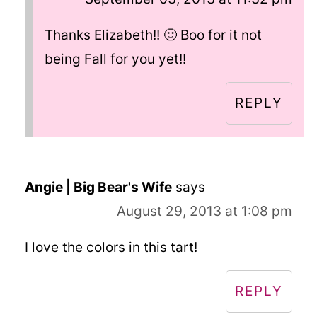
Thanks Elizabeth!! 🙂 Boo for it not
being Fall for you yet!!
REPLY
Angie | Big Bear's Wife
says
August 29, 2013 at 1:08 pm
I love the colors in this tart!
REPLY