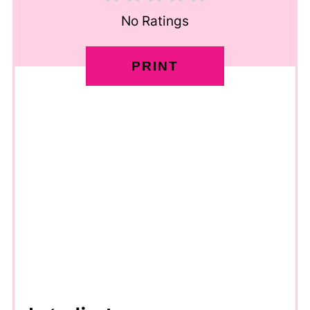
No Ratings
PRINT