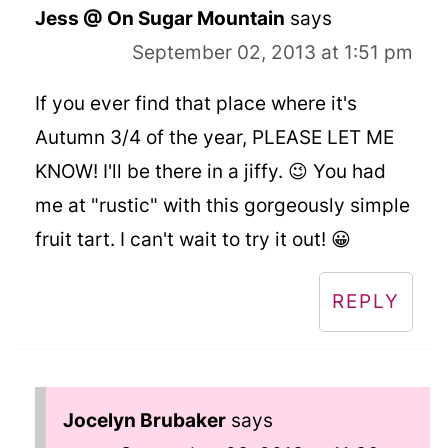
Jess @ On Sugar Mountain
says
September 02, 2013 at 1:51 pm
If you ever find that place where it's
Autumn 3/4 of the year, PLEASE LET ME
KNOW! I'll be there in a jiffy. 😉 You had
me at "rustic" with this gorgeously simple
fruit tart. I can't wait to try it out! 😀
REPLY
Jocelyn Brubaker
says