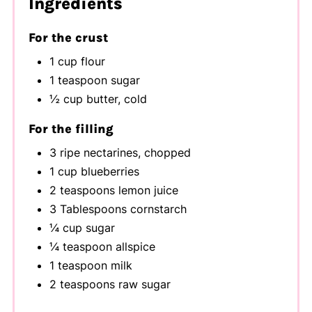
Ingredients
For the crust
1 cup flour
1 teaspoon sugar
½ cup butter, cold
For the filling
3 ripe nectarines, chopped
1 cup blueberries
2 teaspoons lemon juice
3 Tablespoons cornstarch
¼ cup sugar
¼ teaspoon allspice
1 teaspoon milk
2 teaspoons raw sugar