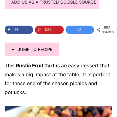
ADD US AS A TRUSTED GOOGLE SOURCE
552
24
528
SHARES
JUMP TO RECIPE
This
Rustic Fruit Tart
is an easy dessert that
makes a big impact at the table. It is perfect
for those end of the season picnics and
potlucks.