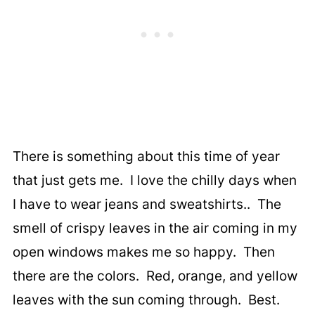
There is something about this time of year
that just gets me. I love the chilly days when
I have to wear jeans and sweatshirts.. The
smell of crispy leaves in the air coming in my
open windows makes me so happy. Then
there are the colors. Red, orange, and yellow
leaves with the sun coming through. Best.