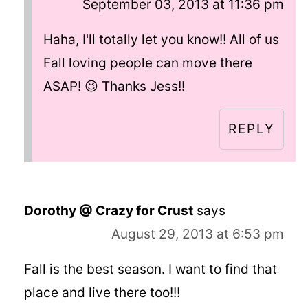
September 03, 2013 at 11:36 pm
Haha, I'll totally let you know!! All of us
Fall loving people can move there
ASAP! 😉 Thanks Jess!!
REPLY
Dorothy @ Crazy for Crust
says
August 29, 2013 at 6:53 pm
Fall is the best season. I want to find that
place and live there too!!!