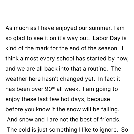
As much as I have enjoyed our summer, I am
so glad to see it on it's way out. Labor Day is
kind of the mark for the end of the season. I
think almost every school has started by now,
and we are all back into that a routine. The
weather here hasn't changed yet. In fact it
has been over 90* all week. I am going to
enjoy these last few hot days, because
before you know it the snow will be falling.
And snow and I are not the best of friends.
The cold is just something I like to ignore. So