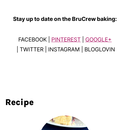
Stay up to date on the BruCrew baking:
FACEBOOK |
PINTEREST
|
GOOGLE+
| TWITTER | INSTAGRAM | BLOGLOVIN
Recipe