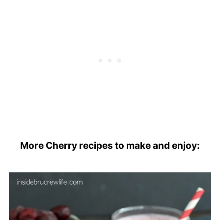
More Cherry recipes to make and enjoy: