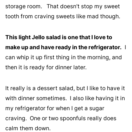
storage room. That doesn't stop my sweet
tooth from craving sweets like mad though.
This light Jello salad is one that I love to
make up and have ready in the refrigerator.
I
can whip it up first thing in the morning, and
then it is ready for dinner later.
It really is a dessert salad, but I like to have it
with dinner sometimes. I also like having it in
my refrigerator for when I get a sugar
craving. One or two spoonfuls really does
calm them down.