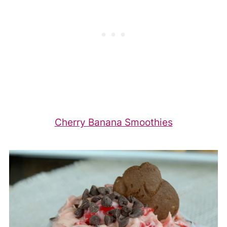
Cherry Banana Smoothies