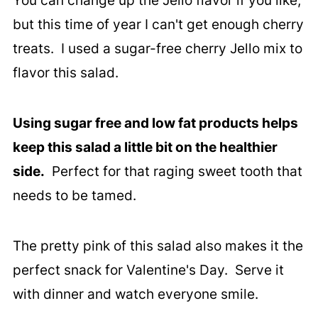
You can change up the Jello flavor if you like,
but this time of year I can't get enough cherry
treats. I used a sugar-free cherry Jello mix to
flavor this salad.
Using sugar free and low fat products helps
keep this salad a little bit on the healthier
side.
Perfect for that raging sweet tooth that
needs to be tamed.
The pretty pink of this salad also makes it the
perfect snack for Valentine's Day. Serve it
with dinner and watch everyone smile.