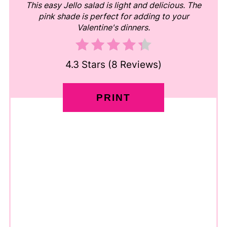
This easy Jello salad is light and delicious. The
pink shade is perfect for adding to your
Valentine's dinners.
4.3 Stars
(
8 Reviews
)
PRINT