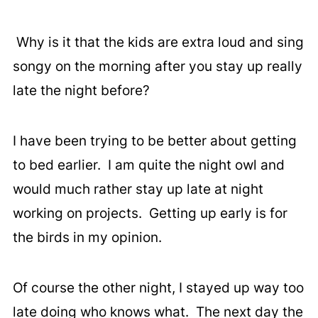
Why is it that the kids are extra loud and sing
songy on the morning after you stay up really
late the night before?
I have been trying to be better about getting
to bed earlier. I am quite the night owl and
would much rather stay up late at night
working on projects. Getting up early is for
the birds in my opinion.
Of course the other night, I stayed up way too
late doing who knows what. The next day the