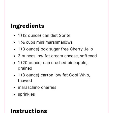
Ingredients
1 (12 ounce) can diet Sprite
1 ½ cups mini marshmallows
1 (3 ounce) box sugar free Cherry Jello
3 ounces low fat cream cheese, softened
1 (20 ounce) can crushed pineapple,
drained
1 (8 ounce) carton low fat Cool Whip,
thawed
maraschino cherries
sprinkles
Instructions