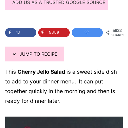
ADD US AS A TRUSTED GOOGLE SOURCE
5932
43
5889
SHARES
JUMP TO RECIPE
This
Cherry Jello Salad
is a sweet side dish
to add to your dinner menu. It can put
together quickly in the morning and then is
ready for dinner later.