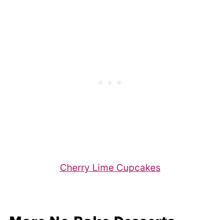
Cherry Lime Cupcakes