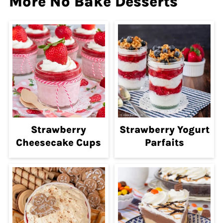
More No Bake Desserts
Strawberry
Strawberry Yogurt
Cheesecake Cups
Parfaits