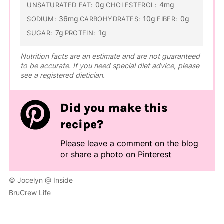
0g
4mg
UNSATURATED FAT:
CHOLESTEROL:
36mg
10g
0g
SODIUM:
CARBOHYDRATES:
FIBER:
7g
1g
SUGAR:
PROTEIN:
Nutrition facts are an estimate and are not guaranteed
to be accurate. If you need special diet advice, please
see a registered dietician.
Did you make this
recipe?
Please leave a comment on the blog
or share a photo on
Pinterest
© Jocelyn @ Inside
BruCrew Life