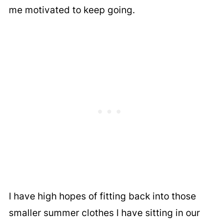
me motivated to keep going.
I have high hopes of fitting back into those
smaller summer clothes I have sitting in our