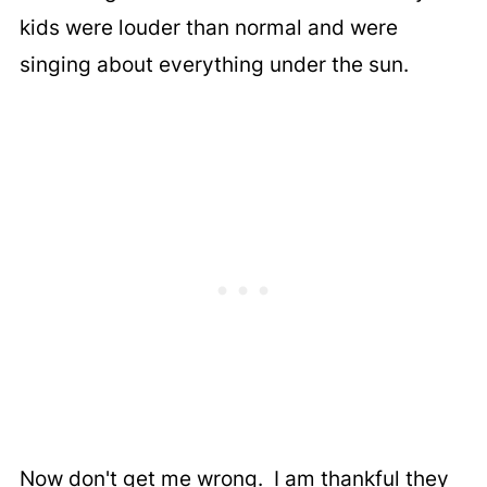
kids were louder than normal and were
singing about everything under the sun.
Now don't get me wrong. I am thankful they