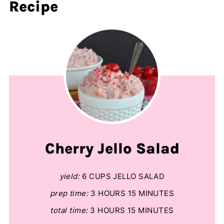
Recipe
Cherry Jello Salad
yield:
6 CUPS JELLO SALAD
prep time:
3 HOURS
15 MINUTES
total time:
3 HOURS
15 MINUTES