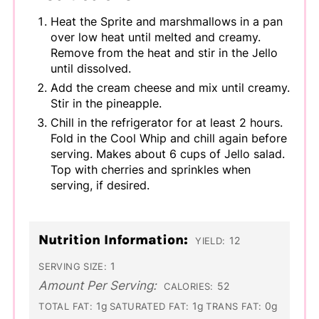
Heat the Sprite and marshmallows in a pan
over low heat until melted and creamy.
Remove from the heat and stir in the Jello
until dissolved.
Add the cream cheese and mix until creamy.
Stir in the pineapple.
Chill in the refrigerator for at least 2 hours.
Fold in the Cool Whip and chill again before
serving. Makes about 6 cups of Jello salad.
Top with cherries and sprinkles when
serving, if desired.
Nutrition Information:
12
YIELD:
1
SERVING SIZE:
Amount Per Serving:
52
CALORIES:
1g
1g
0g
TOTAL FAT:
SATURATED FAT:
TRANS FAT: