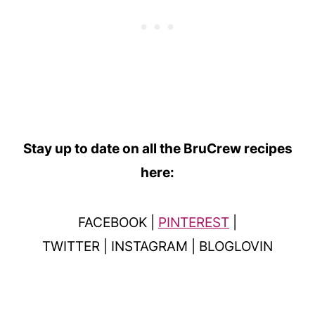
Stay up to date on all the BruCrew recipes
here:
FACEBOOK |
PINTEREST
|
TWITTER | INSTAGRAM | BLOGLOVIN