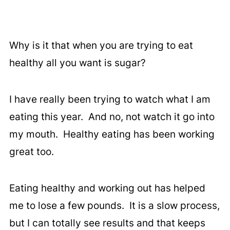
Why is it that when you are trying to eat
healthy all you want is sugar?
I have really been trying to watch what I am
eating this year. And no, not watch it go into
my mouth. Healthy eating has been working
great too.
Eating healthy and working out has helped
me to lose a few pounds. It is a slow process,
but I can totally see results and that keeps