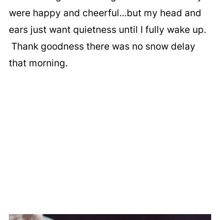
were happy and cheerful...but my head and
ears just want quietness until I fully wake up.
Thank goodness there was no snow delay
that morning.