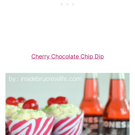
Cherry Chocolate Chip Dip