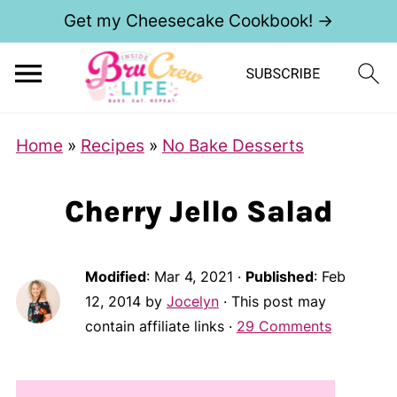
Get my Cheesecake Cookbook! →
Home
»
Recipes
»
No Bake Desserts
Cherry Jello Salad
Modified
:
Mar 4, 2021
·
Published
:
Feb
12, 2014
by
Jocelyn
· This post may
contain affiliate links ·
29 Comments