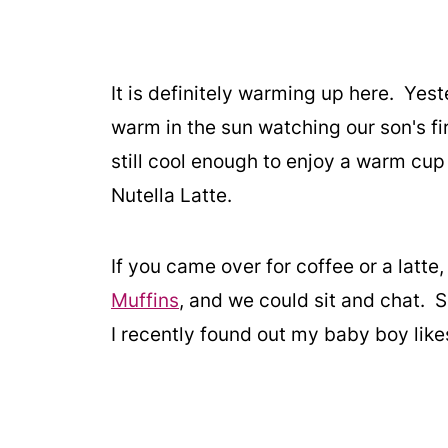
It is definitely warming up here. Yest
warm in the sun watching our son's f
still cool enough to enjoy a warm cup
Nutella Latte.
If you came over for coffee or a latt
Muffins
, and we could sit and chat. S
I recently found out my baby boy likes