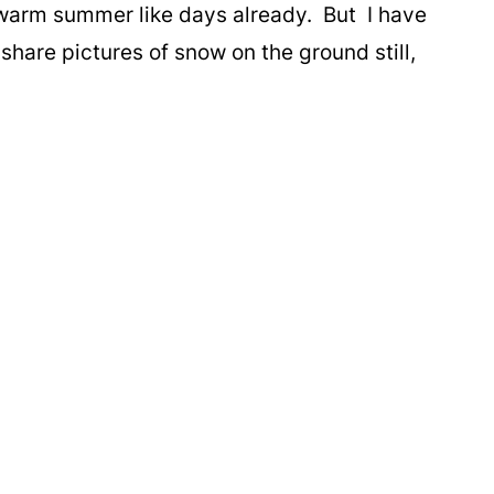
 warm summer like days already. But I have
hare pictures of snow on the ground still,