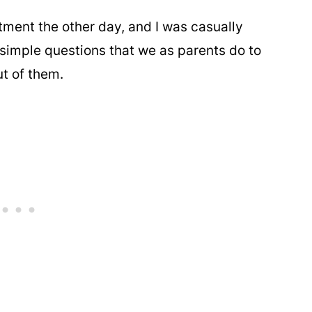
tment the other day, and I was casually
simple questions that we as parents do to
ut of them.