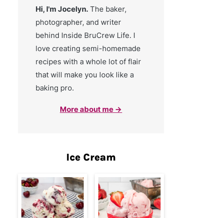
Hi, I'm Jocelyn.
The baker,
photographer, and writer
behind Inside BruCrew Life. I
love creating semi-homemade
recipes with a whole lot of flair
that will make you look like a
baking pro.
More about me →
Ice Cream