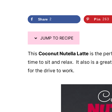
Share
2
Pin
263
JUMP TO RECIPE
This
Coconut Nutella Latte
is the per
time to sit and relax. It also is a gre
for the drive to work.