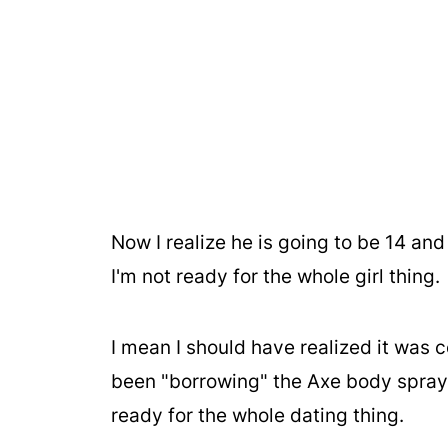
Now I realize he is going to be 14 and
I'm not ready for the whole girl thing.
I mean I should have realized it was 
been "borrowing" the Axe body spray.
ready for the whole dating thing.