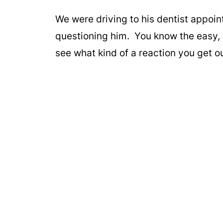
We were driving to his dentist appoin
questioning him. You know the easy, 
see what kind of a reaction you get o