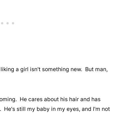
 liking a girl isn't something new. But man,
coming. He cares about his hair and has
 He's still my baby in my eyes, and I'm not