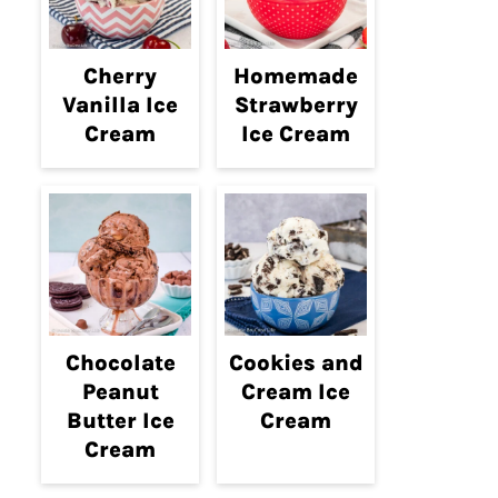
Cherry
Homemade
Vanilla Ice
Strawberry
Cream
Ice Cream
Chocolate
Cookies and
Peanut
Cream Ice
Butter Ice
Cream
Cream