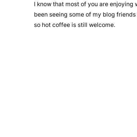
I know that most of you are enjoying
been seeing some of my blog friends s
so hot coffee is still welcome.