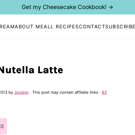
Get my Cheesecake Cookbook! →
CREAM
ABOUT ME
ALL RECIPES
CONTACT
SUBSCRIB
Nutella Latte
2013
by
Jocelyn
· This post may contain affiliate links ·
83
CE