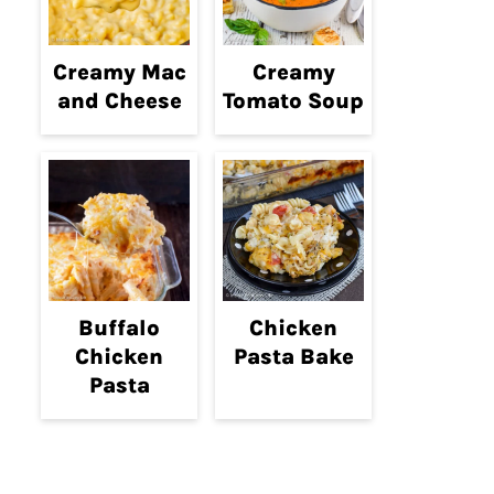
Creamy Mac
Creamy
and Cheese
Tomato Soup
Buffalo
Chicken
Chicken
Pasta Bake
Pasta