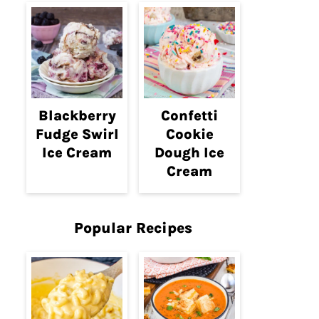
Blackberry
Confetti
Fudge Swirl
Cookie
Ice Cream
Dough Ice
Cream
Popular Recipes