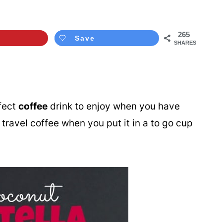
265
Save
SHARES
fect
coffee
drink to enjoy when you have
at travel coffee when you put it in a to go cup