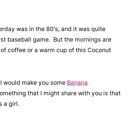
erday was in the 80's, and it was quite
irst baseball game. But the mornings are
 of coffee or a warm cup of this Coconut
e, I would make you some
Banana
omething that I might share with you is that
 a girl.