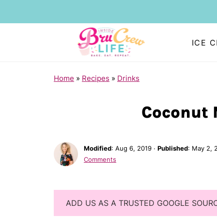
ICE 
Home
»
Recipes
»
Drinks
Coconut 
Modified
:
Aug 6, 2019
·
Published
:
May 2, 
Comments
ADD US AS A TRUSTED GOOGLE SOUR