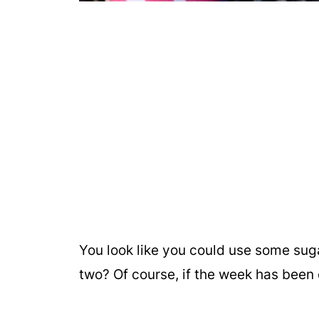
You look like you could use some sug
two? Of course, if the week has been 