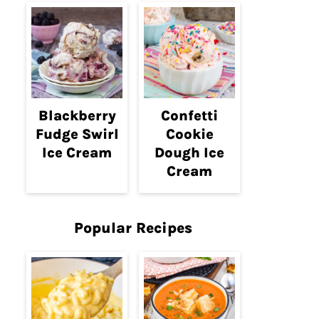
Blackberry
Confetti
Fudge Swirl
Cookie
Ice Cream
Dough Ice
Cream
Popular Recipes