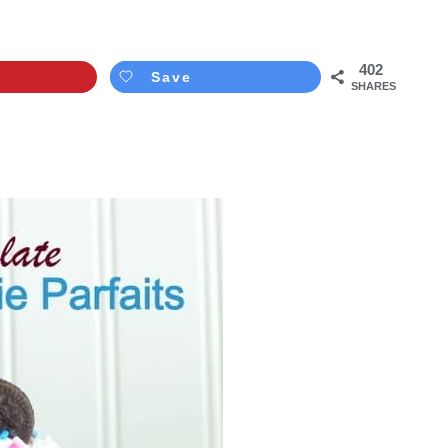
402
Save
SHARES