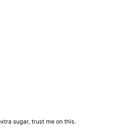
xtra sugar, trust me on this.