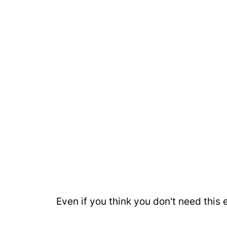
Even if you think you don't need this e