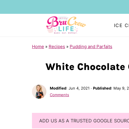
ICE 
Home
»
Recipes
»
Pudding and Parfaits
White Chocolate 
Modified
:
Jun 4, 2021
·
Published
:
May 9, 
Comments
ADD US AS A TRUSTED GOOGLE SOUR