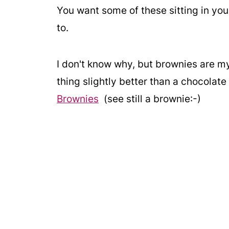
You want some of these sitting in you
to.
I don't know why, but brownies are my
thing slightly better than a chocolat
Brownies
(see still a brownie:-)