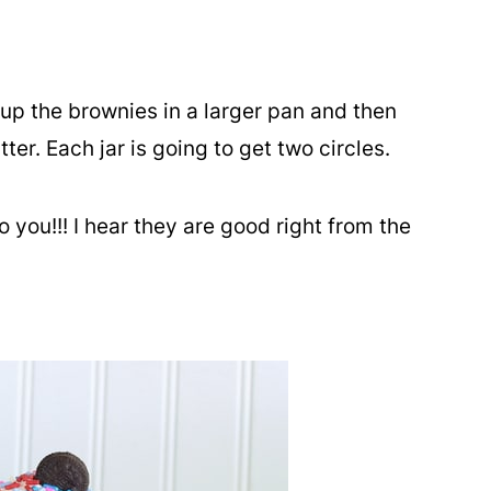
up the brownies in a larger pan and then
tter. Each jar is going to get two circles.
o you!!! I hear they are good right from the