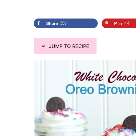
Share
358
Pin
44
JUMP TO RECIPE