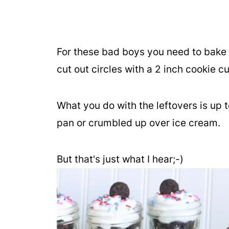
For these bad boys you need to bake 
cut out circles with a 2 inch cookie cu
What you do with the leftovers is up t
pan or crumbled up over ice cream.
But that's just what I hear;-)