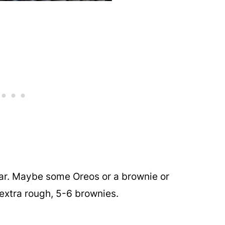
ar. Maybe some Oreos or a brownie or
extra rough, 5-6 brownies.