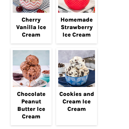
Cherry
Homemade
Vanilla Ice
Strawberry
Cream
Ice Cream
Chocolate
Cookies and
Peanut
Cream Ice
Butter Ice
Cream
Cream