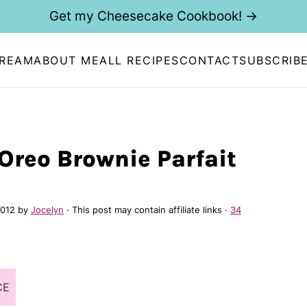
Get my Cheesecake Cookbook! →
CREAM
ABOUT ME
ALL RECIPES
CONTACT
SUBSCRIB
Oreo Brownie Parfait
2012
by
Jocelyn
· This post may contain affiliate links ·
34
CE