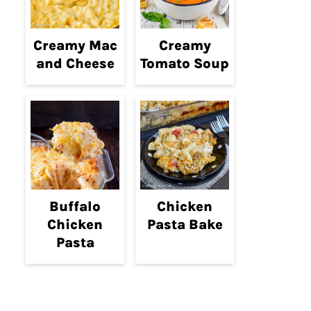
Creamy Mac
Creamy
and Cheese
Tomato Soup
Buffalo
Chicken
Chicken
Pasta Bake
Pasta