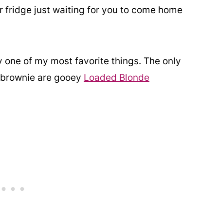
r fridge just waiting for you to come home
 one of my most favorite things. The only
e brownie are gooey
Loaded Blonde