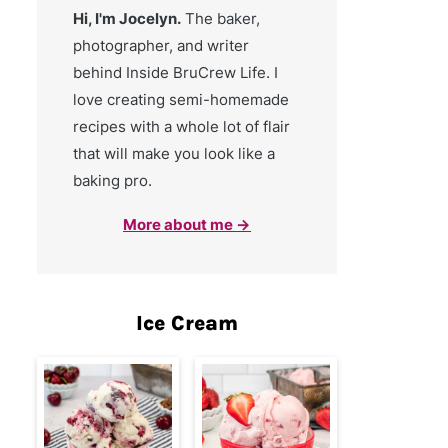
Hi, I'm Jocelyn.
The baker,
photographer, and writer
behind Inside BruCrew Life. I
love creating semi-homemade
recipes with a whole lot of flair
that will make you look like a
baking pro.
More about me →
Ice Cream