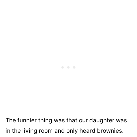
The funnier thing was that our daughter was
in the living room and only heard brownies.