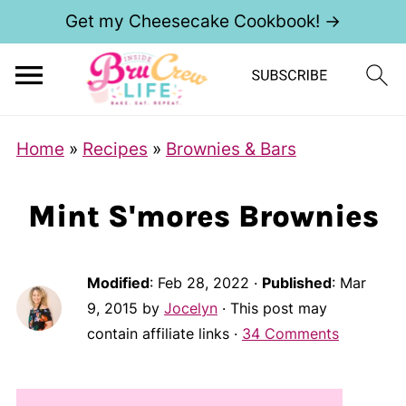
Get my Cheesecake Cookbook! →
Home
»
Recipes
»
Brownies & Bars
Mint S'mores Brownies
Modified
:
Feb 28, 2022
·
Published
:
Mar
9, 2015
by
Jocelyn
· This post may
contain affiliate links ·
34 Comments