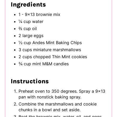
Ingredients
1 - 9x13 brownie mix
¼ cup water
⅔ cup oil
2 large eggs
½ cup Andes Mint Baking Chips
3 cups miniature marshmallows
2 cups chopped Thin Mint cookies
¾ cup mint M&M candies
Instructions
Preheat oven to 350 degrees. Spray a 9x13
pan with nonstick baking spray.
Combine the marshmallows and cookie
chunks in a bowl and set aside.
Beat the brownie mix, water, oil, and eggs