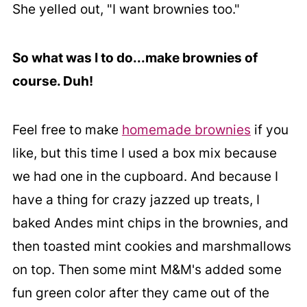
She yelled out, "I want brownies too."
So what was I to do...make brownies of
course. Duh!
Feel free to make
homemade brownies
if you
like, but this time I used a box mix because
we had one in the cupboard. And because I
have a thing for crazy jazzed up treats, I
baked Andes mint chips in the brownies, and
then toasted mint cookies and marshmallows
on top. Then some mint M&M's added some
fun green color after they came out of the