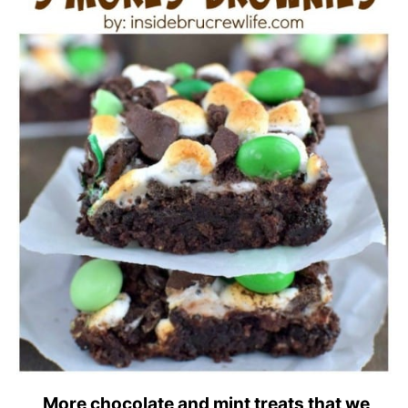
More chocolate and mint treats that we