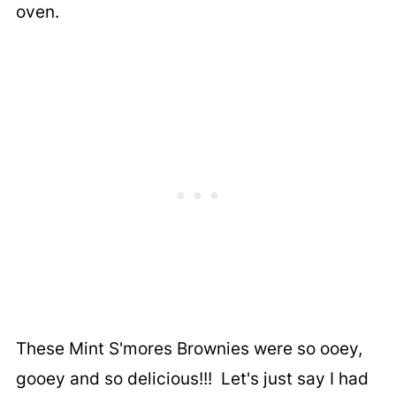
oven.
These Mint S'mores Brownies were so ooey,
gooey and so delicious!!! Let's just say I had