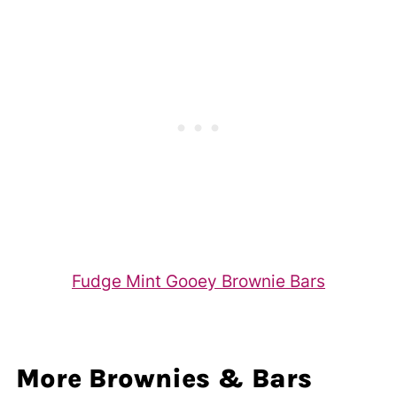
Fudge Mint Gooey Brownie Bars
More Brownies & Bars