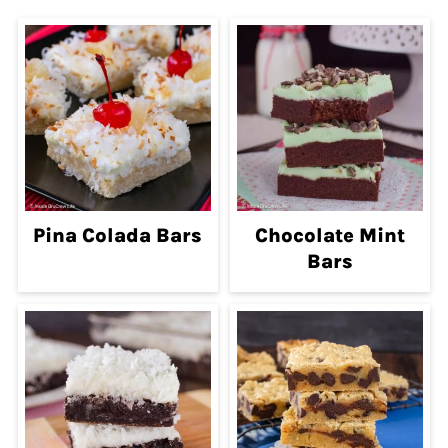
Pina Colada Bars
Chocolate Mint
Bars