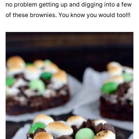
no problem getting up and digging into a few
of these brownies. You know you would too!!!