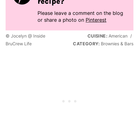
recipe?
Please leave a comment on the blog
or share a photo on
Pinterest
© Jocelyn @ Inside
CUISINE:
American
/
BruCrew Life
CATEGORY:
Brownies & Bars