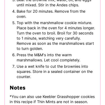
until mixed. Stir in the Andes chips.
Bake for 20 minutes. Remove from the
oven.
Top with the marshmallow cookie mixture.
Place back in the oven for 4 minutes longer.
Turn the oven to broil. Broil for 30 seconds
to 1 minute, watching very carefully.
Remove as soon as the marshmallows start
to turn golden.
Press the M&M's into the warm
marshmallows. Let cool completely.
Use a wet knife to cut the brownies into
squares. Store in a sealed container on the
counter.
Notes
*You can also use Keebler Grasshopper cookies
in this recipe if Thin Mints are not in season.