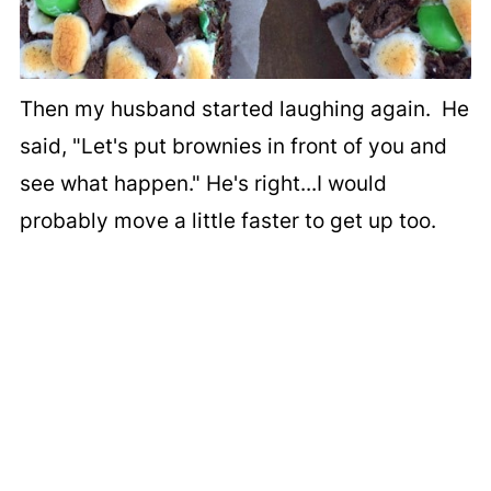
Then my husband started laughing again. He
said, "Let's put brownies in front of you and
see what happen." He's right...I would
probably move a little faster to get up too.