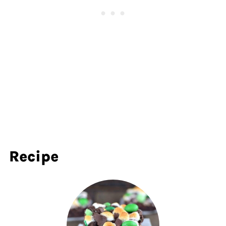
Recipe