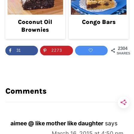
Coconut Oil
Congo Bars
Brownies
2304
31
2273
SHARES
Comments
aimee @ like mother like daughter
says
March 16, 2015 at 4:50 pm