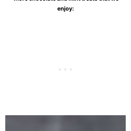
enjoy: