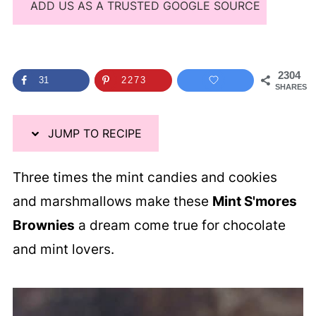
ADD US AS A TRUSTED GOOGLE SOURCE
2304
31
2273
SHARES
JUMP TO RECIPE
Three times the mint candies and cookies
and marshmallows make these
Mint S'mores
Brownies
a dream come true for chocolate
and mint lovers.