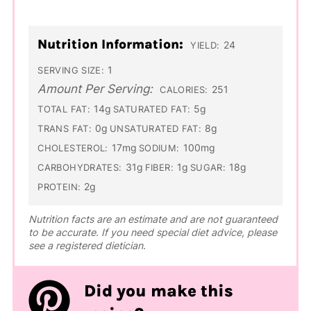
Nutrition Information:
24
YIELD:
1
SERVING SIZE:
Amount Per Serving:
251
CALORIES:
14g
5g
TOTAL FAT:
SATURATED FAT:
0g
8g
TRANS FAT:
UNSATURATED FAT:
17mg
100mg
CHOLESTEROL:
SODIUM:
31g
1g
18g
CARBOHYDRATES:
FIBER:
SUGAR:
2g
PROTEIN:
Nutrition facts are an estimate and are not guaranteed
to be accurate. If you need special diet advice, please
see a registered dietician.
Did you make this