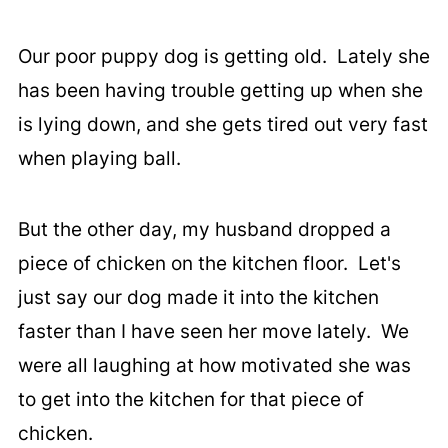
Our poor puppy dog is getting old. Lately she
has been having trouble getting up when she
is lying down, and she gets tired out very fast
when playing ball.
But the other day, my husband dropped a
piece of chicken on the kitchen floor. Let's
just say our dog made it into the kitchen
faster than I have seen her move lately. We
were all laughing at how motivated she was
to get into the kitchen for that piece of
chicken.