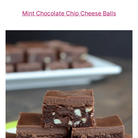
Mint Chocolate Chip Cheese Balls