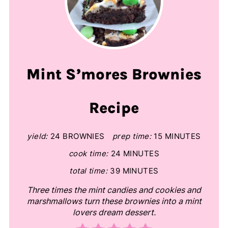
Mint S’mores Brownies
Recipe
yield:
24 BROWNIES
prep time:
15 MINUTES
cook time:
24 MINUTES
total time:
39 MINUTES
Three times the mint candies and cookies and
marshmallows turn these brownies into a mint
lovers dream dessert.