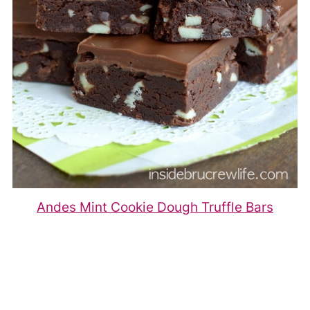
Andes Mint Cookie Dough Truffle Bars