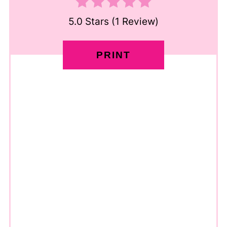
5.0 Stars
(
1 Review
)
PRINT