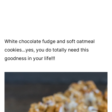
White chocolate fudge and soft oatmeal
cookies...yes, you do totally need this
goodness in your life!!!