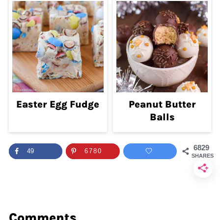
Easter Egg Fudge
Peanut Butter
Balls
6829
49
6780
SHARES
Comments