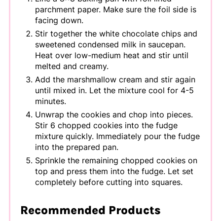
parchment paper. Make sure the foil side is
facing down.
Stir together the white chocolate chips and
sweetened condensed milk in saucepan.
Heat over low-medium heat and stir until
melted and creamy.
Add the marshmallow cream and stir again
until mixed in. Let the mixture cool for 4-5
minutes.
Unwrap the cookies and chop into pieces.
Stir 6 chopped cookies into the fudge
mixture quickly. Immediately pour the fudge
into the prepared pan.
Sprinkle the remaining chopped cookies on
top and press them into the fudge. Let set
completely before cutting into squares.
Recommended Products