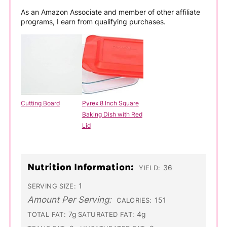
As an Amazon Associate and member of other affiliate
programs, I earn from qualifying purchases.
Cutting Board
Pyrex 8 Inch Square
Baking Dish with Red
Lid
Nutrition Information:
36
YIELD:
1
SERVING SIZE:
Amount Per Serving:
151
CALORIES:
7g
4g
TOTAL FAT:
SATURATED FAT: