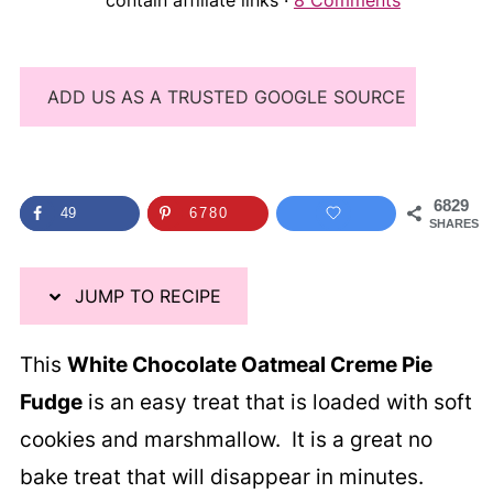
contain affiliate links ·
8 Comments
ADD US AS A TRUSTED GOOGLE SOURCE
6829
49
6780
SHARES
JUMP TO RECIPE
This
White Chocolate Oatmeal Creme Pie
Fudge
is an easy treat that is loaded with soft
cookies and marshmallow. It is a great no
bake treat that will disappear in minutes.