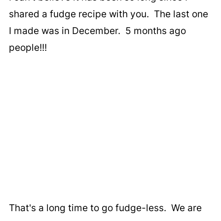
shared a fudge recipe with you. The last one
I made was in December. 5 months ago
people!!!
That's a long time to go fudge-less. We are