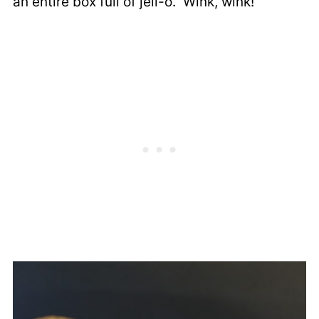
an entire box full of jell-o. Wink, wink!