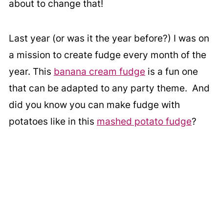
about to change that!
Last year (or was it the year before?) I was on
a mission to create fudge every month of the
year. This
banana cream fudge
is a fun one
that can be adapted to any party theme. And
did you know you can make fudge with
potatoes like in this
mashed potato fudge
?