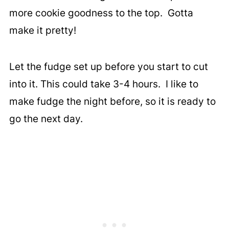
more cookie goodness to the top. Gotta
make it pretty!
Let the fudge set up before you start to cut
into it. This could take 3-4 hours. I like to
make fudge the night before, so it is ready to
go the next day.