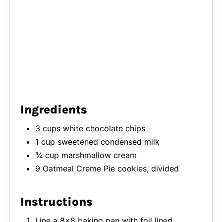
Ingredients
3 cups white chocolate chips
1 cup sweetened condensed milk
¾ cup marshmallow cream
9 Oatmeal Creme Pie cookies, divided
Instructions
Line a 8x8 baking pan with foil lined