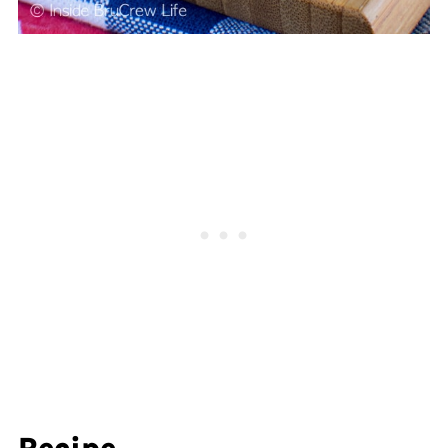
Recipe