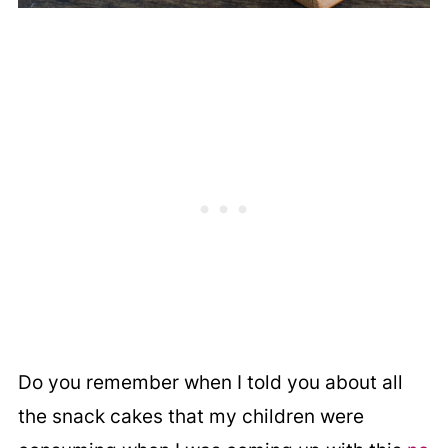
Do you remember when I told you about all
the snack cakes that my children were