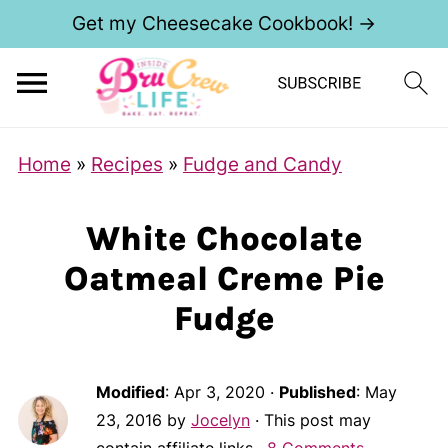
Get my Cheesecake Cookbook! →
Home
»
Recipes
»
Fudge and Candy
White Chocolate
Oatmeal Creme Pie
Fudge
Modified
:
Apr 3, 2020
·
Published
:
May
23, 2016
by
Jocelyn
· This post may