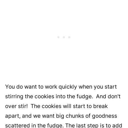
You do want to work quickly when you start
stirring the cookies into the fudge. And don't
over stir! The cookies will start to break
apart, and we want big chunks of goodness
scattered in the fudge. The last step is to add