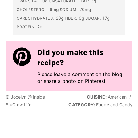
0g
3g
TRANS FAT:
UNSATURATED FAT:
6mg
70mg
CHOLESTEROL:
SODIUM:
20g
0g
17g
CARBOHYDRATES:
FIBER:
SUGAR:
2g
PROTEIN:
Did you make this
recipe?
Please leave a comment on the blog
or share a photo on
Pinterest
© Jocelyn @ Inside
CUISINE:
American
/
BruCrew Life
CATEGORY:
Fudge and Candy