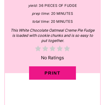
yield:
36 PIECES OF FUDGE
prep time:
20 MINUTES
total time:
20 MINUTES
This White Chocolate Oatmeal Creme Pie Fudge
is loaded with cookie chunks and is so easy to
put together.
No Ratings
PRINT