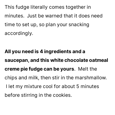
This fudge literally comes together in
minutes. Just be warned that it does need
time to set up, so plan your snacking
accordingly.
All you need is 4 ingredients and a
saucepan, and this white chocolate oatmeal
creme pie fudge can be yours
. Melt the
chips and milk, then stir in the marshmallow.
I let my mixture cool for about 5 minutes
before stirring in the cookies.