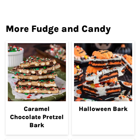
More Fudge and Candy
Caramel
Halloween Bark
Chocolate Pretzel
Bark