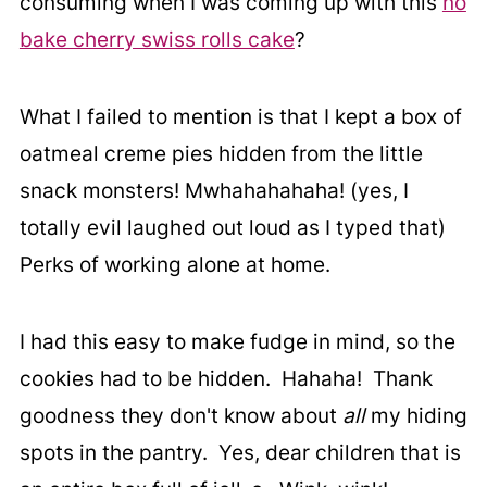
consuming when I was coming up with this
no
bake cherry swiss rolls cake
?
What I failed to mention is that I kept a box of
oatmeal creme pies hidden from the little
snack monsters! Mwhahahahaha! (yes, I
totally evil laughed out loud as I typed that)
Perks of working alone at home.
I had this easy to make fudge in mind, so the
cookies had to be hidden. Hahaha! Thank
goodness they don't know about
all
my hiding
spots in the pantry. Yes, dear children that is