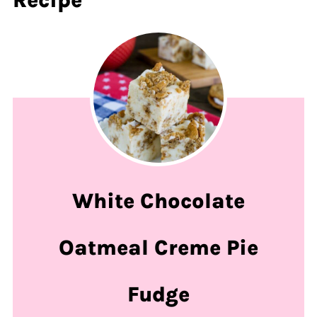
White Chocolate
Oatmeal Creme Pie
Fudge