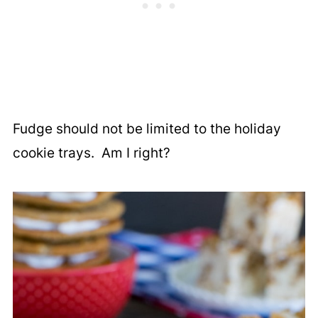
Fudge should not be limited to the holiday
cookie trays. Am I right?