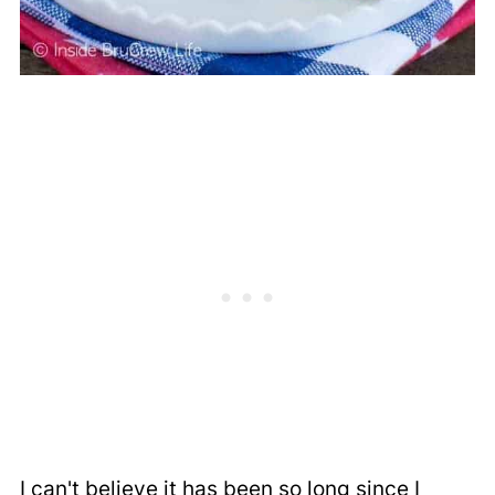
I can't believe it has been so long since I