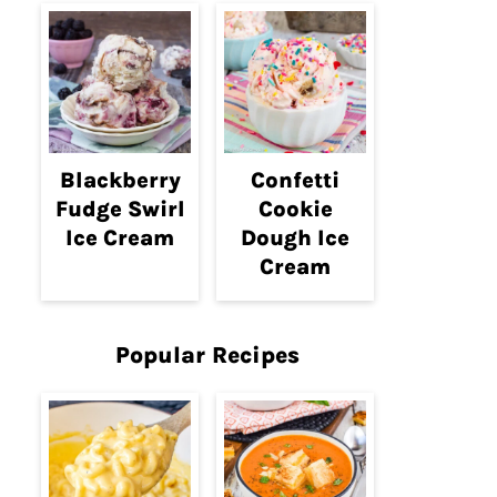
Blackberry
Confetti
Fudge Swirl
Cookie
Ice Cream
Dough Ice
Cream
Popular Recipes