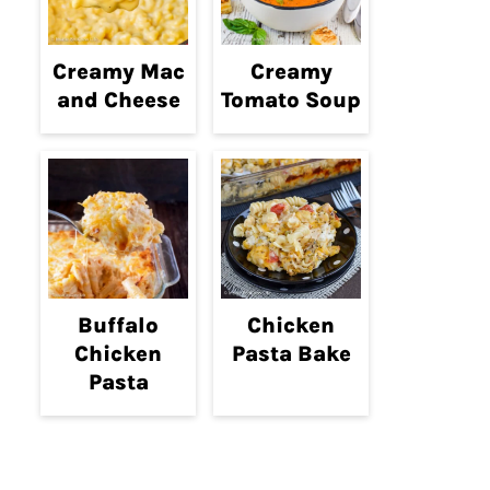
Creamy Mac
Creamy
and Cheese
Tomato Soup
Buffalo
Chicken
Chicken
Pasta Bake
Pasta