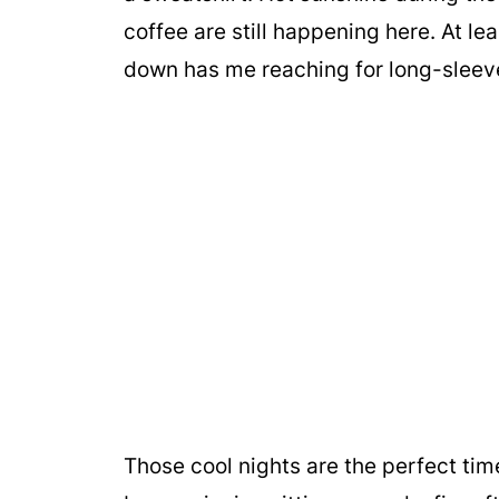
coffee are still happening here. At lea
down has me reaching for long-sleeve
Those cool nights are the perfect ti