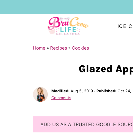
ICE 
Home
»
Recipes
»
Cookies
Glazed App
Modified
:
Aug 5, 2019
·
Published
:
Oct 24,
Comments
ADD US AS A TRUSTED GOOGLE SOUR