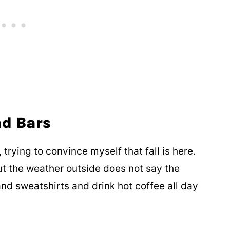
ad Bars
 trying to convince myself that fall is here.
ut the weather outside does not say the
nd sweatshirts and drink hot coffee all day