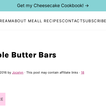
Get my Cheesecake Cookbook! →
CREAM
ABOUT ME
ALL RECIPES
CONTACT
SUBSCRIB
le Butter Bars
 2016
by
Jocelyn
· This post may contain affiliate links ·
18
CE