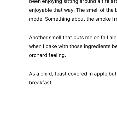
been enjoying sitting around a fire af
enjoyable that way. The smell of the b
mode. Something about the smoke fro
Another smell that puts me on fall al
when I bake with those ingredients b
orchard feeling.
As a child, toast covered in apple but
breakfast.