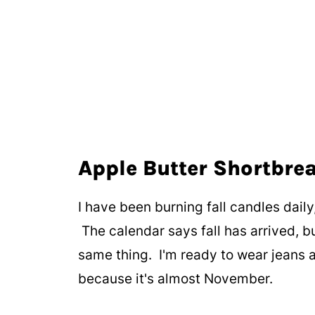
Apple Butter Shortbre
I have been burning fall candles daily,
The calendar says fall has arrived, b
same thing. I'm ready to wear jeans a
because it's almost November.