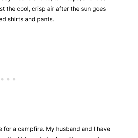
st the cool, crisp air after the sun goes
d shirts and pants.
me for a campfire. My husband and I have