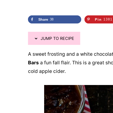
Share
38
Pin
1381
JUMP TO RECIPE
A sweet frosting and a white chocola
Bars
a fun fall flair. This is a great 
cold apple cider.