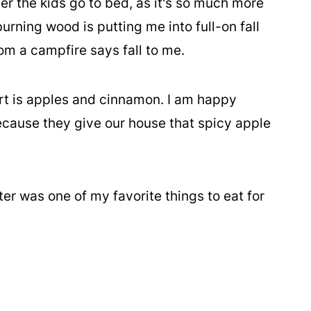
ter the kids go to bed, as it's so much more
urning wood is putting me into full-on fall
m a campfire says fall to me.
ert is apples and cinnamon. I am happy
ecause they give our house that spicy apple
ter was one of my favorite things to eat for