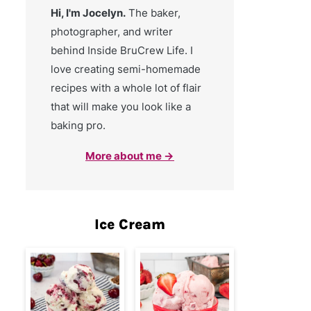
Hi, I'm Jocelyn.
The baker,
photographer, and writer
behind Inside BruCrew Life. I
love creating semi-homemade
recipes with a whole lot of flair
that will make you look like a
baking pro.
More about me →
Ice Cream