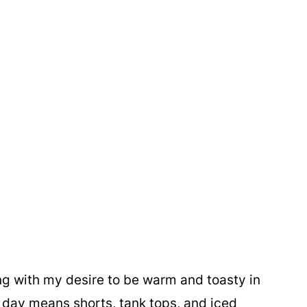
ng with my desire to be warm and toasty in
 day means shorts, tank tops, and iced