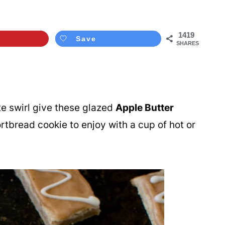
1419
Save
SHARES
te swirl give these glazed
Apple Butter
shortbread cookie to enjoy with a cup of hot or