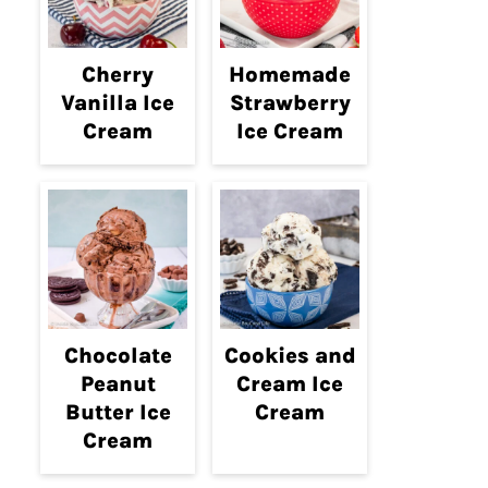
Cherry
Homemade
Vanilla Ice
Strawberry
Cream
Ice Cream
Chocolate
Cookies and
Peanut
Cream Ice
Butter Ice
Cream
Cream