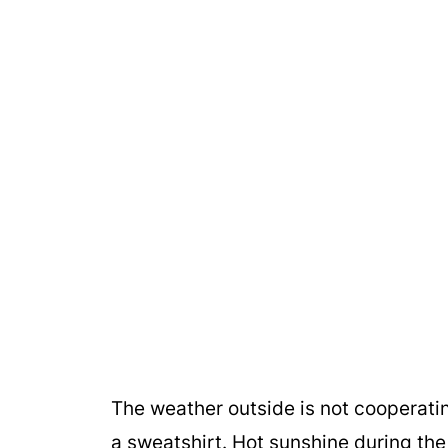
The weather outside is not cooperati
a sweatshirt. Hot sunshine during the