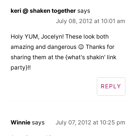
keri @ shaken together
says
July 08, 2012 at 10:01 am
Holy YUM, Jocelyn! These look both
amazing and dangerous 😉 Thanks for
sharing them at the {what's shakin' link
party}!!
REPLY
Winnie
says
July 07, 2012 at 10:25 pm