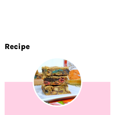
Recipe