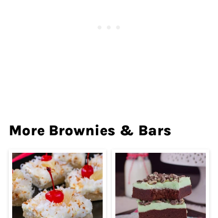
More Brownies & Bars