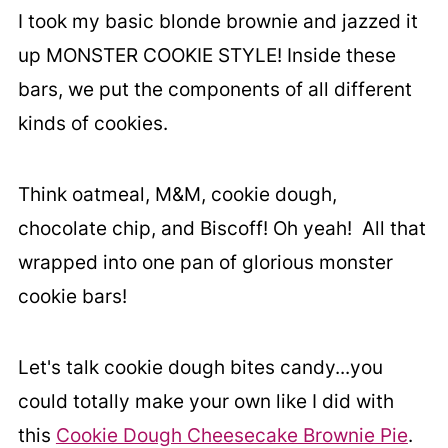
I took my basic blonde brownie and jazzed it
up MONSTER COOKIE STYLE! Inside these
bars, we put the components of all different
kinds of cookies.
Think oatmeal, M&M, cookie dough,
chocolate chip, and Biscoff! Oh yeah! All that
wrapped into one pan of glorious monster
cookie bars!
Let's talk cookie dough bites candy...you
could totally make your own like I did with
this
Cookie Dough Cheesecake Brownie Pie
.