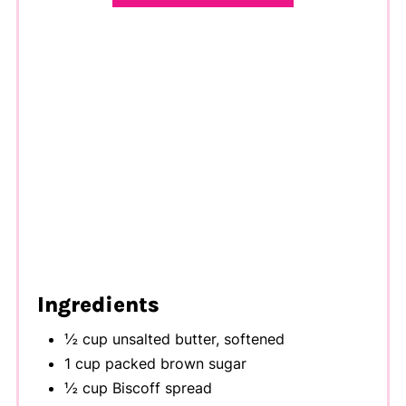
Ingredients
½ cup unsalted butter, softened
1 cup packed brown sugar
½ cup Biscoff spread