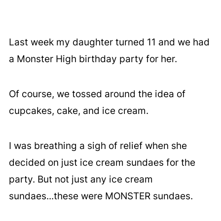
Last week my daughter turned 11 and we had
a Monster High birthday party for her.
Of course, we tossed around the idea of
cupcakes, cake, and ice cream.
I was breathing a sigh of relief when she
decided on just ice cream sundaes for the
party. But not just any ice cream
sundaes...these were MONSTER sundaes.