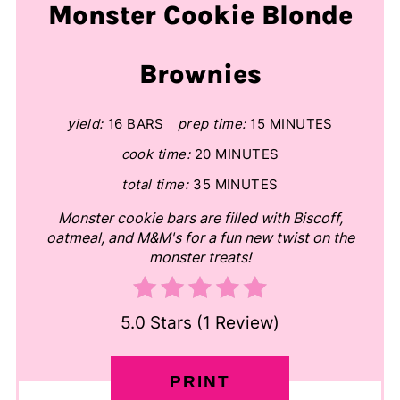
Monster Cookie Blonde
Brownies
yield:
16 BARS
prep time:
15 MINUTES
cook time:
20 MINUTES
total time:
35 MINUTES
Monster cookie bars are filled with Biscoff,
oatmeal, and M&M's for a fun new twist on the
monster treats!
5.0 Stars
(
1 Review
)
PRINT