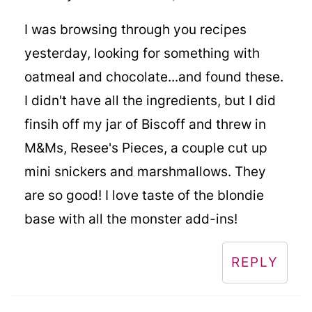
I was browsing through you recipes
yesterday, looking for something with
oatmeal and chocolate...and found these.
I didn't have all the ingredients, but I did
finsih off my jar of Biscoff and threw in
M&Ms, Resee's Pieces, a couple cut up
mini snickers and marshmallows. They
are so good! I love taste of the blondie
base with all the monster add-ins!
REPLY