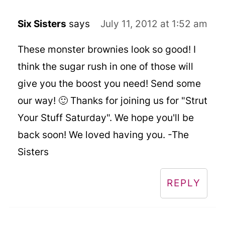
Six Sisters
says
July 11, 2012 at 1:52 am
These monster brownies look so good! I
think the sugar rush in one of those will
give you the boost you need! Send some
our way! 🙂 Thanks for joining us for "Strut
Your Stuff Saturday". We hope you'll be
back soon! We loved having you. -The
Sisters
REPLY