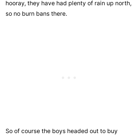
hooray, they have had plenty of rain up north,
so no burn bans there.
So of course the boys headed out to buy