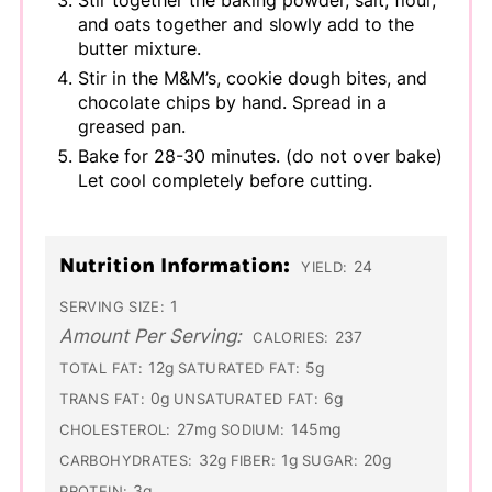
Stir together the baking powder, salt, flour,
and oats together and slowly add to the
butter mixture.
Stir in the M&M’s, cookie dough bites, and
chocolate chips by hand. Spread in a
greased pan.
Bake for 28-30 minutes. (do not over bake)
Let cool completely before cutting.
Nutrition Information:
24
YIELD:
1
SERVING SIZE:
Amount Per Serving:
237
CALORIES:
12g
5g
TOTAL FAT:
SATURATED FAT:
0g
6g
TRANS FAT:
UNSATURATED FAT:
27mg
145mg
CHOLESTEROL:
SODIUM:
32g
1g
20g
CARBOHYDRATES:
FIBER:
SUGAR:
3g
PROTEIN: