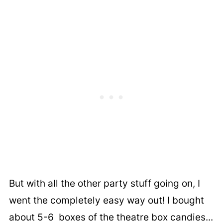
But with all the other party stuff going on, I
went the completely easy way out! I bought
about 5-6 boxes of the theatre box candies...