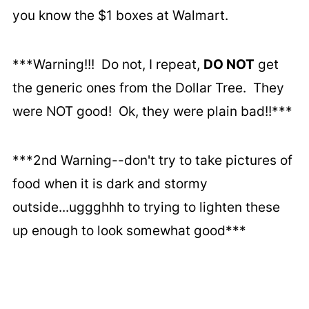
you know the $1 boxes at Walmart.
***Warning!!! Do not, I repeat,
DO NOT
get
the generic ones from the Dollar Tree. They
were NOT good! Ok, they were plain bad!!***
***2nd Warning--don't try to take pictures of
food when it is dark and stormy
outside...uggghhh to trying to lighten these
up enough to look somewhat good***