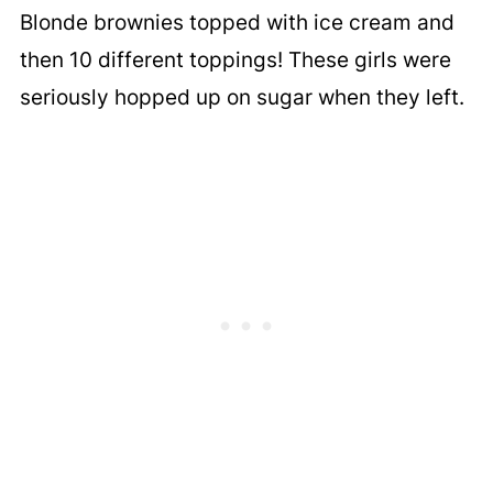
Blonde brownies topped with ice cream and
then 10 different toppings! These girls were
seriously hopped up on sugar when they left.