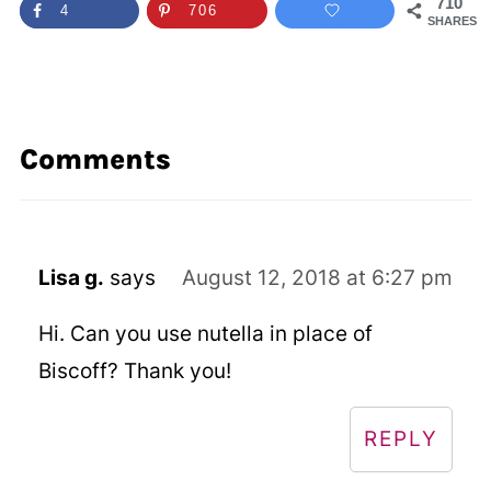
710
4
706
SHARES
Comments
Lisa g.
says
August 12, 2018 at 6:27 pm
Hi. Can you use nutella in place of
Biscoff? Thank you!
REPLY