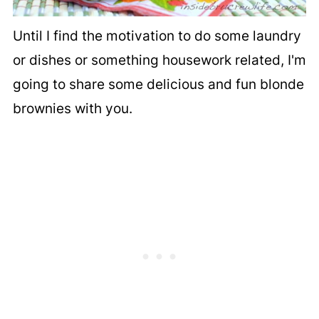
Until I find the motivation to do some laundry
or dishes or something housework related, I'm
going to share some delicious and fun blonde
brownies with you.