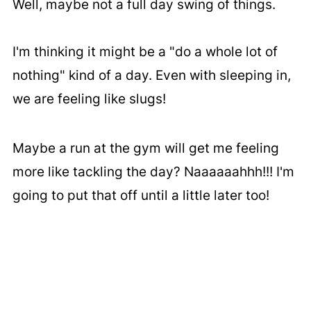
Well, maybe not a full day swing of things.
I'm thinking it might be a "do a whole lot of
nothing" kind of a day. Even with sleeping in,
we are feeling like slugs!
Maybe a run at the gym will get me feeling
more like tackling the day? Naaaaaahhh!!! I'm
going to put that off until a little later too!