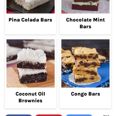
Pina Colada Bars
Chocolate Mint
Bars
Coconut Oil
Congo Bars
Brownies