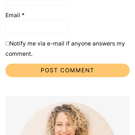
Email
*
Notify me via e-mail if anyone answers my
comment.