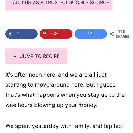
ADD US AS A TRUSTED GOOGLE SOURCE
710
4
706
SHARES
JUMP TO RECIPE
It's after noon here, and we are all just
starting to move around here. But I guess
that's what happens when you stay up to the
wee hours blowing up your money.
We spent yesterday with family, and hip hip