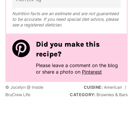
Nutrition facts are an estimate and are not guaranteed
to be accurate. If you need special diet advice, please
see a registered dietician.
Did you make this
recipe?
Please leave a comment on the blog
or share a photo on
Pinterest
© Jocelyn @ Inside
CUISINE:
American
/
BruCrew Life
CATEGORY:
Brownies & Bars