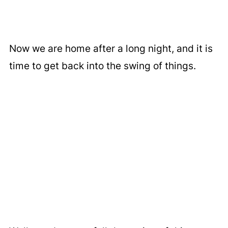
Now we are home after a long night, and it is
time to get back into the swing of things.