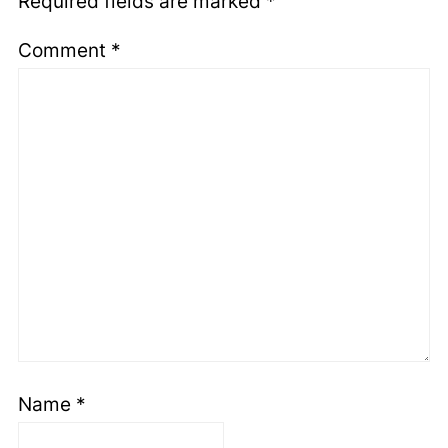
Required fields are marked
*
Comment
*
Name
*