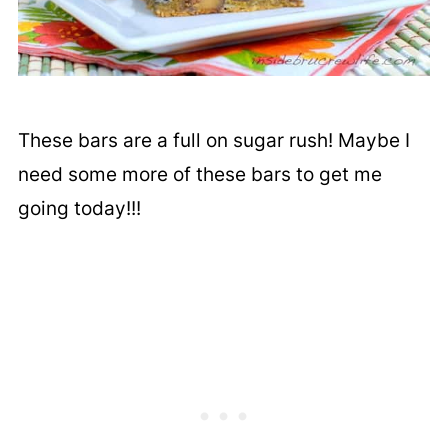
These bars are a full on sugar rush! Maybe I
need some more of these bars to get me
going today!!!