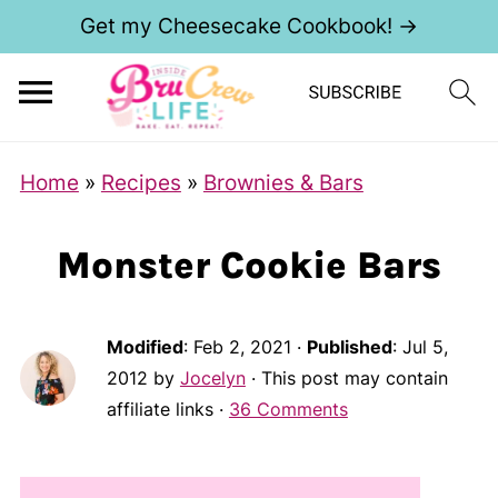
Get my Cheesecake Cookbook! →
Home
»
Recipes
»
Brownies & Bars
Monster Cookie Bars
Modified
:
Feb 2, 2021
·
Published
:
Jul 5,
2012
by
Jocelyn
· This post may contain
affiliate links ·
36 Comments