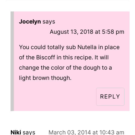
Jocelyn
says
August 13, 2018 at 5:58 pm
You could totally sub Nutella in place
of the Biscoff in this recipe. It will
change the color of the dough to a
light brown though.
REPLY
Niki
says
March 03, 2014 at 10:43 am