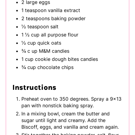
2 large eggs
1 teaspoon vanilla extract
2 teaspoons baking powder
½ teaspoon salt
1 ½ cup all purpose flour
½ cup quick oats
¾ c up M&M candies
1 cup cookie dough bites candies
¾ cup chocolate chips
Instructions
Preheat oven to 350 degrees. Spray a 9x13
pan with nonstick baking spray.
In a mixing bowl, cream the butter and
sugar until light and creamy. Add the
Biscoff, eggs, and vanilla and cream again.