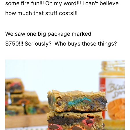
some fire fun!!! Oh my word!!! I can't believe
how much that stuff costs!!!
We saw one big package marked
$750!!! Seriously? Who buys those things?