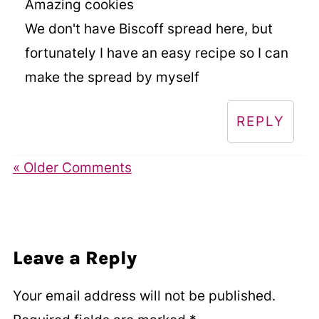
Amazing cookies
We don't have Biscoff spread here, but
fortunately I have an easy recipe so I can
make the spread by myself
REPLY
« Older Comments
Leave a Reply
Your email address will not be published.