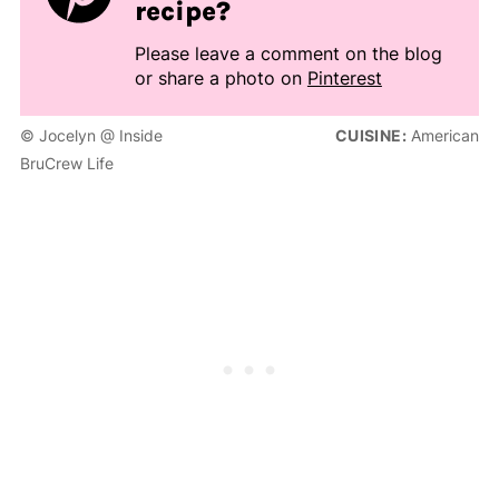
recipe?
Please leave a comment on the blog
or share a photo on
Pinterest
© Jocelyn @ Inside
CUISINE:
American
BruCrew Life