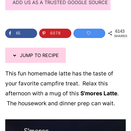
ADD US AS A TRUSTED GOOGLE SOURCE
6143
65
6078
SHARES
JUMP TO RECIPE
This fun homemade latte has the taste of
your favorite campfire treat. Relax this
afternoon with a mug of this
S'mores Latte
.
The housework and dinner prep can wait.