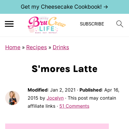
Get my Cheesecake Cookbook! →
Home
»
Recipes
»
Drinks
S'mores Latte
Modified
:
Jan 2, 2021
·
Published
:
Apr 16,
2015
by
Jocelyn
· This post may contain
affiliate links ·
51 Comments