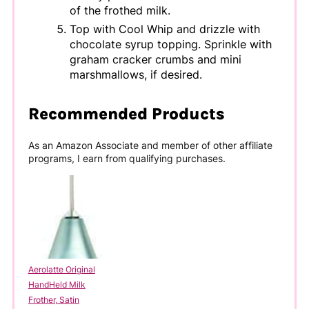
of the frothed milk.
Top with Cool Whip and drizzle with
chocolate syrup topping. Sprinkle with
graham cracker crumbs and mini
marshmallows, if desired.
Recommended Products
As an Amazon Associate and member of other affiliate
programs, I earn from qualifying purchases.
Aerolatte Original
HandHeld Milk
Frother, Satin