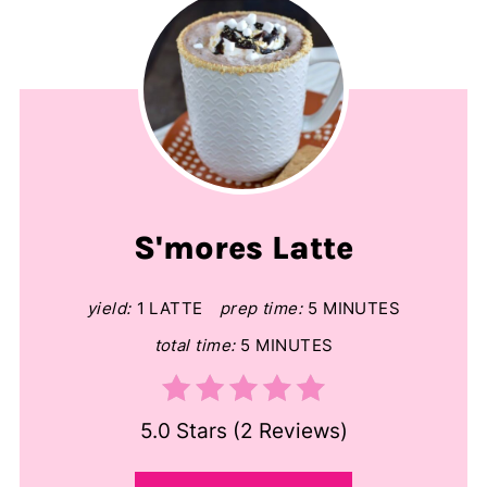
S'mores Latte
yield:
1 LATTE
prep time:
5 MINUTES
total time:
5 MINUTES
5.0 Stars
(
2 Reviews
)