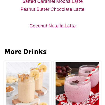
Salted Caramel Mocha Latte
Peanut Butter Chocolate Latte
Coconut Nutella Latte
More Drinks