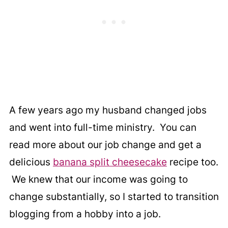
A few years ago my husband changed jobs
and went into full-time ministry. You can
read more about our job change and get a
delicious
banana split cheesecake
recipe too.
We knew that our income was going to
change substantially, so I started to transition
blogging from a hobby into a job.