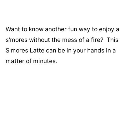
Want to know another fun way to enjoy a
s'mores without the mess of a fire? This
S'mores Latte can be in your hands in a
matter of minutes.