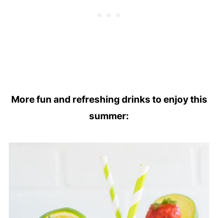
More fun and refreshing drinks to enjoy this
summer: