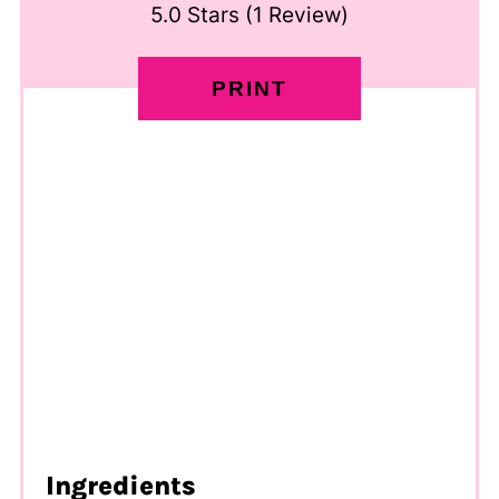
5.0 Stars
(
1 Review
)
PRINT
Ingredients