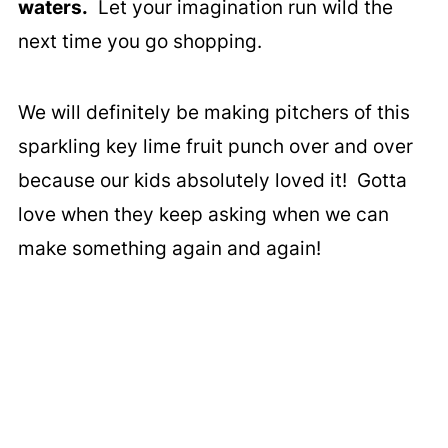
waters.
Let your imagination run wild the
next time you go shopping.
We will definitely be making pitchers of this
sparkling key lime fruit punch over and over
because our kids absolutely loved it! Gotta
love when they keep asking when we can
make something again and again!