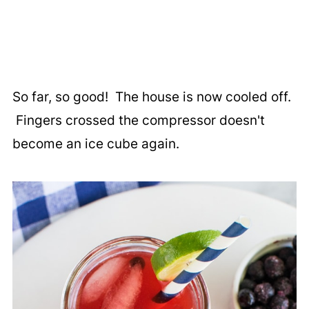
So far, so good! The house is now cooled off.
Fingers crossed the compressor doesn't
become an ice cube again.