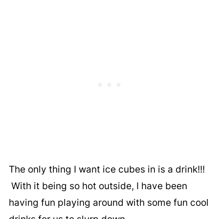
The only thing I want ice cubes in is a drink!!!
With it being so hot outside, I have been
having fun playing around with some fun cool