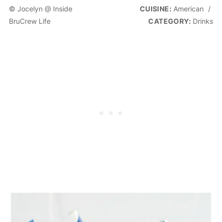
© Jocelyn @ Inside
CUISINE:
American
/
BruCrew Life
CATEGORY:
Drinks