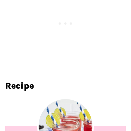
Recipe