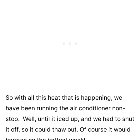
So with all this heat that is happening, we
have been running the air conditioner non-
stop. Well, until it iced up, and we had to shut
it off, so it could thaw out. Of course it would