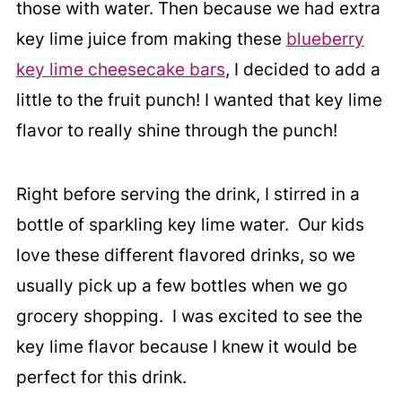
those with water. Then because we had extra
key lime juice from making these
blueberry
key lime cheesecake bars
, I decided to add a
little to the fruit punch! I wanted that key lime
flavor to really shine through the punch!
Right before serving the drink, I stirred in a
bottle of sparkling key lime water. Our kids
love these different flavored drinks, so we
usually pick up a few bottles when we go
grocery shopping. I was excited to see the
key lime flavor because I knew it would be
perfect for this drink.