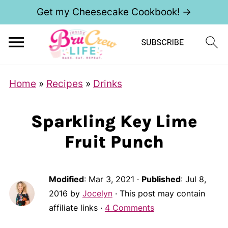
Get my Cheesecake Cookbook! →
Home
»
Recipes
»
Drinks
Sparkling Key Lime
Fruit Punch
Modified
:
Mar 3, 2021
·
Published
:
Jul 8,
2016
by
Jocelyn
· This post may contain
affiliate links ·
4 Comments