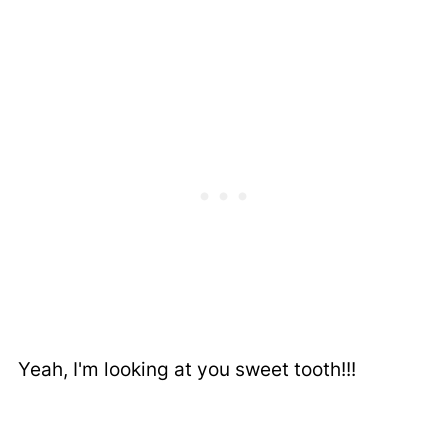
Yeah, I'm looking at you sweet tooth!!!