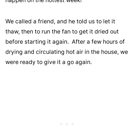
happen on the hottest week!
We called a friend, and he told us to let it
thaw, then to run the fan to get it dried out
before starting it again. After a few hours of
drying and circulating hot air in the house, we
were ready to give it a go again.