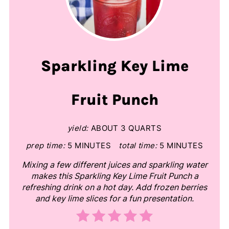
Sparkling Key Lime
Fruit Punch
yield:
ABOUT 3 QUARTS
prep time:
5 MINUTES
total time:
5 MINUTES
Mixing a few different juices and sparkling water
makes this Sparkling Key Lime Fruit Punch a
refreshing drink on a hot day. Add frozen berries
and key lime slices for a fun presentation.