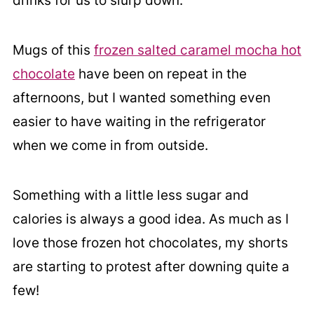
drinks for us to slurp down.
Mugs of this
frozen salted caramel mocha hot
chocolate
have been on repeat in the
afternoons, but I wanted something even
easier to have waiting in the refrigerator
when we come in from outside.
Something with a little less sugar and
calories is always a good idea. As much as I
love those frozen hot chocolates, my shorts
are starting to protest after downing quite a
few!