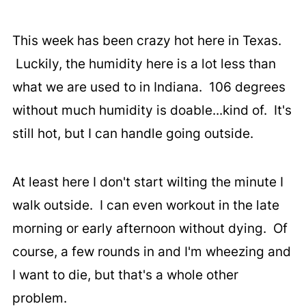
This week has been crazy hot here in Texas.
Luckily, the humidity here is a lot less than
what we are used to in Indiana. 106 degrees
without much humidity is doable...kind of. It's
still hot, but I can handle going outside.
At least here I don't start wilting the minute I
walk outside. I can even workout in the late
morning or early afternoon without dying. Of
course, a few rounds in and I'm wheezing and
I want to die, but that's a whole other
problem.