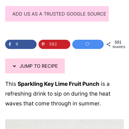
ADD US AS A TRUSTED GOOGLE SOURCE
591
9
582
SHARES
JUMP TO RECIPE
This
Sparkling Key Lime Fruit Punch
is a
refreshing drink to sip on during the heat
waves that come through in summer.