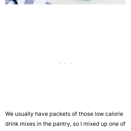
We usually have packets of those low calorie
drink mixes in the pantry, so I mixed up one of