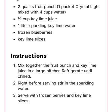
2 quarts fruit punch (1 packet Crystal Light
mixed with 4 cups water)
½ cup key lime juice
1 liter sparkling key lime water
frozen blueberries
key lime slices
Instructions
Mix together the fruit punch and key lime
juice in a large pitcher. Refrigerate until
chilled.
Right before serving stir in the sparkling
water.
Serve with frozen berries and key lime
slices.