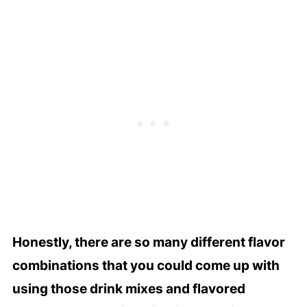
Honestly, there are so many different flavor
combinations that you could come up with
using those drink mixes and flavored