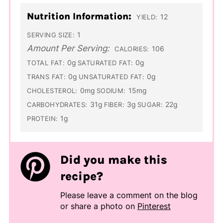
Nutrition Information:
12
YIELD:
1
SERVING SIZE:
Amount Per Serving:
106
CALORIES:
0g
0g
TOTAL FAT:
SATURATED FAT:
0g
0g
TRANS FAT:
UNSATURATED FAT:
0mg
15mg
CHOLESTEROL:
SODIUM:
31g
3g
22g
CARBOHYDRATES:
FIBER:
SUGAR:
1g
PROTEIN:
Did you make this
recipe?
Please leave a comment on the blog
or share a photo on
Pinterest