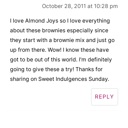
October 28, 2011 at 10:28 pm
I love Almond Joys so I love everything
about these brownies especially since
they start with a brownie mix and just go
up from there. Wow! I know these have
got to be out of this world. I'm definitely
going to give these a try! Thanks for
sharing on Sweet Indulgences Sunday.
REPLY