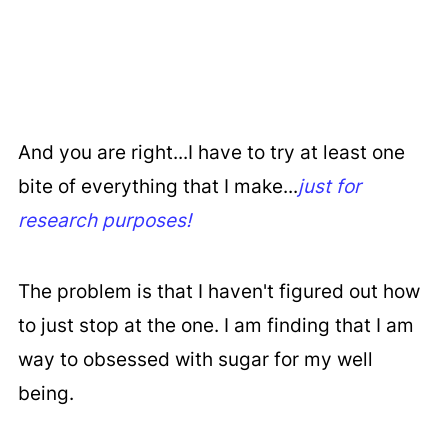
And you are right...I have to try at least one
bite of everything that I make...
just for
research purposes!
The problem is that I haven't figured out how
to just stop at the one. I am finding that I am
way to obsessed with sugar for my well
being.