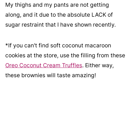
My thighs and my pants are not getting
along, and it due to the absolute LACK of
sugar restraint that I have shown recently.
*If you can't find soft coconut macaroon
cookies at the store, use the filling from these
Oreo Coconut Cream Truffles
. Either way,
these brownies will taste amazing!