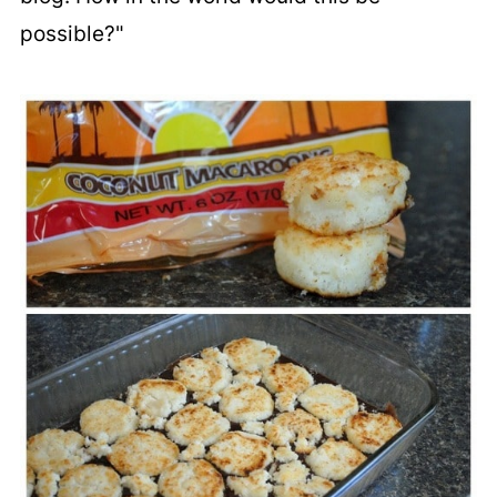
possible?"