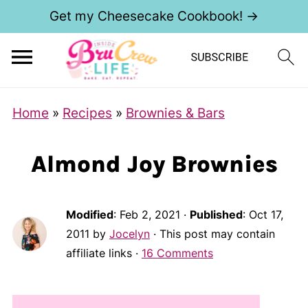
Get my Cheesecake Cookbook! →
Home
»
Recipes
»
Brownies & Bars
Almond Joy Brownies
Modified
:
Feb 2, 2021
·
Published
:
Oct 17,
2011
by
Jocelyn
· This post may contain
affiliate links ·
16 Comments