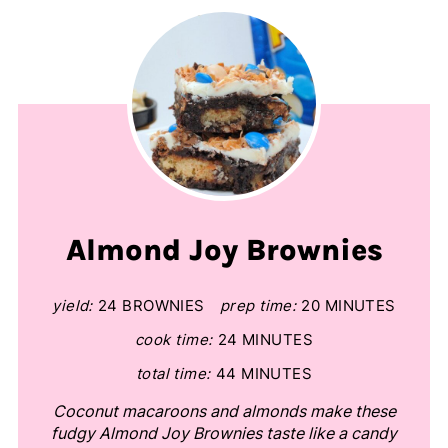
Almond Joy Brownies
yield:
24 BROWNIES
prep time:
20 MINUTES
cook time:
24 MINUTES
total time:
44 MINUTES
Coconut macaroons and almonds make these
fudgy Almond Joy Brownies taste like a candy