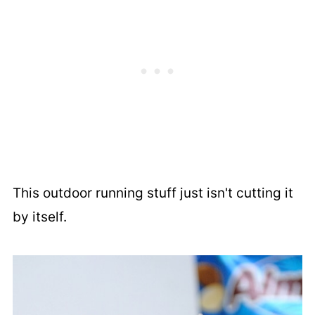
This outdoor running stuff just isn't cutting it
by itself.