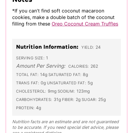
*If you can't find soft coconut macaroon
cookies, make a double batch of the coconut
filling from these
Oreo Coconut Cream Truffles
Nutrition Information:
24
YIELD:
1
SERVING SIZE:
Amount Per Serving:
262
CALORIES:
14g
8g
TOTAL FAT:
SATURATED FAT:
0g
5g
TRANS FAT:
UNSATURATED FAT:
9mg
123mg
CHOLESTEROL:
SODIUM:
31g
2g
25g
CARBOHYDRATES:
FIBER:
SUGAR:
4g
PROTEIN:
Nutrition facts are an estimate and are not guaranteed
to be accurate. If you need special diet advice, please
see a registered dietician.