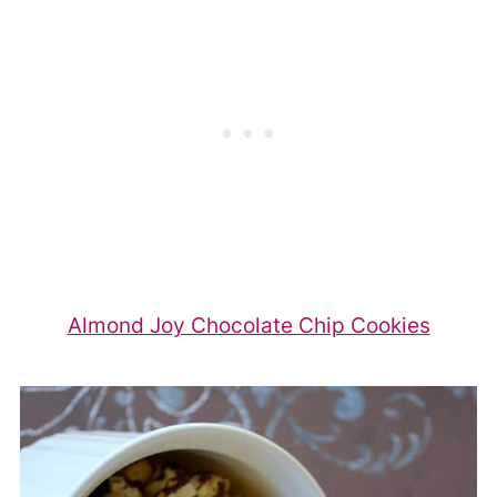
Almond Joy Chocolate Chip Cookies