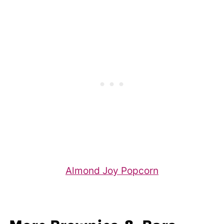
Almond Joy Popcorn