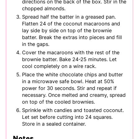
directions on the back of the box. Stir in the
chopped almonds.
Spread half the batter in a greased pan.
Flatten 24 of the coconut macaroons and
lay side by side on top of the brownie
batter. Break the extras into pieces and fill
in the gaps.
Cover the macaroons with the rest of the
brownie batter. Bake 24-25 minutes. Let
cool completely on a wire rack.
Place the white chocolate chips and butter
in a microwave safe bowl. Heat at 50%
power for 30 seconds. Stir and repeat if
necessary. Once melted and creamy, spread
on top of the cooled brownies.
Sprinkle with candies and toasted coconut.
Let set before cutting into 24 squares.
Store in a sealed container.
Notes