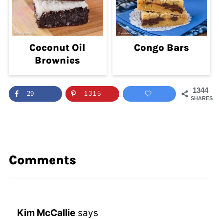
Coconut Oil
Congo Bars
Brownies
1344
29
1315
SHARES
Comments
Kim McCallie
says