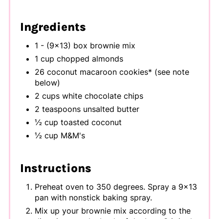
Ingredients
1 - (9x13) box brownie mix
1 cup chopped almonds
26 coconut macaroon cookies* (see note
below)
2 cups white chocolate chips
2 teaspoons unsalted butter
½ cup toasted coconut
½ cup M&M's
Instructions
Preheat oven to 350 degrees. Spray a 9x13
pan with nonstick baking spray.
Mix up your brownie mix according to the