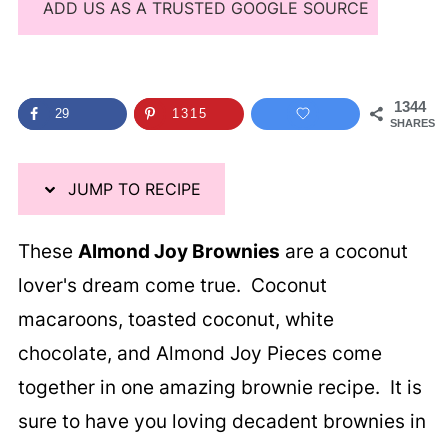
ADD US AS A TRUSTED GOOGLE SOURCE
1344
29
1315
SHARES
JUMP TO RECIPE
These
Almond Joy Brownies
are a coconut
lover's dream come true. Coconut
macaroons, toasted coconut, white
chocolate, and Almond Joy Pieces come
together in one amazing brownie recipe. It is
sure to have you loving decadent brownies in