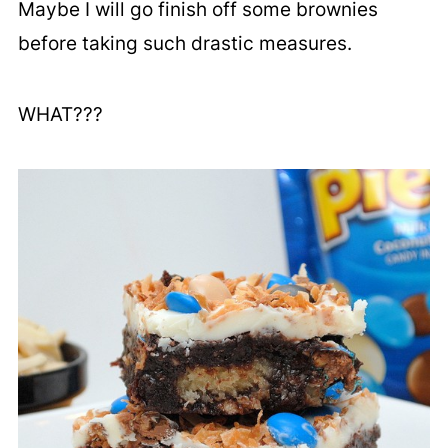
Maybe I will go finish off some brownies
before taking such drastic measures.
WHAT???