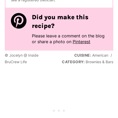
Did you make this
recipe?
Please leave a comment on the blog
or share a photo on
Pinterest
© Jocelyn @ Inside
CUISINE:
American
/
BruCrew Life
CATEGORY:
Brownies & Bars