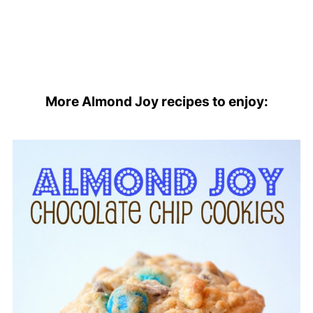
More Almond Joy recipes to enjoy: