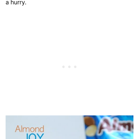
a hurry.