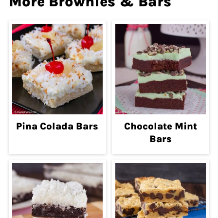
More Brownies & Bars
Pina Colada Bars
Chocolate Mint
Bars