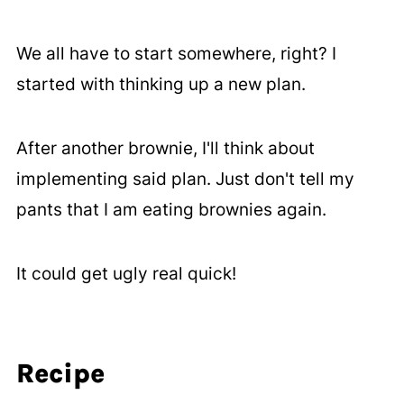
We all have to start somewhere, right? I
started with thinking up a new plan.
After another brownie, I'll think about
implementing said plan. Just don't tell my
pants that I am eating brownies again.
It could get ugly real quick!
Recipe