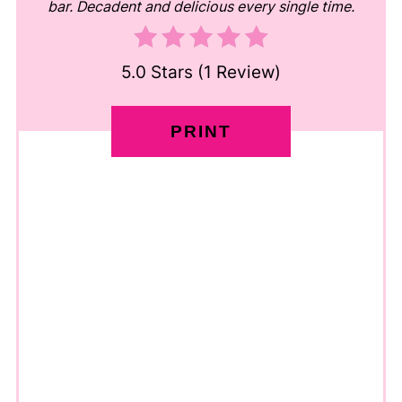
bar. Decadent and delicious every single time.
5.0 Stars
(
1 Review
)
PRINT