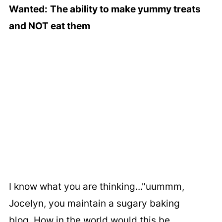
Wanted:
The ability to make yummy treats
and NOT eat them
I know what you are thinking..."uummm,
Jocelyn, you maintain a sugary baking
blog. How in the world would this be