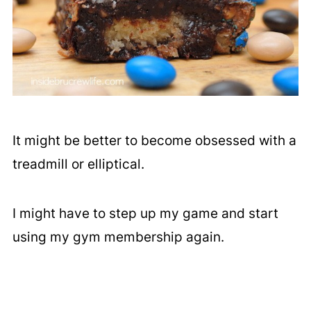
It might be better to become obsessed with a
treadmill or elliptical.
I might have to step up my game and start
using my gym membership again.