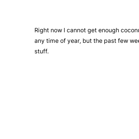
Right now I cannot get enough cocon
any time of year, but the past few w
stuff.