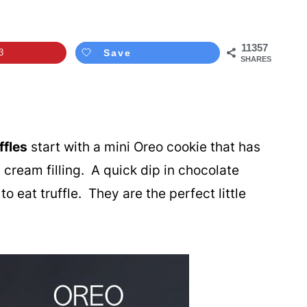
11357
3
Save
SHARES
fles
start with a mini Oreo cookie that has
cream filling. A quick dip in chocolate
o eat truffle. They are the perfect little