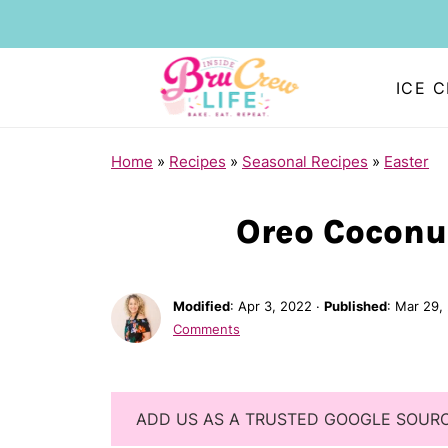
ICE 
Home
»
Recipes
»
Seasonal Recipes
»
Easter
Oreo Coconu
Modified
:
Apr 3, 2022
·
Published
:
Mar 29,
Comments
ADD US AS A TRUSTED GOOGLE SOUR