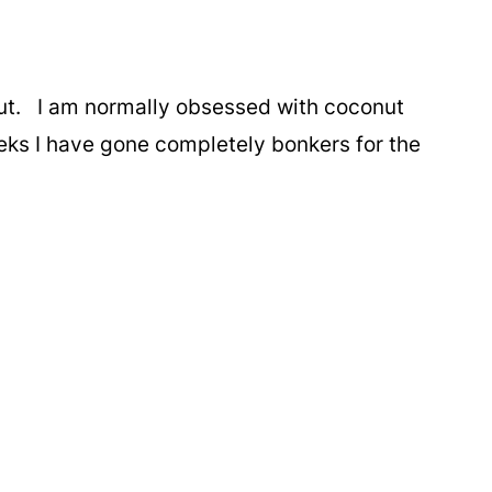
ut. I am normally obsessed with coconut
eeks I have gone completely bonkers for the