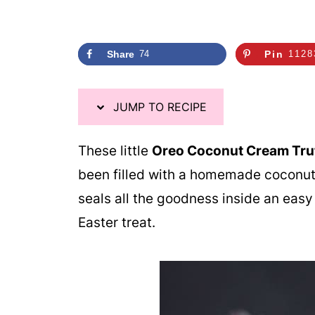
Share
74
Pin
1128
JUMP TO RECIPE
These little
Oreo Coconut Cream Truf
been filled with a homemade coconut 
seals all the goodness inside an easy t
Easter treat.