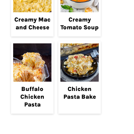
Creamy Mac
Creamy
and Cheese
Tomato Soup
Buffalo
Chicken
Chicken
Pasta Bake
Pasta