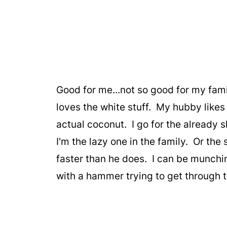
Good for me...not so good for my famil
loves the white stuff. My hubby likes i
actual coconut. I go for the already 
I'm the lazy one in the family. Or the
faster than he does. I can be munching
with a hammer trying to get through 