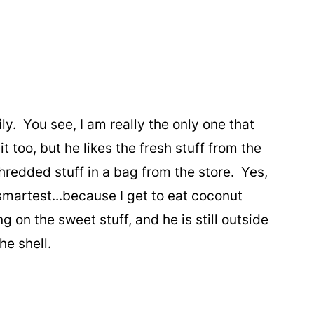
y. You see, I am really the only one that
t too, but he likes the fresh stuff from the
shredded stuff in a bag from the store. Yes,
 smartest...because I get to eat coconut
 on the sweet stuff, and he is still outside
the shell.