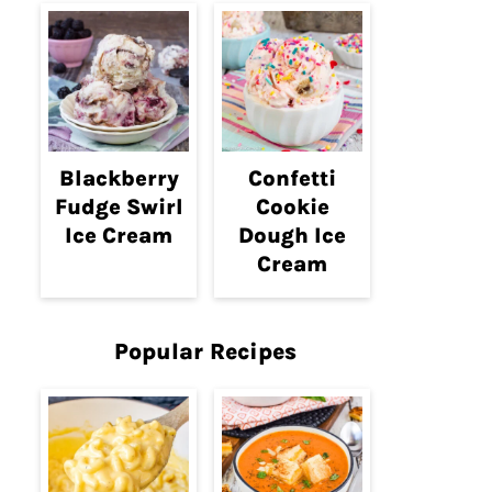
Blackberry
Confetti
Fudge Swirl
Cookie
Ice Cream
Dough Ice
Cream
Popular Recipes