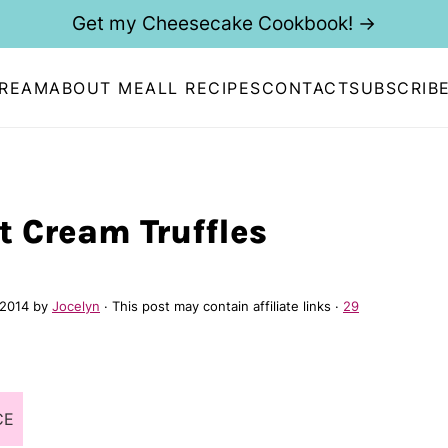
Get my Cheesecake Cookbook! →
CREAM
ABOUT ME
ALL RECIPES
CONTACT
SUBSCRIB
t Cream Truffles
 2014
by
Jocelyn
· This post may contain affiliate links ·
29
CE