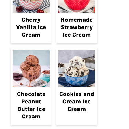
Cherry
Homemade
Vanilla Ice
Strawberry
Cream
Ice Cream
Chocolate
Cookies and
Peanut
Cream Ice
Butter Ice
Cream
Cream