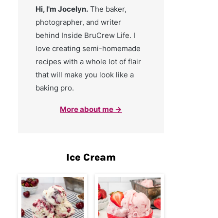
Hi, I'm Jocelyn.
The baker,
photographer, and writer
behind Inside BruCrew Life. I
love creating semi-homemade
recipes with a whole lot of flair
that will make you look like a
baking pro.
More about me →
Ice Cream