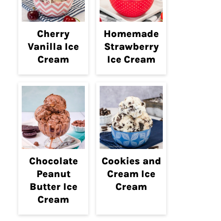
Cherry
Homemade
Vanilla Ice
Strawberry
Cream
Ice Cream
Chocolate
Cookies and
Peanut
Cream Ice
Butter Ice
Cream
Cream