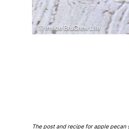
The post and recipe for apple pecan s