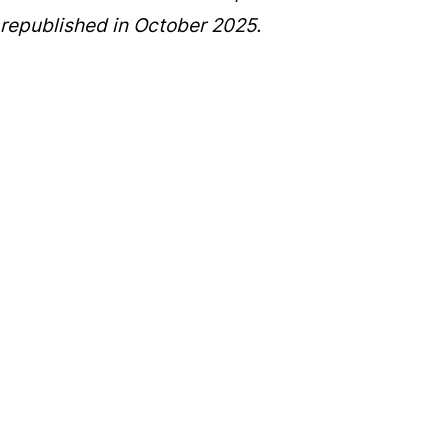
republished in October 2025.