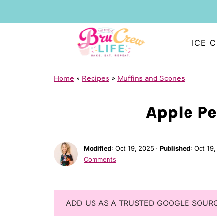
ICE 
Home
»
Recipes
»
Muffins and Scones
Apple Pe
Modified
:
Oct 19, 2025
·
Published
:
Oct 19,
Comments
ADD US AS A TRUSTED GOOGLE SOUR