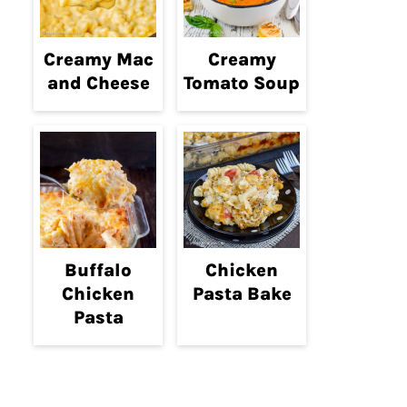
Creamy Mac
Creamy
and Cheese
Tomato Soup
Buffalo
Chicken
Chicken
Pasta Bake
Pasta