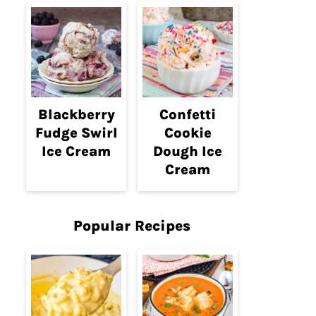
Blackberry
Confetti
Fudge Swirl
Cookie
Ice Cream
Dough Ice
Cream
Popular Recipes