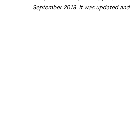
September 2018. It was updated and 