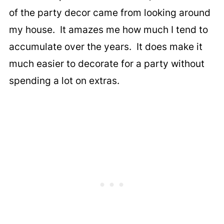
of the party decor came from looking around
my house. It amazes me how much I tend to
accumulate over the years. It does make it
much easier to decorate for a party without
spending a lot on extras.