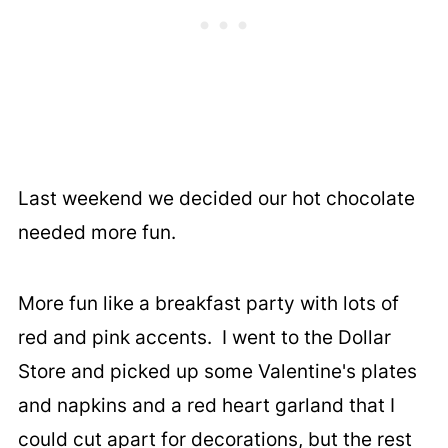
Last weekend we decided our hot chocolate
needed more fun.
More fun like a breakfast party with lots of
red and pink accents. I went to the Dollar
Store and picked up some Valentine's plates
and napkins and a red heart garland that I
could cut apart for decorations, but the rest