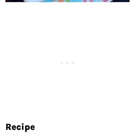
Recipe