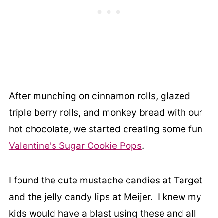
After munching on cinnamon rolls, glazed
triple berry rolls, and monkey bread with our
hot chocolate, we started creating some fun
Valentine's Sugar Cookie Pops
.
I found the cute mustache candies at Target
and the jelly candy lips at Meijer. I knew my
kids would have a blast using these and all