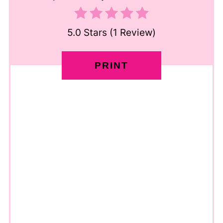
5.0 Stars
(
1 Review
)
PRINT