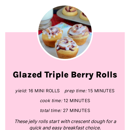
Glazed Triple Berry Rolls
yield:
16 MINI ROLLS
prep time:
15 MINUTES
cook time:
12 MINUTES
total time:
27 MINUTES
These jelly rolls start with crescent dough for a
quick and easy breakfast choice.