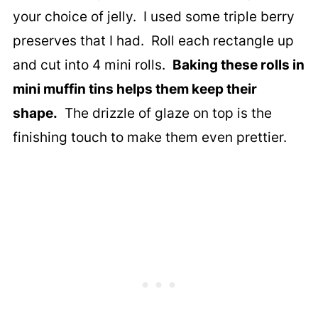
your choice of jelly. I used some triple berry
preserves that I had. Roll each rectangle up
and cut into 4 mini rolls.
Baking these rolls in
mini muffin tins helps them keep their
shape.
The drizzle of glaze on top is the
finishing touch to make them even prettier.