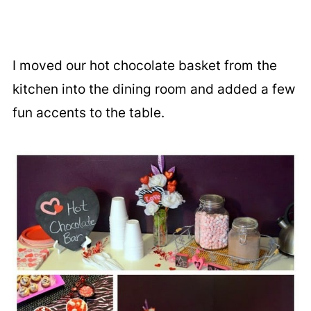
I moved our hot chocolate basket from the
kitchen into the dining room and added a few
fun accents to the table.