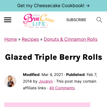
Get my Cheesecake Cookbook! →
Home
»
Recipes
»
Donuts & Cinnamon Rolls
Glazed Triple Berry Rolls
Modified
:
Mar 4, 2021
·
Published
:
Feb 7,
2014
by
Jocelyn
· This post may contain
affiliate links ·
40 Comments