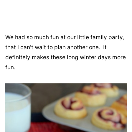
We had so much fun at our little family party,
that I can't wait to plan another one. It
definitely makes these long winter days more
fun.