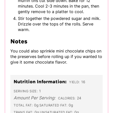
muffin tins cut side down. Bake for 12
minutes. Cool 2-3 minutes in the pan, then
gently remove to a platter to cool.
Stir together the powdered sugar and milk.
Drizzle over the tops of the rolls. Serve
warm.
Notes
You could also sprinkle mini chocolate chips on
the preserves before rolling up if you wanted to
give it some chocolate flavor.
Nutrition Information:
16
YIELD:
1
SERVING SIZE:
Amount Per Serving:
24
CALORIES:
0g
0g
TOTAL FAT:
SATURATED FAT:
0g
0g
TRANS FAT:
UNSATURATED FAT: