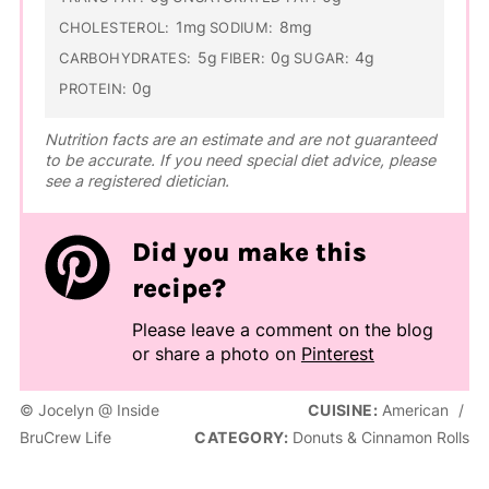
1mg
8mg
CHOLESTEROL:
SODIUM:
5g
0g
4g
CARBOHYDRATES:
FIBER:
SUGAR:
0g
PROTEIN:
Nutrition facts are an estimate and are not guaranteed
to be accurate. If you need special diet advice, please
see a registered dietician.
Did you make this
recipe?
Please leave a comment on the blog
or share a photo on
Pinterest
© Jocelyn @ Inside
CUISINE:
American
/
BruCrew Life
CATEGORY:
Donuts & Cinnamon Rolls