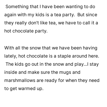
Something that I have been wanting to do
again with my kids is a tea party. But since
they really don't like tea, we have to call it a
hot chocolate party.
With all the snow that we have been having
lately, hot chocolate is a staple around here.
The kids go out in the snow and play...I stay
inside and make sure the mugs and
marshmallows are ready for when they need
to get warmed up.