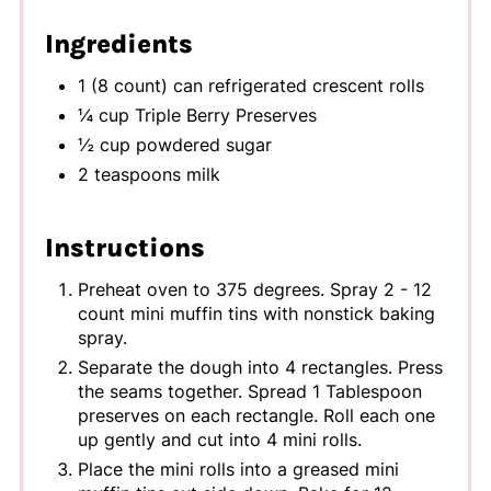
Ingredients
1 (8 count) can refrigerated crescent rolls
¼ cup Triple Berry Preserves
½ cup powdered sugar
2 teaspoons milk
Instructions
Preheat oven to 375 degrees. Spray 2 - 12
count mini muffin tins with nonstick baking
spray.
Separate the dough into 4 rectangles. Press
the seams together. Spread 1 Tablespoon
preserves on each rectangle. Roll each one
up gently and cut into 4 mini rolls.
Place the mini rolls into a greased mini