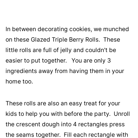
In between decorating cookies, we munched
on these Glazed Triple Berry Rolls. These
little rolls are full of jelly and couldn't be
easier to put together. You are only 3
ingredients away from having them in your
home too.
These rolls are also an easy treat for your
kids to help you with before the party. Unroll
the crescent dough into 4 rectangles press
the seams together. Fill each rectangle with