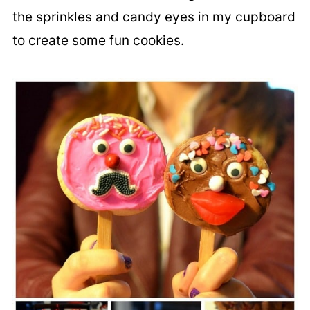
the sprinkles and candy eyes in my cupboard
to create some fun cookies.