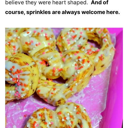
believe they were heart shaped.
And of
course, sprinkles are always welcome here.