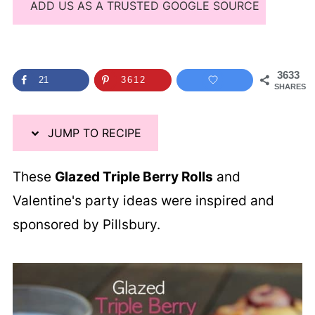
ADD US AS A TRUSTED GOOGLE SOURCE
3633
21
3612
SHARES
JUMP TO RECIPE
These
Glazed Triple Berry Rolls
and
Valentine's party ideas were inspired and
sponsored by Pillsbury.