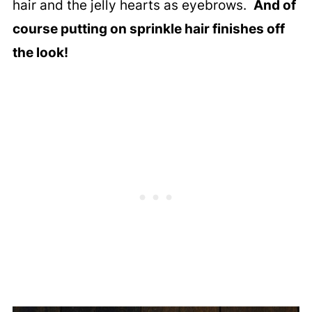
hair and the jelly hearts as eyebrows.
And of
course putting on sprinkle hair finishes off
the look!