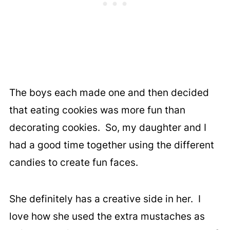
The boys each made one and then decided
that eating cookies was more fun than
decorating cookies. So, my daughter and I
had a good time together using the different
candies to create fun faces.
She definitely has a creative side in her. I
love how she used the extra mustaches as