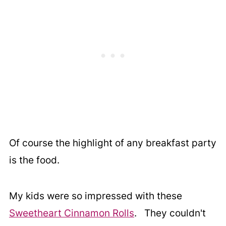
Of course the highlight of any breakfast party
is the food.
My kids were so impressed with these
Sweetheart Cinnamon Rolls
. They couldn't