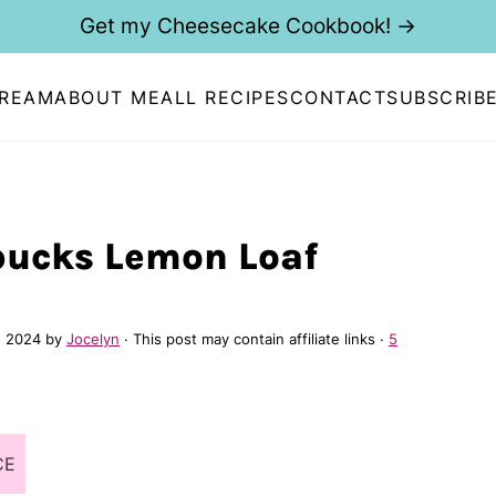
Get my Cheesecake Cookbook! →
CREAM
ABOUT ME
ALL RECIPES
CONTACT
SUBSCRIB
bucks Lemon Loaf
, 2024
by
Jocelyn
· This post may contain affiliate links ·
5
CE