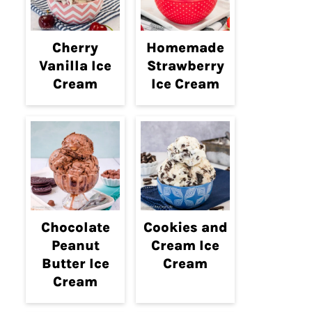
Cherry
Homemade
Vanilla Ice
Strawberry
Cream
Ice Cream
Chocolate
Cookies and
Peanut
Cream Ice
Butter Ice
Cream
Cream