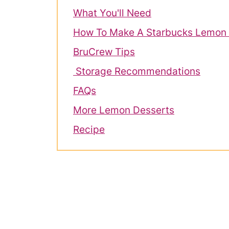
What You'll Need
How To Make A Starbucks Lemon 
BruCrew Tips
Storage Recommendations
FAQs
More Lemon Desserts
Recipe