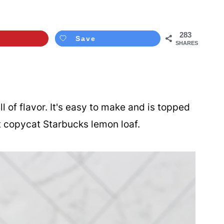
283
Save
SHARES
ll of flavor. It's easy to make and is topped
t copycat Starbucks lemon loaf.