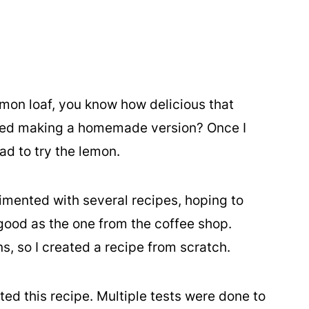
emon loaf, you know how delicious that
tried making a homemade version? Once I
had to try the lemon.
imented with several recipes, hoping to
 good as the one from the coffee shop.
, so I created a recipe from scratch.
ected this recipe. Multiple tests were done to