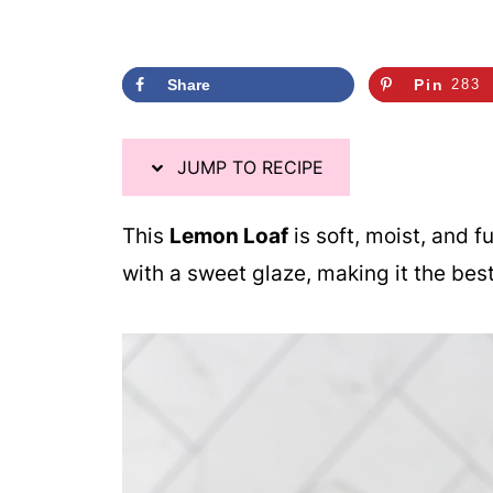
Share
Pin
283
JUMP TO RECIPE
This
Lemon Loaf
is soft, moist, and fu
with a sweet glaze, making it the bes