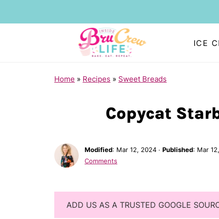
ICE 
Home
»
Recipes
»
Sweet Breads
Copycat Star
Modified
:
Mar 12, 2024
·
Published
:
Mar 12
Comments
ADD US AS A TRUSTED GOOGLE SOUR