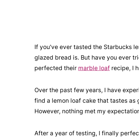
If you've ever tasted the Starbucks l
glazed bread is. But have you ever 
perfected their
marble loaf
recipe, I 
Over the past few years, I have exper
find a lemon loaf cake that tastes as
However, nothing met my expectations
After a year of testing, I finally perf