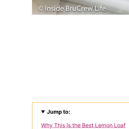
Jump to:
Why This Is the Best Lemon Loaf