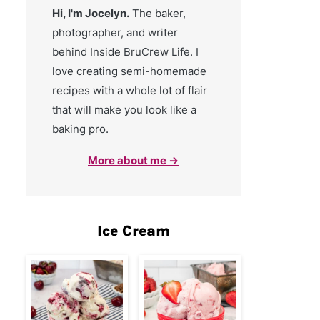
Hi, I'm Jocelyn.
The baker,
photographer, and writer
behind Inside BruCrew Life. I
love creating semi-homemade
recipes with a whole lot of flair
that will make you look like a
baking pro.
More about me →
Ice Cream