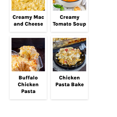
Creamy Mac
Creamy
and Cheese
Tomato Soup
Buffalo
Chicken
Chicken
Pasta Bake
Pasta