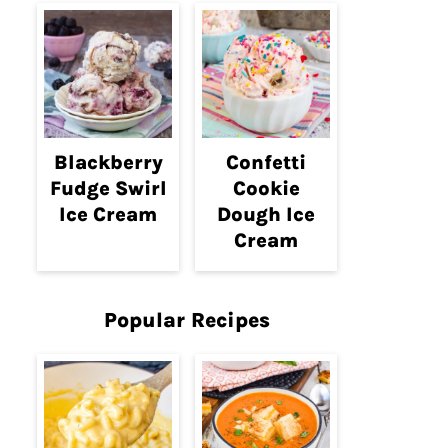
Blackberry
Confetti
Fudge Swirl
Cookie
Ice Cream
Dough Ice
Cream
Popular Recipes