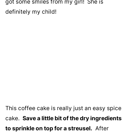
got some smiles from my girl! She is
definitely my child!
This coffee cake is really just an easy spice
cake.
Save a little bit of the dry ingredients
to sprinkle on top for a streusel.
After