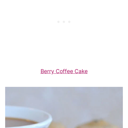
Berry Coffee Cake