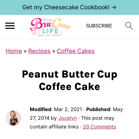
Get my Cheesecake Cookbook! →
Home
»
Recipes
»
Coffee Cakes
Peanut Butter Cup
Coffee Cake
Modified
:
Mar 2, 2021
·
Published
:
May
27, 2014
by
Jocelyn
· This post may
contain affiliate links ·
20 Comments