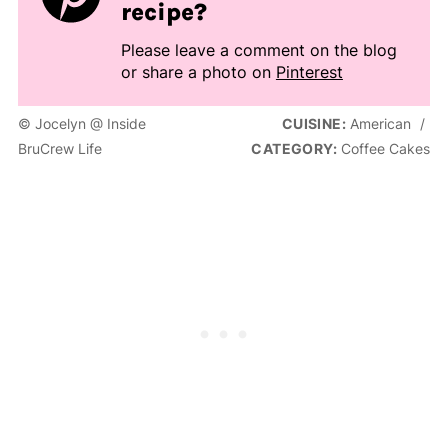
recipe?
Please leave a comment on the blog
or share a photo on
Pinterest
© Jocelyn @ Inside
CUISINE:
American
/
BruCrew Life
CATEGORY:
Coffee Cakes