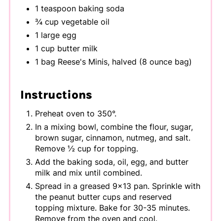
1 teaspoon baking soda
¾ cup vegetable oil
1 large egg
1 cup butter milk
1 bag Reese's Minis, halved (8 ounce bag)
Instructions
Preheat oven to 350°.
In a mixing bowl, combine the flour, sugar,
brown sugar, cinnamon, nutmeg, and salt.
Remove ½ cup for topping.
Add the baking soda, oil, egg, and butter
milk and mix until combined.
Spread in a greased 9x13 pan. Sprinkle with
the peanut butter cups and reserved
topping mixture. Bake for 30-35 minutes.
Remove from the oven and cool.