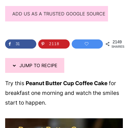
ADD US AS A TRUSTED GOOGLE SOURCE
2149
31
2118
SHARES
JUMP TO RECIPE
Try this
Peanut Butter Cup Coffee Cake
for
breakfast one morning and watch the smiles
start to happen.