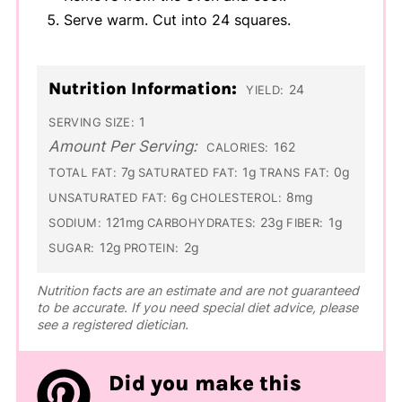
Serve warm. Cut into 24 squares.
Nutrition Information:
24
YIELD:
1
SERVING SIZE:
Amount Per Serving:
162
CALORIES:
7g
1g
0g
TOTAL FAT:
SATURATED FAT:
TRANS FAT:
6g
8mg
UNSATURATED FAT:
CHOLESTEROL:
121mg
23g
1g
SODIUM:
CARBOHYDRATES:
FIBER:
12g
2g
SUGAR:
PROTEIN:
Nutrition facts are an estimate and are not guaranteed
to be accurate. If you need special diet advice, please
see a registered dietician.
Did you make this