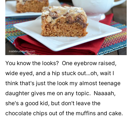
You know the looks? One eyebrow raised,
wide eyed, and a hip stuck out...oh, wait I
think that's just the look my almost teenage
daughter gives me on any topic. Naaaah,
she's a good kid, but don't leave the
chocolate chips out of the muffins and cake.