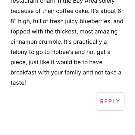
restaurant chain in the Bay Area solely
because of their coffee cake. It's about 6-
8" high, full of fresh juicy blueberries, and
topped with the thickest, most amazing
cinnamon crumble. It's practically a
felony to go to Hobee's and not get a
piece, just like it would be to have
breakfast with your family and not take a
taste!
REPLY