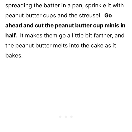
spreading the batter in a pan, sprinkle it with
peanut butter cups and the streusel.
Go
ahead and cut the peanut butter cup minis in
half.
It makes them go a little bit farther, and
the peanut butter melts into the cake as it
bakes.