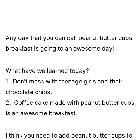
Any day that you can call peanut butter cups
breakfast is going to an awesome day!
What have we learned today?
1. Don't mess with teenage girls and their
chocolate chips.
2. Coffee cake made with peanut butter cups
is an awesome breakfast.
I think you need to add peanut butter cups to