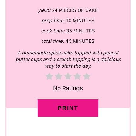
yield:
24 PIECES OF CAKE
prep time:
10 MINUTES
cook time:
35 MINUTES
total time:
45 MINUTES
A homemade spice cake topped with peanut
butter cups and a crumb topping is a delicious
way to start the day.
No Ratings
PRINT