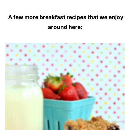
A few more breakfast recipes that we enjoy
around here: