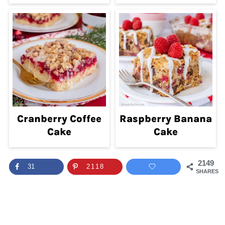
Cranberry Coffee
Raspberry Banana
Cake
Cake
2149
31
2118
SHARES