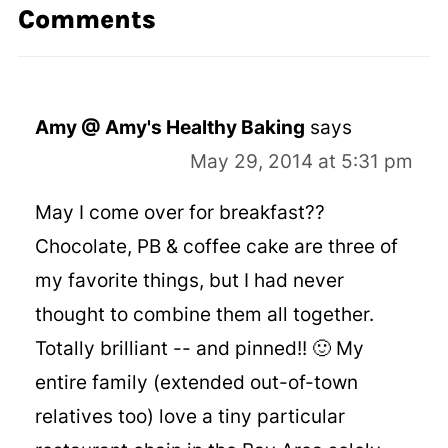
Comments
Amy @ Amy's Healthy Baking
says
May 29, 2014 at 5:31 pm
May I come over for breakfast??
Chocolate, PB & coffee cake are three of
my favorite things, but I had never
thought to combine them all together.
Totally brilliant -- and pinned!! 🙂 My
entire family (extended out-of-town
relatives too) love a tiny particular