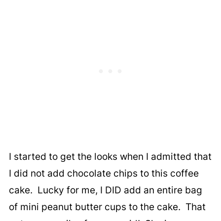
I started to get the looks when I admitted that
I did not add chocolate chips to this coffee
cake. Lucky for me, I DID add an entire bag
of mini peanut butter cups to the cake. That