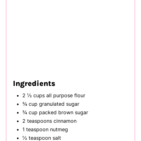
Ingredients
2 ½ cups all purpose flour
¾ cup granulated sugar
¾ cup packed brown sugar
2 teaspoons cinnamon
1 teaspoon nutmeg
½ teaspoon salt