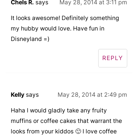
Chels R.
says
May 28, 2014 at 3:11 pm
It looks awesome! Definitely something
my hubby would love. Have fun in
Disneyland =)
REPLY
Kelly
says
May 28, 2014 at 2:49 pm
Haha I would gladly take any fruity
muffins or coffee cakes that warrant the
looks from your kiddos 🙂 I love coffee