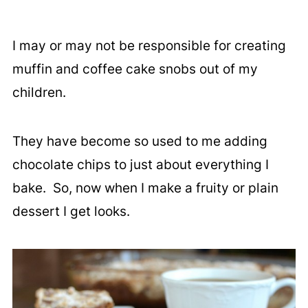
I may or may not be responsible for creating
muffin and coffee cake snobs out of my
children.
They have become so used to me adding
chocolate chips to just about everything I
bake. So, now when I make a fruity or plain
dessert I get looks.