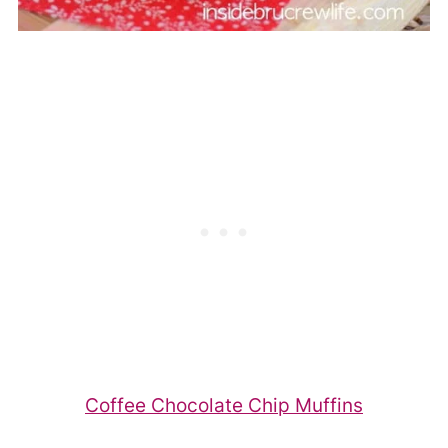
Coffee Chocolate Chip Muffins