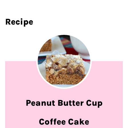
Recipe
Peanut Butter Cup
Coffee Cake