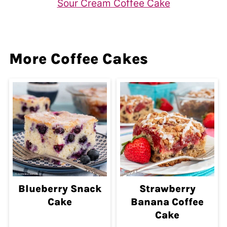
Sour Cream Coffee Cake
More Coffee Cakes
Blueberry Snack
Strawberry
Cake
Banana Coffee
Cake