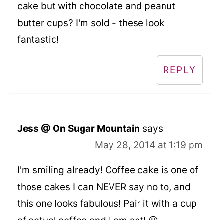
cake but with chocolate and peanut
butter cups? I'm sold - these look
fantastic!
REPLY
Jess @ On Sugar Mountain
says
May 28, 2014 at 1:19 pm
I'm smiling already! Coffee cake is one of
those cakes I can NEVER say no to, and
this one looks fabulous! Pair it with a cup