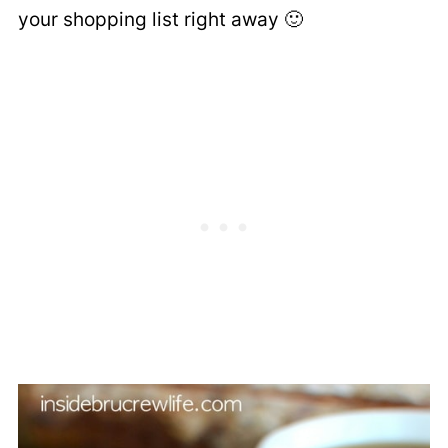
your shopping list right away 🙂