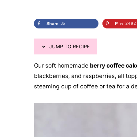
Share
36
Pin
2492
JUMP TO RECIPE
Our soft homemade
berry coffee cak
blackberries, and raspberries, all to
steaming cup of coffee or tea for a de