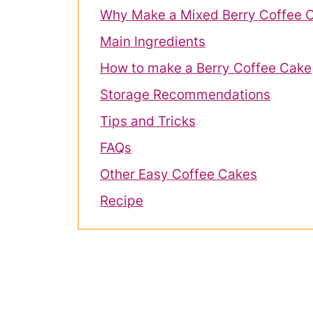
Why Make a Mixed Berry Coffee 
Main Ingredients
How to make a Berry Coffee Cake
Storage Recommendations
Tips and Tricks
FAQs
Other Easy Coffee Cakes
Recipe