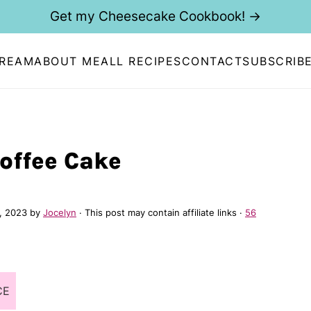
Get my Cheesecake Cookbook! →
CREAM
ABOUT ME
ALL RECIPES
CONTACT
SUBSCRIB
Coffee Cake
, 2023
by
Jocelyn
· This post may contain affiliate links ·
56
CE