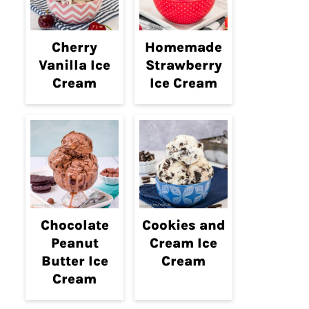
Cherry
Homemade
Vanilla Ice
Strawberry
Cream
Ice Cream
Chocolate
Cookies and
Peanut
Cream Ice
Butter Ice
Cream
Cream