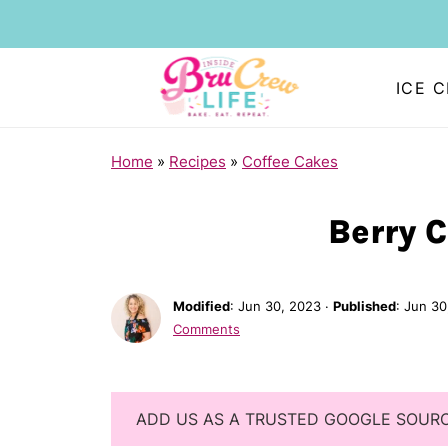
ICE 
Home
»
Recipes
»
Coffee Cakes
Berry 
Modified
:
Jun 30, 2023
·
Published
:
Jun 30
Comments
ADD US AS A TRUSTED GOOGLE SOUR