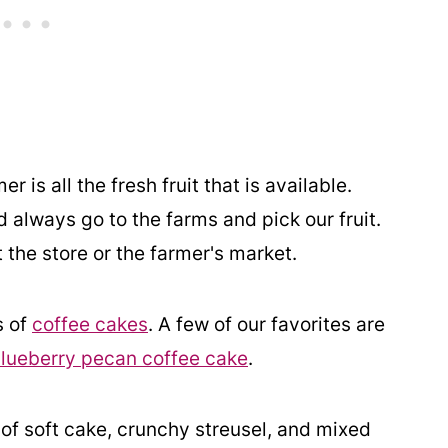
is all the fresh fruit that is available.
always go to the farms and pick our fruit.
t the store or the farmer's market.
s of
coffee cakes
. A few of our favorites are
lueberry pecan coffee cake
.
of soft cake, crunchy streusel, and mixed