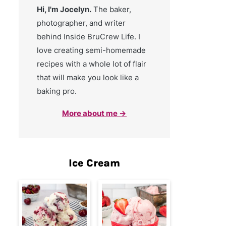
Hi, I'm Jocelyn.
The baker,
photographer, and writer
behind Inside BruCrew Life. I
love creating semi-homemade
recipes with a whole lot of flair
that will make you look like a
baking pro.
More about me →
Ice Cream