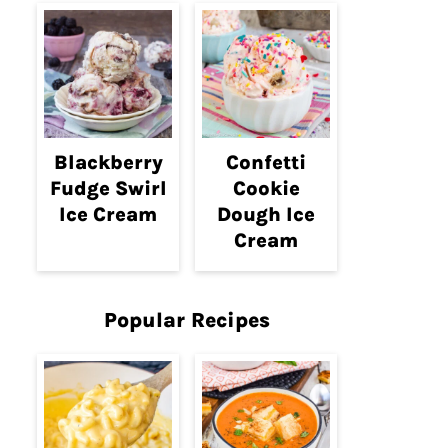
Blackberry
Confetti
Fudge Swirl
Cookie
Ice Cream
Dough Ice
Cream
Popular Recipes