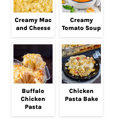
Creamy Mac
Creamy
and Cheese
Tomato Soup
Buffalo
Chicken
Chicken
Pasta Bake
Pasta