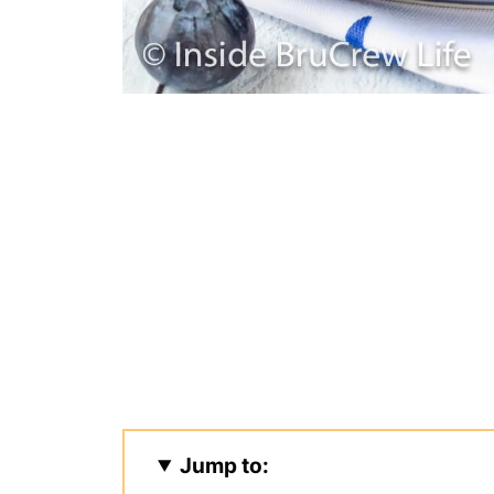
Jump to: