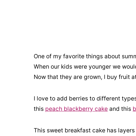
One of my favorite things about summer 
When our kids were younger we would 
Now that they are grown, I buy fruit a
I love to add berries to different type
this
peach blackberry cake
and this
b
This sweet breakfast cake has layers 