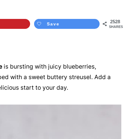
2528
Save
SHARES
e
is bursting with juicy blueberries,
pped with a sweet buttery streusel. Add a
licious start to your day.