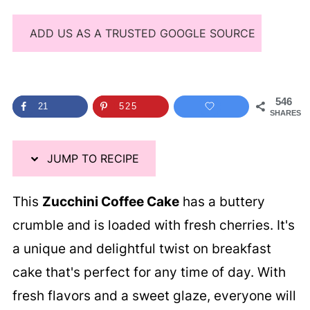
ADD US AS A TRUSTED GOOGLE SOURCE
546
21
525
SHARES
JUMP TO RECIPE
This
Zucchini Coffee Cake
has a buttery
crumble and is loaded with fresh cherries. It's
a unique and delightful twist on breakfast
cake that's perfect for any time of day. With
fresh flavors and a sweet glaze, everyone will