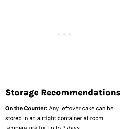
Storage Recommendations
On the Counter:
Any leftover cake can be
stored in an airtight container at room
temperature for up to 3 days.