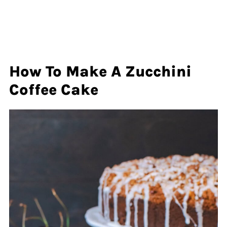
How To Make A Zucchini
Coffee Cake