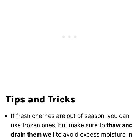
Tips and Tricks
If fresh cherries are out of season, you can
use frozen ones, but make sure to
thaw and
drain them well
to avoid excess moisture in