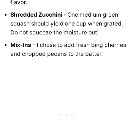
flavor.
Shredded Zucchini -
One medium green
squash should yield one cup when grated.
Do not squeeze the moisture out!
Mix-Ins
- I chose to add fresh Bing cherries
and chopped pecans to the batter.