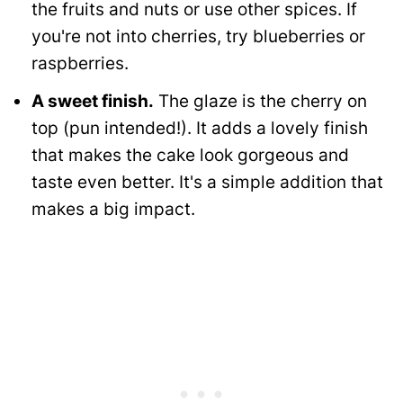
the fruits and nuts or use other spices. If
you're not into cherries, try blueberries or
raspberries.
A sweet finish.
The glaze is the cherry on
top (pun intended!). It adds a lovely finish
that makes the cake look gorgeous and
taste even better. It's a simple addition that
makes a big impact.