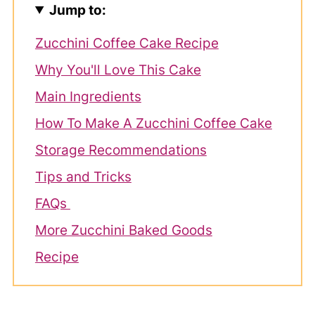
Jump to:
Zucchini Coffee Cake Recipe
Why You'll Love This Cake
Main Ingredients
How To Make A Zucchini Coffee Cake
Storage Recommendations
Tips and Tricks
FAQs
More Zucchini Baked Goods
Recipe