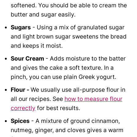
softened. You should be able to cream the
butter and sugar easily.
Sugars
- Using a mix of granulated sugar
and light brown sugar sweetens the bread
and keeps it moist.
Sour Cream
- Adds moisture to the batter
and gives the cake a soft texture. In a
pinch, you can use plain Greek yogurt.
Flour
-
We usually use all-purpose flour in
all our recipes. See
how to measure flour
correctly
for best results.
Spices
- A mixture of ground cinnamon,
nutmeg, ginger, and cloves gives a warm