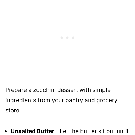
Prepare a zucchini dessert with simple
ingredients from your pantry and grocery
store.
Unsalted Butter
- Let the butter sit out until