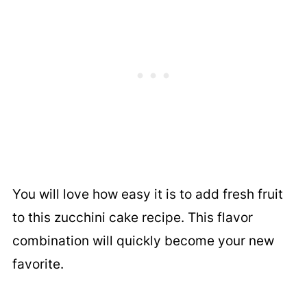
You will love how easy it is to add fresh fruit
to this zucchini cake recipe. This flavor
combination will quickly become your new
favorite.