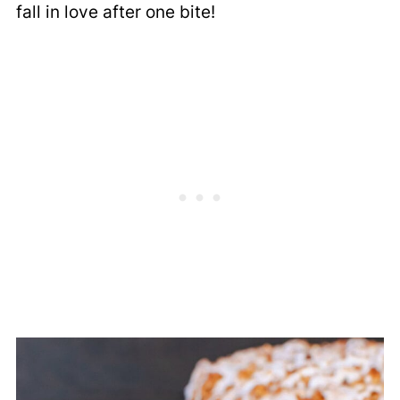
fall in love after one bite!