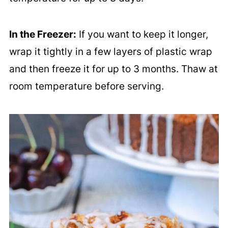
In the Freezer:
If you want to keep it longer,
wrap it tightly in a few layers of plastic wrap
and then freeze it for up to 3 months. Thaw at
room temperature before serving.