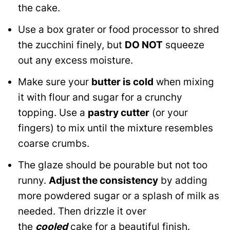
the cake.
Use a box grater or food processor to shred
the zucchini finely, but
DO NOT
squeeze
out any excess moisture.
Make sure your
butter is cold
when mixing
it with flour and sugar for a crunchy
topping. Use a
pastry cutter
(or your
fingers) to mix until the mixture resembles
coarse crumbs.
The glaze should be pourable but not too
runny.
Adjust the consistency
by adding
more powdered sugar or a splash of milk as
needed. Then drizzle it over
the
cooled
cake for a beautiful finish.