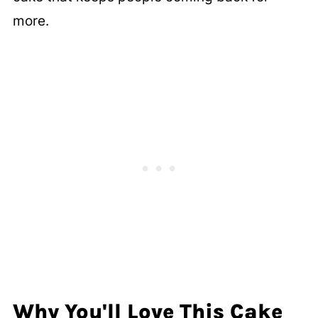
more.
Why You'll Love This Cake