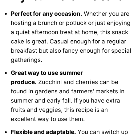
Perfect for any occasion.
Whether you are
hosting a brunch or potluck or just enjoying
a quiet afternoon treat at home, this snack
cake is great. Casual enough for a regular
breakfast but also fancy enough for special
gatherings.
Great way to use summer
produce.
Zucchini and cherries can be
found in gardens and farmers' markets in
summer and early fall. If you have extra
fruits and veggies, this recipe is an
excellent way to use them.
Flexible and adaptable.
You can switch up