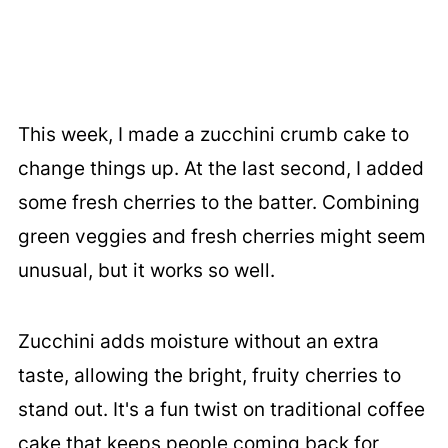
This week, I made a zucchini crumb cake to
change things up. At the last second, I added
some fresh cherries to the batter. Combining
green veggies and fresh cherries might seem
unusual, but it works so well.
Zucchini adds moisture without an extra
taste, allowing the bright, fruity cherries to
stand out. It's a fun twist on traditional coffee
cake that keeps people coming back for