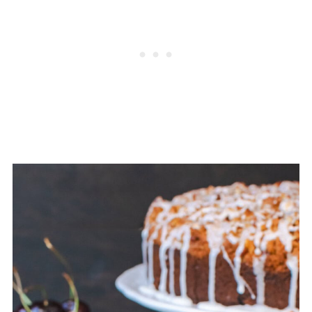
of the fiber and nutrition is in the skin,
which tends to "melt" into baked
goods, so you won't see much of it.