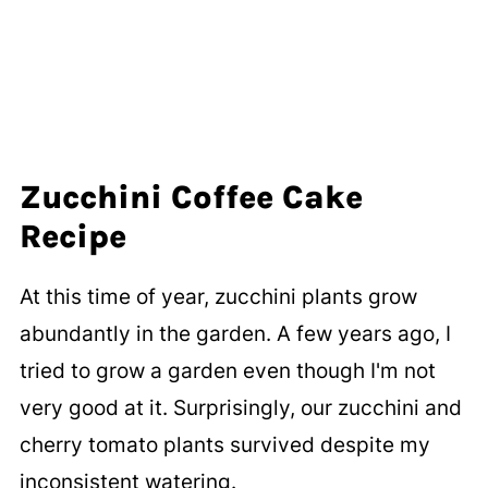
Zucchini Coffee Cake
Recipe
At this time of year, zucchini plants grow
abundantly in the garden. A few years ago, I
tried to grow a garden even though I'm not
very good at it. Surprisingly, our zucchini and
cherry tomato plants survived despite my
inconsistent watering.