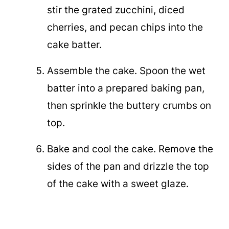
stir the grated zucchini, diced
cherries, and pecan chips into the
cake batter.
Assemble the cake. Spoon the wet
batter into a prepared baking pan,
then sprinkle the buttery crumbs on
top.
Bake and cool the cake. Remove the
sides of the pan and drizzle the top
of the cake with a sweet glaze.