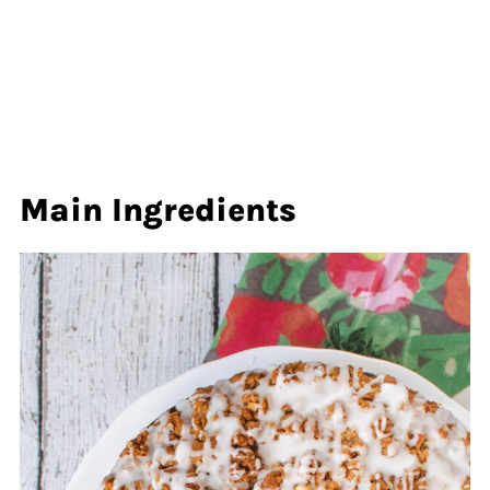
Main Ingredients