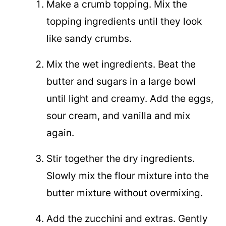
Make a crumb topping. Mix the
topping ingredients until they look
like sandy crumbs.
Mix the wet ingredients. Beat the
butter and sugars in a large bowl
until light and creamy. Add the eggs,
sour cream, and vanilla and mix
again.
Stir together the dry ingredients.
Slowly mix the flour mixture into the
butter mixture without overmixing.
Add the zucchini and extras. Gently