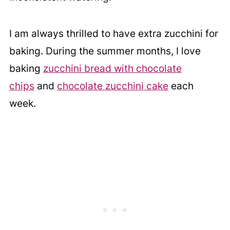
I am always thrilled to have extra zucchini for
baking. During the summer months, I love
baking
zucchini bread with chocolate
chips
and
chocolate zucchini cake
each
week.