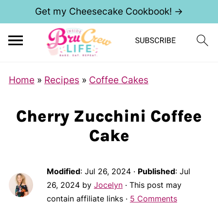
Get my Cheesecake Cookbook! →
Home
»
Recipes
»
Coffee Cakes
Cherry Zucchini Coffee
Cake
Modified
:
Jul 26, 2024
·
Published
:
Jul
26, 2024
by
Jocelyn
· This post may
contain affiliate links ·
5 Comments