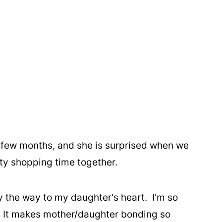
 few months, and she is surprised when we
ity shopping time together.
y the way to my daughter's heart. I'm so
. It makes mother/daughter bonding so