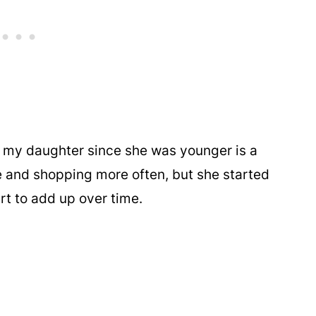
h my daughter since she was younger is a
e and shopping more often, but she started
art to add up over time.