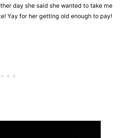
 other day she said she wanted to take me
ate! Yay for her getting old enough to pay!