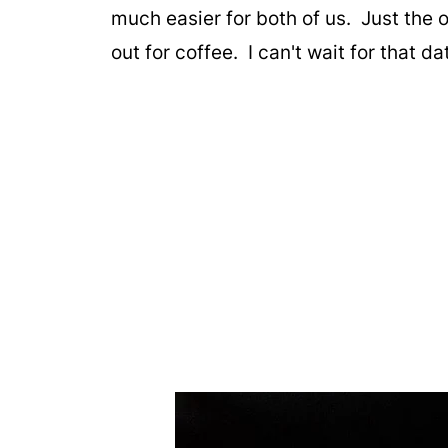
much easier for both of us. Just the
out for coffee. I can't wait for that d