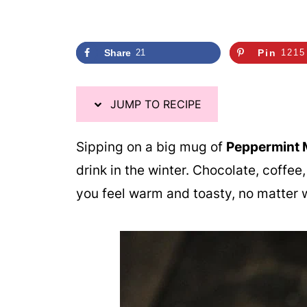
i
p
e
Share
21
Pin
1215
JUMP TO RECIPE
Sipping on a big mug of
Peppermint 
drink in the winter. Chocolate, coffe
you feel warm and toasty, no matter w