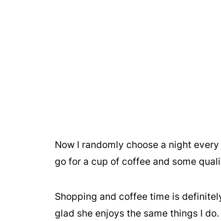
Now I randomly choose a night every
go for a cup of coffee and some qual
Shopping and coffee time is definitel
glad she enjoys the same things I do