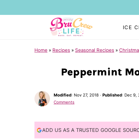
ICE 
S
Home
»
Recipes
»
Seasonal Recipes
»
Christma
k
i
Peppermint Mo
p
t
Modified
:
Nov 27, 2018
·
Published
:
Dec 9,
o
Comments
R
e
c
ADD US AS A TRUSTED GOOGLE SOUR