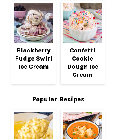
Blackberry
Confetti
Fudge Swirl
Cookie
Ice Cream
Dough Ice
Cream
Popular Recipes