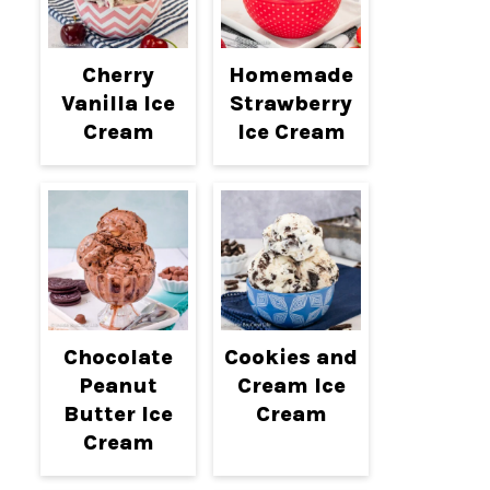
Cherry
Homemade
Vanilla Ice
Strawberry
Cream
Ice Cream
Chocolate
Cookies and
Peanut
Cream Ice
Butter Ice
Cream
Cream