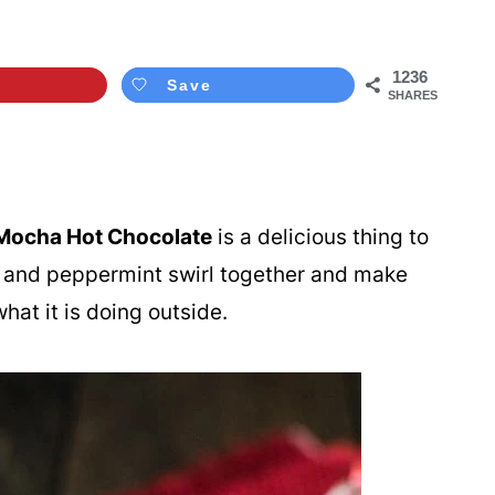
1236
Save
SHARES
Mocha Hot Chocolate
is a delicious thing to
e, and peppermint swirl together and make
hat it is doing outside.