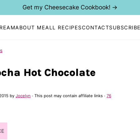
Get my Cheesecake Cookbook! →
CREAM
ABOUT ME
ALL RECIPES
CONTACT
SUBSCRIB
s
cha Hot Chocolate
 2015
by
Jocelyn
· This post may contain affiliate links ·
76
CE