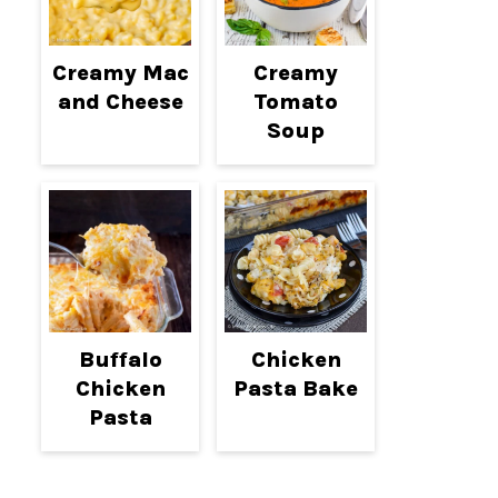
Creamy Mac
Creamy
and Cheese
Tomato
Soup
Buffalo
Chicken
Chicken
Pasta Bake
Pasta