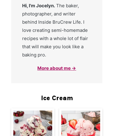
Hi, I'm Jocelyn.
The baker,
photographer, and writer
behind Inside BruCrew Life. I
love creating semi-homemade
recipes with a whole lot of flair
that will make you look like a
baking pro.
More about me →
Ice Cream