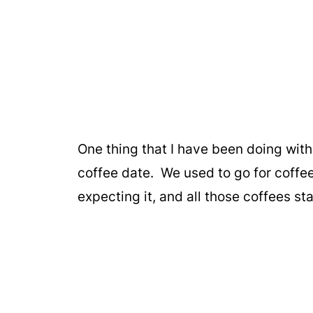
One thing that I have been doing wit
coffee date. We used to go for coffe
expecting it, and all those coffees st