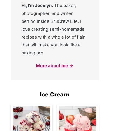
Hi, I'm Jocelyn.
The baker,
photographer, and writer
behind Inside BruCrew Life. I
love creating semi-homemade
recipes with a whole lot of flair
that will make you look like a
baking pro.
More about me →
Ice Cream