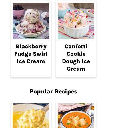
Blackberry
Confetti
Fudge Swirl
Cookie
Ice Cream
Dough Ice
Cream
Popular Recipes