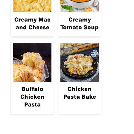
Creamy Mac
Creamy
and Cheese
Tomato Soup
Buffalo
Chicken
Chicken
Pasta Bake
Pasta