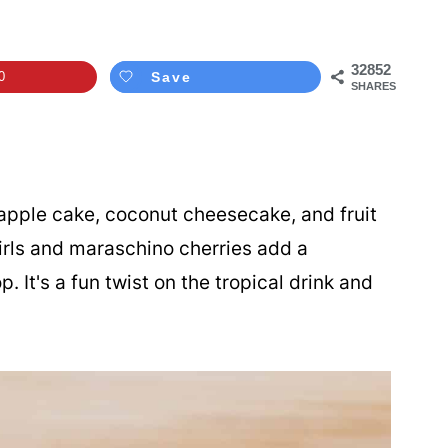
32852
0
Save
SHARES
pple cake, coconut cheesecake, and fruit
irls and maraschino cherries add a
p. It's a fun twist on the tropical drink and