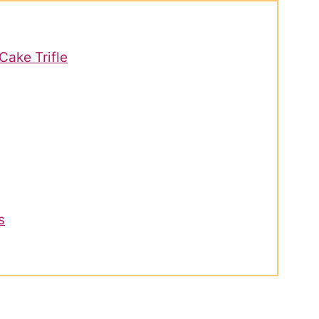
Cake Trifle
s