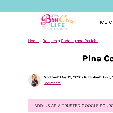
ICE 
Home
»
Recipes
»
Pudding and Parfaits
Pina Co
Modified
:
May 19, 2026
·
Published
:
Jun 1,
Comments
ADD US AS A TRUSTED GOOGLE SOUR