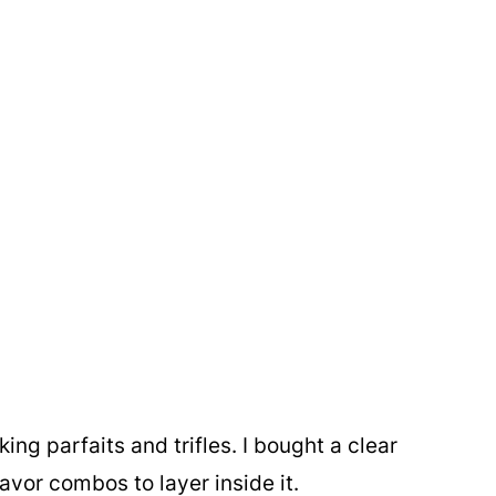
ng parfaits and trifles. I bought a clear
avor combos to layer inside it.