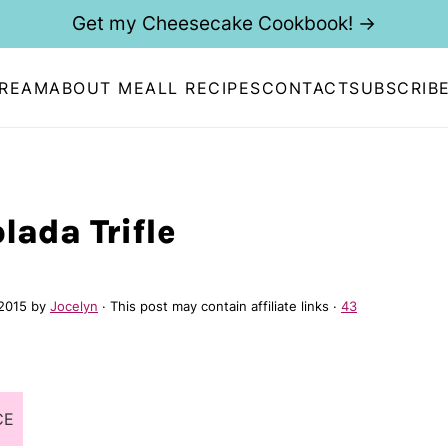
Get my Cheesecake Cookbook! →
CREAM
ABOUT ME
ALL RECIPES
CONTACT
SUBSCRIB
lada Trifle
 2015
by
Jocelyn
· This post may contain affiliate links ·
43
CE