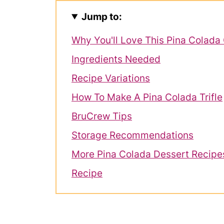
Jump to:
Why You'll Love This Pina Colada 
Ingredients Needed
Recipe Variations
How To Make A Pina Colada Trifle
BruCrew Tips
Storage Recommendations
More Pina Colada Dessert Recipe
Recipe