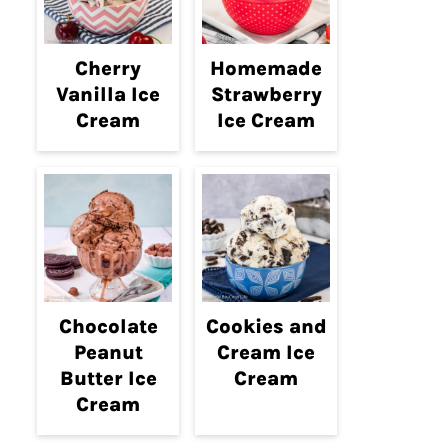
Cherry
Homemade
Vanilla Ice
Strawberry
Cream
Ice Cream
Chocolate
Cookies and
Peanut
Cream Ice
Butter Ice
Cream
Cream