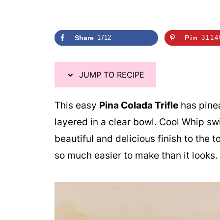
Share
1712
Pin
3114
JUMP TO RECIPE
This easy
Pina Colada Trifle
has pinea
layered in a clear bowl. Cool Whip sw
beautiful and delicious finish to the to
so much easier to make than it looks.