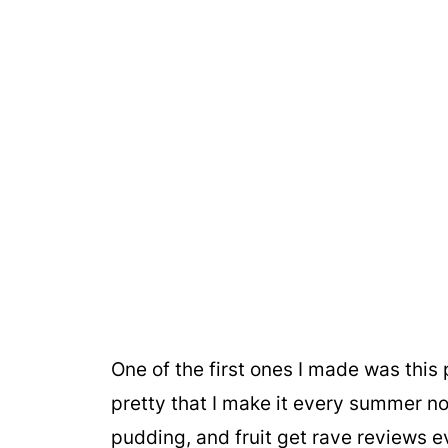
One of the first ones I made was this p
pretty that I make it every summer n
pudding, and fruit get rave reviews e