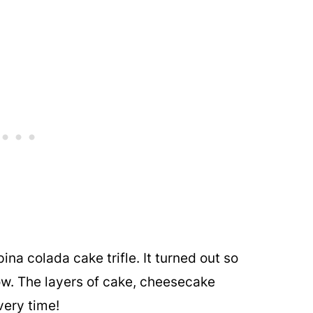
ina colada cake trifle. It turned out so
ow. The layers of cake, cheesecake
very time!