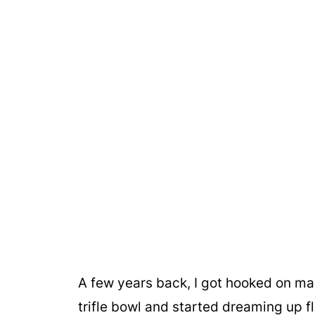
A few years back, I got hooked on maki
trifle bowl and started dreaming up fl