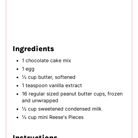
Ingredients
1 chocolate cake mix
1 egg
½ cup butter, softened
1 teaspoon vanilla extract
16 regular sized peanut butter cups, frozen
and unwrapped
½ cup sweetened condensed milk
½ cup mini Reese's Pieces
Instructions