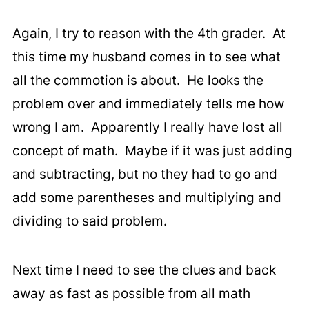
Again, I try to reason with the 4th grader. At
this time my husband comes in to see what
all the commotion is about. He looks the
problem over and immediately tells me how
wrong I am. Apparently I really have lost all
concept of math. Maybe if it was just adding
and subtracting, but no they had to go and
add some parentheses and multiplying and
dividing to said problem.
Next time I need to see the clues and back
away as fast as possible from all math