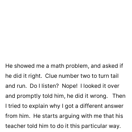
He showed me a math problem, and asked if
he did it right. Clue number two to turn tail
and run. Do I listen? Nope! I looked it over
and promptly told him, he did it wrong. Then
I tried to explain why I got a different answer
from him. He starts arguing with me that his
teacher told him to do it this particular way.