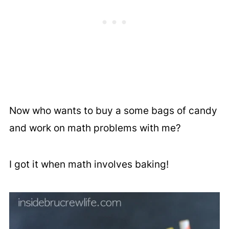
Now who wants to buy a some bags of candy
and work on math problems with me?
I got it when math involves baking!