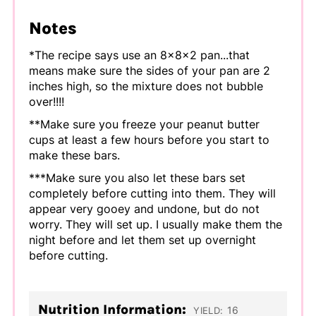
Notes
*The recipe says use an 8x8x2 pan...that
means make sure the sides of your pan are 2
inches high, so the mixture does not bubble
over!!!!
**Make sure you freeze your peanut butter
cups at least a few hours before you start to
make these bars.
***Make sure you also let these bars set
completely before cutting into them. They will
appear very gooey and undone, but do not
worry. They will set up. I usually make them the
night before and let them set up overnight
before cutting.
Nutrition Information:
16
YIELD: