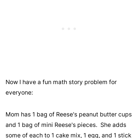
Now I have a fun math story problem for
everyone:
Mom has 1 bag of Reese's peanut butter cups
and 1 bag of mini Reese's pieces. She adds
some of each to 1 cake mix, 1 egg, and 1 stick