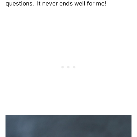
questions. It never ends well for me!