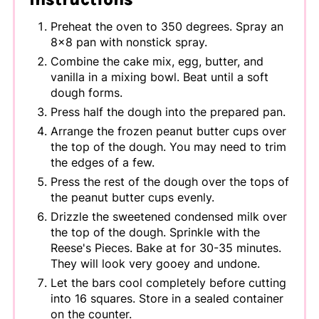
Preheat the oven to 350 degrees. Spray an
8x8 pan with nonstick spray.
Combine the cake mix, egg, butter, and
vanilla in a mixing bowl. Beat until a soft
dough forms.
Press half the dough into the prepared pan.
Arrange the frozen peanut butter cups over
the top of the dough. You may need to trim
the edges of a few.
Press the rest of the dough over the tops of
the peanut butter cups evenly.
Drizzle the sweetened condensed milk over
the top of the dough. Sprinkle with the
Reese's Pieces. Bake at for 30-35 minutes.
They will look very gooey and undone.
Let the bars cool completely before cutting
into 16 squares. Store in a sealed container
on the counter.