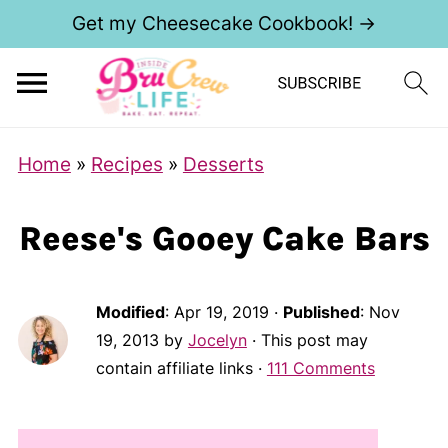
Get my Cheesecake Cookbook! →
Home
»
Recipes
»
Desserts
Reese's Gooey Cake Bars
Modified
:
Apr 19, 2019
·
Published
:
Nov
19, 2013
by
Jocelyn
· This post may
contain affiliate links ·
111 Comments