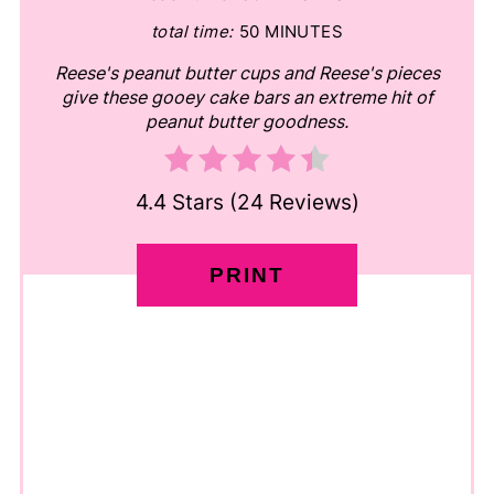
total time:
50 MINUTES
Reese's peanut butter cups and Reese's pieces
give these gooey cake bars an extreme hit of
peanut butter goodness.
4.4 Stars
(
24 Reviews
)
PRINT