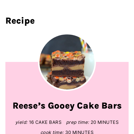
Recipe
Reese’s Gooey Cake Bars
yield:
16 CAKE BARS
prep time:
20 MINUTES
cook time:
30 MINUTES