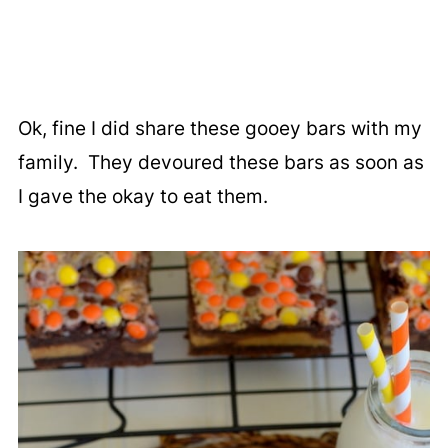
Ok, fine I did share these gooey bars with my
family. They devoured these bars as soon as
I gave the okay to eat them.