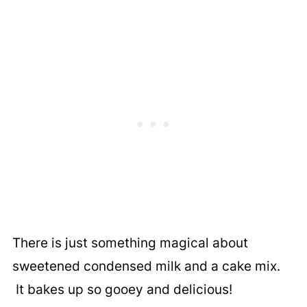
There is just something magical about
sweetened condensed milk and a cake mix.
It bakes up so gooey and delicious!