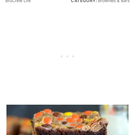
BruCrew Life
CATEGORY:
Brownies & Bars