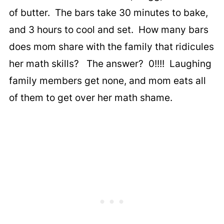
of butter. The bars take 30 minutes to bake,
and 3 hours to cool and set. How many bars
does mom share with the family that ridicules
her math skills? The answer? 0!!!! Laughing
family members get none, and mom eats all
of them to get over her math shame.