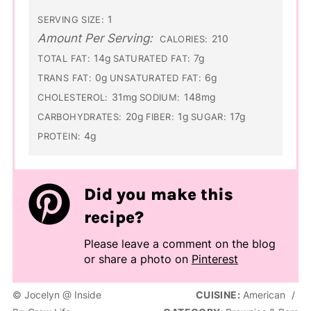
1
SERVING SIZE:
Amount Per Serving:
210
CALORIES:
14g
7g
TOTAL FAT:
SATURATED FAT:
0g
6g
TRANS FAT:
UNSATURATED FAT:
31mg
148mg
CHOLESTEROL:
SODIUM:
20g
1g
17g
CARBOHYDRATES:
FIBER:
SUGAR:
4g
PROTEIN:
Did you make this
recipe?
Please leave a comment on the blog
or share a photo on
Pinterest
© Jocelyn @ Inside
CUISINE:
American
/