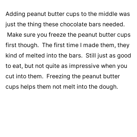
Adding peanut butter cups to the middle was
just the thing these chocolate bars needed.
Make sure you freeze the peanut butter cups
first though. The first time I made them, they
kind of melted into the bars. Still just as good
to eat, but not quite as impressive when you
cut into them. Freezing the peanut butter
cups helps them not melt into the dough.