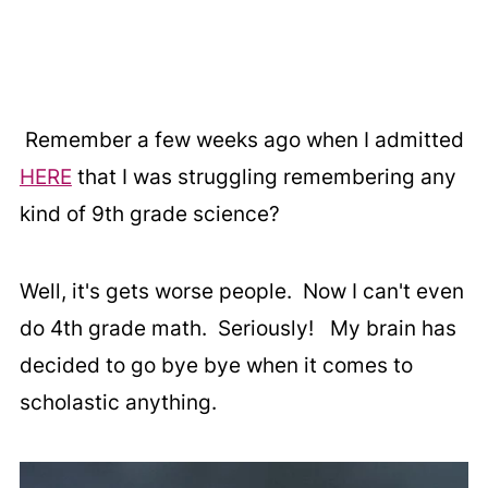
Remember a few weeks ago when I admitted
HERE
that I was struggling remembering any
kind of 9th grade science?
Well, it's gets worse people. Now I can't even
do 4th grade math. Seriously! My brain has
decided to go bye bye when it comes to
scholastic anything.