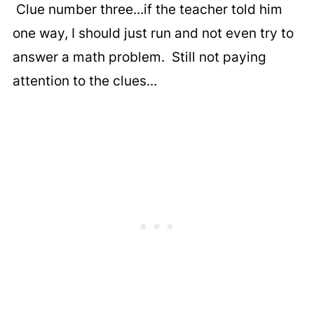
Clue number three...if the teacher told him
one way, I should just run and not even try to
answer a math problem. Still not paying
attention to the clues...