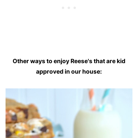
Other ways to enjoy Reese's that are kid
approved in our house: