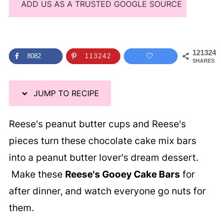
ADD US AS A TRUSTED GOOGLE SOURCE
121324
8082
113242
SHARES
JUMP TO RECIPE
Reese's peanut butter cups and Reese's
pieces turn these chocolate cake mix bars
into a peanut butter lover's dream dessert.
Make these
Reese's Gooey Cake Bars
for
after dinner, and watch everyone go nuts for
them.