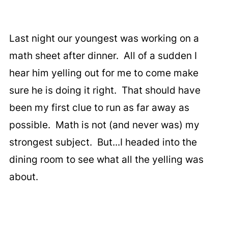
Last night our youngest was working on a
math sheet after dinner. All of a sudden I
hear him yelling out for me to come make
sure he is doing it right. That should have
been my first clue to run as far away as
possible. Math is not (and never was) my
strongest subject. But...I headed into the
dining room to see what all the yelling was
about.