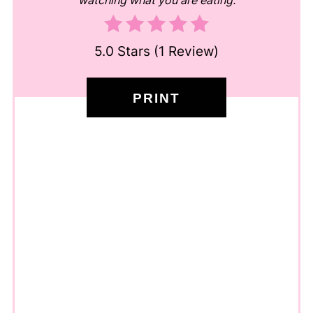
watching what you are eating.
5.0 Stars
(
1 Review
)
PRINT