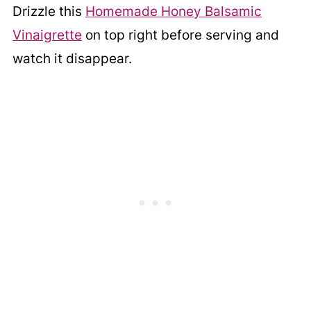
Drizzle this
Homemade Honey Balsamic
Vinaigrette
on top right before serving and
watch it disappear.