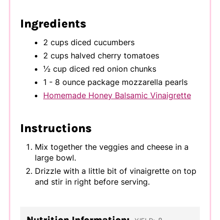
Ingredients
2 cups diced cucumbers
2 cups halved cherry tomatoes
½ cup diced red onion chunks
1 - 8 ounce package mozzarella pearls
Homemade Honey Balsamic Vinaigrette
Instructions
Mix together the veggies and cheese in a
large bowl.
Drizzle with a little bit of vinaigrette on top
and stir in right before serving.
Nutrition Information: