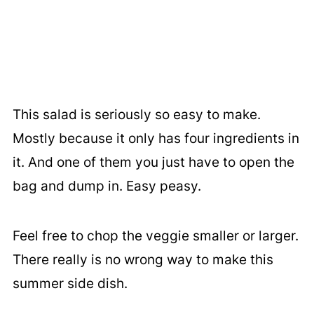
This salad is seriously so easy to make.
Mostly because it only has four ingredients in
it. And one of them you just have to open the
bag and dump in. Easy peasy.
Feel free to chop the veggie smaller or larger.
There really is no wrong way to make this
summer side dish.