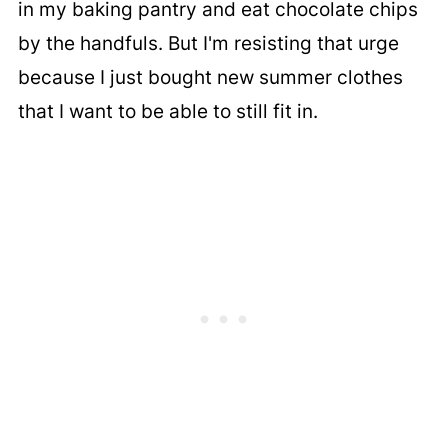
in my baking pantry and eat chocolate chips
by the handfuls. But I'm resisting that urge
because I just bought new summer clothes
that I want to be able to still fit in.