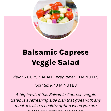
Balsamic Caprese
Veggie Salad
yield:
5 CUPS SALAD
prep time:
10 MINUTES
total time:
10 MINUTES
A big bowl of this Balsamic Caprese Veggie
Salad is a refreshing side dish that goes with any
meal. It's also a healthy option when you are