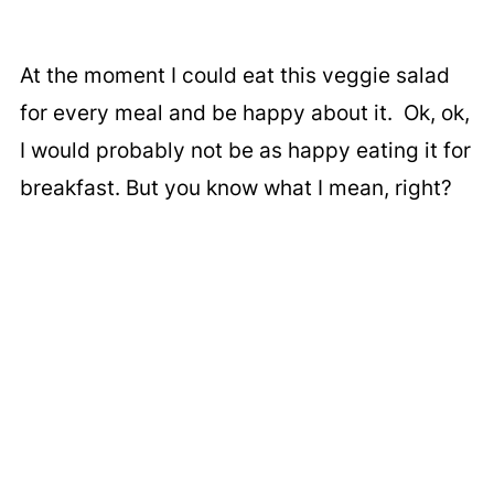
At the moment I could eat this veggie salad
for every meal and be happy about it. Ok, ok,
I would probably not be as happy eating it for
breakfast. But you know what I mean, right?