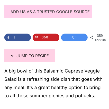
ADD US AS A TRUSTED GOOGLE SOURCE
359
1
358
SHARES
JUMP TO RECIPE
A big bowl of this Balsamic Caprese Veggie
Salad is a refreshing side dish that goes with
any meal. It's a great healthy option to bring
to all those summer picnics and potlucks.