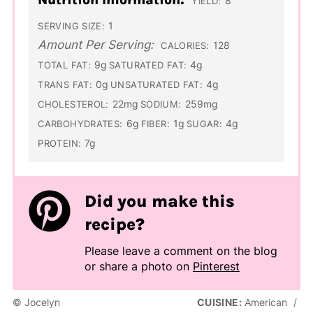
8
YIELD:
1
SERVING SIZE:
Amount Per Serving:
128
CALORIES:
9g
4g
TOTAL FAT:
SATURATED FAT:
0g
4g
TRANS FAT:
UNSATURATED FAT:
22mg
259mg
CHOLESTEROL:
SODIUM:
6g
1g
4g
CARBOHYDRATES:
FIBER:
SUGAR:
7g
PROTEIN:
Did you make this
recipe?
Please leave a comment on the blog
or share a photo on
Pinterest
© Jocelyn
CUISINE:
American
/