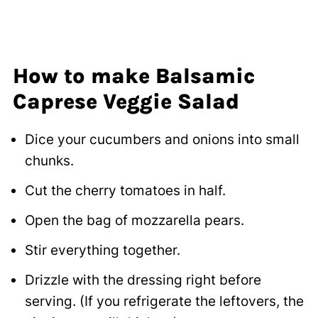
How to make Balsamic
Caprese Veggie Salad
Dice your cucumbers and onions into small
chunks.
Cut the cherry tomatoes in half.
Open the bag of mozzarella pears.
Stir everything together.
Drizzle with the dressing right before
serving. (If you refrigerate the leftovers, the