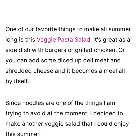
One of our favorite things to make all summer
long is this
Veggie Pasta Salad
. It's great as a
side dish with burgers or grilled chicken. Or
you can add some diced up deli meat and
shredded cheese and it becomes a meal all
by itself.
Since noodles are one of the things I am
trying to avoid at the moment, I decided to
make another veggie salad that I could enjoy
this summer.