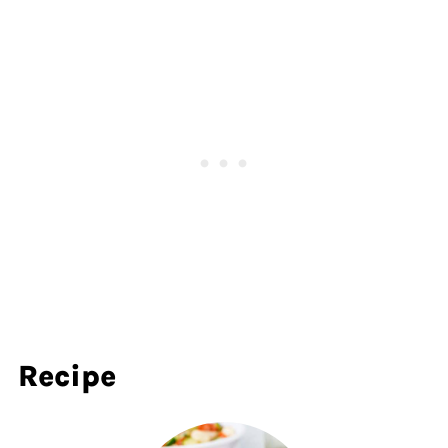
Recipe