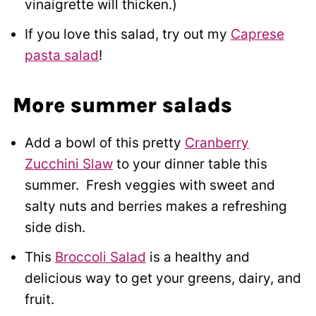
vinaigrette will thicken.)
If you love this salad, try out my
Caprese
pasta salad
!
More summer salads
Add a bowl of this pretty
Cranberry
Zucchini Slaw
to your dinner table this
summer. Fresh veggies with sweet and
salty nuts and berries makes a refreshing
side dish.
This
Broccoli Salad
is a healthy and
delicious way to get your greens, dairy, and
fruit.