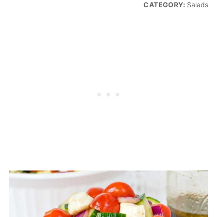
CATEGORY:
Salads