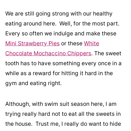
We are still going strong with our healthy
eating around here. Well, for the most part.
Every so often we indulge and make these
Mini Strawberry Pies
or these
White
Chocolate Mochaccino Chippers
. The sweet
tooth has to have something every once in a
while as a reward for hitting it hard in the
gym and eating right.
Although, with swim suit season here, I am
trying really hard not to eat all the sweets in
the house. Trust me, I really do want to hide