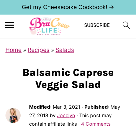
Get my Cheesecake Cookbook! →
Home
»
Recipes
»
Salads
Balsamic Caprese
Veggie Salad
Modified
:
Mar 3, 2021
·
Published
:
May
27, 2018
by
Jocelyn
· This post may
contain affiliate links ·
4 Comments