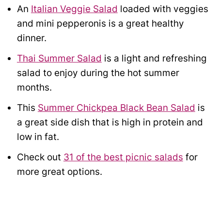
An
Italian Veggie Salad
loaded with veggies
and mini pepperonis is a great healthy
dinner.
Thai Summer Salad
is a light and refreshing
salad to enjoy during the hot summer
months.
This
Summer Chickpea Black Bean Salad
is
a great side dish that is high in protein and
low in fat.
Check out
31 of the best picnic salads
for
more great options.