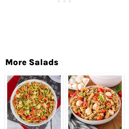
More Salads