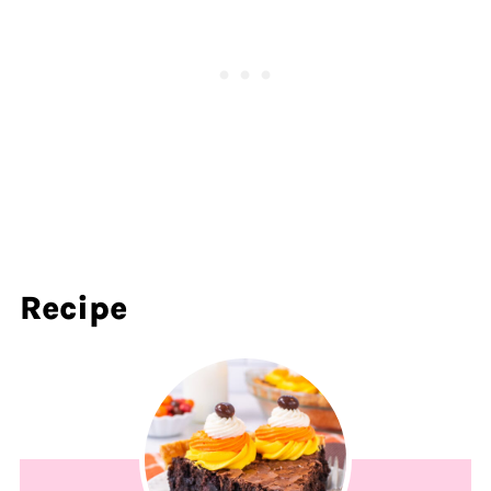
Recipe