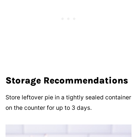
Storage Recommendations
Store leftover pie in a tightly sealed container
on the counter for up to 3 days.