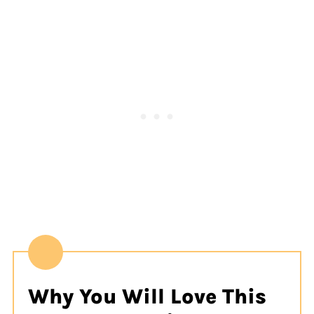
Why You Will Love This