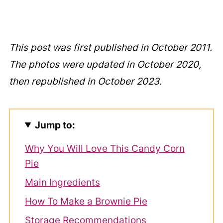
This post was first published in October 2011.
The photos were updated in October 2020,
then republished in October 2023.
Jump to:
Why You Will Love This Candy Corn
Pie
Main Ingredients
How To Make a Brownie Pie
Storage Recommendations