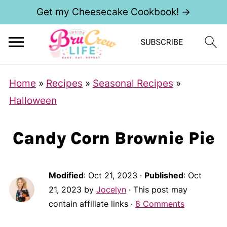
Get my Cheesecake Cookbook! →
Home
»
Recipes
»
Seasonal Recipes
»
Halloween
Candy Corn Brownie Pie
Modified
:
Oct 21, 2023
·
Published
:
Oct
21, 2023
by
Jocelyn
· This post may
contain affiliate links ·
8 Comments