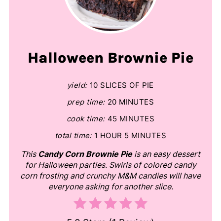
Halloween Brownie Pie
yield:
10 SLICES OF PIE
prep time:
20 MINUTES
cook time:
45 MINUTES
total time:
1 HOUR
5 MINUTES
This
Candy Corn Brownie Pie
is an easy dessert
for Halloween parties. Swirls of colored candy
corn frosting and crunchy M&M candies will have
everyone asking for another slice.