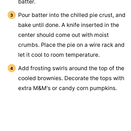
batter.
Pour batter into the chilled pie crust, and
bake until done. A knife inserted in the
center should come out with moist
crumbs. Place the pie on a wire rack and
let it cool to room temperature.
Add frosting swirls around the top of the
cooled brownies. Decorate the tops with
extra M&M's or candy corn pumpkins.