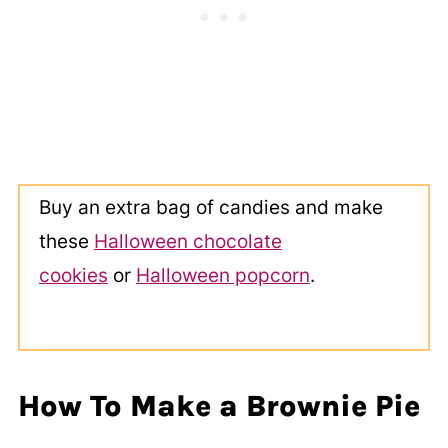
Buy an extra bag of candies and make
these
Halloween chocolate
cookies
or
Halloween popcorn
.
How To Make a Brownie Pie