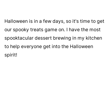
Halloween is in a few days, so it's time to get
our spooky treats game on. I have the most
spooktacular dessert brewing in my kitchen
to help everyone get into the Halloween
spirit!