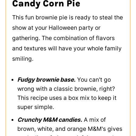
Candy Corn Pie
This fun brownie pie is ready to steal the
show at your Halloween party or
gathering. The combination of flavors
and textures will have your whole family
smiling.
Fudgy brownie base.
You can't go
wrong with a classic brownie, right?
This recipe uses a box mix to keep it
super simple.
Crunchy M&M candies.
A mix of
brown, white, and orange M&M's gives