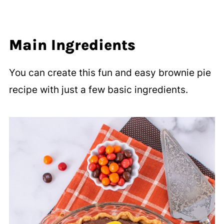
Main Ingredients
You can create this fun and easy brownie pie
recipe with just a few basic ingredients.