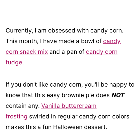
Currently, I am obsessed with candy corn.
This month, I have made a bowl of
candy
corn snack mix
and a pan of
candy corn
fudge
.
If you don't like candy corn, you'll be happy to
know that this easy brownie pie does
NOT
contain any.
Vanilla buttercream
frosting
swirled in regular candy corn colors
makes this a fun Halloween dessert.