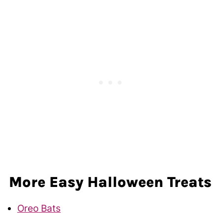
More Easy Halloween Treats
Oreo Bats