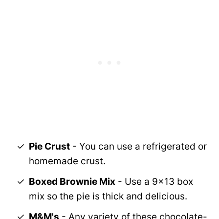
Pie Crust
- You can use a refrigerated or
homemade crust.
Boxed Brownie Mix
- Use a 9x13 box
mix so the pie is thick and delicious.
M&M's
- Any variety of these chocolate-