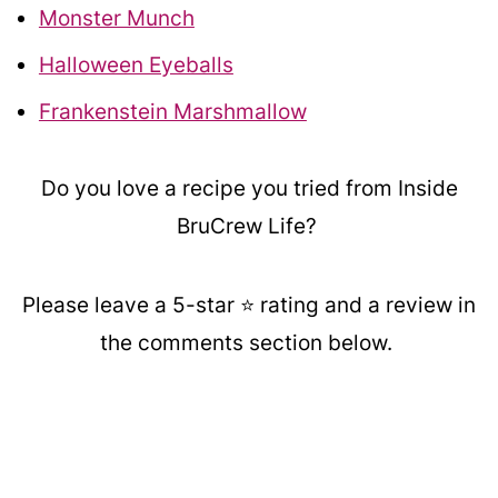
Monster Munch
Halloween Eyeballs
Frankenstein Marshmallow
Do you love a recipe you tried from Inside
BruCrew Life?
Please leave a 5-star ⭐️ rating and a review in
the comments section below.