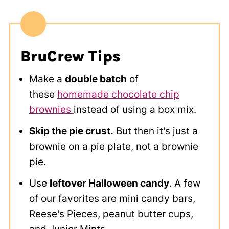
BruCrew Tips
Make a
double batch
of
these
homemade chocolate chip
brownies
instead of using a box mix.
Skip the pie crust.
But then it's just a
brownie on a pie plate, not a brownie
pie.
Use
leftover Halloween candy
. A few
of our favorites are mini candy bars,
Reese's Pieces, peanut butter cups,