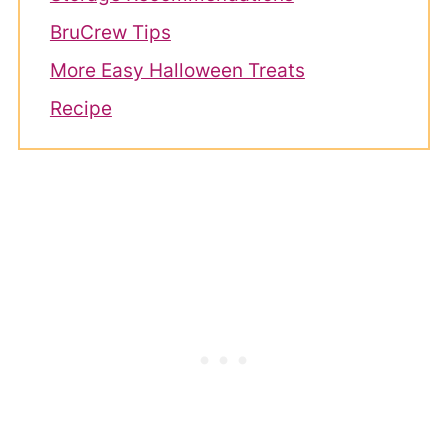
BruCrew Tips
More Easy Halloween Treats
Recipe