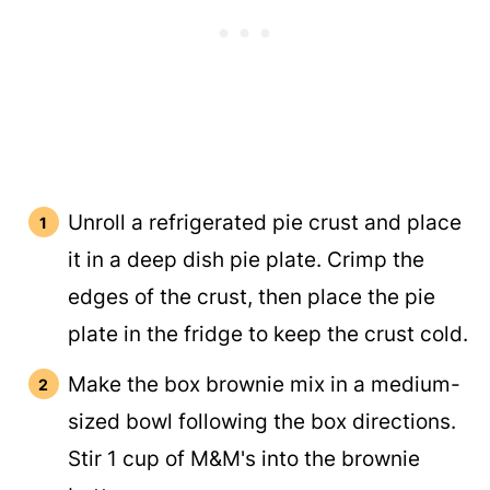
Unroll a refrigerated pie crust and place
it in a deep dish pie plate. Crimp the
edges of the crust, then place the pie
plate in the fridge to keep the crust cold.
Make the box brownie mix in a medium-
sized bowl following the box directions.
Stir 1 cup of M&M's into the brownie