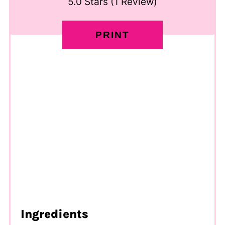
5.0 Stars
(
1 Review
)
PRINT
Ingredients