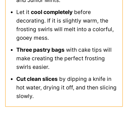
and Junior Mints.
Let it
cool completely
before
decorating. If it is slightly warm, the
frosting swirls will melt into a colorful,
gooey mess.
Three pastry bags
with cake tips will
make creating the perfect frosting
swirls easier.
Cut clean slices
by dipping a knife in
hot water, drying it off, and then slicing
slowly.