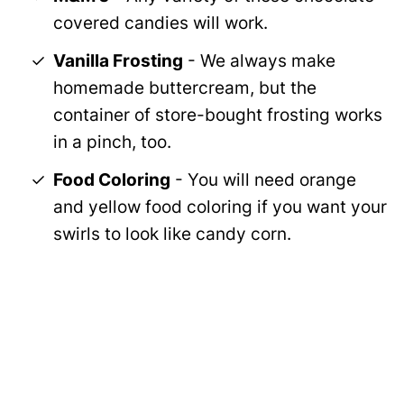
covered candies will work.
Vanilla Frosting
- We always make
homemade buttercream, but the
container of store-bought frosting works
in a pinch, too.
Food Coloring
- You will need orange
and yellow food coloring if you want your
swirls to look like candy corn.