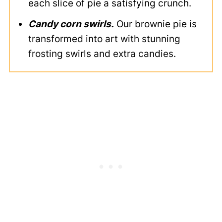
each slice of pie a satisfying crunch.
Candy corn swirls.
Our brownie pie is
transformed into art with stunning
frosting swirls and extra candies.