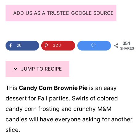
ADD US AS A TRUSTED GOOGLE SOURCE
354
26
328
SHARES
JUMP TO RECIPE
This
Candy Corn Brownie Pie
is an easy
dessert for Fall parties. Swirls of colored
candy corn frosting and crunchy M&M
candies will have everyone asking for another
slice.