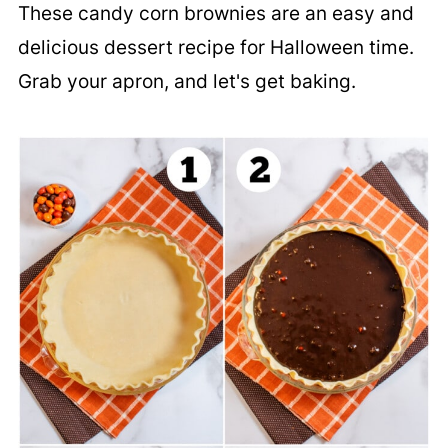
These candy corn brownies are an easy and
delicious dessert recipe for Halloween time.
Grab your apron, and let's get baking.