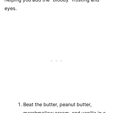
eyes.
Beat the butter, peanut butter,