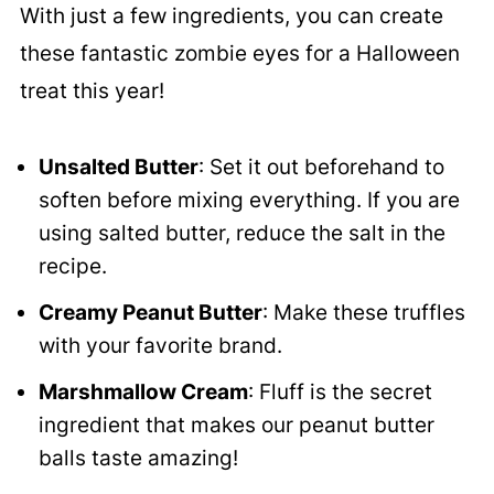
With just a few ingredients, you can create
these fantastic zombie eyes for a Halloween
treat this year!
Unsalted Butter
: Set it out beforehand to
soften before mixing everything. If you are
using salted butter, reduce the salt in the
recipe.
Creamy Peanut Butter
: Make these truffles
with your favorite brand.
Marshmallow Cream
: Fluff is the secret
ingredient that makes our peanut butter
balls taste amazing!