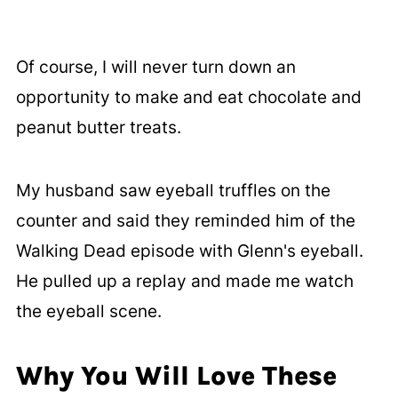
Of course, I will never turn down an
opportunity to make and eat chocolate and
peanut butter treats.
My husband saw eyeball truffles on the
counter and said they reminded him of the
Walking Dead episode with Glenn's eyeball.
He pulled up a replay and made me watch
the eyeball scene.
Why You Will Love These