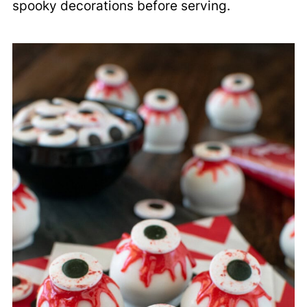
spooky decorations before serving.