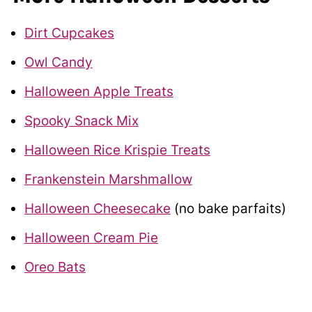
Dirt Cupcakes
Owl Candy
Halloween Apple Treats
Spooky Snack Mix
Halloween Rice Krispie Treats
Frankenstein Marshmallow
Halloween Cheesecake
(no bake parfaits)
Halloween Cream Pie
Oreo Bats