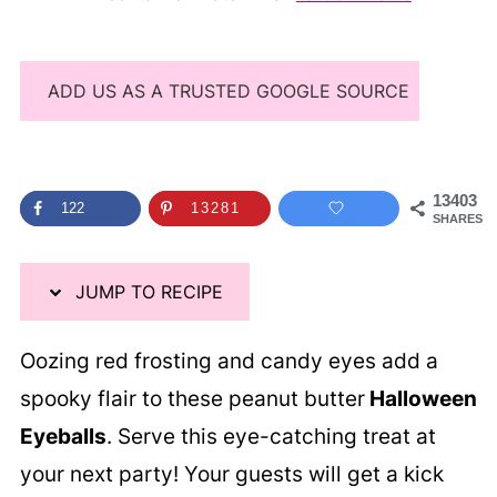
ADD US AS A TRUSTED GOOGLE SOURCE
13403
122
13281
SHARES
JUMP TO RECIPE
Oozing red frosting and candy eyes add a
spooky flair to these peanut butter
Halloween
Eyeballs
. Serve this eye-catching treat at
your next party! Your guests will get a kick