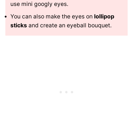
use mini googly eyes.
You can also make the eyes on
lollipop
sticks
and create an eyeball bouquet.