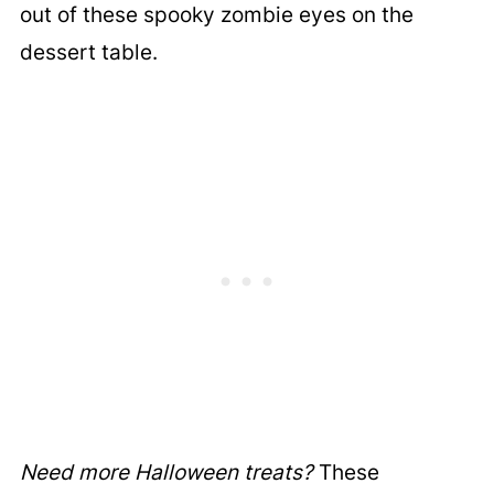
out of these spooky zombie eyes on the
dessert table.
Need more Halloween treats?
These