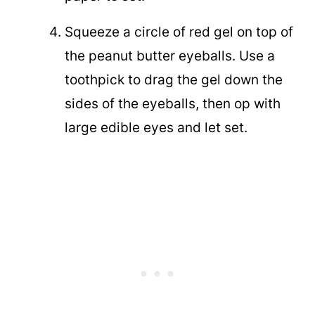
Squeeze a circle of red gel on top of
the peanut butter eyeballs. Use a
toothpick to drag the gel down the
sides of the eyeballs, then op with
large edible eyes and let set.