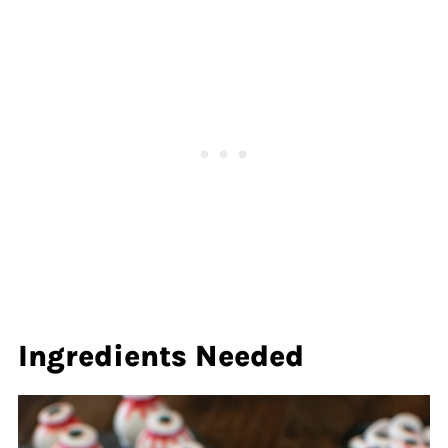
Ingredients Needed