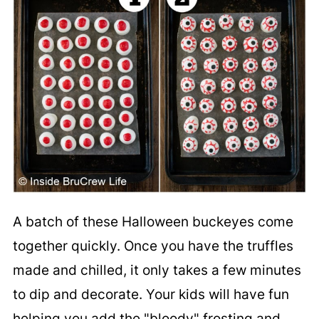
A batch of these Halloween buckeyes come
together quickly. Once you have the truffles
made and chilled, it only takes a few minutes
to dip and decorate. Your kids will have fun
helping you add the "bloody" frosting and