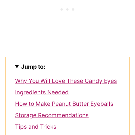
Jump to:
Why You Will Love These Candy Eyes
Ingredients Needed
How to Make Peanut Butter Eyeballs
Storage Recommendations
Tips and Tricks