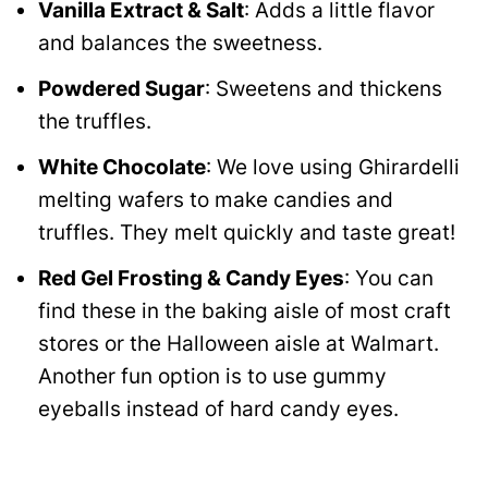
Vanilla Extract & Salt
: Adds a little flavor
and balances the sweetness.
Powdered Sugar
: Sweetens and thickens
the truffles.
White Chocolate
: We love using Ghirardelli
melting wafers to make candies and
truffles. They melt quickly and taste great!
Red Gel Frosting & Candy Eyes
: You can
find these in the baking aisle of most craft
stores or the Halloween aisle at Walmart.
Another fun option is to use gummy
eyeballs instead of hard candy eyes.