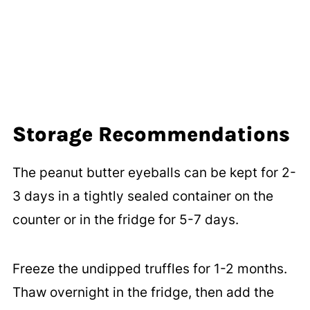
Storage Recommendations
The peanut butter eyeballs can be kept for 2-
3 days in a tightly sealed container on the
counter or in the fridge for 5-7 days.
Freeze the undipped truffles for 1-2 months.
Thaw overnight in the fridge, then add the