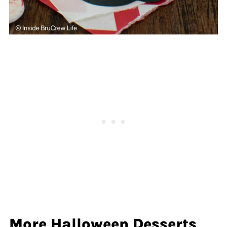
More Halloween Desserts