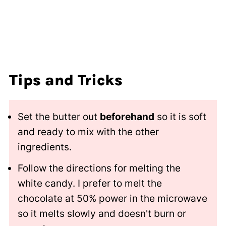
Tips and Tricks
Set the butter out
beforehand
so it is soft
and ready to mix with the other
ingredients.
Follow the directions for melting the
white candy. I prefer to melt the
chocolate at 50% power in the microwave
so it melts slowly and doesn't burn or