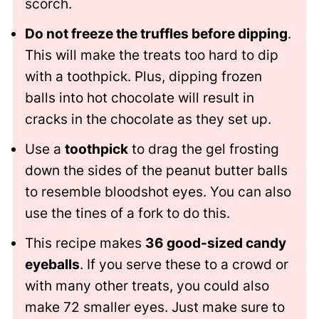
scorch.
Do not freeze the truffles before dipping
.
This will make the treats too hard to dip
with a toothpick. Plus, dipping frozen
balls into hot chocolate will result in
cracks in the chocolate as they set up.
Use a
toothpick
to drag the gel frosting
down the sides of the peanut butter balls
to resemble bloodshot eyes. You can also
use the tines of a fork to do this.
This recipe makes
36 good-sized candy
eyeballs
. If you serve these to a crowd or
with many other treats, you could also
make 72 smaller eyes. Just make sure to