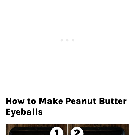
How to Make Peanut Butter
Eyeballs