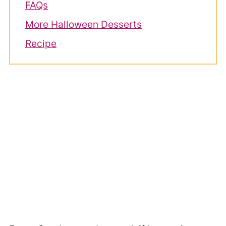
FAQs
More Halloween Desserts
Recipe