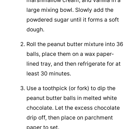
marshmallow cream, and vanilla in a
large mixing bowl. Slowly add the
powdered sugar until it forms a soft
dough.
Roll the peanut butter mixture into 36
balls, place them on a wax paper-
lined tray, and then refrigerate for at
least 30 minutes.
Use a toothpick (or fork) to dip the
peanut butter balls in melted white
chocolate. Let the excess chocolate
drip off, then place on parchment
paper to set.