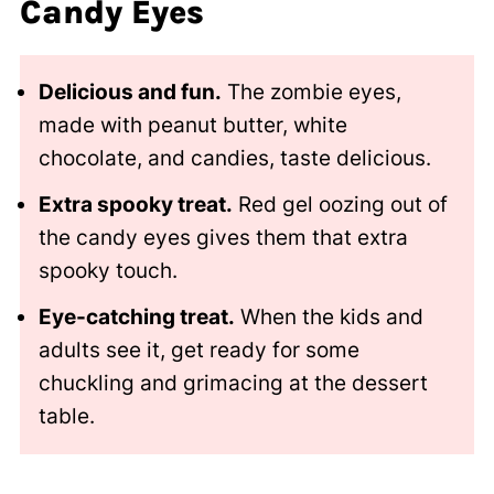
Candy Eyes
Delicious and fun.
The zombie eyes,
made with peanut butter, white
chocolate, and candies, taste delicious.
Extra spooky treat.
Red gel oozing out of
the candy eyes gives them that extra
spooky touch.
Eye-catching treat.
When the kids and
adults see it, get ready for some
chuckling and grimacing at the dessert
table.