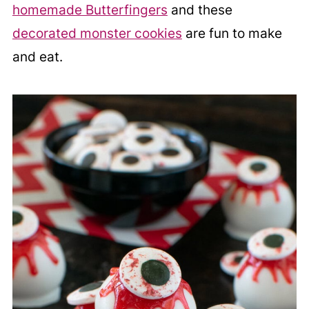
homemade Butterfingers
and these
decorated monster cookies
are fun to make
and eat.