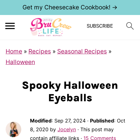
Get my Cheesecake Cookbook! →
Home
»
Recipes
»
Seasonal Recipes
»
Halloween
Spooky Halloween
Eyeballs
Modified
:
Sep 27, 2024
·
Published
:
Oct
8, 2020
by
Jocelyn
· This post may
contain affiliate links ·
15 Comments