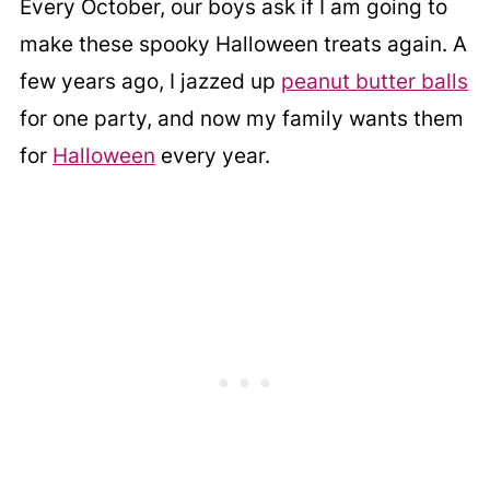
Every October, our boys ask if I am going to
make these spooky Halloween treats again. A
few years ago, I jazzed up
peanut butter balls
for one party, and now my family wants them
for
Halloween
every year.