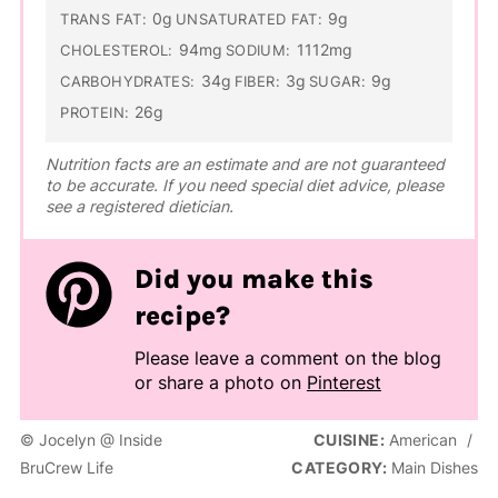
0g
9g
TRANS FAT:
UNSATURATED FAT:
94mg
1112mg
CHOLESTEROL:
SODIUM:
34g
3g
9g
CARBOHYDRATES:
FIBER:
SUGAR:
26g
PROTEIN:
Nutrition facts are an estimate and are not guaranteed
to be accurate. If you need special diet advice, please
see a registered dietician.
Did you make this
recipe?
Please leave a comment on the blog
or share a photo on
Pinterest
© Jocelyn @ Inside
CUISINE:
American
/
BruCrew Life
CATEGORY:
Main Dishes