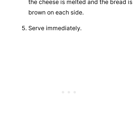
the cheese is melted and the bread is
brown on each side.
Serve immediately.