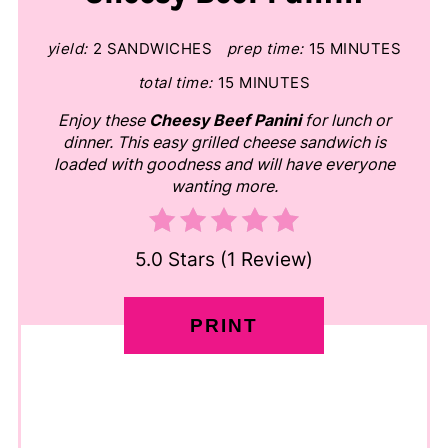
yield:
2 SANDWICHES
prep time:
15 MINUTES
total time:
15 MINUTES
Enjoy these
Cheesy Beef Panini
for lunch or
dinner. This easy grilled cheese sandwich is
loaded with goodness and will have everyone
wanting more.
5.0 Stars
(
1 Review
)
PRINT