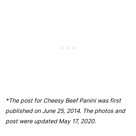
*The post for Cheesy Beef Panini was first
published on June 25, 2014. The photos and
post were updated May 17, 2020.