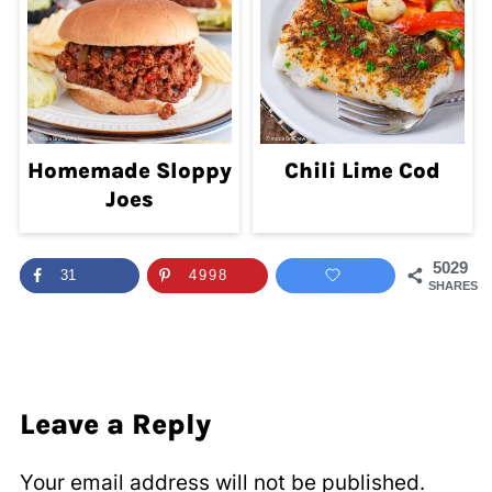
Homemade Sloppy
Chili Lime Cod
Joes
5029
31
4998
SHARES
Leave a Reply
Your email address will not be published.