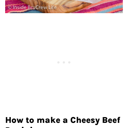
How to make a Cheesy Beef