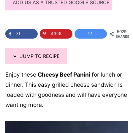
ADD US AS A TRUSTED GOOGLE SOURCE
5029
31
4998
SHARES
JUMP TO RECIPE
Enjoy these
Cheesy Beef Panini
for lunch or
dinner. This easy grilled cheese sandwich is
loaded with goodness and will have everyone
wanting more.