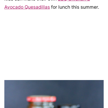
Avocado Quesadillas
for lunch this summer.