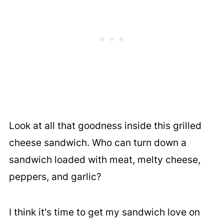
Look at all that goodness inside this grilled
cheese sandwich. Who can turn down a
sandwich loaded with meat, melty cheese,
peppers, and garlic?
I think it's time to get my sandwich love on