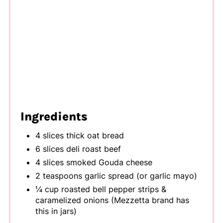
Ingredients
4 slices thick oat bread
6 slices deli roast beef
4 slices smoked Gouda cheese
2 teaspoons garlic spread (or garlic mayo)
¼ cup roasted bell pepper strips &
caramelized onions (Mezzetta brand has
this in jars)