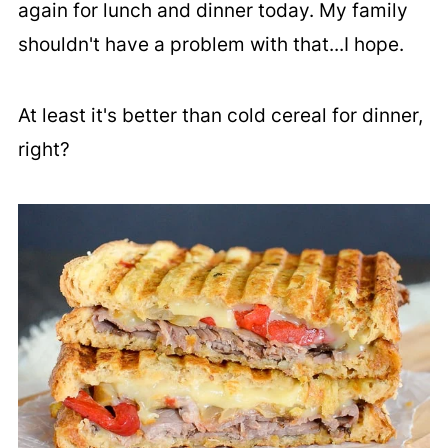
again for lunch and dinner today. My family
shouldn't have a problem with that...I hope.
At least it's better than cold cereal for dinner,
right?