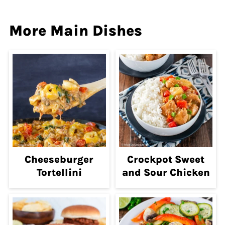
More Main Dishes
Cheeseburger
Crockpot Sweet
Tortellini
and Sour Chicken