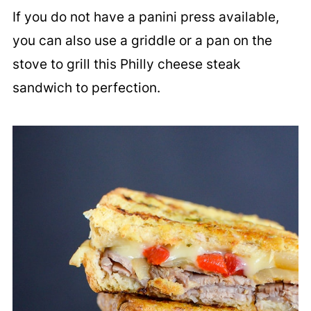
If you do not have a panini press available,
you can also use a griddle or a pan on the
stove to grill this Philly cheese steak
sandwich to perfection.