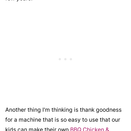
Another thing I'm thinking is thank goodness
for a machine that is so easy to use that our
kids can make their own
BBQ Chicken &