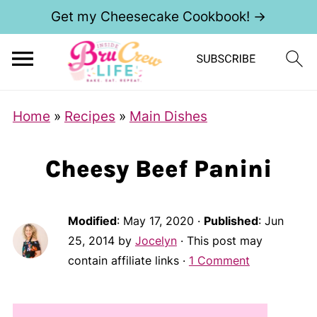
Get my Cheesecake Cookbook! →
Home
»
Recipes
»
Main Dishes
Cheesy Beef Panini
Modified
:
May 17, 2020
·
Published
:
Jun
25, 2014
by
Jocelyn
· This post may
contain affiliate links ·
1 Comment