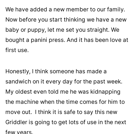
We have added a new member to our family.
Now before you start thinking we have a new
baby or puppy, let me set you straight. We
bought a panini press. And it has been love at
first use.
Honestly, I think someone has made a
sandwich on it every day for the past week.
My oldest even told me he was kidnapping
the machine when the time comes for him to
move out. I think it is safe to say this new
Griddler is going to get lots of use in the next
few years.