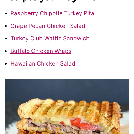
Raspberry Chipotle Turkey Pita
Grape Pecan Chicken Salad
Turkey Club Waffle Sandwich
Buffalo Chicken Wraps
Hawaiian Chicken Salad