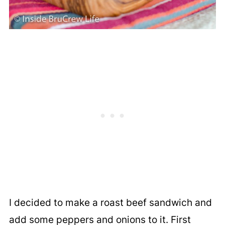
I decided to make a roast beef sandwich and
add some peppers and onions to it. First