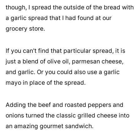
though, I spread the outside of the bread with
a garlic spread that I had found at our
grocery store.
If you can't find that particular spread, it is
just a blend of olive oil, parmesan cheese,
and garlic. Or you could also use a garlic
mayo in place of the spread.
Adding the beef and roasted peppers and
onions turned the classic grilled cheese into
an amazing gourmet sandwich.