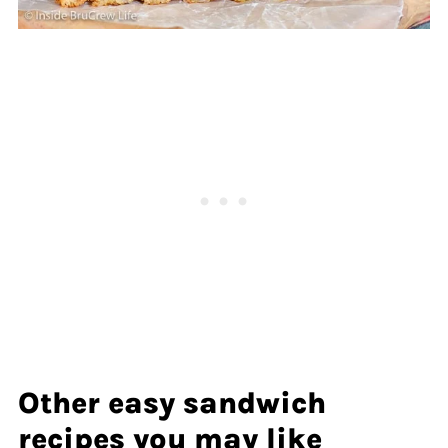
Other easy sandwich
recipes you may like