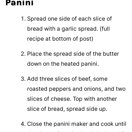
Panini
Spread one side of each slice of
bread with a garlic spread. (full
recipe at bottom of post)
Place the spread side of the butter
down on the heated panini.
Add three slices of beef, some
roasted peppers and onions, and two
slices of cheese. Top with another
slice of bread, spread side up.
Close the panini maker and cook until