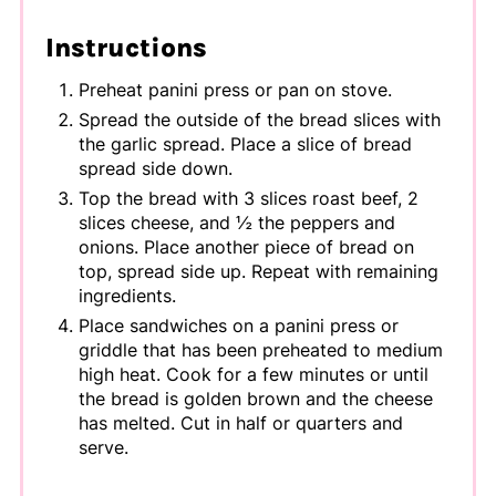
Instructions
Preheat panini press or pan on stove.
Spread the outside of the bread slices with
the garlic spread. Place a slice of bread
spread side down.
Top the bread with 3 slices roast beef, 2
slices cheese, and ½ the peppers and
onions. Place another piece of bread on
top, spread side up. Repeat with remaining
ingredients.
Place sandwiches on a panini press or
griddle that has been preheated to medium
high heat. Cook for a few minutes or until
the bread is golden brown and the cheese
has melted. Cut in half or quarters and
serve.