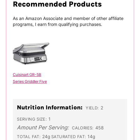
Recommended Products
As an Amazon Associate and member of other affiliate
programs, I earn from qualifying purchases.
Cuisinart GR-5B
Series Griddler Five
Nutrition Information:
2
YIELD:
1
SERVING SIZE:
Amount Per Serving:
458
CALORIES:
24g
14g
TOTAL FAT:
SATURATED FAT: