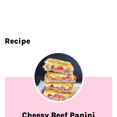
Recipe
Cheesy Beef Panini