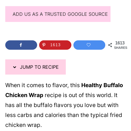
ADD US AS A TRUSTED GOOGLE SOURCE
1613
1613
SHARES
JUMP TO RECIPE
When it comes to flavor, this
Healthy
Buffalo
Chicken Wrap
recipe is out of this world. It
has all the buffalo flavors you love but with
less carbs and calories than the typical fried
chicken wrap.