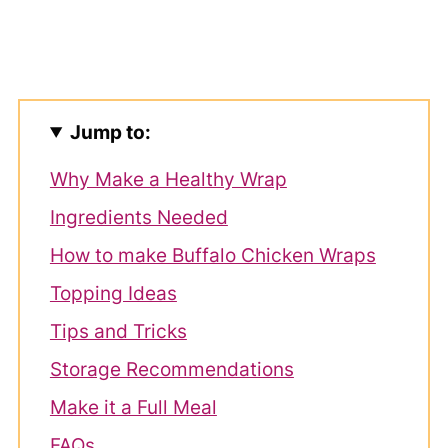
Jump to:
Why Make a Healthy Wrap
Ingredients Needed
How to make Buffalo Chicken Wraps
Topping Ideas
Tips and Tricks
Storage Recommendations
Make it a Full Meal
FAQs