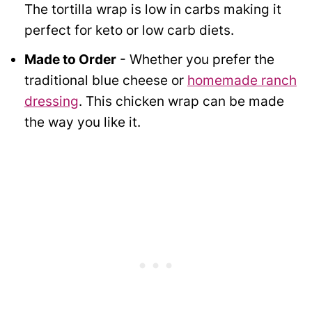
The tortilla wrap is low in carbs making it
perfect for keto or low carb diets.
Made to Order
- Whether you prefer the
traditional blue cheese or
homemade ranch
dressing
. This chicken wrap can be made
the way you like it.