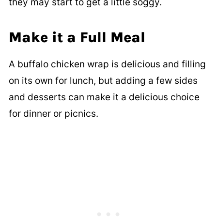
they may start to get a little soggy.
Make it a Full Meal
A buffalo chicken wrap is delicious and filling
on its own for lunch, but adding a few sides
and desserts can make it a delicious choice
for dinner or picnics.