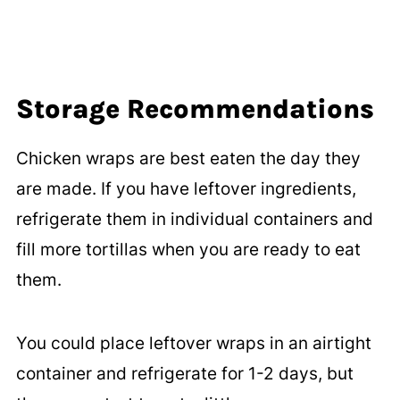
Storage
Recommendations
Chicken wraps are best eaten the day they
are made. If you have leftover ingredients,
refrigerate them in individual containers and
fill more tortillas when you are ready to eat
them.
You could place leftover wraps in an airtight
container and refrigerate for 1-2 days, but