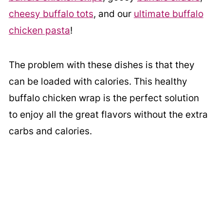
cheesy buffalo tots
, and our
ultimate buffalo
chicken pasta
!
The problem with these dishes is that they
can be loaded with calories. This healthy
buffalo chicken wrap is the perfect solution
to enjoy all the great flavors without the extra
carbs and calories.