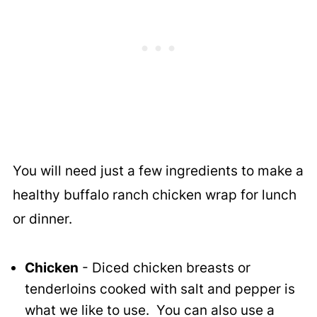
You will need just a few ingredients to make a
healthy buffalo ranch chicken wrap for lunch
or dinner.
Chicken
- Diced chicken breasts or
tenderloins cooked with salt and pepper is
what we like to use. You can also use a