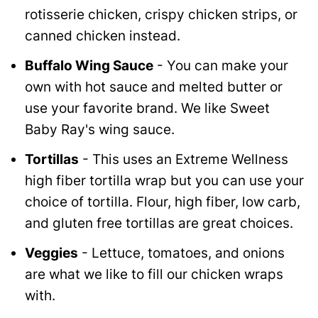
rotisserie chicken, crispy chicken strips, or
canned chicken instead.
Buffalo Wing Sauce
- You can make your
own with hot sauce and melted butter or
use your favorite brand. We like Sweet
Baby Ray's wing sauce.
Tortillas
- This uses an Extreme Wellness
high fiber tortilla wrap but you can use your
choice of tortilla. Flour, high fiber, low carb,
and gluten free tortillas are great choices.
Veggies
- Lettuce, tomatoes, and onions
are what we like to fill our chicken wraps
with.