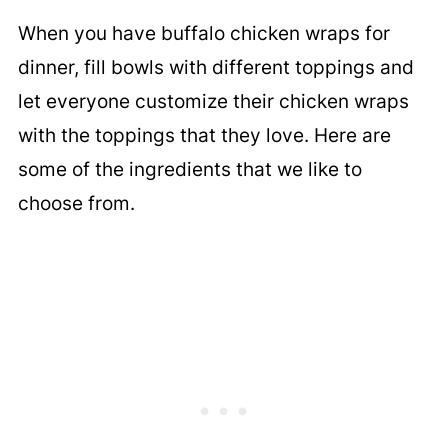
When you have buffalo chicken wraps for
dinner, fill bowls with different toppings and
let everyone customize their chicken wraps
with the toppings that they love. Here are
some of the ingredients that we like to
choose from.