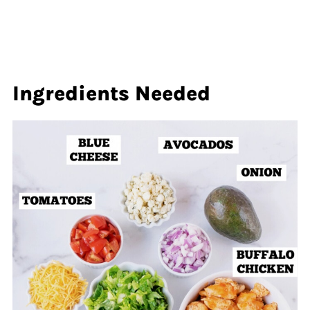
Ingredients Needed