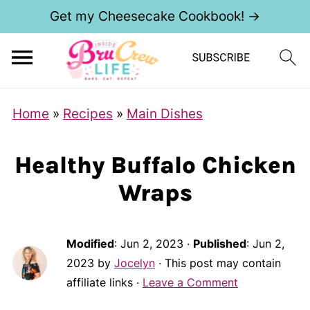
Get my Cheesecake Cookbook! →
Home
»
Recipes
»
Main Dishes
Healthy Buffalo Chicken
Wraps
Modified
:
Jun 2, 2023
·
Published
:
Jun 2,
2023
by
Jocelyn
· This post may contain
affiliate links ·
Leave a Comment