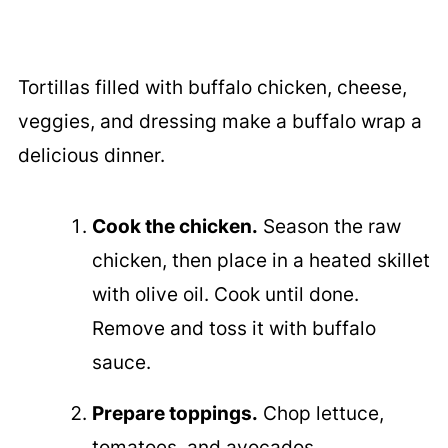
Tortillas filled with buffalo chicken, cheese,
veggies, and dressing make a buffalo wrap a
delicious dinner.
Cook the chicken.
Season the raw
chicken, then place in a heated skillet
with olive oil. Cook until done.
Remove and toss it with buffalo
sauce.
Prepare toppings.
Chop lettuce,
tomatoes, and avocados.