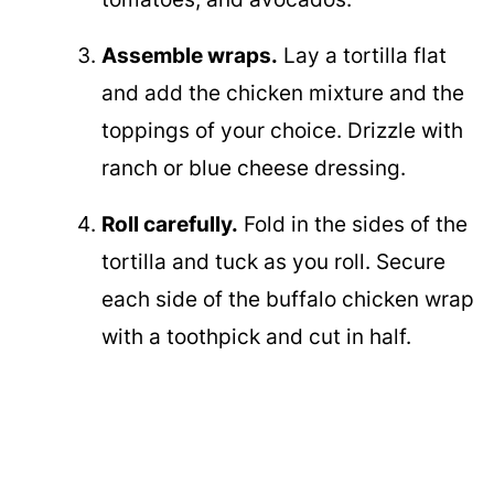
Assemble wraps.
Lay a tortilla flat
and add the chicken mixture and the
toppings of your choice. Drizzle with
ranch or blue cheese dressing.
Roll carefully.
Fold in the sides of the
tortilla and tuck as you roll. Secure
each side of the buffalo chicken wrap
with a toothpick and cut in half.