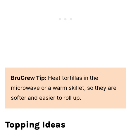
BruCrew Tip:
Heat tortillas in the
microwave or a warm skillet, so they are
softer and easier to roll up.
Topping Ideas