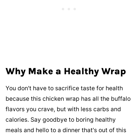
Why Make a Healthy
Wrap
You don't have to sacrifice taste for health
because this chicken wrap has all the buffalo
flavors you crave, but with less carbs and
calories. Say goodbye to boring healthy
meals and hello to a dinner that's out of this