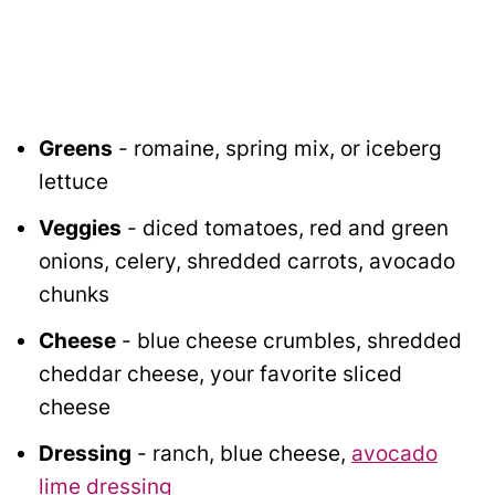
Greens
- romaine, spring mix, or iceberg
lettuce
Veggies
- diced tomatoes, red and green
onions, celery, shredded carrots, avocado
chunks
Cheese
- blue cheese crumbles, shredded
cheddar cheese, your favorite sliced
cheese
Dressing
- ranch, blue cheese,
avocado
lime dressing