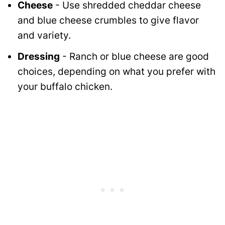
Cheese
- Use shredded cheddar cheese
and blue cheese crumbles to give flavor
and variety.
Dressing
- Ranch or blue cheese are good
choices, depending on what you prefer with
your buffalo chicken.