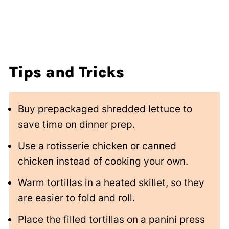
Tips
and Tricks
Buy prepackaged shredded lettuce to
save time on dinner prep.
Use a rotisserie chicken or canned
chicken instead of cooking your own.
Warm tortillas in a heated skillet, so they
are easier to fold and roll.
Place the filled tortillas on a panini press