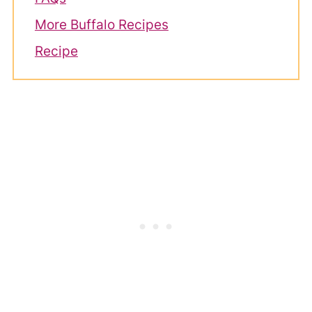
More Buffalo Recipes
Recipe