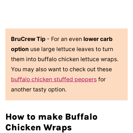
BruCrew Tip
- For an even
lower carb
option
use large lettuce leaves to turn
them into buffalo chicken lettuce wraps.
You may also want to check out these
buffalo chicken stuffed peppers
for
another tasty option.
How to make Buffalo
Chicken Wraps