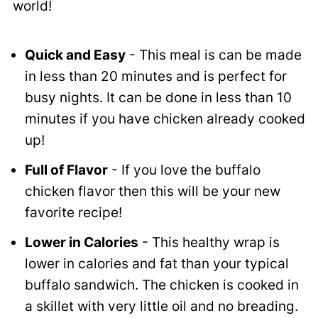
world!
Quick and Easy
- This meal is can be made
in less than 20 minutes and is perfect for
busy nights. It can be done in less than 10
minutes if you have chicken already cooked
up!
Full of Flavor
- If you love the buffalo
chicken flavor then this will be your new
favorite recipe!
Lower in Calories
- This healthy wrap is
lower in calories and fat than your typical
buffalo sandwich. The chicken is cooked in
a skillet with very little oil and no breading.