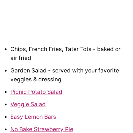
Chips, French Fries, Tater Tots - baked or
air fried
Garden Salad - served with your favorite
veggies & dressing
Picnic Potato Salad
Veggie Salad
Easy Lemon Bars
No Bake Strawberry Pie