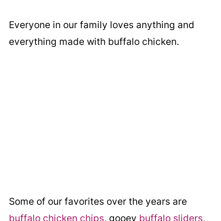
Everyone in our family loves anything and
everything made with buffalo chicken.
Some of our favorites over the years are
buffalo chicken chips
, gooey
buffalo sliders
,