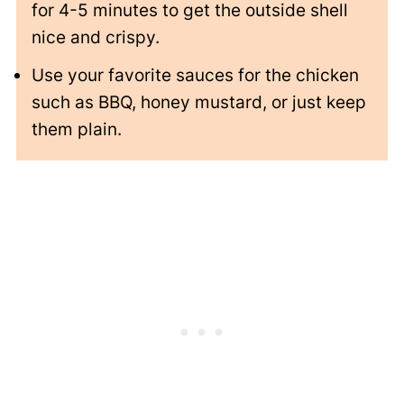
for 4-5 minutes to get the outside shell
nice and crispy.
Use your favorite sauces for the chicken
such as BBQ, honey mustard, or just keep
them plain.