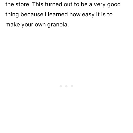
the store. This turned out to be a very good
thing because I learned how easy it is to
make your own granola.