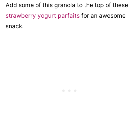
Add some of this granola to the top of these
strawberry yogurt parfaits
for an awesome
snack.