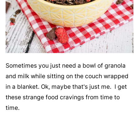
Sometimes you just need a bowl of granola
and milk while sitting on the couch wrapped
in a blanket. Ok, maybe that's just me. I get
these strange food cravings from time to
time.