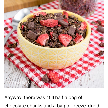
Anyway, there was still half a bag of
chocolate chunks and a bag of freeze-dried