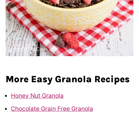
More Easy Granola Recipes
Honey Nut Granola
Chocolate Grain Free Granola