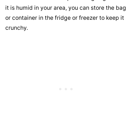
it is humid in your area, you can store the bag
or container in the fridge or freezer to keep it
crunchy.