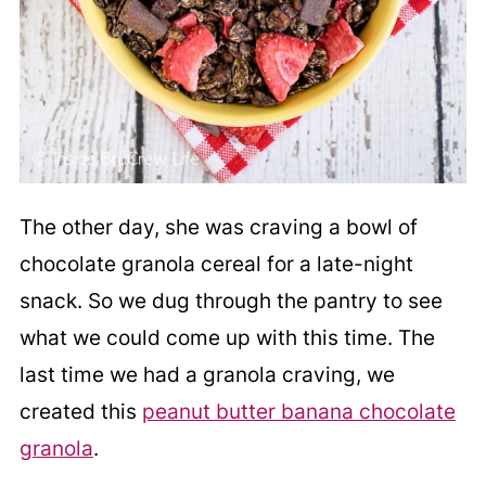
The other day, she was craving a bowl of
chocolate granola cereal for a late-night
snack. So we dug through the pantry to see
what we could come up with this time. The
last time we had a granola craving, we
created this
peanut butter banana chocolate
granola
.