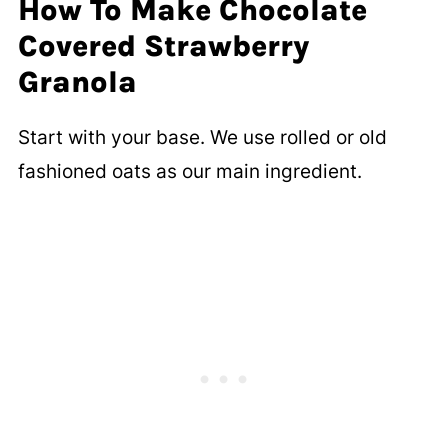
How To Make Chocolate
Covered Strawberry
Granola
Start with your base. We use rolled or old
fashioned oats as our main ingredient.