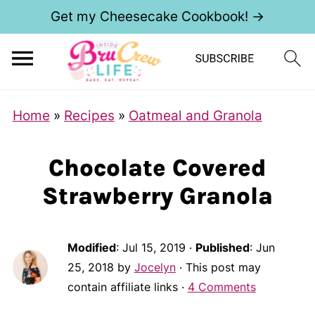
Get my Cheesecake Cookbook! →
Home
»
Recipes
»
Oatmeal and Granola
Chocolate Covered
Strawberry Granola
Modified
:
Jul 15, 2019
·
Published
:
Jun
25, 2018
by
Jocelyn
· This post may
contain affiliate links ·
4 Comments