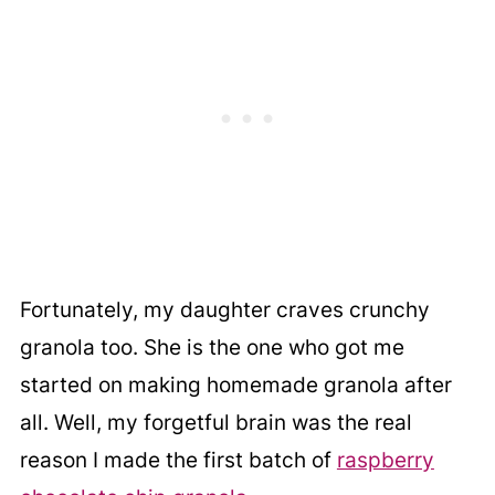
Fortunately, my daughter craves crunchy
granola too. She is the one who got me
started on making homemade granola after
all. Well, my forgetful brain was the real
reason I made the first batch of
raspberry