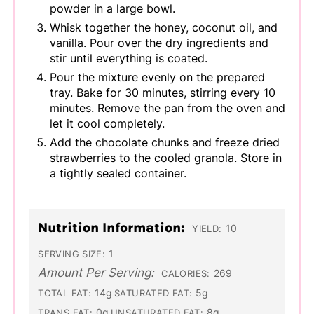
powder in a large bowl.
Whisk together the honey, coconut oil, and
vanilla. Pour over the dry ingredients and
stir until everything is coated.
Pour the mixture evenly on the prepared
tray. Bake for 30 minutes, stirring every 10
minutes. Remove the pan from the oven and
let it cool completely.
Add the chocolate chunks and freeze dried
strawberries to the cooled granola. Store in
a tightly sealed container.
Nutrition Information:
10
YIELD:
1
SERVING SIZE:
Amount Per Serving:
269
CALORIES:
14g
5g
TOTAL FAT:
SATURATED FAT:
0g
8g
TRANS FAT:
UNSATURATED FAT: