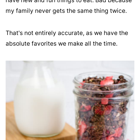
have new and fun things to eat. Bad because
my family never gets the same thing twice.
That's not entirely accurate, as we have the
absolute favorites we make all the time.