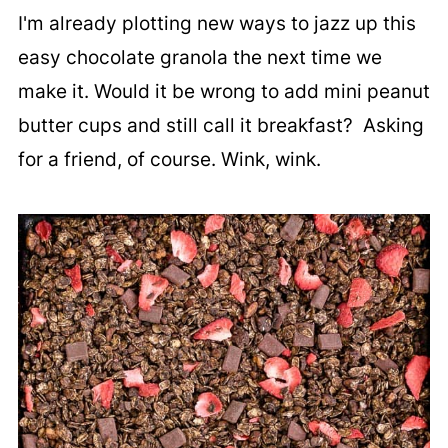
I'm already plotting new ways to jazz up this
easy chocolate granola the next time we
make it. Would it be wrong to add mini peanut
butter cups and still call it breakfast? Asking
for a friend, of course. Wink, wink.