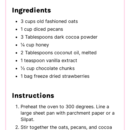
Ingredients
3 cups old fashioned oats
1 cup diced pecans
3 Tablespoons dark cocoa powder
¼ cup honey
2 Tablespoons coconut oil, melted
1 teaspoon vanilla extract
½ cup chocolate chunks
1 bag freeze dried strawberries
Instructions
Preheat the oven to 300 degrees. Line a
large sheet pan with parchment paper or a
Silpat.
Stir together the oats, pecans, and cocoa