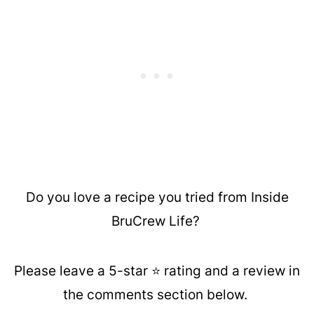
Do you love a recipe you tried from Inside
BruCrew Life?
Please leave a 5-star ⭐️ rating and a review in
the comments section below.