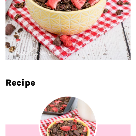
Recipe