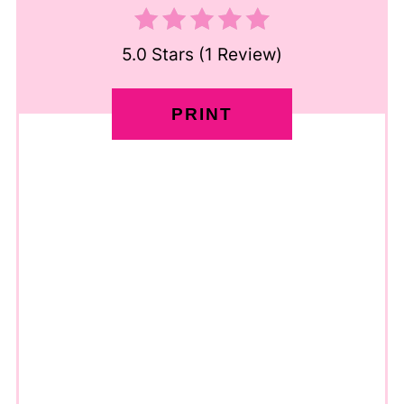
5.0 Stars
(
1 Review
)
PRINT