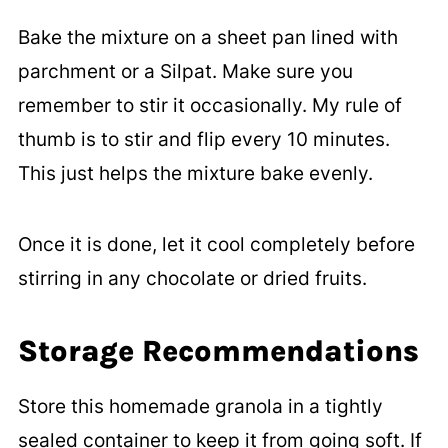
Bake the mixture on a sheet pan lined with
parchment or a Silpat. Make sure you
remember to stir it occasionally. My rule of
thumb is to stir and flip every 10 minutes.
This just helps the mixture bake evenly.
Once it is done, let it cool completely before
stirring in any chocolate or dried fruits.
Storage Recommendations
Store this homemade granola in a tightly
sealed container to keep it from going soft. If