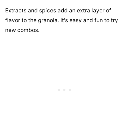
Extracts and spices add an extra layer of
flavor to the granola. It's easy and fun to try
new combos.