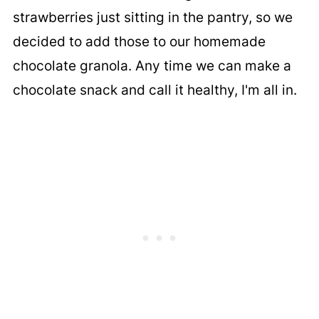
strawberries just sitting in the pantry, so we
decided to add those to our homemade
chocolate granola. Any time we can make a
chocolate snack and call it healthy, I'm all in.