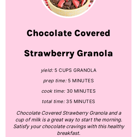
Chocolate Covered
Strawberry Granola
yield:
5 CUPS GRANOLA
prep time:
5 MINUTES
cook time:
30 MINUTES
total time:
35 MINUTES
Chocolate Covered Strawberry Granola and a
cup of milk is a great way to start the morning.
Satisfy your chocolate cravings with this healthy
breakfast.