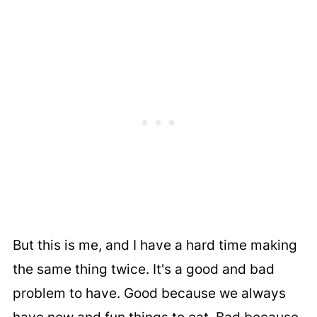
But this is me, and I have a hard time making
the same thing twice. It's a good and bad
problem to have. Good because we always