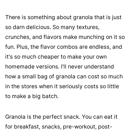
There is something about granola that is just
so darn delicious. So many textures,
crunches, and flavors make munching on it so
fun. Plus, the flavor combos are endless, and
it's so much cheaper to make your own
homemade versions. I'll never understand
how a small bag of granola can cost so much
in the stores when it seriously costs so little
to make a big batch.
Granola is the perfect snack. You can eat it
for breakfast, snacks, pre-workout, post-