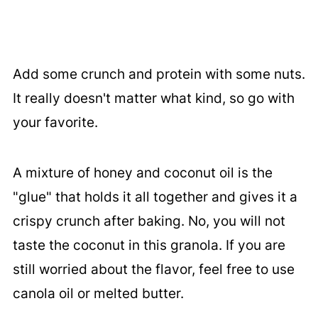
Add some crunch and protein with some nuts.
It really doesn't matter what kind, so go with
your favorite.
A mixture of honey and coconut oil is the
"glue" that holds it all together and gives it a
crispy crunch after baking. No, you will not
taste the coconut in this granola. If you are
still worried about the flavor, feel free to use
canola oil or melted butter.