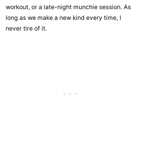
workout, or a late-night munchie session. As
long as we make a new kind every time, I
never tire of it.