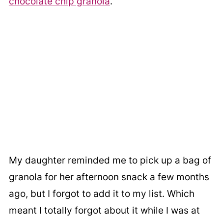
chocolate chip granola
.
My daughter reminded me to pick up a bag of
granola for her afternoon snack a few months
ago, but I forgot to add it to my list. Which
meant I totally forgot about it while I was at