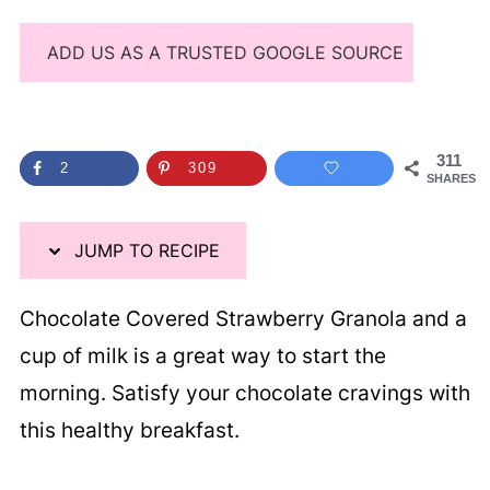
ADD US AS A TRUSTED GOOGLE SOURCE
311
2
309
SHARES
JUMP TO RECIPE
Chocolate Covered Strawberry Granola and a
cup of milk is a great way to start the
morning. Satisfy your chocolate cravings with
this healthy breakfast.