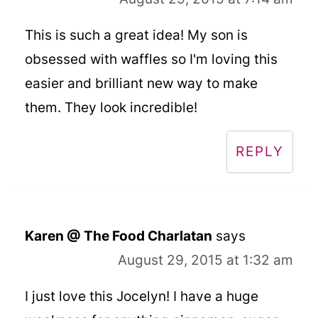
This is such a great idea! My son is
obsessed with waffles so I'm loving this
easier and brilliant new way to make
them. They look incredible!
REPLY
Karen @ The Food Charlatan
says
August 29, 2015 at 1:32 am
I just love this Jocelyn! I have a huge