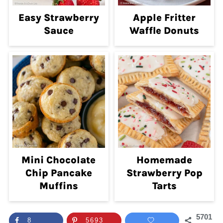
Easy Strawberry
Apple Fritter
Sauce
Waffle Donuts
Mini Chocolate
Homemade
Chip Pancake
Strawberry Pop
Muffins
Tarts
5701
8
5693