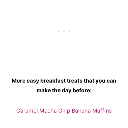
More easy breakfast treats that you can
make the day before:
Caramel Mocha Chip Banana Muffins