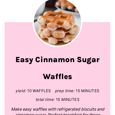
Easy Cinnamon Sugar
Waffles
yield:
10 WAFFLES
prep time:
15 MINUTES
total time:
15 MINUTES
Make easy waffles with refrigerated biscuits and
cinnamon sugar. Perfect breakfast for those