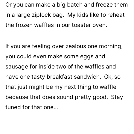
Or you can make a big batch and freeze them
in a large ziplock bag. My kids like to reheat
the frozen waffles in our toaster oven.
If you are feeling over zealous one morning,
you could even make some eggs and
sausage for inside two of the waffles and
have one tasty breakfast sandwich. Ok, so
that just might be my next thing to waffle
because that does sound pretty good. Stay
tuned for that one...