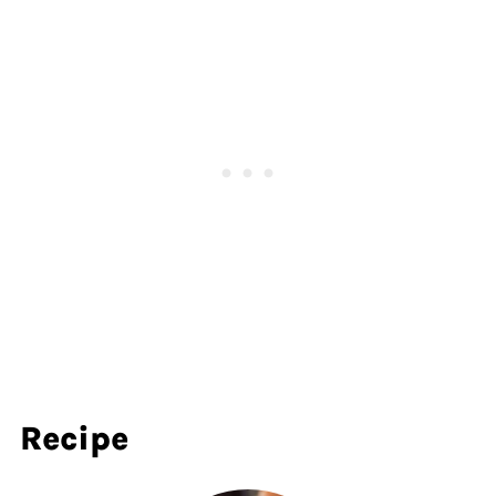
Recipe