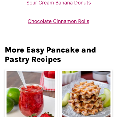
Sour Cream Banana Donuts
Chocolate Cinnamon Rolls
More Easy Pancake and
Pastry Recipes