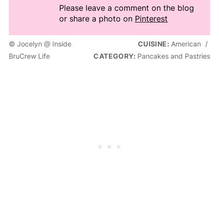
Please leave a comment on the blog
or share a photo on
Pinterest
© Jocelyn @ Inside
CUISINE:
American
/
BruCrew Life
CATEGORY:
Pancakes and Pastries