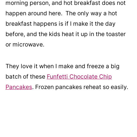
morning person, and hot breakfast does not
happen around here. The only way a hot
breakfast happens is if I make it the day
before, and the kids heat it up in the toaster
or microwave.
They love it when I make and freeze a big
batch of these
Funfetti Chocolate Chip
Pancakes
. Frozen pancakes reheat so easily.