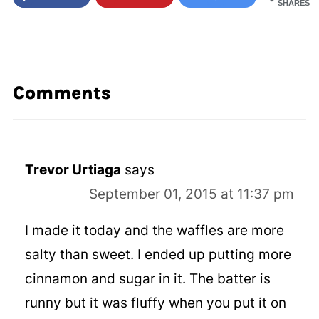
SHARES
Comments
Trevor Urtiaga
says
September 01, 2015 at 11:37 pm
I made it today and the waffles are more
salty than sweet. I ended up putting more
cinnamon and sugar in it. The batter is
runny but it was fluffy when you put it on