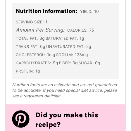
Nutrition Information:
10
YIELD:
1
SERVING SIZE:
Amount Per Serving:
75
CALORIES:
3g
1g
TOTAL FAT:
SATURATED FAT:
0g
2g
TRANS FAT:
UNSATURATED FAT:
1mg
123mg
CHOLESTEROL:
SODIUM:
9g
0g
0g
CARBOHYDRATES:
FIBER:
SUGAR:
1g
PROTEIN:
Nutrition facts are an estimate and are not guaranteed
to be accurate. If you need special diet advice, please
see a registered dietician.
Did you make this
recipe?