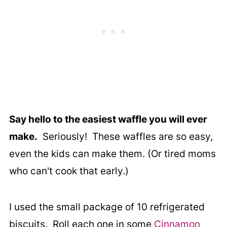
Say hello to the easiest waffle you will ever
make.
Seriously! These waffles are so easy,
even the kids can make them. (Or tired moms
who can't cook that early.)
I used the small package of 10 refrigerated
biscuits. Roll each one in some
Cinnamon