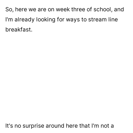
So, here we are on week three of school, and
I'm already looking for ways to stream line
breakfast.
It's no surprise around here that I'm not a