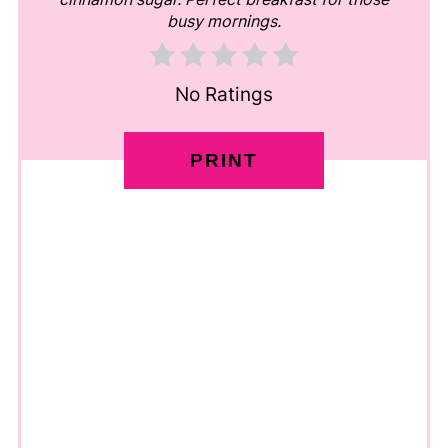
busy mornings.
No Ratings
PRINT