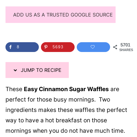
ADD US AS A TRUSTED GOOGLE SOURCE
5701
8
5693
SHARES
JUMP TO RECIPE
These
Easy Cinnamon Sugar Waffles
are
perfect for those busy mornings. Two
ingredients makes these waffles the perfect
way to have a hot breakfast on those
mornings when you do not have much time.