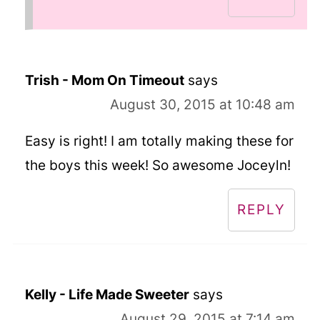
Trish - Mom On Timeout
says
August 30, 2015 at 10:48 am
Easy is right! I am totally making these for
the boys this week! So awesome Joceyln!
REPLY
Kelly - Life Made Sweeter
says
August 29, 2015 at 7:14 am