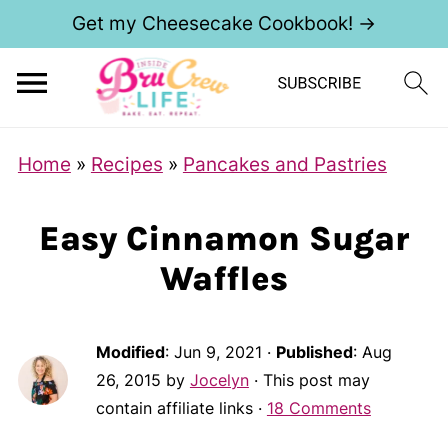
Get my Cheesecake Cookbook! →
Home
»
Recipes
»
Pancakes and Pastries
Easy Cinnamon Sugar
Waffles
Modified
:
Jun 9, 2021
·
Published
:
Aug
26, 2015
by
Jocelyn
· This post may
contain affiliate links ·
18 Comments