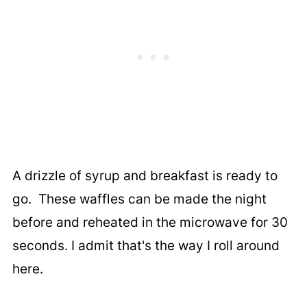
A drizzle of syrup and breakfast is ready to
go. These waffles can be made the night
before and reheated in the microwave for 30
seconds. I admit that's the way I roll around
here.