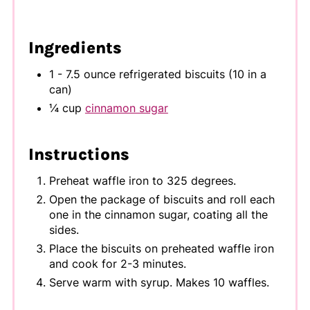
Ingredients
1 - 7.5 ounce refrigerated biscuits (10 in a
can)
¼ cup
cinnamon sugar
Instructions
Preheat waffle iron to 325 degrees.
Open the package of biscuits and roll each
one in the cinnamon sugar, coating all the
sides.
Place the biscuits on preheated waffle iron
and cook for 2-3 minutes.
Serve warm with syrup. Makes 10 waffles.