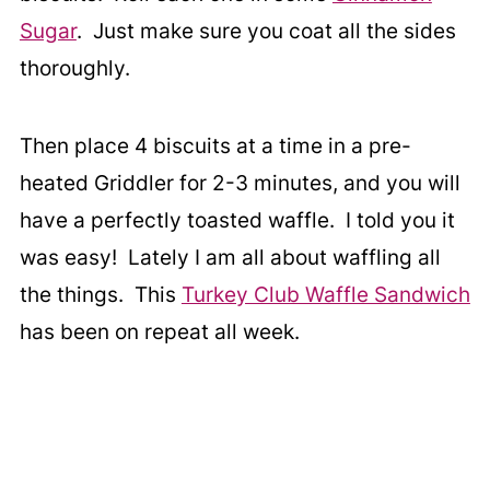
Sugar
. Just make sure you coat all the sides
thoroughly.
Then place 4 biscuits at a time in a pre-
heated Griddler for 2-3 minutes, and you will
have a perfectly toasted waffle. I told you it
was easy! Lately I am all about waffling all
the things. This
Turkey Club Waffle Sandwich
has been on repeat all week.