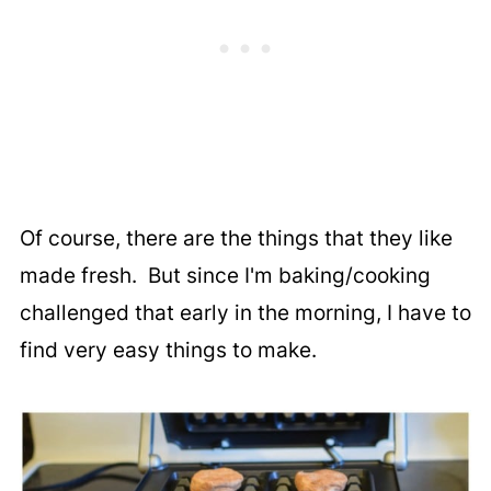
Of course, there are the things that they like
made fresh. But since I'm baking/cooking
challenged that early in the morning, I have to
find very easy things to make.