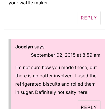
your waffle maker.
REPLY
Jocelyn
says
September 02, 2015 at 8:59 am
I'm not sure how you made these, but
there is no batter involved. I used the
refrigerated biscuits and rolled them
in sugar. Definitely not salty here!
REPLY