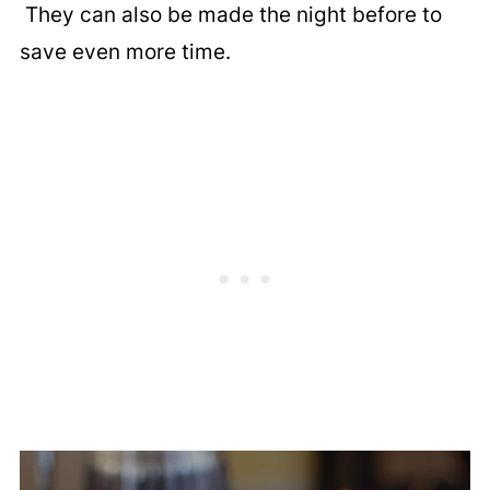
They can also be made the night before to
save even more time.