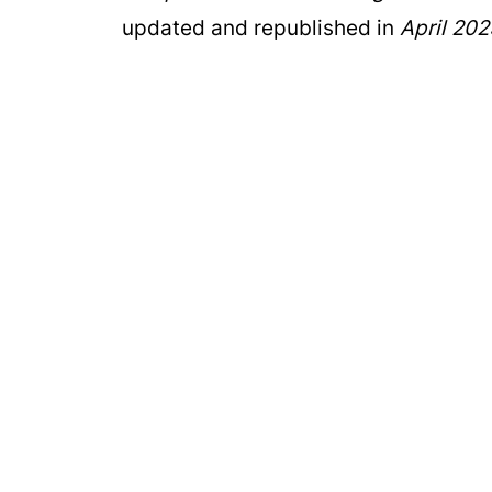
updated and republished in
April 202