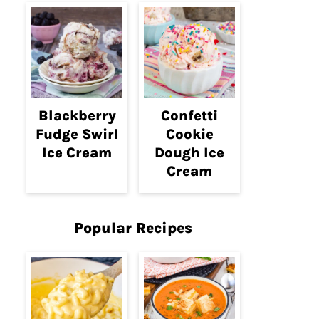
Blackberry
Confetti
Fudge Swirl
Cookie
Ice Cream
Dough Ice
Cream
Popular Recipes