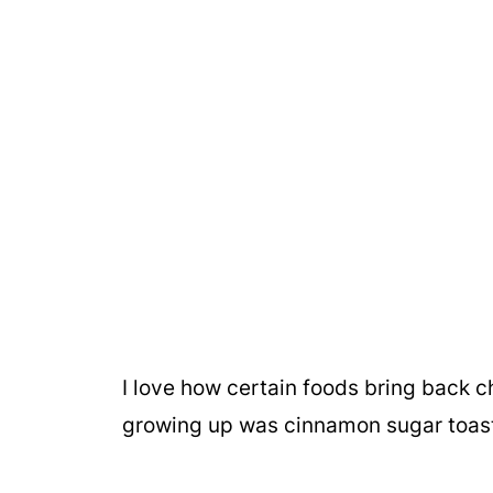
I love how certain foods bring back 
growing up was cinnamon sugar toas