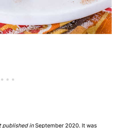
t published in
September 2020. It was