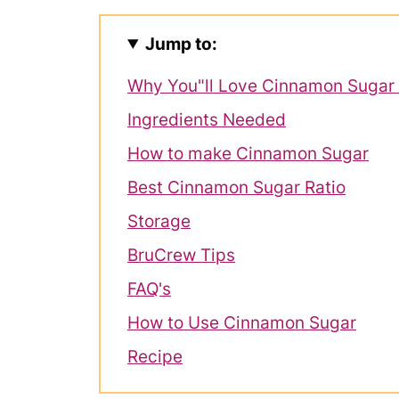
Jump to:
Why You"ll Love Cinnamon Sugar
Ingredients Needed
How to make Cinnamon Sugar
Best Cinnamon Sugar Ratio
Storage
BruCrew Tips
FAQ's
How to Use Cinnamon Sugar
Recipe