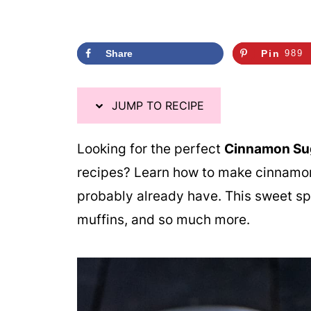
Share
Pin
989
JUMP TO RECIPE
Looking for the perfect
Cinnamon Sug
recipes? Learn how to make cinnamon
probably already have. This sweet spi
muffins, and so much more.