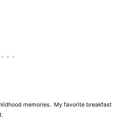
childhood memories. My favorite breakfast
t.