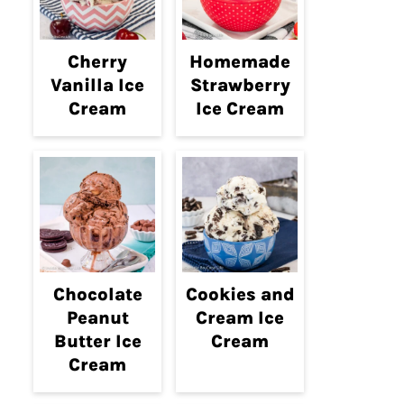
Cherry
Homemade
Vanilla Ice
Strawberry
Cream
Ice Cream
Chocolate
Cookies and
Peanut
Cream Ice
Butter Ice
Cream
Cream