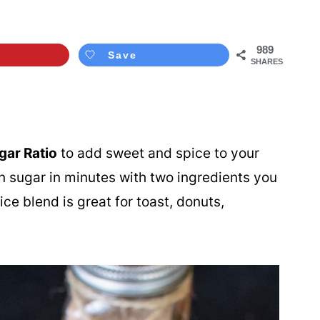
989
Save
SHARES
ar Ratio
to add sweet and spice to your
 sugar in minutes with two ingredients you
ce blend is great for toast, donuts,