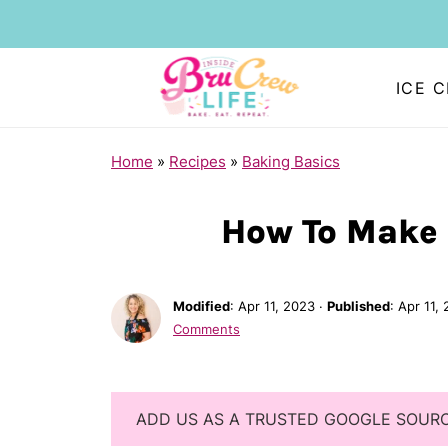
ICE 
Home
»
Recipes
»
Baking Basics
How To Make
Modified
:
Apr 11, 2023
·
Published
:
Apr 11,
Comments
ADD US AS A TRUSTED GOOGLE SOUR