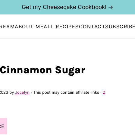
Get my Cheesecake Cookbook! →
CREAM
ABOUT ME
ALL RECIPES
CONTACT
SUBSCRIB
 Cinnamon Sugar
 2023
by
Jocelyn
· This post may contain affiliate links ·
2
CE