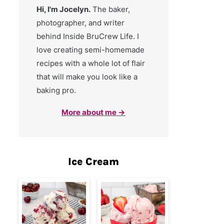
Hi, I'm Jocelyn.
The baker,
photographer, and writer
behind Inside BruCrew Life. I
love creating semi-homemade
recipes with a whole lot of flair
that will make you look like a
baking pro.
More about me →
Ice Cream