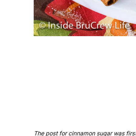
The post for cinnamon sugar was firs