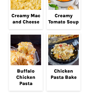
Creamy Mac
Creamy
and Cheese
Tomato Soup
Buffalo
Chicken
Chicken
Pasta Bake
Pasta