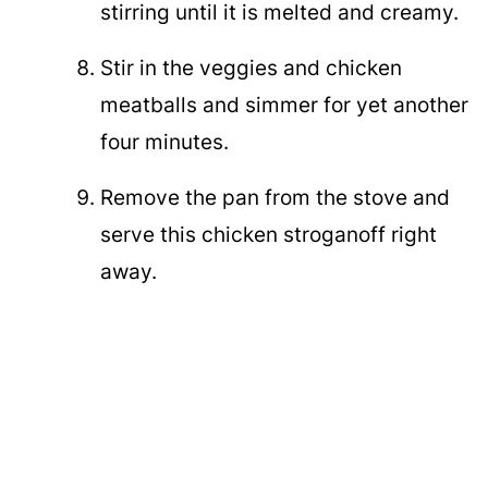
stirring until it is melted and creamy.
Stir in the veggies and chicken
meatballs and simmer for yet another
four minutes.
Remove the pan from the stove and
serve this chicken stroganoff right
away.