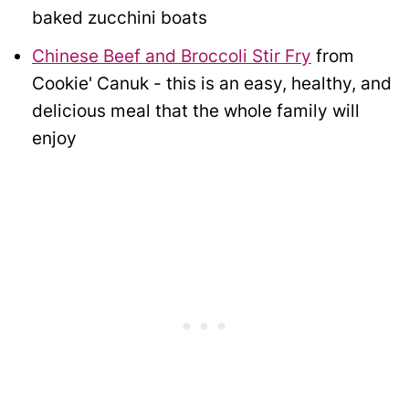
baked zucchini boats
Chinese Beef and Broccoli Stir Fry
from
Cookie' Canuk - this is an easy, healthy, and
delicious meal that the whole family will
enjoy