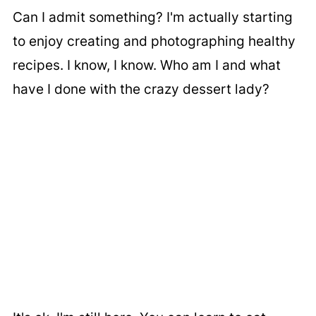
Can I admit something? I'm actually starting
to enjoy creating and photographing healthy
recipes. I know, I know. Who am I and what
have I done with the crazy dessert lady?