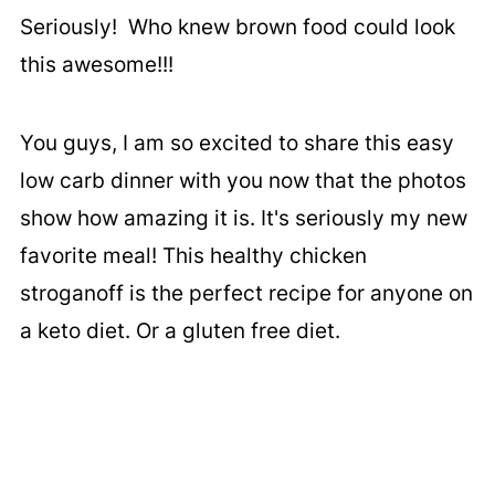
Seriously! Who knew brown food could look
this awesome!!!
You guys, I am so excited to share this easy
low carb dinner with you now that the photos
show how amazing it is. It's seriously my new
favorite meal! This healthy chicken
stroganoff is the perfect recipe for anyone on
a keto diet. Or a gluten free diet.