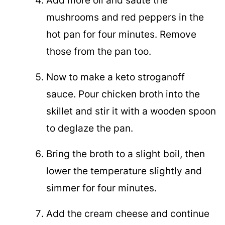
Add more oil and sauté the
mushrooms and red peppers in the
hot pan for four minutes. Remove
those from the pan too.
Now to make a keto stroganoff
sauce. Pour chicken broth into the
skillet and stir it with a wooden spoon
to deglaze the pan.
Bring the broth to a slight boil, then
lower the temperature slightly and
simmer for four minutes.
Add the cream cheese and continue