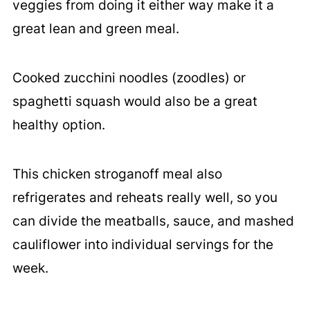
veggies from doing it either way make it a
great lean and green meal.
Cooked zucchini noodles (zoodles) or
spaghetti squash would also be a great
healthy option.
This chicken stroganoff meal also
refrigerates and reheats really well, so you
can divide the meatballs, sauce, and mashed
cauliflower into individual servings for the
week.