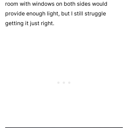
room with windows on both sides would
provide enough light, but I still struggle
getting it just right.