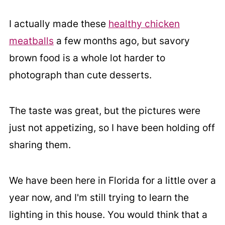
I actually made these
healthy chicken
meatballs
a few months ago, but savory
brown food is a whole lot harder to
photograph than cute desserts.
The taste was great, but the pictures were
just not appetizing, so I have been holding off
sharing them.
We have been here in Florida for a little over a
year now, and I'm still trying to learn the
lighting in this house. You would think that a