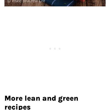
More lean and green
recipes