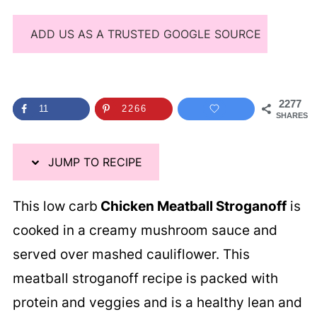
ADD US AS A TRUSTED GOOGLE SOURCE
2277
11
2266
SHARES
JUMP TO RECIPE
This low carb
Chicken Meatball Stroganoff
is
cooked in a creamy mushroom sauce and
served over mashed cauliflower. This
meatball stroganoff recipe is packed with
protein and veggies and is a healthy lean and