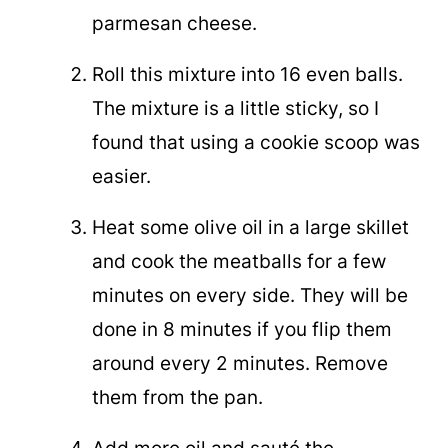
parmesan cheese.
Roll this mixture into 16 even balls.
The mixture is a little sticky, so I
found that using a cookie scoop was
easier.
Heat some olive oil in a large skillet
and cook the meatballs for a few
minutes on every side. They will be
done in 8 minutes if you flip them
around every 2 minutes. Remove
them from the pan.