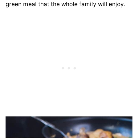
green meal that the whole family will enjoy.