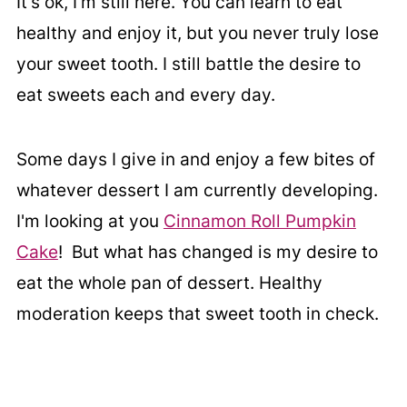
It's ok, I'm still here. You can learn to eat
healthy and enjoy it, but you never truly lose
your sweet tooth. I still battle the desire to
eat sweets each and every day.
Some days I give in and enjoy a few bites of
whatever dessert I am currently developing.
I'm looking at you
Cinnamon Roll Pumpkin
Cake
! But what has changed is my desire to
eat the whole pan of dessert. Healthy
moderation keeps that sweet tooth in check.