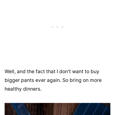
Well, and the fact that I don't want to buy
bigger pants ever again. So bring on more
healthy dinners.