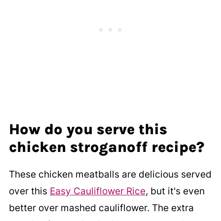
How do you serve this
chicken stroganoff recipe?
These chicken meatballs are delicious served
over this
Easy Cauliflower Rice
, but it's even
better over mashed cauliflower. The extra