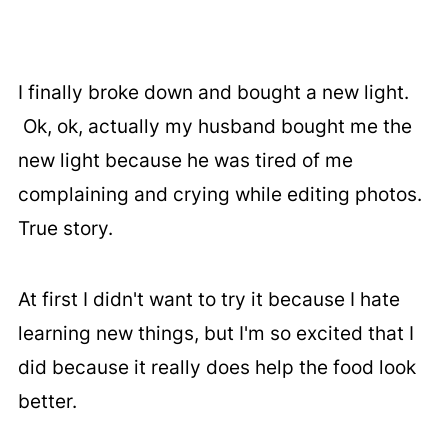
I finally broke down and bought a new light.
Ok, ok, actually my husband bought me the
new light because he was tired of me
complaining and crying while editing photos.
True story.
At first I didn't want to try it because I hate
learning new things, but I'm so excited that I
did because it really does help the food look
better.