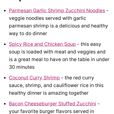
Parmesan Garlic Shrimp Zucchini Noodles
-
veggie noodles served with garlic
parmesan shrimp is a delicious and healthy
way to do dinner
Spicy Rice and Chicken Soup
- this easy
soup is loaded with meat and veggies and
is a great meal to have on the table in under
30 minutes
Coconut Curry Shrimp
- the red curry
sauce, shrimp, and cauliflower rice in this
healthy dinner is amazing together
Bacon Cheeseburger Stuffed Zucchini
-
your favorite burger flavors served in