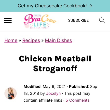
Get my Cheesecake Cookbook! →
Home
»
Recipes
»
Main Dishes
Chicken Meatball
Stroganoff
Modified
:
May 9, 2021
·
Published
:
Sep
18, 2018
by
Jocelyn
· This post may
contain affiliate links ·
5 Comments