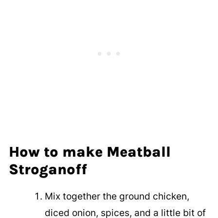
How to make Meatball
Stroganoff
Mix together the ground chicken,
diced onion, spices, and a little bit of