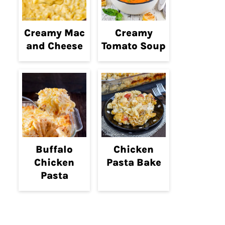
Creamy Mac
Creamy
and Cheese
Tomato Soup
Buffalo
Chicken
Chicken
Pasta Bake
Pasta