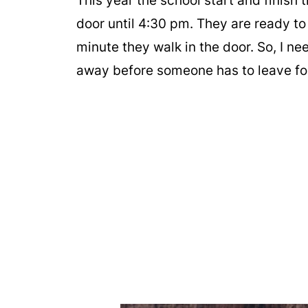
This year the school start and finish 
door until 4:30 pm. They are ready to
minute they walk in the door. So, I ne
away before someone has to leave fo