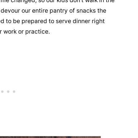
time changed, so our kids don't walk in the
 devour our entire pantry of snacks the
ed to be prepared to serve dinner right
r work or practice.