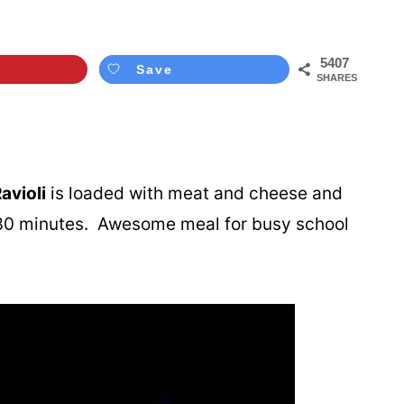
5407
Save
SHARES
avioli
is loaded with meat and cheese and
r 30 minutes. Awesome meal for busy school