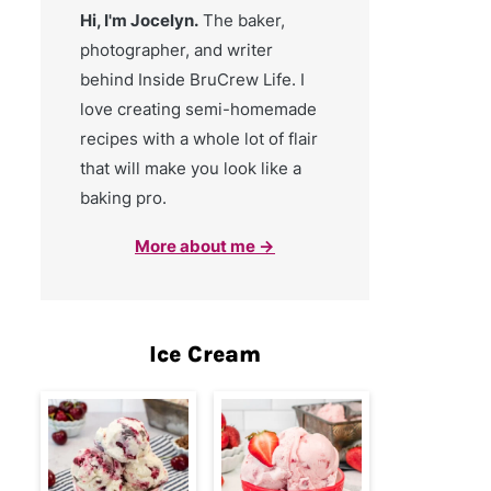
Hi, I'm Jocelyn.
The baker,
photographer, and writer
behind Inside BruCrew Life. I
love creating semi-homemade
recipes with a whole lot of flair
that will make you look like a
baking pro.
More about me →
Ice Cream