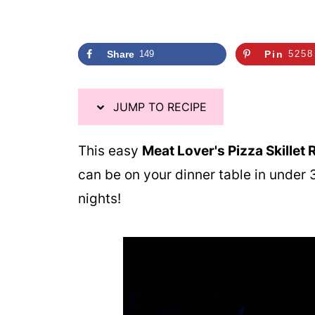
Share
149
Pin
5258
JUMP TO RECIPE
This easy
Meat Lover's Pizza Skillet R
can be on your dinner table in unde
nights!