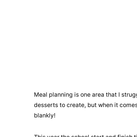
Meal planning is one area that I strugg
desserts to create, but when it comes
blankly!