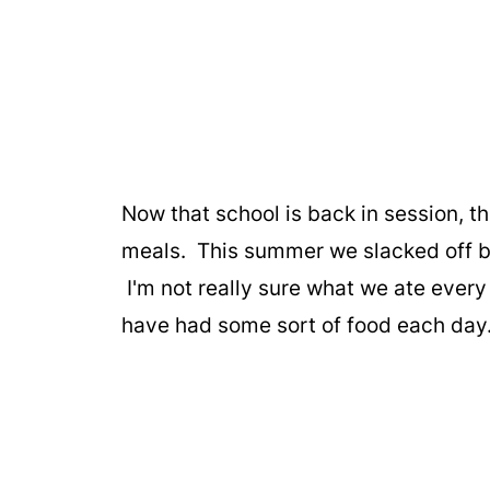
Now that school is back in session, t
meals. This summer we slacked off bi
I'm not really sure what we ate every 
have had some sort of food each day