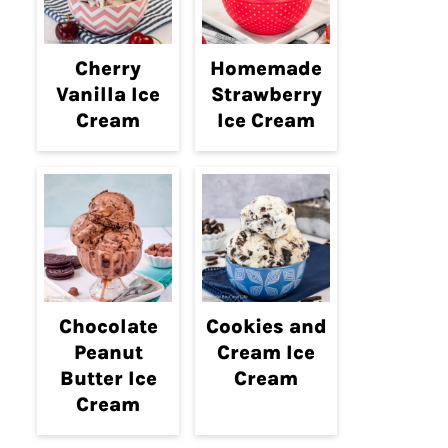
Cherry
Homemade
Vanilla Ice
Strawberry
Cream
Ice Cream
Chocolate
Cookies and
Peanut
Cream Ice
Butter Ice
Cream
Cream