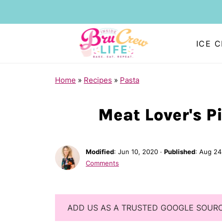
ICE 
Home
»
Recipes
»
Pasta
Meat Lover's Pi
Modified
:
Jun 10, 2020
·
Published
:
Aug 24
Comments
ADD US AS A TRUSTED GOOGLE SOUR