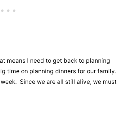
hat means I need to get back to planning
g time on planning dinners for our family.
week. Since we are all still alive, we must
.