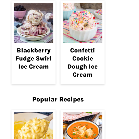
Blackberry
Confetti
Fudge Swirl
Cookie
Ice Cream
Dough Ice
Cream
Popular Recipes