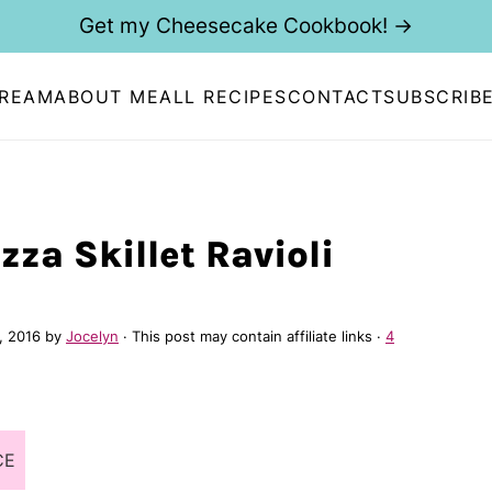
Get my Cheesecake Cookbook! →
CREAM
ABOUT ME
ALL RECIPES
CONTACT
SUBSCRIB
zza Skillet Ravioli
, 2016
by
Jocelyn
· This post may contain affiliate links ·
4
CE