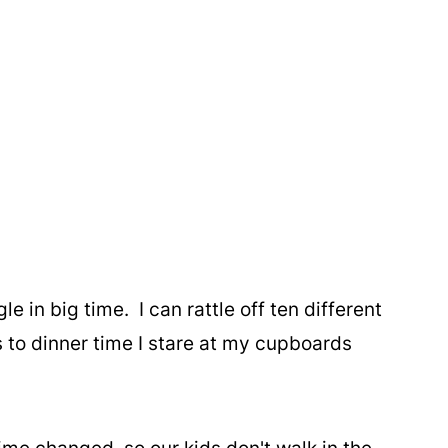
le in big time. I can rattle off ten different
 to dinner time I stare at my cupboards