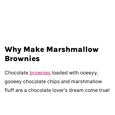
Why Make Marshmallow
Brownies
Chocolate
brownies
loaded with ooeeyy,
gooeey chocolate chips and marshmallow
fluff are a chocolate lover's dream come true!