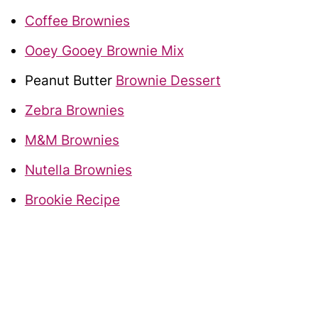
Coffee Brownies
Ooey Gooey Brownie Mix
Peanut Butter
Brownie Dessert
Zebra Brownies
M&M Brownies
Nutella Brownies
Brookie Recipe