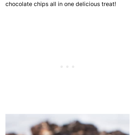
chocolate chips all in one delicious treat!