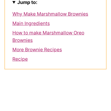
Jump to:
Why Make Marshmallow Brownies
Main Ingredients
How to make Marshmallow Oreo
Brownies
More Brownie Recipes
Recipe