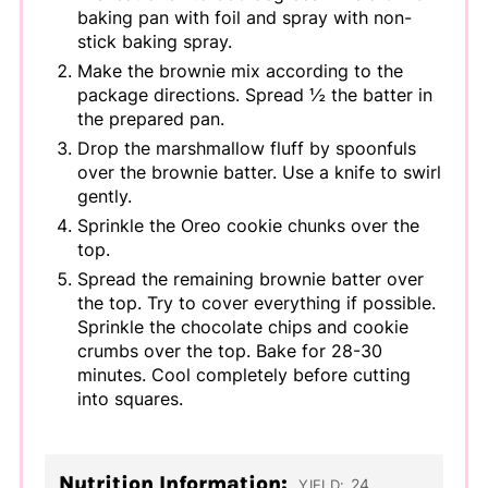
baking pan with foil and spray with non-
stick baking spray.
Make the brownie mix according to the
package directions. Spread ½ the batter in
the prepared pan.
Drop the marshmallow fluff by spoonfuls
over the brownie batter. Use a knife to swirl
gently.
Sprinkle the Oreo cookie chunks over the
top.
Spread the remaining brownie batter over
the top. Try to cover everything if possible.
Sprinkle the chocolate chips and cookie
crumbs over the top. Bake for 28-30
minutes. Cool completely before cutting
into squares.
Nutrition Information:
24
YIELD: