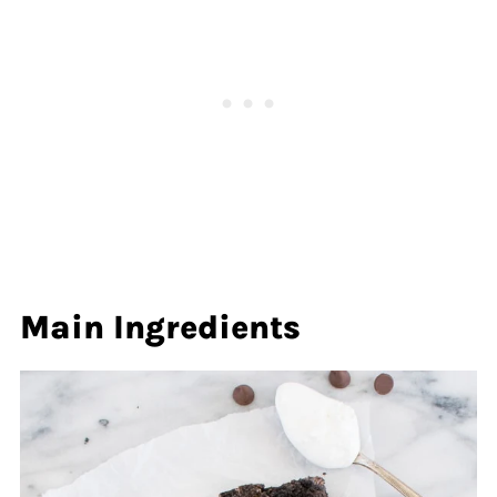
Main Ingredients