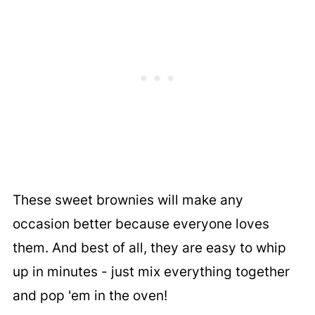
These sweet brownies will make any
occasion better because everyone loves
them. And best of all, they are easy to whip
up in minutes - just mix everything together
and pop 'em in the oven!