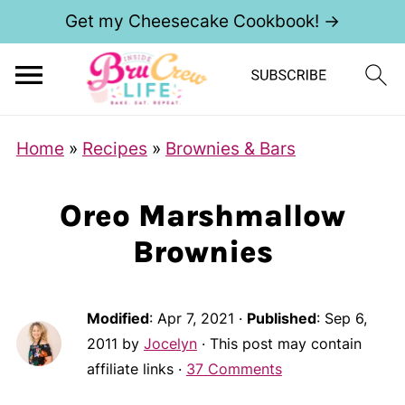
Get my Cheesecake Cookbook! →
Home
»
Recipes
»
Brownies & Bars
Oreo Marshmallow
Brownies
Modified
:
Apr 7, 2021
·
Published
:
Sep 6,
2011
by
Jocelyn
· This post may contain
affiliate links ·
37 Comments