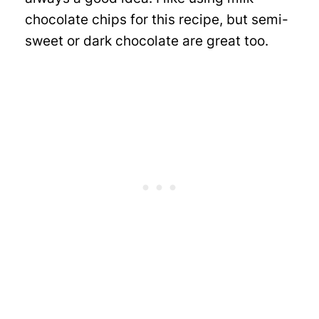
chocolate chips for this recipe, but semi-
sweet or dark chocolate are great too.