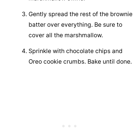
Gently spread the rest of the brownie
batter over everything. Be sure to
cover all the marshmallow.
Sprinkle with chocolate chips and
Oreo cookie crumbs. Bake until done.