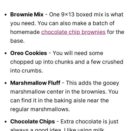
Brownie Mix
- One 9x13 boxed mix is what
you need. You can also make a batch of
homemade
chocolate chip brownies
for the
base.
Oreo Cookies
- You will need some
chopped up into chunks and a few crushed
into crumbs.
Marshmallow Fluff
- This adds the gooey
marshmallow center in the brownies. You
can find it in the baking aisle near the
regular marshmallows.
Chocolate Chips
- Extra chocolate is just
always a good idea. I like using milk