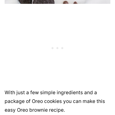
With just a few simple ingredients and a
package of Oreo cookies you can make this
easy Oreo brownie recipe.