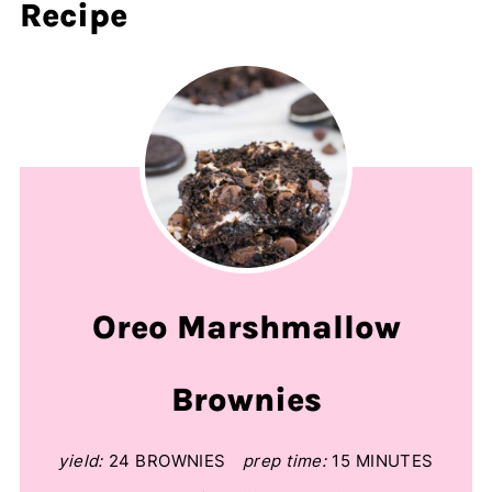
Recipe
Oreo Marshmallow
Brownies
yield:
24 BROWNIES
prep time:
15 MINUTES