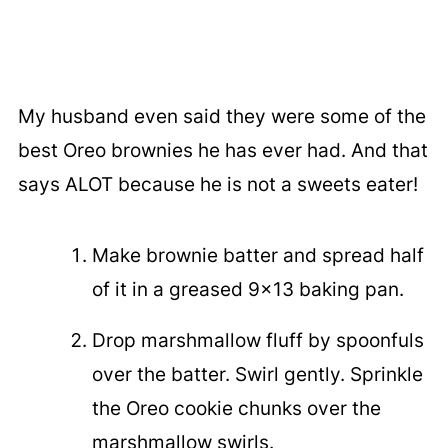
My husband even said they were some of the
best Oreo brownies he has ever had. And that
says ALOT because he is not a sweets eater!
Make brownie batter and spread half
of it in a greased 9x13 baking pan.
Drop marshmallow fluff by spoonfuls
over the batter. Swirl gently. Sprinkle
the Oreo cookie chunks over the
marshmallow swirls.