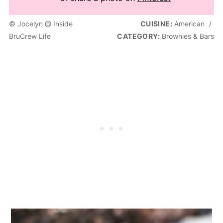
© Jocelyn @ Inside
CUISINE:
American
/
BruCrew Life
CATEGORY:
Brownies & Bars