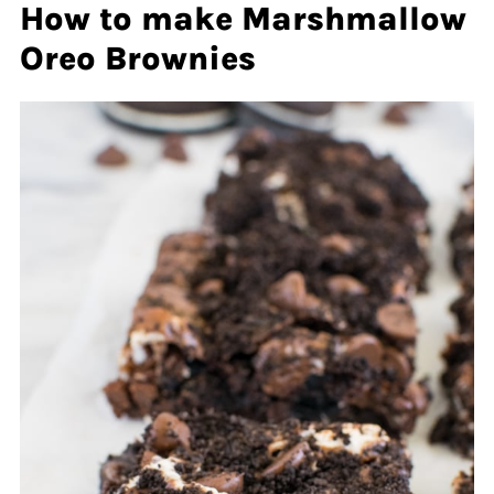
How to make Marshmallow
Oreo Brownies