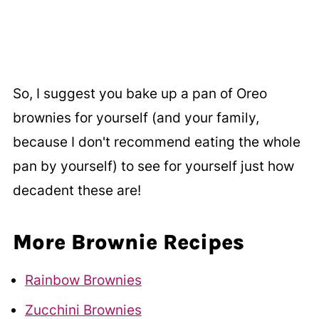
So, I suggest you bake up a pan of Oreo
brownies for yourself (and your family,
because I don't recommend eating the whole
pan by yourself) to see for yourself just how
decadent these are!
More Brownie Recipes
Rainbow Brownies
Zucchini Brownies