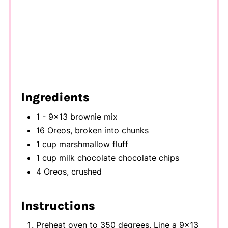
Ingredients
1 - 9x13 brownie mix
16 Oreos, broken into chunks
1 cup marshmallow fluff
1 cup milk chocolate chocolate chips
4 Oreos, crushed
Instructions
Preheat oven to 350 degrees. Line a 9x13