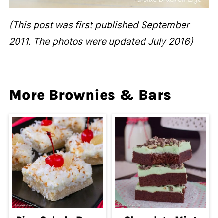
(This post was first published September
2011. The photos were updated July 2016)
More Brownies & Bars