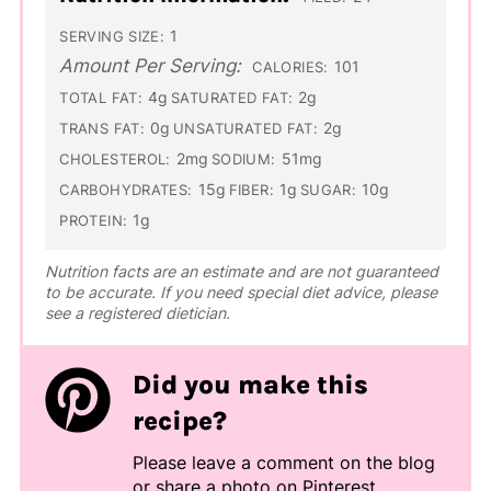
1
SERVING SIZE:
Amount Per Serving:
101
CALORIES:
4g
2g
TOTAL FAT:
SATURATED FAT:
0g
2g
TRANS FAT:
UNSATURATED FAT:
2mg
51mg
CHOLESTEROL:
SODIUM:
15g
1g
10g
CARBOHYDRATES:
FIBER:
SUGAR:
1g
PROTEIN:
Nutrition facts are an estimate and are not guaranteed
to be accurate. If you need special diet advice, please
see a registered dietician.
Did you make this
recipe?
Please leave a comment on the blog
or share a photo on
Pinterest