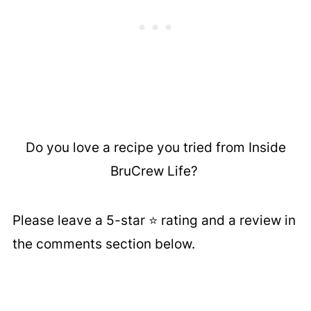
Do you love a recipe you tried from Inside
BruCrew Life?
Please leave a 5-star ⭐️ rating and a review in
the comments section below.