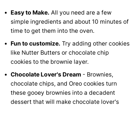
Easy to Make.
All you need are a few
simple ingredients and about 10 minutes of
time to get them into the oven.
Fun to customize.
Try adding other cookies
like Nutter Butters or chocolate chip
cookies to the brownie layer.
Chocolate Lover's Dream
- Brownies,
chocolate chips, and Oreo cookies turn
these gooey brownies into a decadent
dessert that will make chocolate lover's