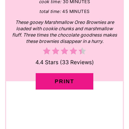
cook time:
30 MINUTES
total time:
45 MINUTES
These gooey Marshmallow Oreo Brownies are
loaded with cookie chunks and marshmallow
fluff. Three times the chocolate goodness makes
these brownies disappear in a hurry.
4.4 Stars
(
33 Reviews
)
PRINT