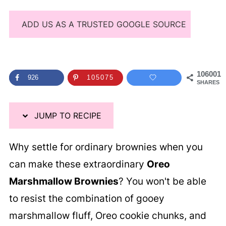
ADD US AS A TRUSTED GOOGLE SOURCE
106001
926
105075
SHARES
JUMP TO RECIPE
Why settle for ordinary brownies when you
can make these extraordinary
Oreo
Marshmallow Brownies
? You won't be able
to resist the combination of gooey
marshmallow fluff, Oreo cookie chunks, and