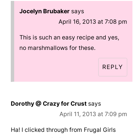
Jocelyn Brubaker
says
April 16, 2013 at 7:08 pm
This is such an easy recipe and yes,
no marshmallows for these.
REPLY
Dorothy @ Crazy for Crust
says
April 11, 2013 at 7:09 pm
Ha! I clicked through from Frugal Girls