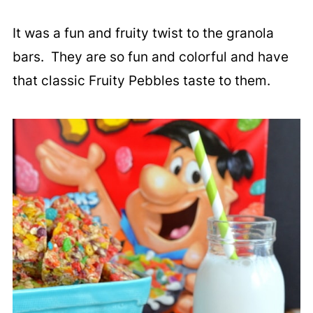
It was a fun and fruity twist to the granola
bars. They are so fun and colorful and have
that classic Fruity Pebbles taste to them.