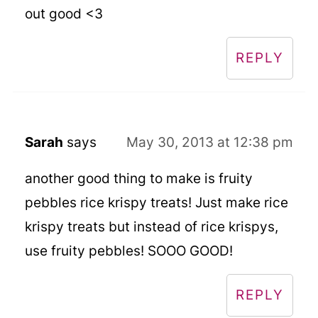
out good <3
REPLY
Sarah
says
May 30, 2013 at 12:38 pm
another good thing to make is fruity
pebbles rice krispy treats! Just make rice
krispy treats but instead of rice krispys,
use fruity pebbles! SOOO GOOD!
REPLY