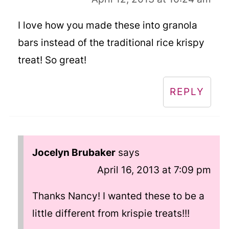
I love how you made these into granola
bars instead of the traditional rice krispy
treat! So great!
REPLY
Jocelyn Brubaker
says
April 16, 2013 at 7:09 pm
Thanks Nancy! I wanted these to be a
little different from krispie treats!!!