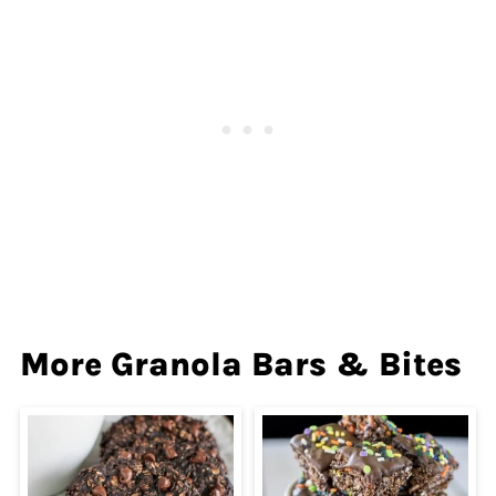
More Granola Bars & Bites