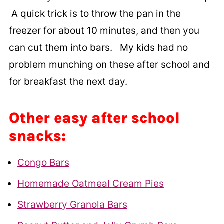
A quick trick is to throw the pan in the
freezer for about 10 minutes, and then you
can cut them into bars. My kids had no
problem munching on these after school and
for breakfast the next day.
Other easy after school
snacks:
Congo Bars
Homemade Oatmeal Cream Pies
Strawberry Granola Bars