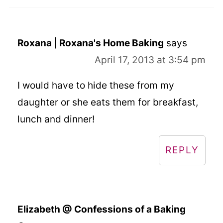
Roxana | Roxana's Home Baking
says
April 17, 2013 at 3:54 pm
I would have to hide these from my
daughter or she eats them for breakfast,
lunch and dinner!
REPLY
Elizabeth @ Confessions of a Baking