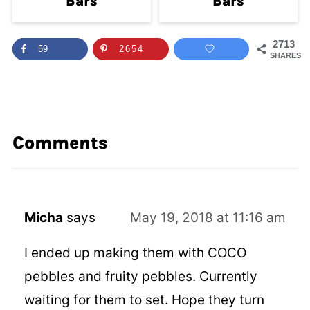
Bars
Bars
2713
59
2654
SHARES
Comments
Micha
says
May 19, 2018 at 11:16 am
I ended up making them with COCO
pebbles and fruity pebbles. Currently
waiting for them to set. Hope they turn