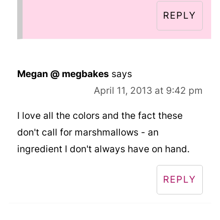
REPLY
Megan @ megbakes
says
April 11, 2013 at 9:42 pm
I love all the colors and the fact these
don't call for marshmallows - an
ingredient I don't always have on hand.
REPLY