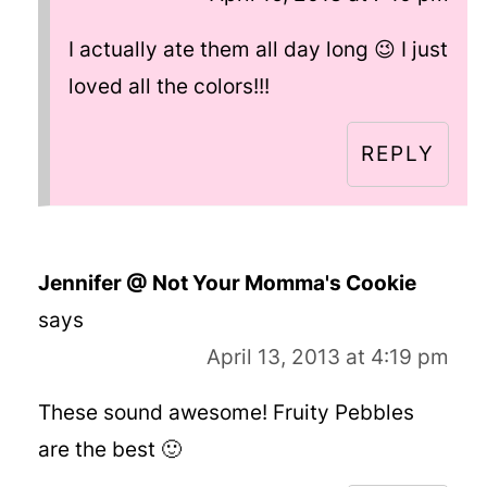
I actually ate them all day long 😉 I just
loved all the colors!!!
REPLY
Jennifer @ Not Your Momma's Cookie
says
April 13, 2013 at 4:19 pm
These sound awesome! Fruity Pebbles
are the best 🙂