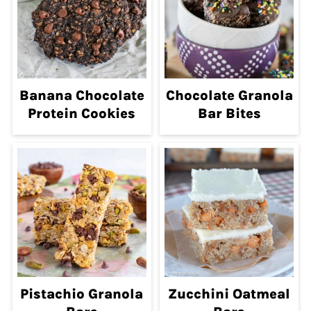
Banana Chocolate
Chocolate Granola
Protein Cookies
Bar Bites
Pistachio Granola
Zucchini Oatmeal