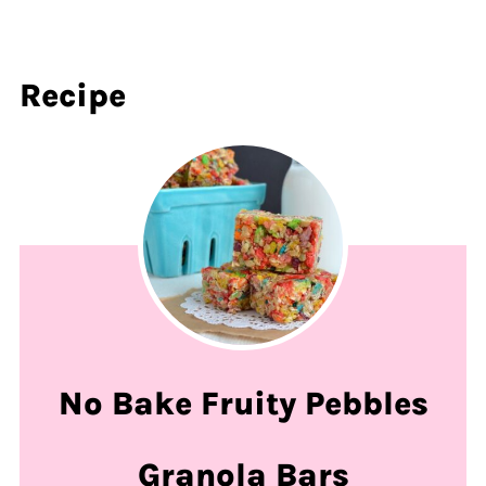
Recipe
No Bake Fruity Pebbles
Granola Bars