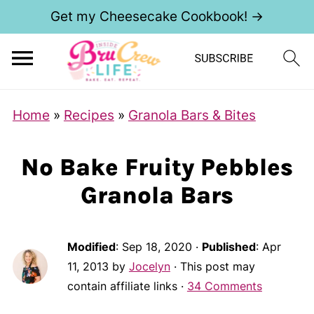
Get my Cheesecake Cookbook! →
Home
»
Recipes
»
Granola Bars & Bites
No Bake Fruity Pebbles
Granola Bars
Modified
:
Sep 18, 2020
·
Published
:
Apr
11, 2013
by
Jocelyn
· This post may
contain affiliate links ·
34 Comments