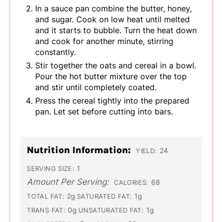
In a sauce pan combine the butter, honey,
and sugar. Cook on low heat until melted
and it starts to bubble. Turn the heat down
and cook for another minute, stirring
constantly.
Stir together the oats and cereal in a bowl.
Pour the hot butter mixture over the top
and stir until completely coated.
Press the cereal tightly into the prepared
pan. Let set before cutting into bars.
Nutrition Information:
24
YIELD:
1
SERVING SIZE:
Amount Per Serving:
68
CALORIES:
2g
1g
TOTAL FAT:
SATURATED FAT:
0g
1g
TRANS FAT:
UNSATURATED FAT: