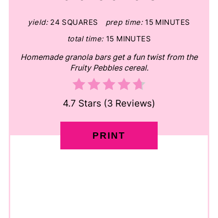
yield:
24 SQUARES
prep time:
15 MINUTES
total time:
15 MINUTES
Homemade granola bars get a fun twist from the
Fruity Pebbles cereal.
4.7 Stars
(
3 Reviews
)
PRINT