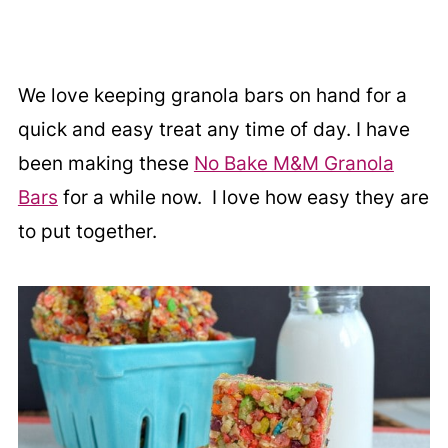
We love keeping granola bars on hand for a
quick and easy treat any time of day. I have
been making these
No Bake M&M Granola
Bars
for a while now. I love how easy they are
to put together.