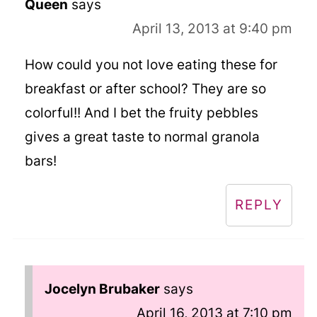
Queen
says
April 13, 2013 at 9:40 pm
How could you not love eating these for
breakfast or after school? They are so
colorful!! And I bet the fruity pebbles
gives a great taste to normal granola
bars!
REPLY
Jocelyn Brubaker
says
April 16, 2013 at 7:10 pm