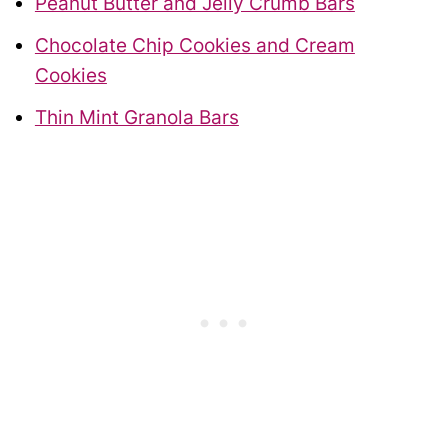
Peanut Butter and Jelly Crumb Bars
Chocolate Chip Cookies and Cream
Cookies
Thin Mint Granola Bars