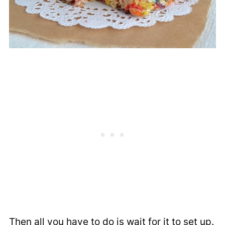
Then all you have to do is wait for it to set up.