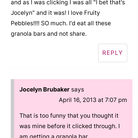
and as I was clicking I was all "I bet that's
Jocelyn" and it was! I love Fruity
Pebbles!!!! SO much. I'd eat all these
granola bars and not share.
REPLY
Jocelyn Brubaker
says
April 16, 2013 at 7:07 pm
That is too funny that you thought it
was mine before it clicked through. I
am getting a granola bar