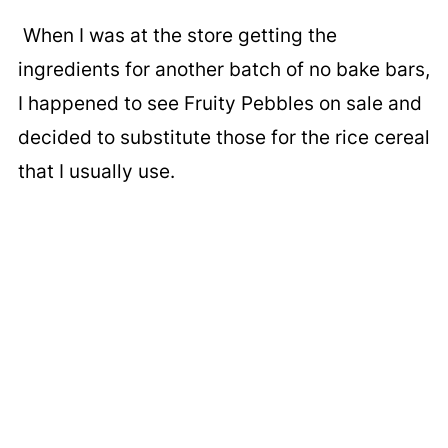
When I was at the store getting the
ingredients for another batch of no bake bars,
I happened to see Fruity Pebbles on sale and
decided to substitute those for the rice cereal
that I usually use.