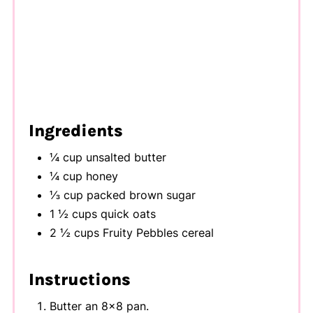
Ingredients
¼ cup unsalted butter
¼ cup honey
⅓ cup packed brown sugar
1 ½ cups quick oats
2 ½ cups Fruity Pebbles cereal
Instructions
Butter an 8x8 pan.