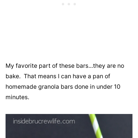
My favorite part of these bars...they are no
bake. That means I can have a pan of
homemade granola bars done in under 10
minutes.