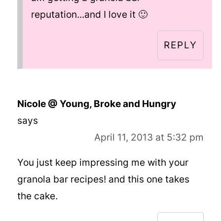
reputation...and I love it 🙂
REPLY
Nicole @ Young, Broke and Hungry
says
April 11, 2013 at 5:32 pm
You just keep impressing me with your
granola bar recipes! and this one takes
the cake.