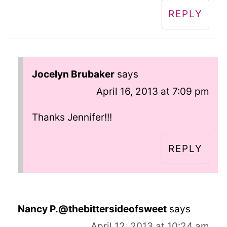
REPLY
Jocelyn Brubaker
says
April 16, 2013 at 7:09 pm
Thanks Jennifer!!!
REPLY
Nancy P.@thebittersideofsweet
says
April 12, 2013 at 10:24 am