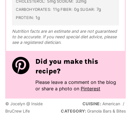
5mg
32mg
CHOLESTEROL:
SODIUM:
11g
0g
7g
CARBOHYDRATES:
FIBER:
SUGAR:
1g
PROTEIN:
Nutrition facts are an estimate and are not guaranteed
to be accurate. If you need special diet advice, please
see a registered dietician.
Did you make this
recipe?
Please leave a comment on the blog
or share a photo on
Pinterest
© Jocelyn @ Inside
CUISINE:
American
/
BruCrew Life
CATEGORY:
Granola Bars & Bites