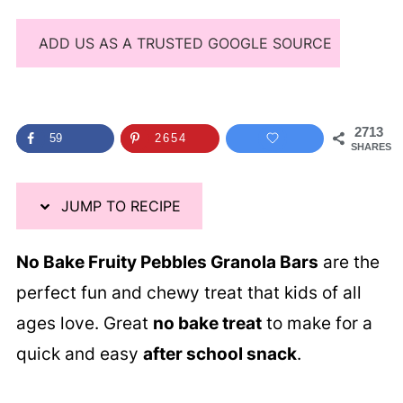
ADD US AS A TRUSTED GOOGLE SOURCE
2713
59
2654
SHARES
JUMP TO RECIPE
No Bake Fruity Pebbles Granola Bars
are the
perfect fun and chewy treat that kids of all
ages love. Great
no bake treat
to make for a
quick and easy
after school snack
.