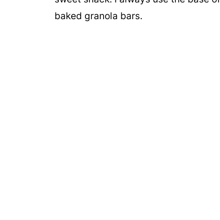
baked granola bars.