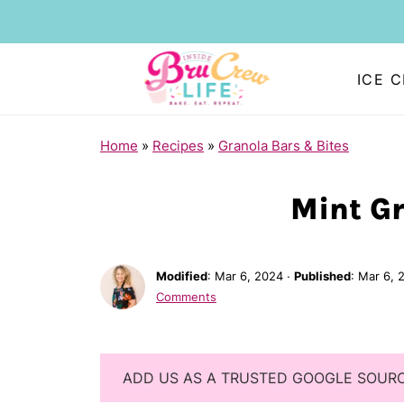
ICE 
Home
»
Recipes
»
Granola Bars & Bites
Mint Gr
Modified
:
Mar 6, 2024
·
Published
:
Mar 6, 
Comments
ADD US AS A TRUSTED GOOGLE SOUR