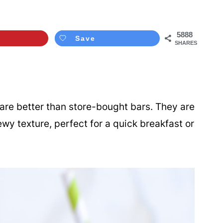
5888
Save
SHARES
are better than store-bought bars. They are
y texture, perfect for a quick breakfast or