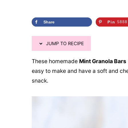
Share
Pin
5888
JUMP TO RECIPE
These homemade
Mint Granola Bars
easy to make and have a soft and chew
snack.