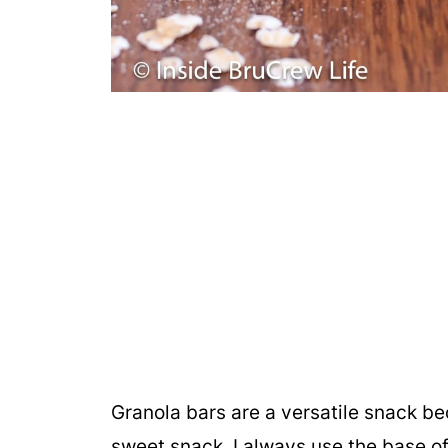
Granola bars are a versatile snack be
sweet snack. I always use the base o