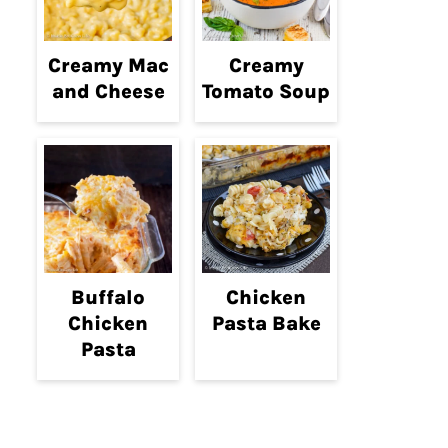
Creamy Mac
Creamy
and Cheese
Tomato Soup
Buffalo
Chicken
Chicken
Pasta Bake
Pasta