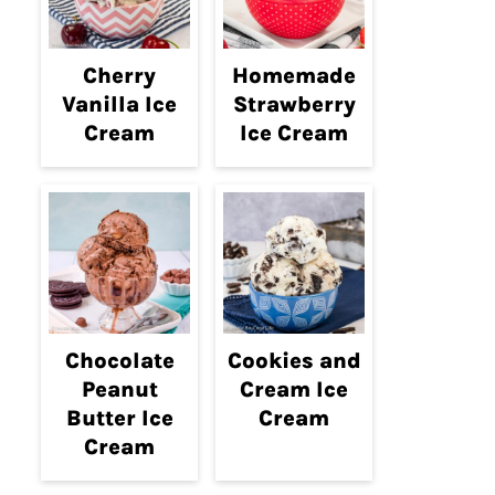
Cherry
Homemade
Vanilla Ice
Strawberry
Cream
Ice Cream
Chocolate
Cookies and
Peanut
Cream Ice
Butter Ice
Cream
Cream