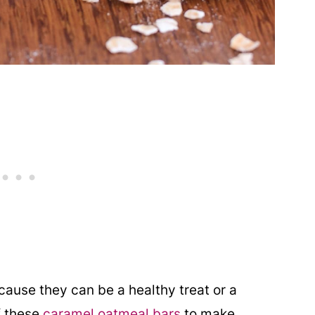
cause they can be a healthy treat or a
f these
caramel oatmeal bars
to make