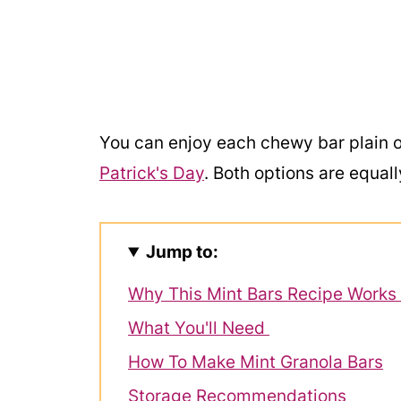
You can enjoy each chewy bar plain o
Patrick's Day
. Both options are equall
Jump to:
Why This Mint Bars Recipe Works
What You'll Need
How To Make Mint Granola Bars
Storage Recommendations