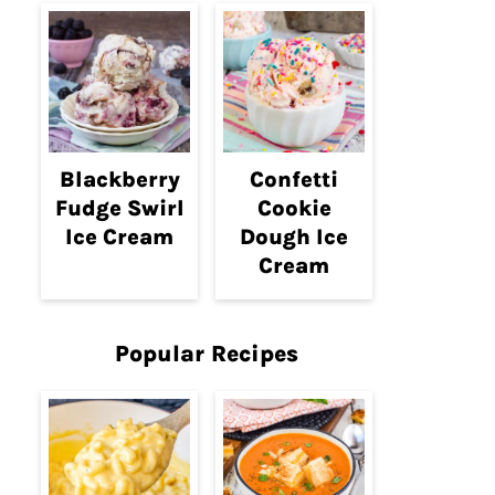
Blackberry
Confetti
Fudge Swirl
Cookie
Ice Cream
Dough Ice
Cream
Popular Recipes