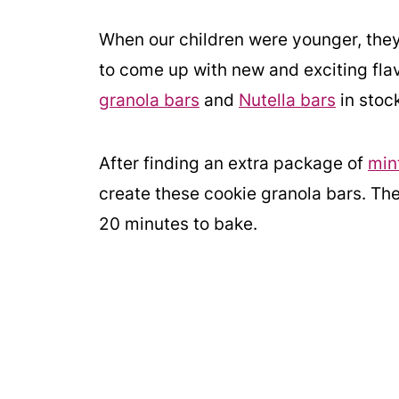
When our children were younger, th
to come up with new and exciting flav
granola bars
and
Nutella bars
in stoc
After finding an extra package of
min
create these cookie granola bars. Th
20 minutes to bake.