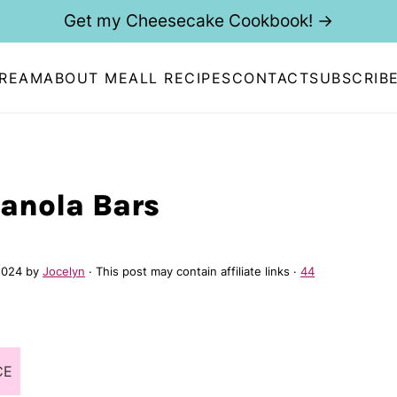
Get my Cheesecake Cookbook! →
CREAM
ABOUT ME
ALL RECIPES
CONTACT
SUBSCRIB
anola Bars
2024
by
Jocelyn
· This post may contain affiliate links ·
44
CE