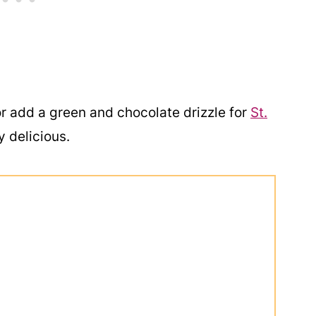
r add a green and chocolate drizzle for
St.
y delicious.