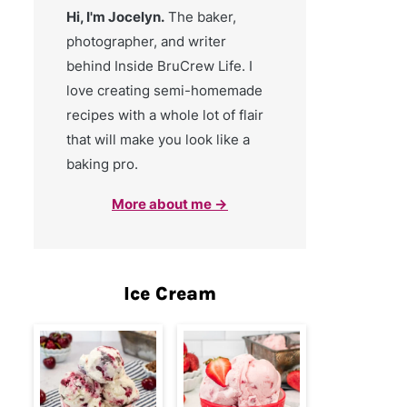
Hi, I'm Jocelyn.
The baker,
photographer, and writer
behind Inside BruCrew Life. I
love creating semi-homemade
recipes with a whole lot of flair
that will make you look like a
baking pro.
More about me →
Ice Cream