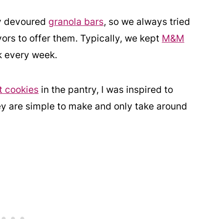
ey devoured
granola bars
, so we always tried
ors to offer them. Typically, we kept
M&M
k every week.
t cookies
in the pantry, I was inspired to
ey are simple to make and only take around