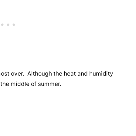
 almost over. Although the heat and humidity
be the middle of summer.