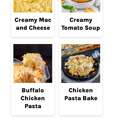
Creamy Mac
Creamy
and Cheese
Tomato Soup
Buffalo
Chicken
Chicken
Pasta Bake
Pasta