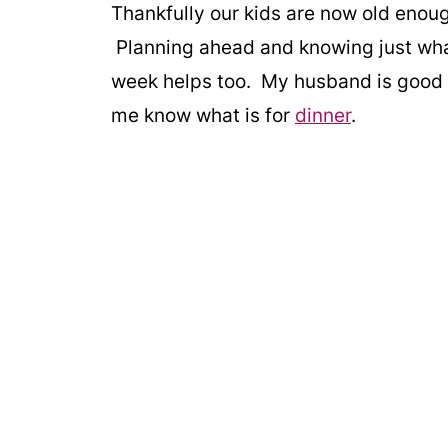
Thankfully our kids are now old enou
Planning ahead and knowing just what
week helps too. My husband is good a
me know what is for
dinner
.