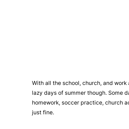
With all the school, church, and work ac
lazy days of summer though. Some days
homework, soccer practice, church ac
just fine.