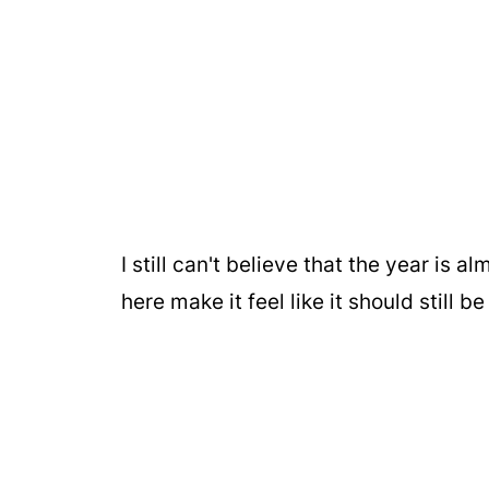
I still can't believe that the year is
here make it feel like it should still 