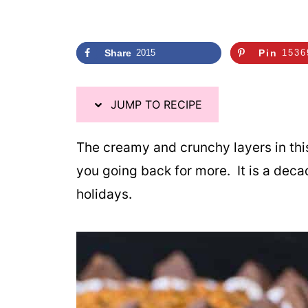
Share
2015
Pin
1536
JUMP TO RECIPE
The creamy and crunchy layers in th
you going back for more. It is a dec
holidays.