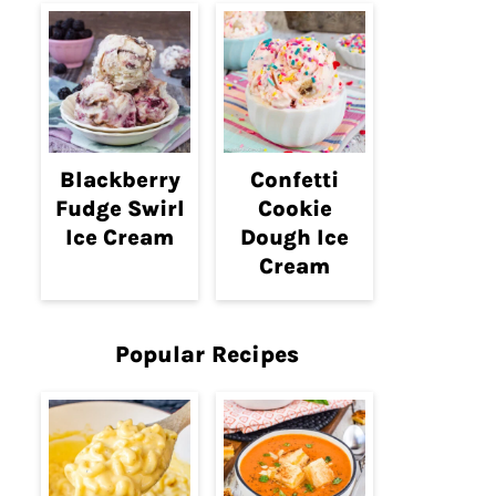
Blackberry
Confetti
Fudge Swirl
Cookie
Ice Cream
Dough Ice
Cream
Popular Recipes