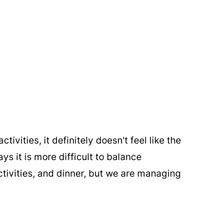
tivities, it definitely doesn't feel like the
 it is more difficult to balance
tivities, and dinner, but we are managing