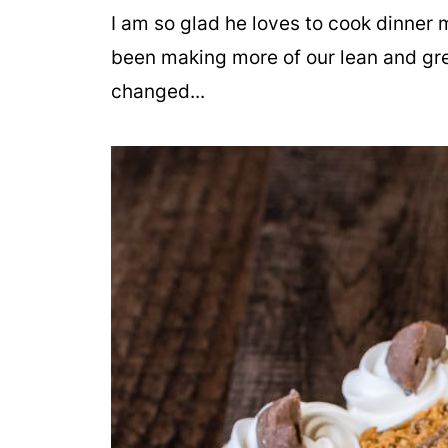
I am so glad he loves to cook dinner 
been making more of our lean and gr
changed...