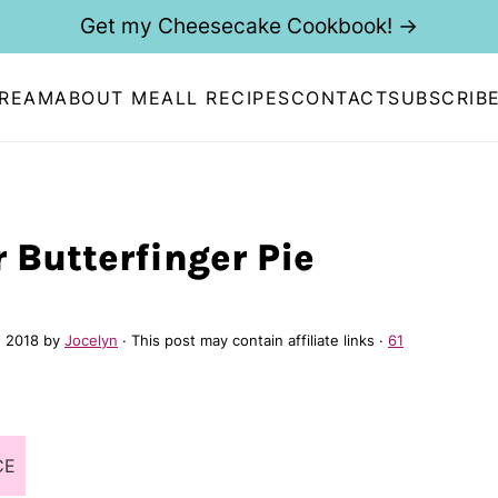
Get my Cheesecake Cookbook! →
CREAM
ABOUT ME
ALL RECIPES
CONTACT
SUBSCRIB
 Butterfinger Pie
, 2018
by
Jocelyn
· This post may contain affiliate links ·
61
CE