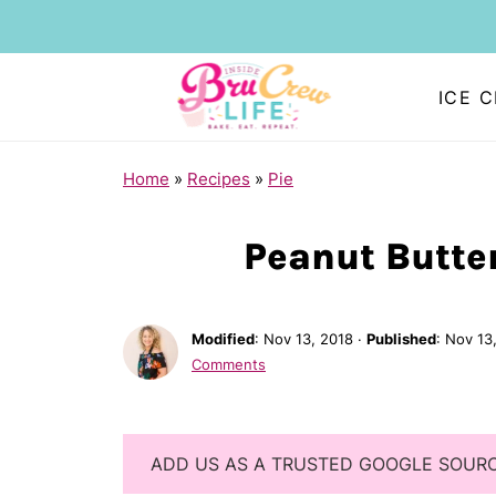
ICE 
Home
»
Recipes
»
Pie
Peanut Butter
Modified
:
Nov 13, 2018
·
Published
:
Nov 13
Comments
ADD US AS A TRUSTED GOOGLE SOUR