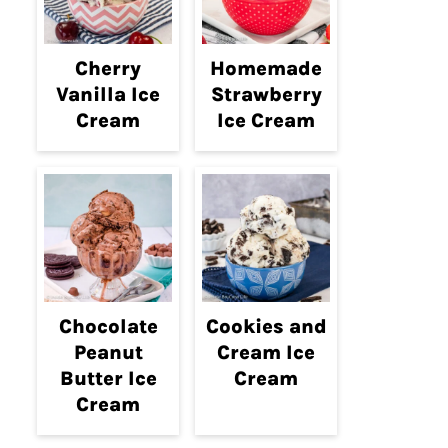
Cherry
Homemade
Vanilla Ice
Strawberry
Cream
Ice Cream
Chocolate
Cookies and
Peanut
Cream Ice
Butter Ice
Cream
Cream