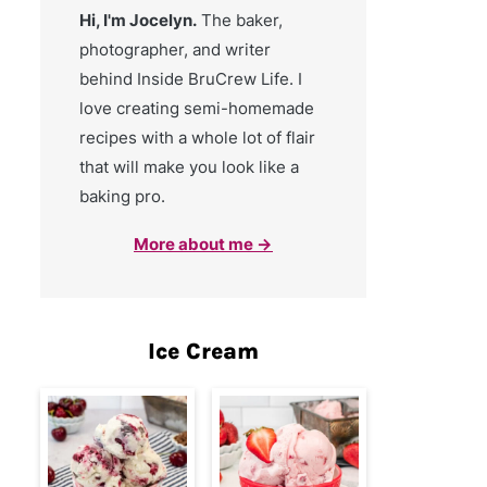
Hi, I'm Jocelyn.
The baker,
photographer, and writer
behind Inside BruCrew Life. I
love creating semi-homemade
recipes with a whole lot of flair
that will make you look like a
baking pro.
More about me →
Ice Cream