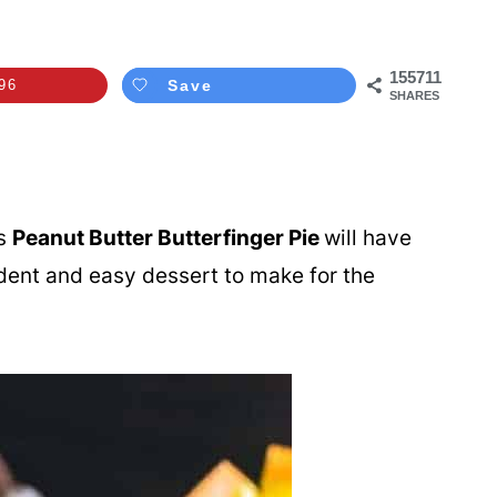
155711
96
Save
SHARES
is
Peanut Butter Butterfinger Pie
will have
adent and easy dessert to make for the