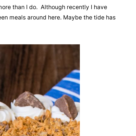
more than I do. Although recently I have
een meals around here. Maybe the tide has