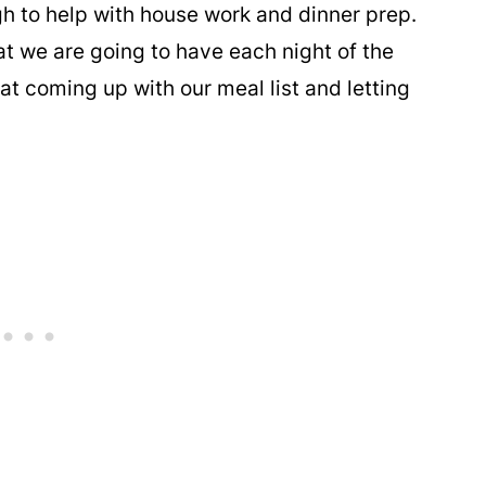
gh to help with house work and dinner prep.
 we are going to have each night of the
t coming up with our meal list and letting