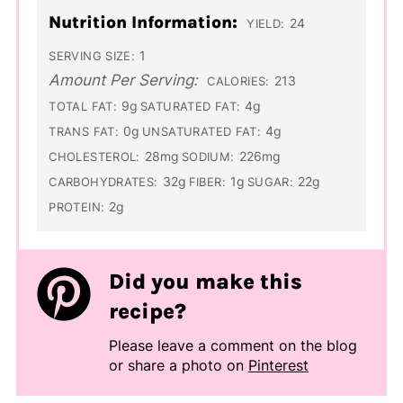
Nutrition Information:
24
YIELD:
1
SERVING SIZE:
Amount Per Serving:
213
CALORIES:
9g
4g
TOTAL FAT:
SATURATED FAT:
0g
4g
TRANS FAT:
UNSATURATED FAT:
28mg
226mg
CHOLESTEROL:
SODIUM:
32g
1g
22g
CARBOHYDRATES:
FIBER:
SUGAR:
2g
PROTEIN:
Did you make this
recipe?
Please leave a comment on the blog
or share a photo on
Pinterest