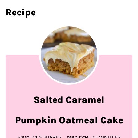
Recipe
Salted Caramel
Pumpkin Oatmeal Cake
yield:
24 SQUARES
prep time:
20 MINUTES