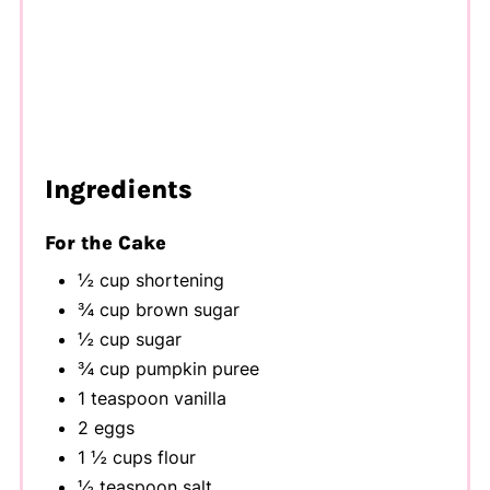
Ingredients
For the Cake
½ cup shortening
¾ cup brown sugar
½ cup sugar
¾ cup pumpkin puree
1 teaspoon vanilla
2 eggs
1 ½ cups flour
½ teaspoon salt