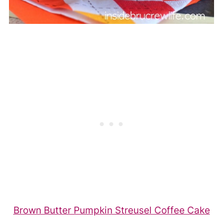
Brown Butter Pumpkin Streusel Coffee Cake