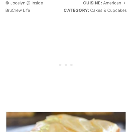
© Jocelyn @ Inside
CUISINE:
American
/
BruCrew Life
CATEGORY:
Cakes & Cupcakes