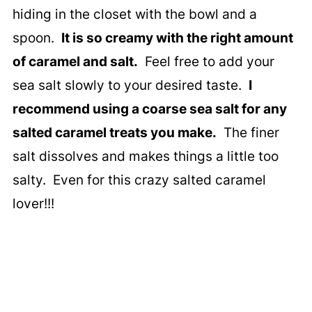
hiding in the closet with the bowl and a
spoon.
It is so creamy with the right amount
of caramel and salt.
Feel free to add your
sea salt slowly to your desired taste.
I
recommend using a coarse sea salt for any
salted caramel treats you make.
The finer
salt dissolves and makes things a little too
salty. Even for this crazy salted caramel
lover!!!