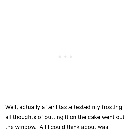
Well, actually after I taste tested my frosting,
all thoughts of putting it on the cake went out
the window. All I could think about was