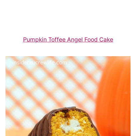
Pumpkin Toffee Angel Food Cake