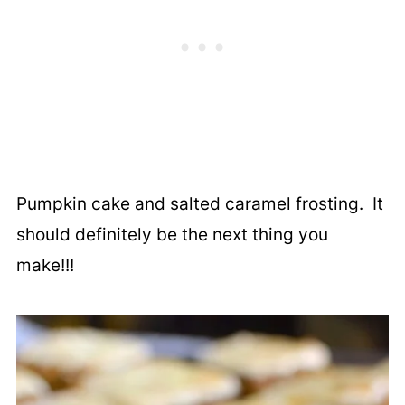
Pumpkin cake and salted caramel frosting. It
should definitely be the next thing you
make!!!