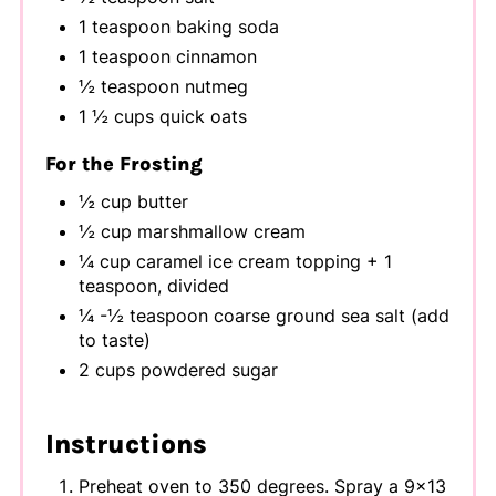
1 teaspoon baking soda
1 teaspoon cinnamon
½ teaspoon nutmeg
1 ½ cups quick oats
For the Frosting
½ cup butter
½ cup marshmallow cream
¼ cup caramel ice cream topping + 1
teaspoon, divided
¼ -½ teaspoon coarse ground sea salt (add
to taste)
2 cups powdered sugar
Instructions
Preheat oven to 350 degrees. Spray a 9x13