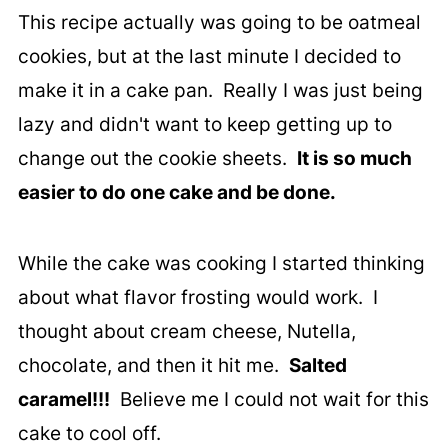
This recipe actually was going to be oatmeal
cookies, but at the last minute I decided to
make it in a cake pan. Really I was just being
lazy and didn't want to keep getting up to
change out the cookie sheets.
It is so much
easier to do one cake and be done.
While the cake was cooking I started thinking
about what flavor frosting would work. I
thought about cream cheese, Nutella,
chocolate, and then it hit me.
Salted
caramel!!!
Believe me I could not wait for this
cake to cool off.