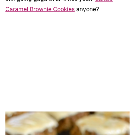
Caramel Brownie Cookies
anyone?