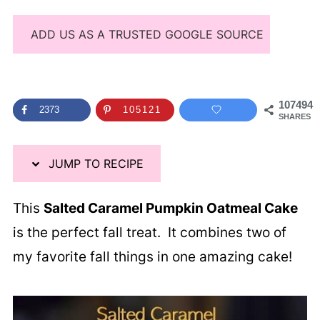
ADD US AS A TRUSTED GOOGLE SOURCE
107494
2373
105121
SHARES
JUMP TO RECIPE
This
Salted Caramel Pumpkin Oatmeal Cake
is the perfect fall treat. It combines two of
my favorite fall things in one amazing cake!