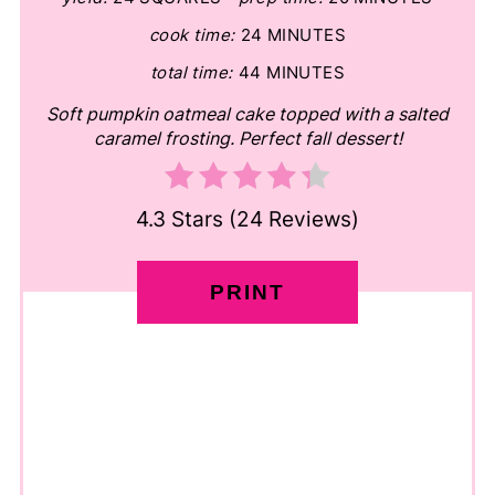
cook time:
24 MINUTES
total time:
44 MINUTES
Soft pumpkin oatmeal cake topped with a salted
caramel frosting. Perfect fall dessert!
4.3 Stars
(
24 Reviews
)
PRINT