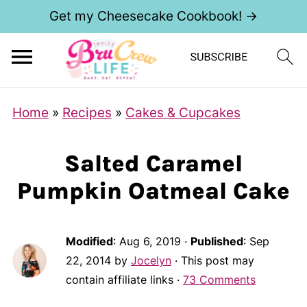
Get my Cheesecake Cookbook! →
Home
»
Recipes
»
Cakes & Cupcakes
Salted Caramel
Pumpkin Oatmeal Cake
Modified
:
Aug 6, 2019
·
Published
:
Sep
22, 2014
by
Jocelyn
· This post may
contain affiliate links ·
73 Comments