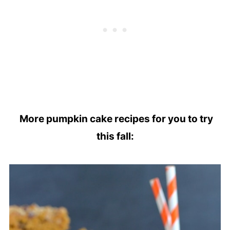
More pumpkin cake recipes for you to try
this fall: