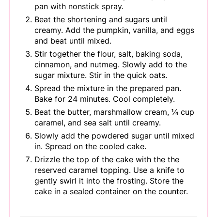
pan with nonstick spray.
Beat the shortening and sugars until
creamy. Add the pumpkin, vanilla, and eggs
and beat until mixed.
Stir together the flour, salt, baking soda,
cinnamon, and nutmeg. Slowly add to the
sugar mixture. Stir in the quick oats.
Spread the mixture in the prepared pan.
Bake for 24 minutes. Cool completely.
Beat the butter, marshmallow cream, ¼ cup
caramel, and sea salt until creamy.
Slowly add the powdered sugar until mixed
in. Spread on the cooled cake.
Drizzle the top of the cake with the the
reserved caramel topping. Use a knife to
gently swirl it into the frosting. Store the
cake in a sealed container on the counter.