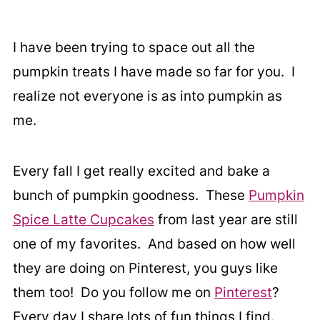
I have been trying to space out all the
pumpkin treats I have made so far for you. I
realize not everyone is as into pumpkin as
me.
Every fall I get really excited and bake a
bunch of pumpkin goodness. These
Pumpkin
Spice Latte Cupcakes
from last year are still
one of my favorites. And based on how well
they are doing on Pinterest, you guys like
them too! Do you follow me on
Pinterest
?
Every day I share lots of fun things I find.