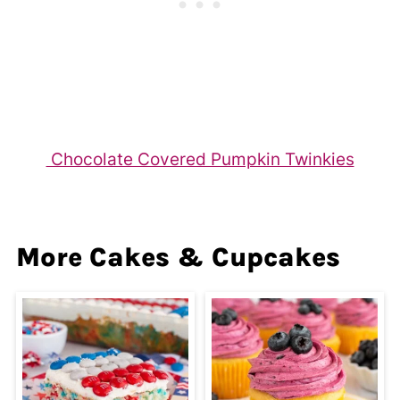
Chocolate Covered Pumpkin Twinkies
More Cakes & Cupcakes