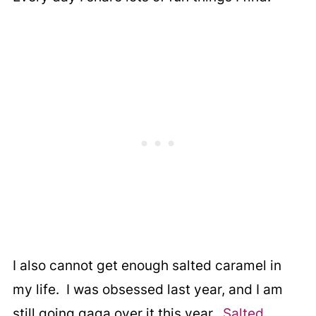
I also cannot get enough salted caramel in
my life. I was obsessed last year, and I am
still going gaga over it this year.
Salted