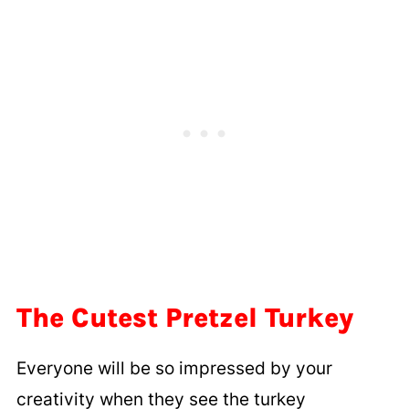
The Cutest Pretzel Turkey
Everyone will be so impressed by your
creativity when they see the turkey