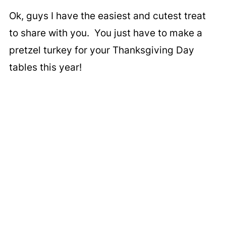
Ok, guys I have the easiest and cutest treat
to share with you. You just have to make a
pretzel turkey for your Thanksgiving Day
tables this year!