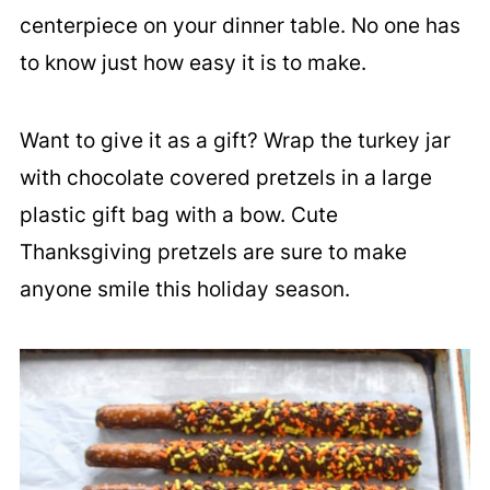
centerpiece on your dinner table. No one has
to know just how easy it is to make.
Want to give it as a gift? Wrap the turkey jar
with chocolate covered pretzels in a large
plastic gift bag with a bow. Cute
Thanksgiving pretzels are sure to make
anyone smile this holiday season.