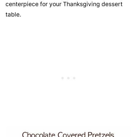
centerpiece for your Thanksgiving dessert
table.