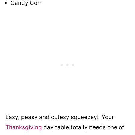
Candy Corn
Easy, peasy and cutesy squeezey! Your
Thanksgiving
day table totally needs one of