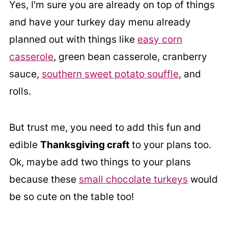
Yes, I'm sure you are already on top of things
and have your turkey day menu already
planned out with things like
easy corn
casserole
, green bean casserole, cranberry
sauce,
southern sweet potato souffle
, and
rolls.
But trust me, you need to add this fun and
edible
Thanksgiving craft
to your plans too.
Ok, maybe add two things to your plans
because these
small chocolate turkeys
would
be so cute on the table too!