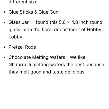
different size.
Glue Sticks & Glue Gun
Glass Jar - I found this 5.6 x 4.8 inch round
glass jar in the floral department of Hobby
Lobby.
Pretzel Rods
Chocolate Melting Wafers - We like
Ghirardelli melting wafers the best because
they melt good and taste delicious.