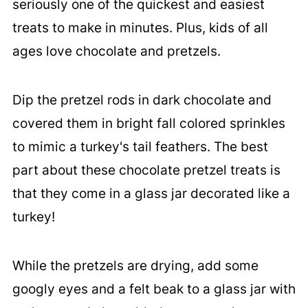
seriously one of the quickest and easiest
treats to make in minutes. Plus, kids of all
ages love chocolate and pretzels.
Dip the pretzel rods in dark chocolate and
covered them in bright fall colored sprinkles
to mimic a turkey's tail feathers. The best
part about these chocolate pretzel treats is
that they come in a glass jar decorated like a
turkey!
While the pretzels are drying, add some
googly eyes and a felt beak to a glass jar with