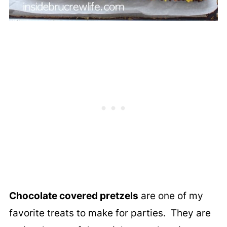
Chocolate covered pretzels
are one of my
favorite treats to make for parties. They are