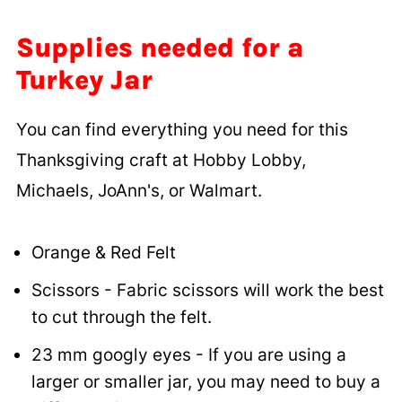
Supplies needed for a
Turkey Jar
You can find everything you need for this
Thanksgiving craft at Hobby Lobby,
Michaels, JoAnn's, or Walmart.
Orange & Red Felt
Scissors - Fabric scissors will work the best
to cut through the felt.
23 mm googly eyes - If you are using a
larger or smaller jar, you may need to buy a