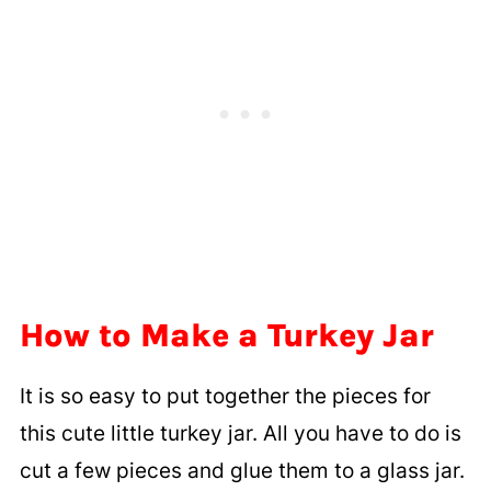
How to Make a Turkey Jar
It is so easy to put together the pieces for
this cute little turkey jar. All you have to do is
cut a few pieces and glue them to a glass jar.