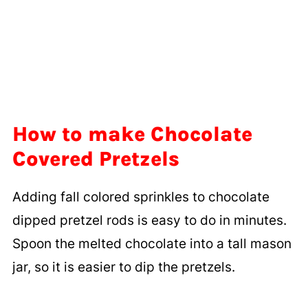
How to make Chocolate
Covered Pretzels
Adding fall colored sprinkles to chocolate
dipped pretzel rods is easy to do in minutes.
Spoon the melted chocolate into a tall mason
jar, so it is easier to dip the pretzels.