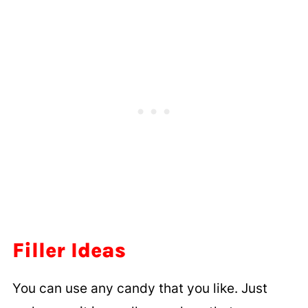
Filler Ideas
You can use any candy that you like. Just