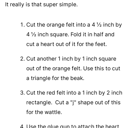
It really is that super simple.
Cut the orange felt into a 4 ½ inch by
4 ½ inch square. Fold it in half and
cut a heart out of it for the feet.
Cut another 1 inch by 1 inch square
out of the orange felt. Use this to cut
a triangle for the beak.
Cut the red felt into a 1 inch by 2 inch
rectangle. Cut a "j" shape out of this
for the wattle.
Use the glue gun to attach the heart