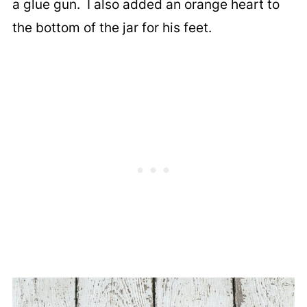
a glue gun. I also added an orange heart to
the bottom of the jar for his feet.