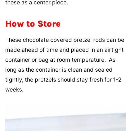
these as a center piece.
How to Store
These chocolate covered pretzel rods can be
made ahead of time and placed in an airtight
container or bag at room temperature. As
long as the container is clean and sealed
tightly, the pretzels should stay fresh for 1-2
weeks.