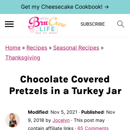
Get my Cheesecake Cookbook! →
Home
»
Recipes
»
Seasonal Recipes
»
Thanksgiving
Chocolate Covered
Pretzels in a Turkey Jar
Modified
:
Nov 5, 2021
·
Published
:
Nov
9, 2018
by
Jocelyn
· This post may
contain affiliate links ·
65 Comments