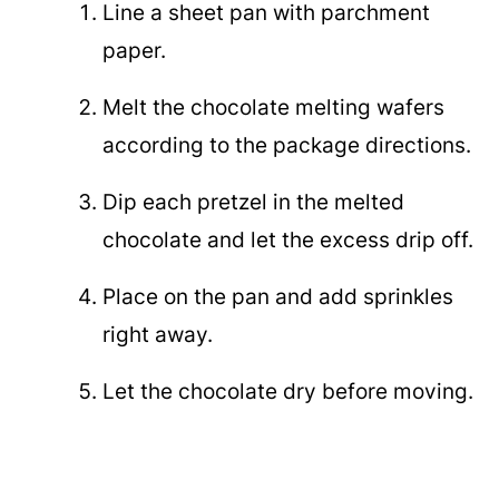
Line a sheet pan with parchment
paper.
Melt the chocolate melting wafers
according to the package directions.
Dip each pretzel in the melted
chocolate and let the excess drip off.
Place on the pan and add sprinkles
right away.
Let the chocolate dry before moving.