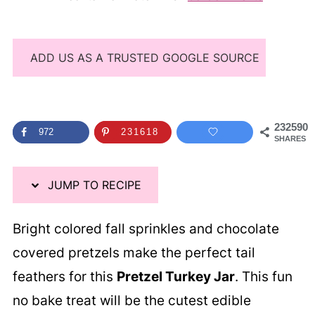
ADD US AS A TRUSTED GOOGLE SOURCE
232590
972
231618
SHARES
JUMP TO RECIPE
Bright colored fall sprinkles and chocolate
covered pretzels make the perfect tail
feathers for this
Pretzel Turkey Jar
. This fun
no bake treat will be the cutest edible