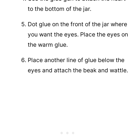
to the bottom of the jar.
Dot glue on the front of the jar where
you want the eyes. Place the eyes on
the warm glue.
Place another line of glue below the
eyes and attach the beak and wattle.