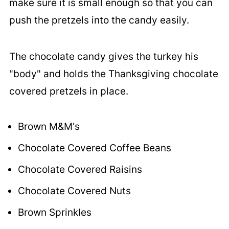
make sure it is small enough so that you can
push the pretzels into the candy easily.
The chocolate candy gives the turkey his
"body" and holds the Thanksgiving chocolate
covered pretzels in place.
Brown M&M's
Chocolate Covered Coffee Beans
Chocolate Covered Raisins
Chocolate Covered Nuts
Brown Sprinkles