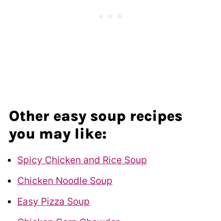
Other easy soup recipes
you may like:
Spicy Chicken and Rice Soup
Chicken Noodle Soup
Easy Pizza Soup