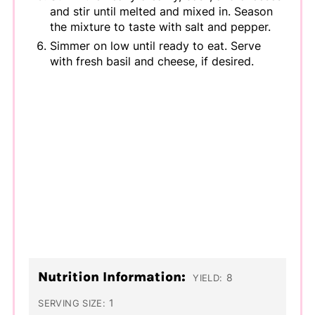
and stir until melted and mixed in. Season
the mixture to taste with salt and pepper.
Simmer on low until ready to eat. Serve
with fresh basil and cheese, if desired.
Nutrition Information:
8
YIELD:
1
SERVING SIZE: