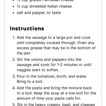
½ cup shredded Italian cheese
salt and pepper, to taste
Instructions
Add the sausage to a large pot and cook
until completely cooked through. Drain any
excess grease that may be in the bottom of
the pan.
Stir the onions and peppers into the
sausage and cook for 1-2 minutes or until
veggies start to soften.
Pour in the tomatoes, broth, and water.
Bring to a boil.
Add the pasta and bring the mixture back
to a boil. Keep the soup at a low boil for the
amount of time your pasta calls for.
Stir in the heavy creamy, basil, and cheeses