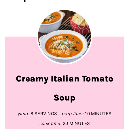
Creamy Italian Tomato
Soup
yield:
8 SERVINGS
prep time:
10 MINUTES
cook time:
20 MINUTES