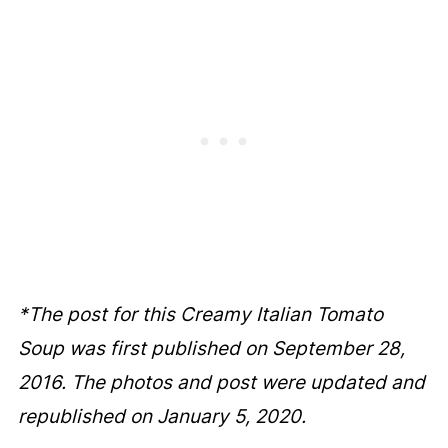
*The post for this Creamy Italian Tomato
Soup was first published on September 28,
2016. The photos and post were updated and
republished on January 5, 2020.