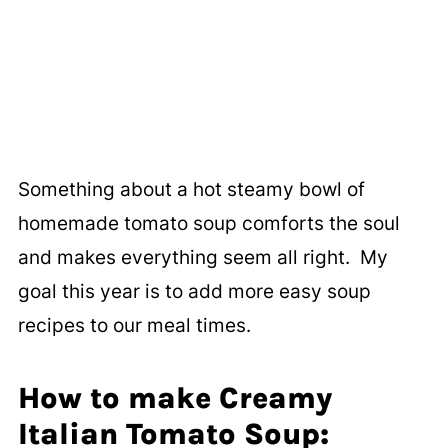
Something about a hot steamy bowl of
homemade tomato soup comforts the soul
and makes everything seem all right. My
goal this year is to add more easy soup
recipes to our meal times.
How to make Creamy
Italian Tomato Soup: