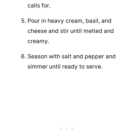
calls for.
Pour in heavy cream, basil, and
cheese and stir until melted and
creamy.
Season with salt and pepper and
simmer until ready to serve.