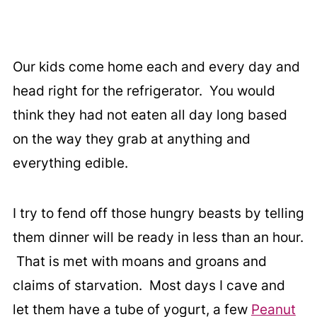
Our kids come home each and every day and
head right for the refrigerator. You would
think they had not eaten all day long based
on the way they grab at anything and
everything edible.
I try to fend off those hungry beasts by telling
them dinner will be ready in less than an hour.
That is met with moans and groans and
claims of starvation. Most days I cave and
let them have a tube of yogurt, a few
Peanut