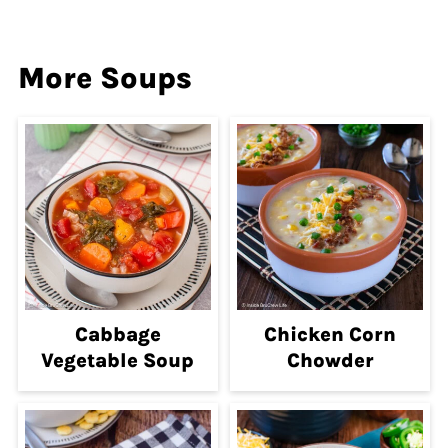
More Soups
Cabbage
Chicken Corn
Vegetable Soup
Chowder