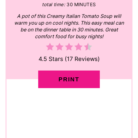
total time:
30 MINUTES
A pot of this Creamy Italian Tomato Soup will
warm you up on cool nights. This easy meal can
be on the dinner table in 30 minutes. Great
comfort food for busy nights!
4.5 Stars
(
17 Reviews
)
PRINT