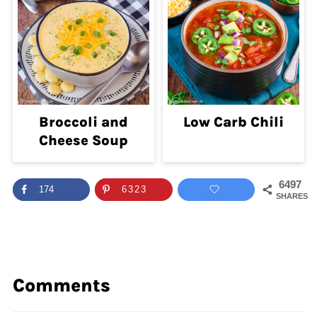
Broccoli and
Low Carb Chili
Cheese Soup
6497
174
6323
SHARES
Comments