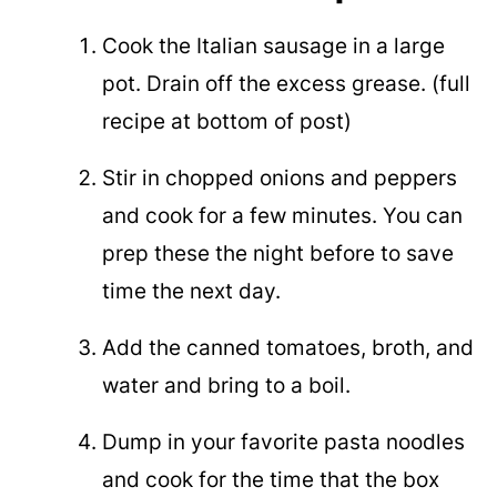
Cook the Italian sausage in a large
pot. Drain off the excess grease. (full
recipe at bottom of post)
Stir in chopped onions and peppers
and cook for a few minutes. You can
prep these the night before to save
time the next day.
Add the canned tomatoes, broth, and
water and bring to a boil.
Dump in your favorite pasta noodles
and cook for the time that the box