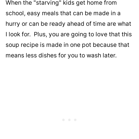
When the "starving" kids get home from
school, easy meals that can be made in a
hurry or can be ready ahead of time are what
I look for. Plus, you are going to love that this
soup recipe is made in one pot because that
means less dishes for you to wash later.