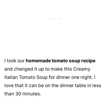
I took our
homemade tomato soup recipe
and changed it up to make this Creamy
Italian Tomato Soup for dinner one night. I
love that it can be on the dinner table in less
than 30 minutes.