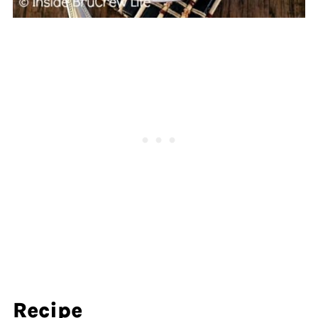
Recipe