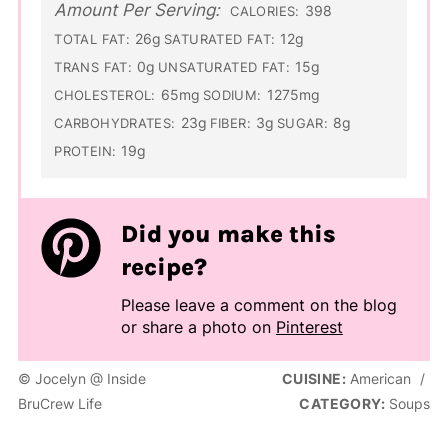
Amount Per Serving:
398
CALORIES:
26g
12g
TOTAL FAT:
SATURATED FAT:
0g
15g
TRANS FAT:
UNSATURATED FAT:
65mg
1275mg
CHOLESTEROL:
SODIUM:
23g
3g
8g
CARBOHYDRATES:
FIBER:
SUGAR:
19g
PROTEIN:
Did you make this
recipe?
Please leave a comment on the blog
or share a photo on
Pinterest
© Jocelyn @ Inside
CUISINE:
American
/
BruCrew Life
CATEGORY:
Soups