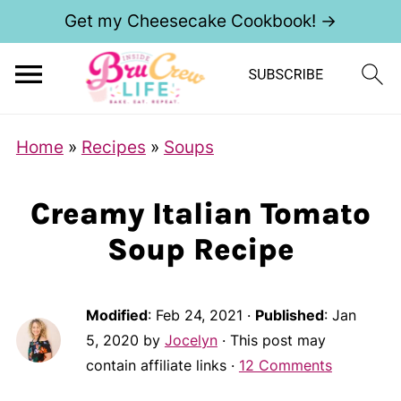
Get my Cheesecake Cookbook! →
Home
»
Recipes
»
Soups
Creamy Italian Tomato
Soup Recipe
Modified
:
Feb 24, 2021
·
Published
:
Jan
5, 2020
by
Jocelyn
· This post may
contain affiliate links ·
12 Comments