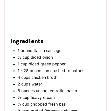
Ingredients
1 pound Italian sausage
½ cup diced onion
1 cup diced green pepper
1 - 28 ounce can crushed tomatoes
4 cups chicken broth
2 cups water
8 ounces uncooked rotini pasta
½ cup heavy cream
¼ cup chopped fresh basil
½ cup grated Parmesan cheese