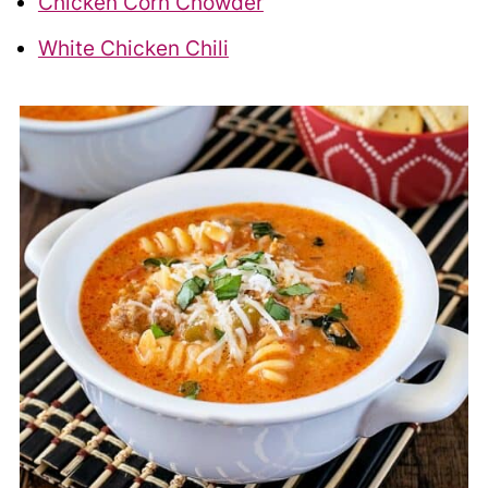
Chicken Corn Chowder
White Chicken Chili