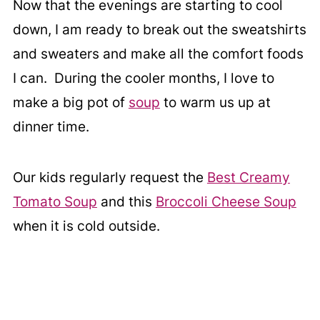
Now that the evenings are starting to cool
down, I am ready to break out the sweatshirts
and sweaters and make all the comfort foods
I can. During the cooler months, I love to
make a big pot of
soup
to warm us up at
dinner time.
Our kids regularly request the
Best Creamy
Tomato Soup
and this
Broccoli Cheese Soup
when it is cold outside.