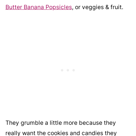
Butter Banana Popsicles
, or veggies & fruit.
They grumble a little more because they
really want the cookies and candies they