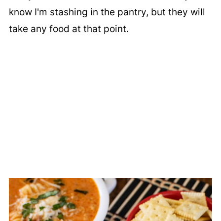
know I'm stashing in the pantry, but they will
take any food at that point.