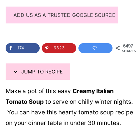
ADD US AS A TRUSTED GOOGLE SOURCE
6497
174
6323
SHARES
JUMP TO RECIPE
Make a pot of this easy
Creamy Italian
Tomato Soup
to serve on chilly winter nights.
You can have this hearty tomato soup recipe
on your dinner table in under 30 minutes.