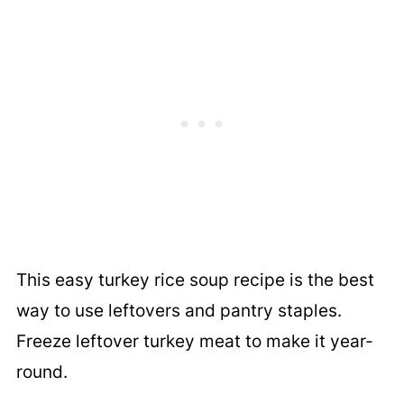
This easy turkey rice soup recipe is the best
way to use leftovers and pantry staples.
Freeze leftover turkey meat to make it year-
round.