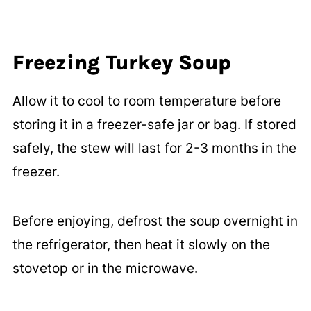
Freezing Turkey Soup
Allow it to cool to room temperature before
storing it in a freezer-safe jar or bag. If stored
safely, the stew will last for 2-3 months in the
freezer.
Before enjoying, defrost the soup overnight in
the refrigerator, then heat it slowly on the
stovetop or in the microwave.