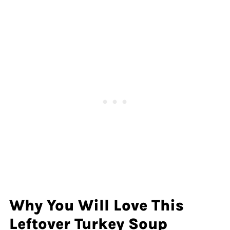
Why You Will Love This
Leftover Turkey Soup