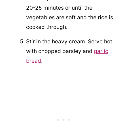
20-25 minutes or until the
vegetables are soft and the rice is
cooked through.
Stir in the heavy cream. Serve hot
with chopped parsley and
garlic
bread
.