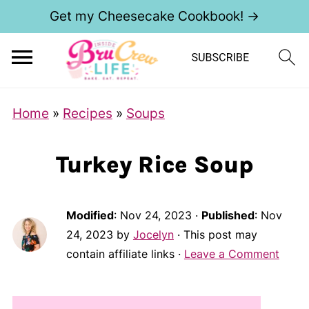
Get my Cheesecake Cookbook! →
Home
»
Recipes
»
Soups
Turkey Rice Soup
Modified
:
Nov 24, 2023
·
Published
:
Nov
24, 2023
by
Jocelyn
· This post may
contain affiliate links ·
Leave a Comment