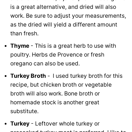
is a great alternative, and dried will also
work. Be sure to adjust your measurements,
as the dried will yield a different amount
than fresh.
Thyme
- This is a great herb to use with
poultry. Herbs de Provence or fresh
oregano can also be used.
Turkey Broth
-
I used turkey broth for this
recipe, but chicken broth or vegetable
broth will also work. Bone broth or
homemade stock is another great
substitute.
Turkey
- Leftover whole turkey or