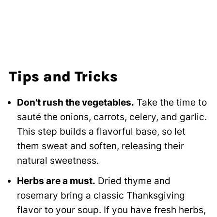
Tips and Tricks
Don't rush the vegetables.
Take the time to
sauté the onions, carrots, celery, and garlic.
This step builds a flavorful base, so let
them sweat and soften, releasing their
natural sweetness.
Herbs are a must.
Dried thyme and
rosemary bring a classic Thanksgiving
flavor to your soup. If you have fresh herbs,