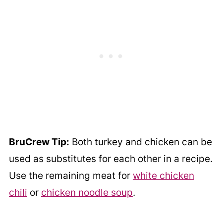
BruCrew Tip:
Both turkey and chicken can be
used as substitutes for each other in a recipe.
Use the remaining meat for
white chicken
chili
or
chicken noodle soup
.