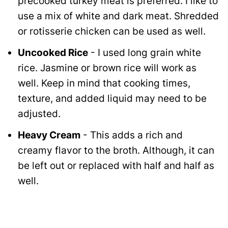
precooked turkey meat is preferred. I like to
use a mix of white and dark meat. Shredded
or rotisserie chicken can be used as well.
Uncooked Rice
- I used long grain white
rice. Jasmine or brown rice will work as
well. Keep in mind that cooking times,
texture, and added liquid may need to be
adjusted.
Heavy Cream
- This adds a rich and
creamy flavor to the broth. Although, it can
be left out or replaced with half and half as
well.