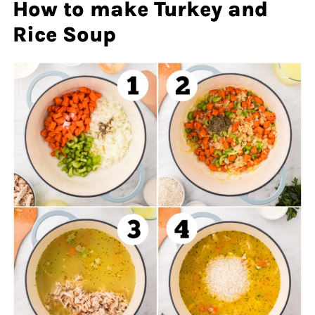
How to make Turkey and
Rice Soup