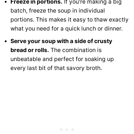
Freeze in portions.
If you're making a big
batch, freeze the soup in individual
portions. This makes it easy to thaw exactly
what you need for a quick lunch or dinner.
Serve your soup with a side of crusty
bread or rolls.
The combination is
unbeatable and perfect for soaking up
every last bit of that savory broth.