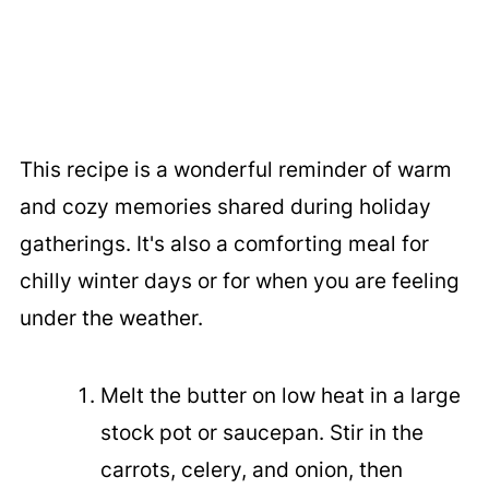
This recipe is a wonderful reminder of warm
and cozy memories shared during holiday
gatherings. It's also a comforting meal for
chilly winter days or for when you are feeling
under the weather.
Melt the butter on low heat in a large
stock pot or saucepan. Stir in the
carrots, celery, and onion, then