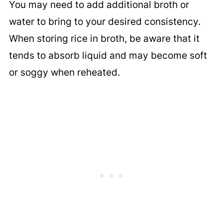
You may need to add additional broth or
water to bring to your desired consistency.
When storing rice in broth, be aware that it
tends to absorb liquid and may become soft
or soggy when reheated.