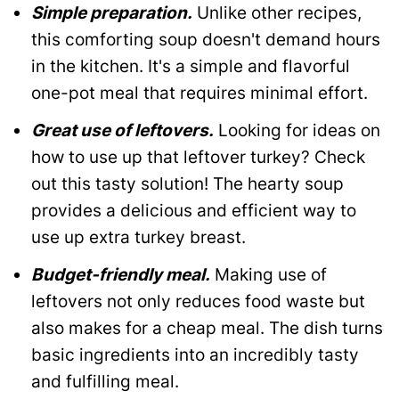
Simple preparation.
Unlike other recipes,
this comforting soup doesn't demand hours
in the kitchen. It's a simple and flavorful
one-pot meal that requires minimal effort.
Great use of leftovers.
Looking for ideas on
how to use up that leftover turkey? Check
out this tasty solution! The hearty soup
provides a delicious and efficient way to
use up extra turkey breast.
Budget-friendly meal.
Making use of
leftovers not only reduces food waste but
also makes for a cheap meal. The dish turns
basic ingredients into an incredibly tasty
and fulfilling meal.