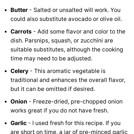
Butter
- Salted or unsalted will work. You
could also substitute avocado or olive oil.
Carrots
- Add some flavor and color to the
dish. Parsnips, squash, or zucchini are
suitable substitutes, although the cooking
time may need to be adjusted.
Celery
- This aromatic vegetable is
traditional and enhances the overall flavor,
but it can be omitted if desired.
Onion
- Freeze-dried, pre-chopped onion
works great if you do not have fresh.
Garlic
- I used fresh for this recipe. If you
are short on time, a jar of pre-minced garlic