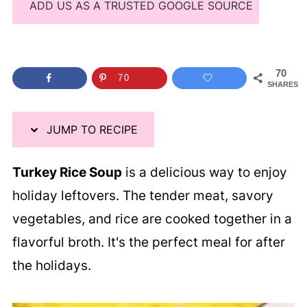
ADD US AS A TRUSTED GOOGLE SOURCE
70
70
SHARES
JUMP TO RECIPE
Turkey Rice Soup
is a delicious way to enjoy
holiday leftovers. The tender meat, savory
vegetables, and rice are cooked together in a
flavorful broth. It's the perfect meal for after
the holidays.