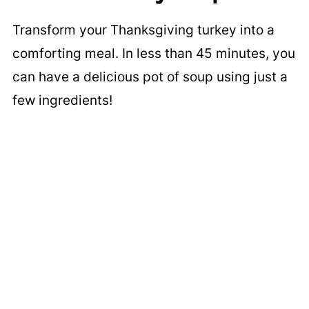
Transform your Thanksgiving turkey into a
comforting meal. In less than 45 minutes, you
can have a delicious pot of soup using just a
few ingredients!