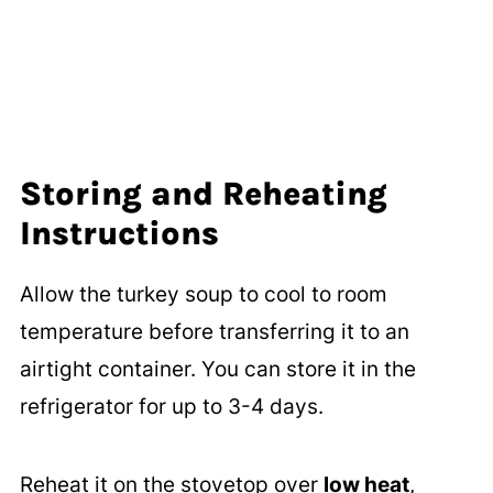
Storing and Reheating
Instructions
Allow the turkey soup to cool to room
temperature before transferring it to an
airtight container. You can store it in the
refrigerator for up to 3-4 days.
Reheat it on the stovetop over
low heat
,