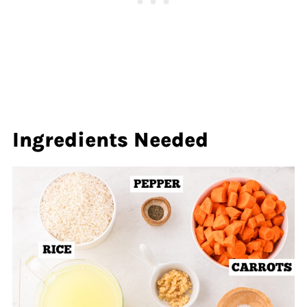
Ingredients Needed