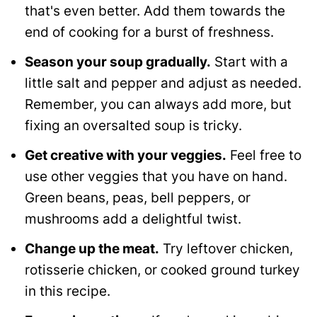
that's even better. Add them towards the
end of cooking for a burst of freshness.
Season your soup gradually.
Start with a
little salt and pepper and adjust as needed.
Remember, you can always add more, but
fixing an oversalted soup is tricky.
Get creative with your veggies.
Feel free to
use other veggies that you have on hand.
Green beans, peas, bell peppers, or
mushrooms add a delightful twist.
Change up the meat.
Try leftover chicken,
rotisserie chicken, or cooked ground turkey
in this recipe.