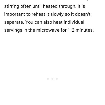
stirring often until heated through. It is
important to reheat it slowly so it doesn't
separate. You can also heat individual
servings in the microwave for 1-2 minutes.