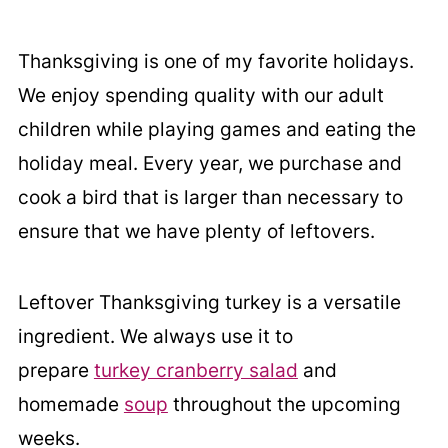
Thanksgiving is one of my favorite holidays.
We enjoy spending quality with our adult
children while playing games and eating the
holiday meal. Every year, we purchase and
cook a bird that is larger than necessary to
ensure that we have plenty of leftovers.
Leftover Thanksgiving turkey is a versatile
ingredient. We always use it to
prepare
turkey cranberry salad
and
homemade
soup
throughout the upcoming
weeks.