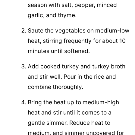
season with salt, pepper, minced
garlic, and thyme.
Saute the vegetables on medium-low
heat, stirring frequently for about 10
minutes until softened.
Add cooked turkey and turkey broth
and stir well. Pour in the rice and
combine thoroughly.
Bring the heat up to medium-high
heat and stir until it comes to a
gentle simmer. Reduce heat to
medium, and simmer uncovered for