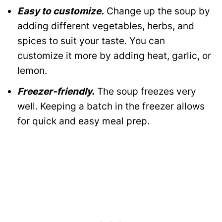
Easy to customize.
Change up the soup by
adding different vegetables, herbs, and
spices to suit your taste. You can
customize it more by adding heat, garlic, or
lemon.
Freezer-friendly.
The soup freezes very
well. Keeping a batch in the freezer allows
for quick and easy meal prep.