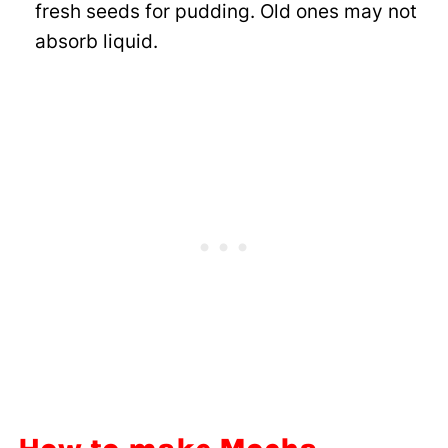
fresh seeds for pudding. Old ones may not
absorb liquid.