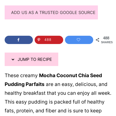
ADD US AS A TRUSTED GOOGLE SOURCE
488
488
SHARES
JUMP TO RECIPE
These creamy
Mocha Coconut Chia Seed
Pudding Parfaits
are an easy, delicious, and
healthy breakfast that you can enjoy all week.
This easy pudding is packed full of healthy
fats, protein, and fiber and is sure to keep