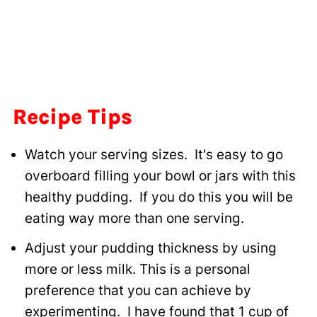
Recipe Tips
Watch your serving sizes. It's easy to go
overboard filling your bowl or jars with this
healthy pudding. If you do this you will be
eating way more than one serving.
Adjust your pudding thickness by using
more or less milk. This is a personal
preference that you can achieve by
experimenting. I have found that 1 cup of