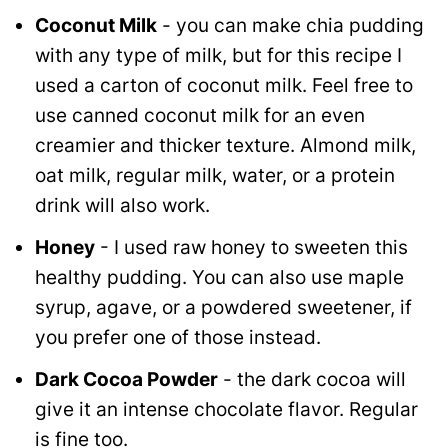
Coconut Milk
- you can make chia pudding
with any type of milk, but for this recipe I
used a carton of coconut milk. Feel free to
use canned coconut milk for an even
creamier and thicker texture. Almond milk,
oat milk, regular milk, water, or a protein
drink will also work.
Honey
- I used raw honey to sweeten this
healthy pudding. You can also use maple
syrup, agave, or a powdered sweetener, if
you prefer one of those instead.
Dark Cocoa Powder
- the dark cocoa will
give it an intense chocolate flavor. Regular
is fine too.