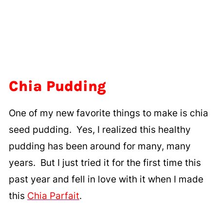
Chia Pudding
One of my new favorite things to make is chia
seed pudding. Yes, I realized this healthy
pudding has been around for many, many
years. But I just tried it for the first time this
past year and fell in love with it when I made
this
Chia Parfait
.