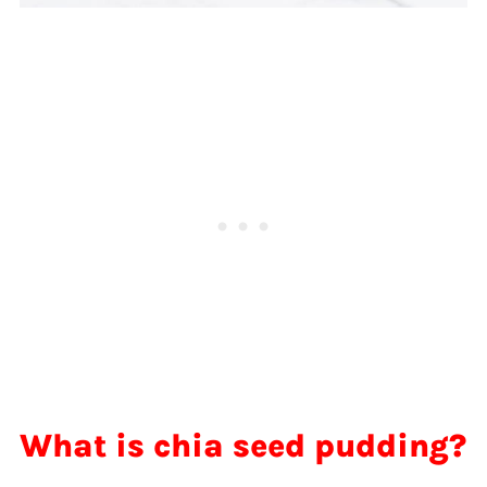
What is chia seed pudding?