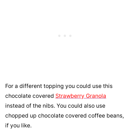
For a different topping you could use this
c
hocolate covered
Strawberry Granola
instead of the nibs. You could also use
chopped up chocolate covered coffee beans,
if you like.