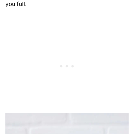
you full.