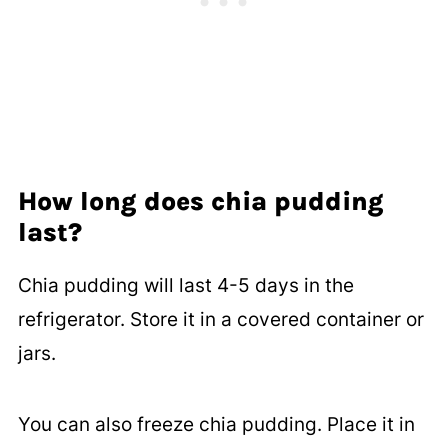
How long does chia pudding
last?
Chia pudding will last 4-5 days in the
refrigerator. Store it in a covered container or
jars.
You can also freeze chia pudding. Place it in