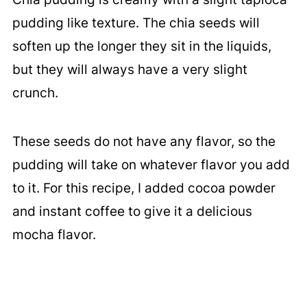
pudding like texture. The chia seeds will
soften up the longer they sit in the liquids,
but they will always have a very slight
crunch.
These seeds do not have any flavor, so the
pudding will take on whatever flavor you add
to it. For this recipe, I added cocoa powder
and instant coffee to give it a delicious
mocha flavor.