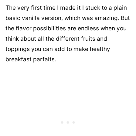
The very first time I made it I stuck to a plain
basic vanilla version, which was amazing. But
the flavor possibilities are endless when you
think about all the different fruits and
toppings you can add to make healthy
breakfast parfaits.