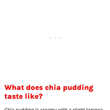
What does chia pudding
taste like?
Chia pudding is creamy with a slight tapioca