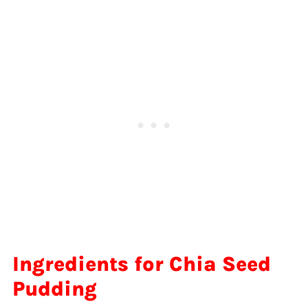
Ingredients for Chia Seed
Pudding