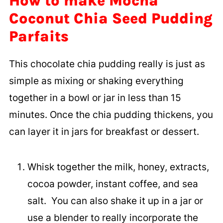
How to make Mocha
Coconut Chia Seed Pudding
Parfaits
This chocolate chia pudding really is just as
simple as mixing or shaking everything
together in a bowl or jar in less than 15
minutes. Once the chia pudding thickens, you
can layer it in jars for breakfast or dessert.
Whisk together the milk, honey, extracts,
cocoa powder, instant coffee, and sea
salt. You can also shake it up in a jar or
use a blender to really incorporate the