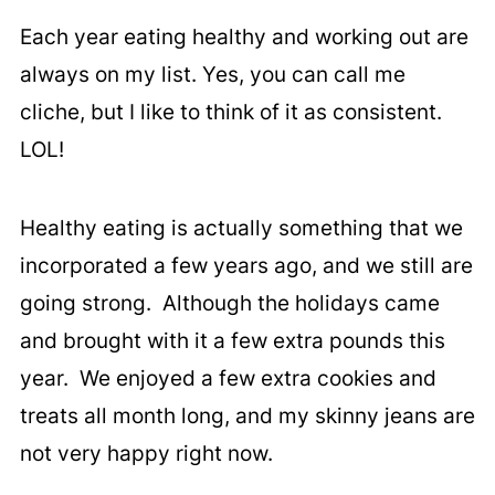
Each year eating healthy and working out are
always on my list. Yes, you can call me
cliche, but I like to think of it as consistent.
LOL!
Healthy eating is actually something that we
incorporated a few years ago, and we still are
going strong. Although the holidays came
and brought with it a few extra pounds this
year. We enjoyed a few extra cookies and
treats all month long, and my skinny jeans are
not very happy right now.