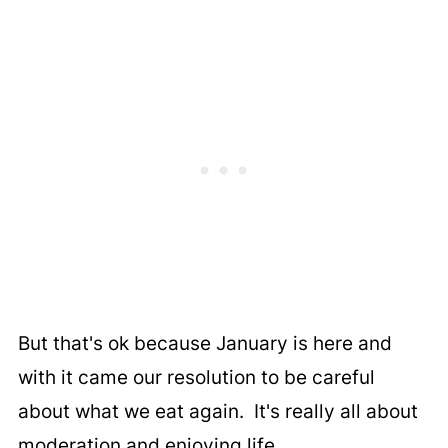
But that's ok because January is here and
with it came our resolution to be careful
about what we eat again. It's really all about
moderation and enjoying life.