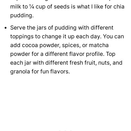
milk to ¼ cup of seeds is what I like for chia
pudding.
Serve the jars of pudding with different
toppings to change it up each day. You can
add cocoa powder, spices, or matcha
powder for a different flavor profile. Top
each jar with different fresh fruit, nuts, and
granola for fun flavors.