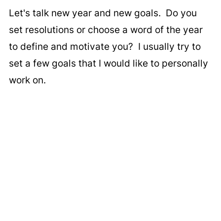
Let's talk new year and new goals. Do you
set resolutions or choose a word of the year
to define and motivate you? I usually try to
set a few goals that I would like to personally
work on.