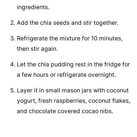
ingredients.
Add the chia seeds and stir together.
Refrigerate the mixture for 10 minutes,
then stir again.
Let the chia pudding rest in the fridge for
a few hours or refrigerate overnight.
Layer it in small mason jars with coconut
yogurt, fresh raspberries, coconut flakes,
and chocolate covered cocao nibs.