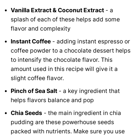
Vanilla Extract & Coconut Extract
- a
splash of each of these helps add some
flavor and complexity
Instant Coffee
- adding instant espresso or
coffee powder to a chocolate dessert helps
to intensify the chocolate flavor. This
amount used in this recipe will give it a
slight coffee flavor.
Pinch of Sea Salt
- a key ingredient that
helps flavors balance and pop
Chia Seeds
- the main ingredient in chia
pudding are these powerhouse seeds
packed with nutrients. Make sure you use