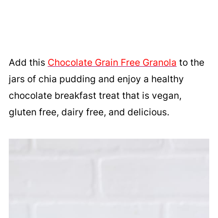
Add this
Chocolate Grain Free Granola
to the
jars of chia pudding and enjoy a healthy
chocolate breakfast treat that is vegan,
gluten free, dairy free, and delicious.