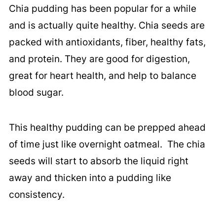
Chia pudding has been popular for a while
and is actually quite healthy. Chia seeds are
packed with antioxidants, fiber, healthy fats,
and protein. They are good for digestion,
great for heart health, and help to balance
blood sugar.
This healthy pudding can be prepped ahead
of time just like overnight oatmeal. The chia
seeds will start to absorb the liquid right
away and thicken into a pudding like
consistency.