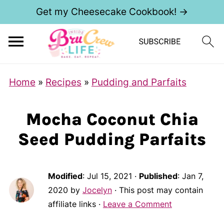
Get my Cheesecake Cookbook! →
Home
»
Recipes
»
Pudding and Parfaits
Mocha Coconut Chia
Seed Pudding Parfaits
Modified
:
Jul 15, 2021
·
Published
:
Jan 7,
2020
by
Jocelyn
· This post may contain
affiliate links ·
Leave a Comment