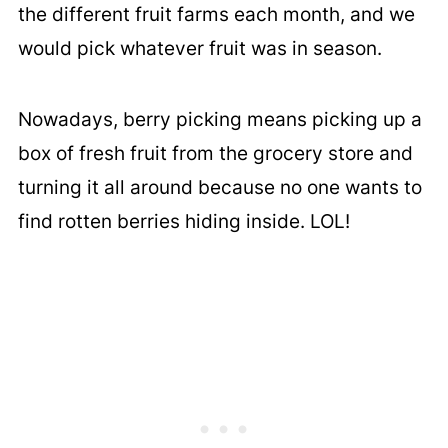
the different fruit farms each month, and we
would pick whatever fruit was in season.
Nowadays, berry picking means picking up a
box of fresh fruit from the grocery store and
turning it all around because no one wants to
find rotten berries hiding inside. LOL!