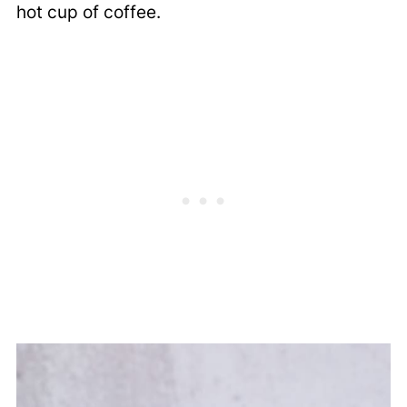
hot cup of coffee.