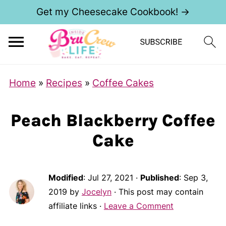
Get my Cheesecake Cookbook! →
Home
»
Recipes
»
Coffee Cakes
Peach Blackberry Coffee
Cake
Modified
:
Jul 27, 2021
·
Published
:
Sep 3,
2019
by
Jocelyn
· This post may contain
affiliate links ·
Leave a Comment