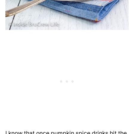
I know that once pumpkin spice drinks hit the