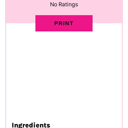
No Ratings
PRINT
Ingredients