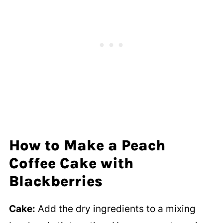
How to Make a Peach
Coffee Cake with
Blackberries
Cake:
Add the dry ingredients to a mixing