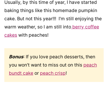
Usually, by this time of year, I have started
baking things like this homemade pumpkin
cake. But not this year!!! I'm still enjoying the
warm weather, so I am still into
berry coffee
cakes
with peaches!
Bonus
: If you love peach desserts, then
you won't want to miss out on this
peach
bundt cake
or
peach crisp
!