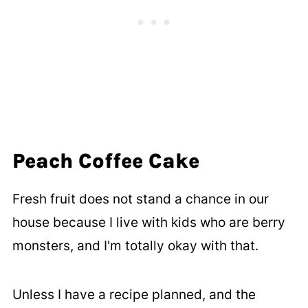
Peach Coffee Cake
Fresh fruit does not stand a chance in our
house because I live with kids who are berry
monsters, and I'm totally okay with that.
Unless I have a recipe planned, and the