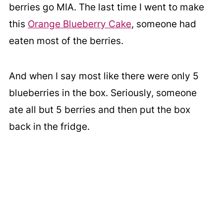
berries go MIA. The last time I went to make
this
Orange Blueberry Cake
, someone had
eaten most of the berries.
And when I say most like there were only 5
blueberries in the box. Seriously, someone
ate all but 5 berries and then put the box
back in the fridge.