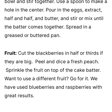
bowl and stir together. Use a spoon to make a
hole in the center. Pour in the eggs, extract,
half and half, and butter, and stir or mix until
the batter comes together. Spread in a
greased or buttered pan.
Fruit:
Cut the blackberries in half or thirds if
they are big. Peel and dice a fresh peach.
Sprinkle the fruit on top of the cake batter.
Want to use a different fruit? Go for it. We
have used blueberries and raspberries with
great results.