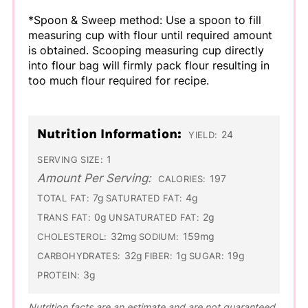
*Spoon & Sweep method: Use a spoon to fill
measuring cup with flour until required amount
is obtained. Scooping measuring cup directly
into flour bag will firmly pack flour resulting in
too much flour required for recipe.
Nutrition Information:
24
YIELD:
1
SERVING SIZE:
Amount Per Serving:
197
CALORIES:
7g
4g
TOTAL FAT:
SATURATED FAT:
0g
2g
TRANS FAT:
UNSATURATED FAT:
32mg
159mg
CHOLESTEROL:
SODIUM:
32g
1g
19g
CARBOHYDRATES:
FIBER:
SUGAR:
3g
PROTEIN:
Nutrition facts are an estimate and are not guaranteed