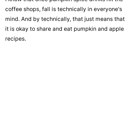
coffee shops, fall is technically in everyone's
mind. And by technically, that just means that
it is okay to share and eat pumpkin and apple
recipes.