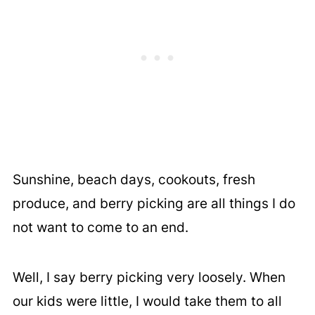
Sunshine, beach days, cookouts, fresh
produce, and berry picking are all things I do
not want to come to an end.
Well, I say berry picking very loosely. When
our kids were little, I would take them to all