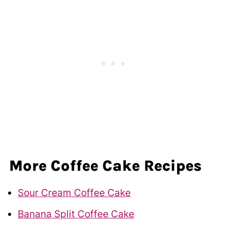
More Coffee Cake Recipes
Sour Cream Coffee Cake
Banana Split Coffee Cake