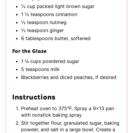
½ cup packed light brown sugar
1 ½ teaspoons cinnamon
½ teaspoon nutmeg
½ teaspoon ginger
6 tablespoons butter, softened
For the Glaze
1 ¼ cups powdered sugar
5 teaspoons milk
Blackberries and diced peaches, if desired
Instructions
Preheat oven to 375°F. Spray a 9x13 pan
with nonstick baking spray.
Stir together flour, granulated sugar, baking
powder, and salt in a large bowl. Create a