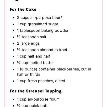
For the Cake
2 cups all-purpose flour*
1 cup granulated sugar
1 tablespoon baking powder
½ teaspoon salt
2 large eggs
½ teaspoon almond extract
1 cup half and half
¼ cup melted butter
1 (6 ounce) container blackberries, cut in
half or thirds
1 cup fresh peaches, diced
For the Streusel Topping
1 cup all-purpose flour*
¼ cup quick oats