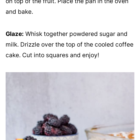
on top of the fruit. Place the pan in the oven
and bake.
Glaze:
Whisk together powdered sugar and
milk. Drizzle over the top of the cooled coffee
cake. Cut into squares and enjoy!