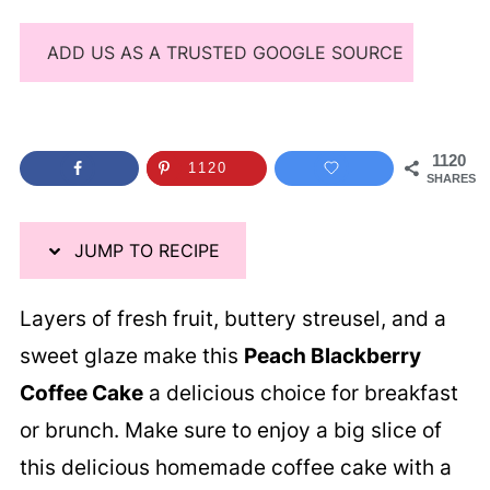
ADD US AS A TRUSTED GOOGLE SOURCE
1120
1120
SHARES
JUMP TO RECIPE
Layers of fresh fruit, buttery streusel, and a
sweet glaze make this
Peach Blackberry
Coffee Cake
a delicious choice for breakfast
or brunch. Make sure to enjoy a big slice of
this delicious homemade coffee cake with a