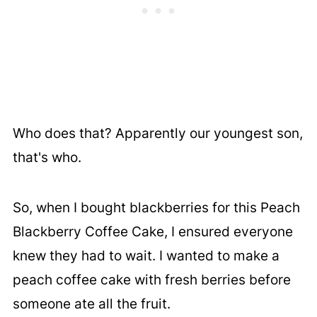
Who does that? Apparently our youngest son,
that's who.
So, when I bought blackberries for this Peach
Blackberry Coffee Cake, I ensured everyone
knew they had to wait. I wanted to make a
peach coffee cake with fresh berries before
someone ate all the fruit.