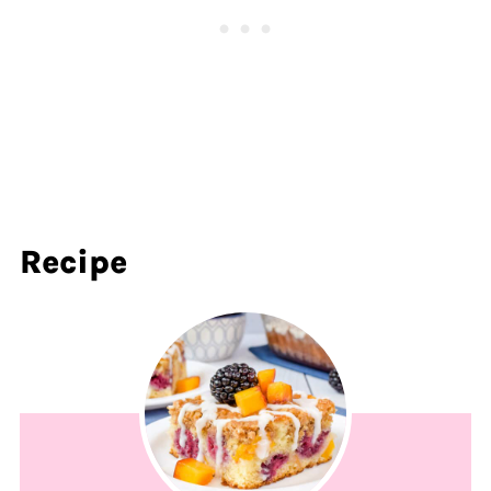
Recipe