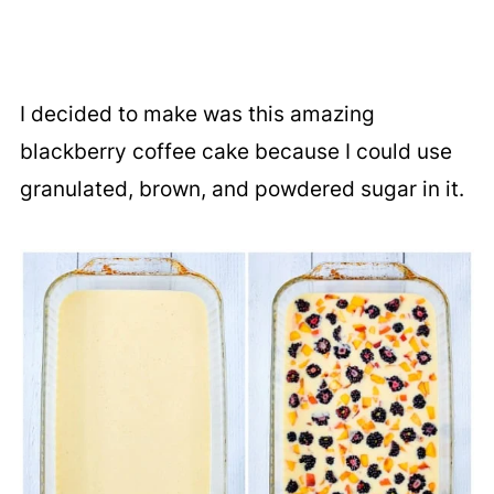
I decided to make was this amazing
blackberry coffee cake because I could use
granulated, brown, and powdered sugar in it.