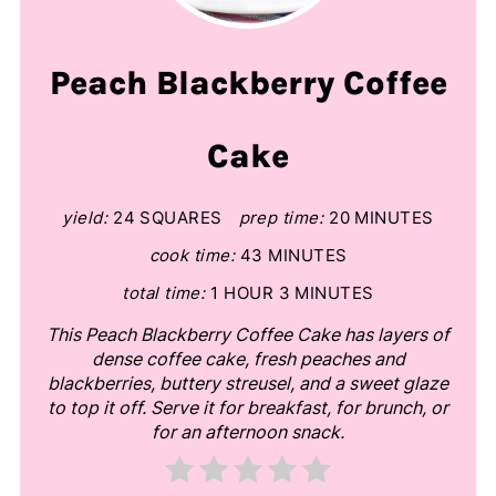
Peach Blackberry Coffee
Cake
yield:
24 SQUARES
prep time:
20 MINUTES
cook time:
43 MINUTES
total time:
1 HOUR
3 MINUTES
This Peach Blackberry Coffee Cake has layers of
dense coffee cake, fresh peaches and
blackberries, buttery streusel, and a sweet glaze
to top it off. Serve it for breakfast, for brunch, or
for an afternoon snack.