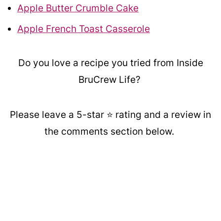
Apple Butter Crumble Cake
Apple French Toast Casserole
Do you love a recipe you tried from Inside
BruCrew Life?
Please leave a 5-star ⭐️ rating and a review in
the comments section below.