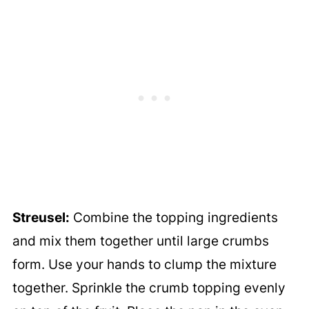
Streusel:
Combine the topping ingredients
and mix them together until large crumbs
form. Use your hands to clump the mixture
together. Sprinkle the crumb topping evenly