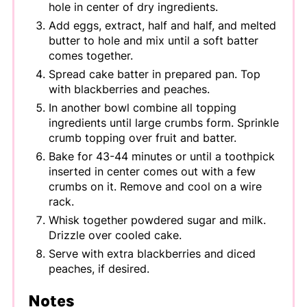
hole in center of dry ingredients.
Add eggs, extract, half and half, and melted
butter to hole and mix until a soft batter
comes together.
Spread cake batter in prepared pan. Top
with blackberries and peaches.
In another bowl combine all topping
ingredients until large crumbs form. Sprinkle
crumb topping over fruit and batter.
Bake for 43-44 minutes or until a toothpick
inserted in center comes out with a few
crumbs on it. Remove and cool on a wire
rack.
Whisk together powdered sugar and milk.
Drizzle over cooled cake.
Serve with extra blackberries and diced
peaches, if desired.
Notes