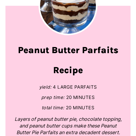
Peanut Butter Parfaits
Recipe
yield:
4 LARGE PARFAITS
prep time:
20 MINUTES
total time:
20 MINUTES
Layers of peanut butter pie, chocolate topping,
and peanut butter cups make these Peanut
Butter Pie Parfaits an extra decadent dessert.