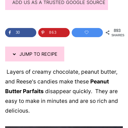
ADD US AS A TRUSTED GOOGLE SOURCE
893
30
863
SHARES
JUMP TO RECIPE
Layers of creamy chocolate, peanut butter,
and Reese's candies make these
Peanut
Butter Parfaits
disappear quickly. They are
easy to make in minutes and are so rich and
delicious.