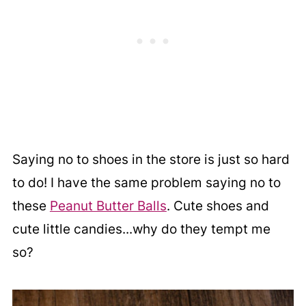
Saying no to shoes in the store is just so hard
to do! I have the same problem saying no to
these
Peanut Butter Balls
. Cute shoes and
cute little candies...why do they tempt me
so?