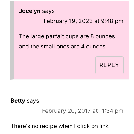
Jocelyn
says
February 19, 2023 at 9:48 pm
The large parfait cups are 8 ounces
and the small ones are 4 ounces.
REPLY
Betty
says
February 20, 2017 at 11:34 pm
There's no recipe when I click on link