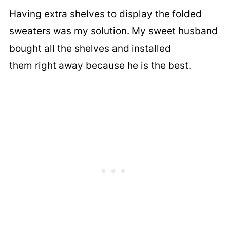
Having extra shelves to display the folded
sweaters was my solution. My sweet husband
bought all the shelves and installed
them right away because he is the best.