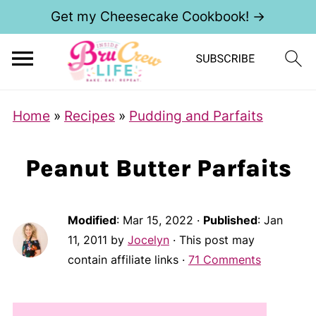
Get my Cheesecake Cookbook! →
Home
»
Recipes
»
Pudding and Parfaits
Peanut Butter Parfaits
Modified
:
Mar 15, 2022
·
Published
:
Jan
11, 2011
by
Jocelyn
· This post may
contain affiliate links ·
71 Comments