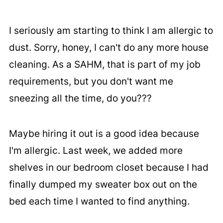
I seriously am starting to think I am allergic to
dust. Sorry, honey, I can't do any more house
cleaning. As a SAHM, that is part of my job
requirements, but you don't want me
sneezing all the time, do you???
Maybe hiring it out is a good idea because
I'm allergic. Last week, we added more
shelves in our bedroom closet because I had
finally dumped my sweater box out on the
bed each time I wanted to find anything.