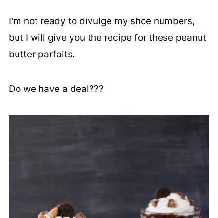
I'm not ready to divulge my shoe numbers,
but I will give you the recipe for these peanut
butter parfaits.
Do we have a deal???