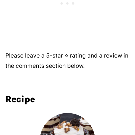
Please leave a 5-star ⭐️ rating and a review in
the comments section below.
Recipe