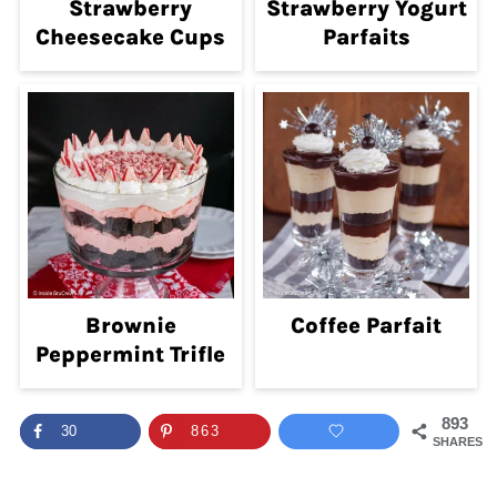
Strawberry
Strawberry Yogurt
Cheesecake Cups
Parfaits
Brownie
Coffee Parfait
Peppermint Trifle
893
30
863
SHARES