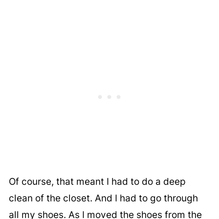
Of course, that meant I had to do a deep
clean of the closet. And I had to go through
all my shoes. As I moved the shoes from the