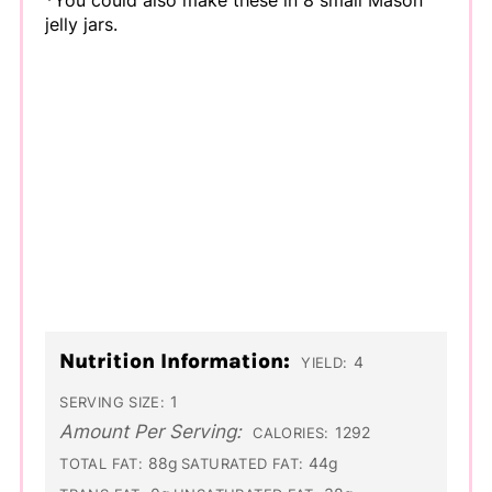
*You could also make these in 8 small Mason
jelly jars.
Nutrition Information:
4
YIELD:
1
SERVING SIZE:
Amount Per Serving:
1292
CALORIES:
88g
44g
TOTAL FAT:
SATURATED FAT: