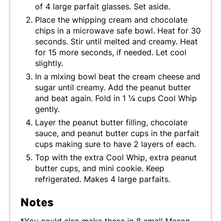
of 4 large parfait glasses. Set aside.
Place the whipping cream and chocolate
chips in a microwave safe bowl. Heat for 30
seconds. Stir until melted and creamy. Heat
for 15 more seconds, if needed. Let cool
slightly.
In a mixing bowl beat the cream cheese and
sugar until creamy. Add the peanut butter
and beat again. Fold in 1 ¼ cups Cool Whip
gently.
Layer the peanut butter filling, chocolate
sauce, and peanut butter cups in the parfait
cups making sure to have 2 layers of each.
Top with the extra Cool Whip, extra peanut
butter cups, and mini cookie. Keep
refrigerated. Makes 4 large parfaits.
Notes