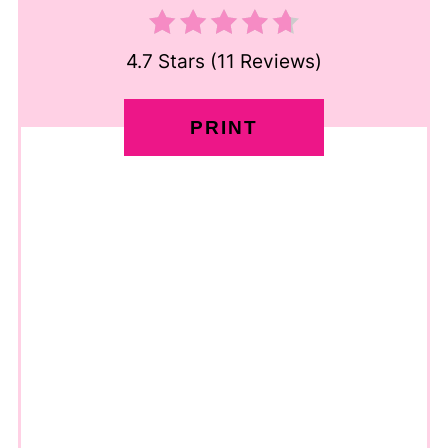
4.7 Stars
(
11 Reviews
)
PRINT