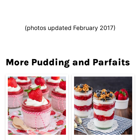
(photos updated February 2017)
More Pudding and Parfaits