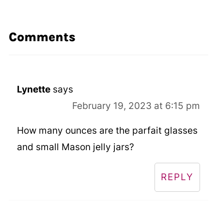
Comments
Lynette
says
February 19, 2023 at 6:15 pm
How many ounces are the parfait glasses
and small Mason jelly jars?
REPLY