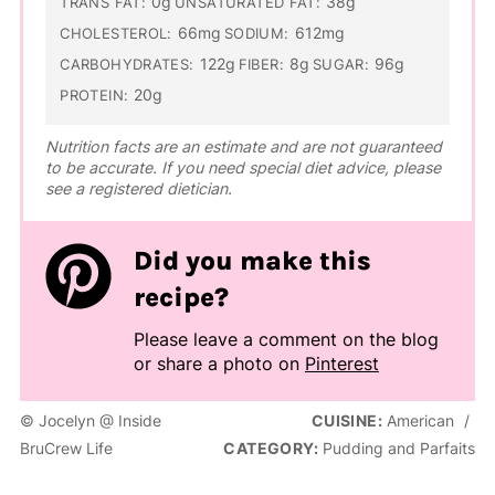
0g
38g
TRANS FAT:
UNSATURATED FAT:
66mg
612mg
CHOLESTEROL:
SODIUM:
122g
8g
96g
CARBOHYDRATES:
FIBER:
SUGAR:
20g
PROTEIN:
Nutrition facts are an estimate and are not guaranteed
to be accurate. If you need special diet advice, please
see a registered dietician.
Did you make this
recipe?
Please leave a comment on the blog
or share a photo on
Pinterest
© Jocelyn @ Inside
CUISINE:
American
/
BruCrew Life
CATEGORY:
Pudding and Parfaits