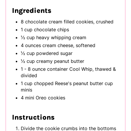
Ingredients
8 chocolate cream filled cookies, crushed
1 cup chocolate chips
½ cup heavy whipping cream
4 ounces cream cheese, softened
½ cup powdered sugar
½ cup creamy peanut butter
1 - 8 ounce container Cool Whip, thawed &
divided
1 cup chopped Reese's peanut butter cup
minis
4 mini Oreo cookies
Instructions
Divide the cookie crumbs into the bottoms