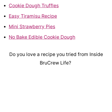
Cookie Dough Truffles
Easy Tiramisu Recipe
Mini Strawberry Pies
No Bake Edible Cookie Dough
Do you love a recipe you tried from Inside
BruCrew Life?