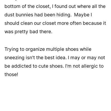
bottom of the closet, I found out where all the
dust bunnies had been hiding. Maybe I
should clean our closet more often because it
was pretty bad there.
Trying to organize multiple shoes while
sneezing isn't the best idea. I may or may not
be addicted to cute shoes. I'm not allergic to
those!