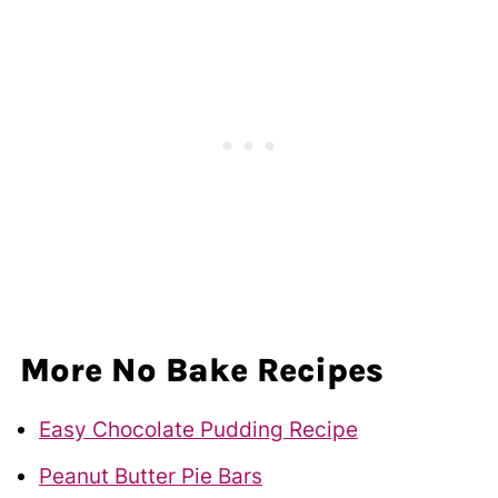
More No Bake Recipes
Easy Chocolate Pudding Recipe
Peanut Butter Pie Bars