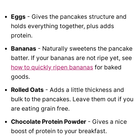
Eggs
- Gives the pancakes structure and
holds everything together, plus adds
protein.
Bananas
- Naturally sweetens the pancake
batter. If your bananas are not ripe yet, see
how to quickly ripen bananas
for baked
goods.
Rolled Oats
- Adds a little thickness and
bulk to the pancakes. Leave them out if you
are eating grain free.
Chocolate Protein Powder
- Gives a nice
boost of protein to your breakfast.