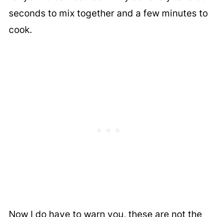
seconds to mix together and a few minutes to
cook.
Now I do have to warn you, these are not the