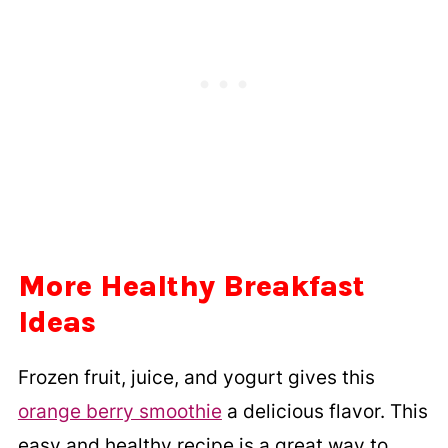
More Healthy Breakfast
Ideas
Frozen fruit, juice, and yogurt gives this
orange berry smoothie
a delicious flavor. This
easy and healthy recipe is a great way to