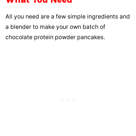
All you need are a few simple ingredients and
a blender to make your own batch of
chocolate protein powder pancakes.