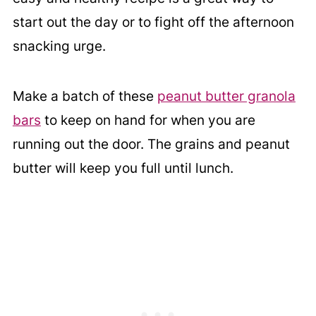
start out the day or to fight off the afternoon
snacking urge.
Make a batch of these
peanut butter granola
bars
to keep on hand for when you are
running out the door. The grains and peanut
butter will keep you full until lunch.