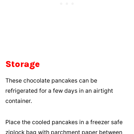
Storage
These chocolate pancakes can be
refrigerated for a few days in an airtight
container.
Place the cooled pancakes in a freezer safe
ziplock bag with parchment paper between