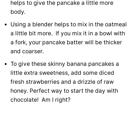
helps to give the pancake a little more
body.
Using a blender helps to mix in the oatmeal
a little bit more. If you mix it in a bowl with
a fork, your pancake batter will be thicker
and coarser.
To give these skinny banana pancakes a
little extra sweetness, add some diced
fresh strawberries and a drizzle of raw
honey. Perfect way to start the day with
chocolate! Am I right?