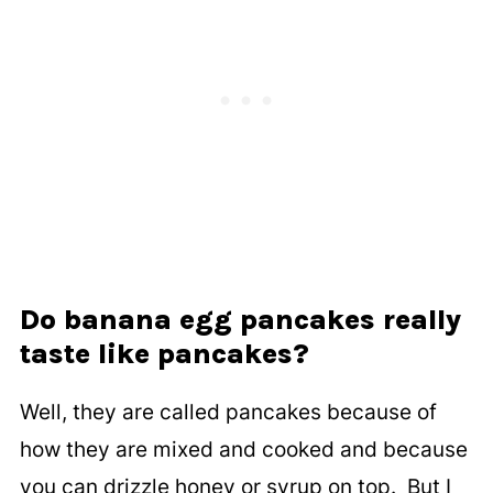
Do banana egg pancakes really
taste like pancakes?
Well, they are called pancakes because of
how they are mixed and cooked and because
you can drizzle honey or syrup on top. But I