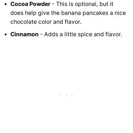
Cocoa Powder
- This is optional, but it
does help give the banana pancakes a nice
chocolate color and flavor.
Cinnamon
- Adds a little spice and flavor.