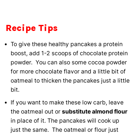
Recipe Tips
To give these healthy pancakes a protein
boost, add 1-2 scoops of chocolate protein
powder. You can also some cocoa powder
for more chocolate flavor and a little bit of
oatmeal to thicken the pancakes just a little
bit.
If you want to make these low carb, leave
the oatmeal out or
substitute almond flour
in place of it. The pancakes will cook up
just the same. The oatmeal or flour just