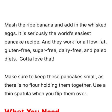
Mash the ripe banana and add in the whisked
eggs. It is seriously the world's easiest
pancake recipe. And they work for all low-fat,
gluten-free, sugar-free, dairy-free, and paleo
diets. Gotta love that!
Make sure to keep these pancakes small, as
there is no flour holding them together. Use a
thin spatula when you flip them over.
What You Need