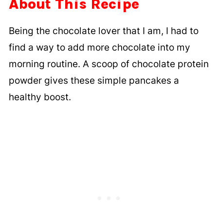
About This Recipe
Being the chocolate lover that I am, I had to
find a way to add more chocolate into my
morning routine. A scoop of chocolate protein
powder gives these simple pancakes a
healthy boost.