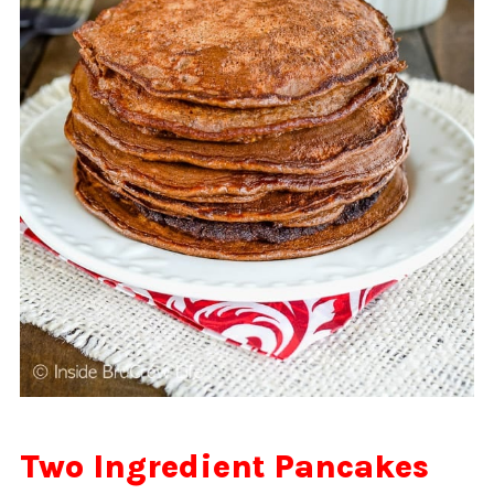
Two Ingredient Pancakes