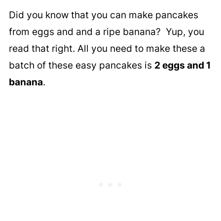
Did you know that you can make pancakes
from eggs and and a ripe banana? Yup, you
read that right. All you need to make these a
batch of these easy pancakes is
2 eggs and 1
banana
.