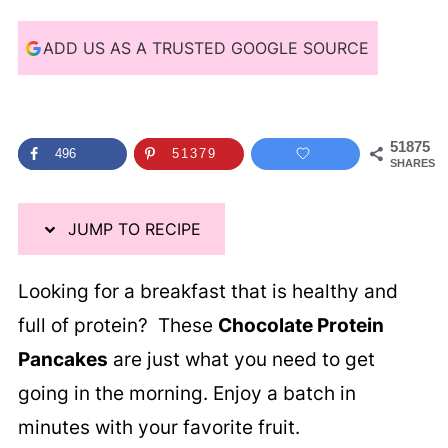
i
p
ADD US AS A TRUSTED GOOGLE SOURCE
e
51875
496
51379
SHARES
JUMP TO RECIPE
Looking for a breakfast that is healthy and
full of protein? These
Chocolate Protein
Pancakes
are just what you need to get
going in the morning. Enjoy a batch in
minutes with your favorite fruit.