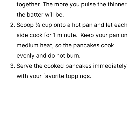
together. The more you pulse the thinner
the batter will be.
Scoop ¼ cup onto a hot pan and let each
side cook for 1 minute. Keep your pan on
medium heat, so the pancakes cook
evenly and do not burn.
Serve the cooked pancakes immediately
with your favorite toppings.