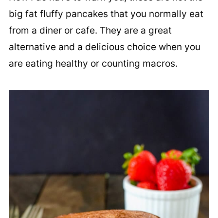
big fat fluffy pancakes that you normally eat
from a diner or cafe. They are a great
alternative and a delicious choice when you
are eating healthy or counting macros.