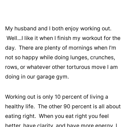
My husband and I both enjoy working out.
Well...I like it when I finish my workout for the
day. There are plenty of mornings when I'm
not so happy while doing lunges, crunches,
rows, or whatever other torturous move I am
doing in our garage gym.
Working out is only 10 percent of living a
healthy life. The other 90 percent is all about
eating right. When you eat right you feel
better, have clarity, and have more energy. I