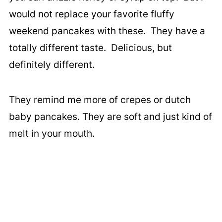
would not replace your favorite fluffy
weekend pancakes with these. They have a
totally different taste. Delicious, but
definitely different.
They remind me more of crepes or dutch
baby pancakes. They are soft and just kind of
melt in your mouth.