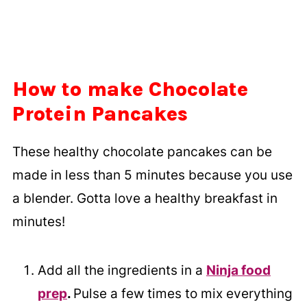
How to make Chocolate
Protein Pancakes
These healthy chocolate pancakes can be
made in less than 5 minutes because you use
a blender. Gotta love a healthy breakfast in
minutes!
Add all the ingredients in a
Ninja food
prep
.
Pulse a few times to mix everything