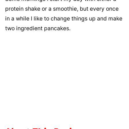
protein shake or a smoothie, but every once
in a while I like to change things up and make
two ingredient pancakes.