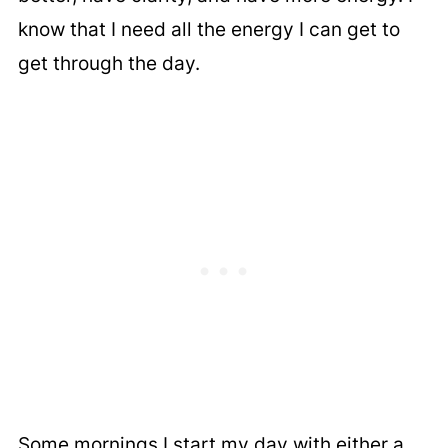
know that I need all the energy I can get to
get through the day.
Some mornings I start my day with either a