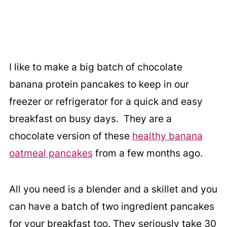
I like to make a big batch of chocolate
banana protein pancakes to keep in our
freezer or refrigerator for a quick and easy
breakfast on busy days. They are a
chocolate version of these
healthy banana
oatmeal pancakes
from a few months ago.
All you need is a blender and a skillet and you
can have a batch of two ingredient pancakes
for your breakfast too. They seriously take 30