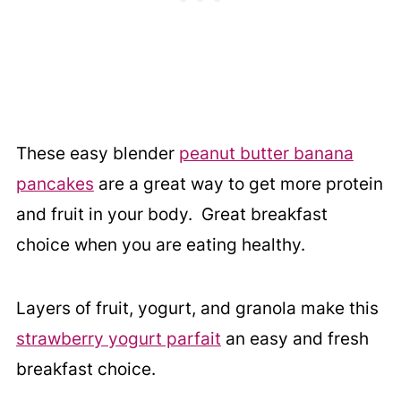
These easy blender
peanut butter banana
pancakes
are a great way to get more protein
and fruit in your body. Great breakfast
choice when you are eating healthy.
Layers of fruit, yogurt, and granola make this
strawberry yogurt parfait
an easy and fresh
breakfast choice.