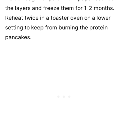
the layers and freeze them for 1-2 months.
Reheat twice in a toaster oven on a lower
setting to keep from burning the protein
pancakes.