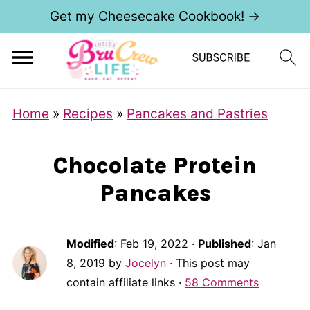
Get my Cheesecake Cookbook! →
S
Home
»
Recipes
»
Pancakes and Pastries
k
i
Chocolate Protein
p
Pancakes
t
o
R
Modified
:
Feb 19, 2022
·
Published
:
Jan
e
8, 2019
by
Jocelyn
· This post may
contain affiliate links ·
58 Comments
c