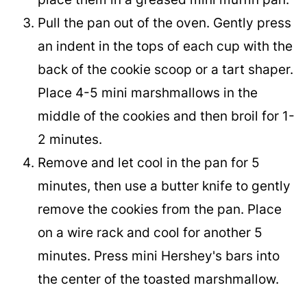
Pull the pan out of the oven. Gently press
an indent in the tops of each cup with the
back of the cookie scoop or a tart shaper.
Place 4-5 mini marshmallows in the
middle of the cookies and then broil for 1-
2 minutes.
Remove and let cool in the pan for 5
minutes, then use a butter knife to gently
remove the cookies from the pan. Place
on a wire rack and cool for another 5
minutes. Press mini Hershey's bars into
the center of the toasted marshmallow.