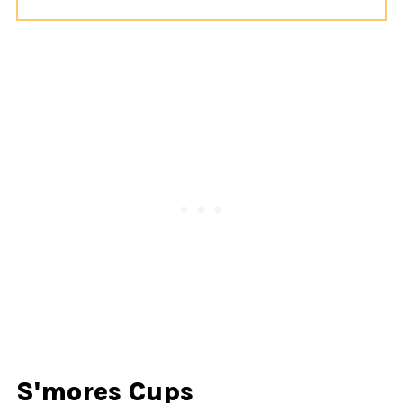
S'mores Cups