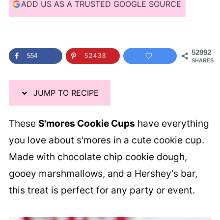
i
ADD US AS A TRUSTED GOOGLE SOURCE
p
e
52992
554
52438
SHARES
JUMP TO RECIPE
These
S'mores Cookie Cups
have everything
you love about s'mores in a cute cookie cup.
Made with chocolate chip cookie dough,
gooey marshmallows, and a Hershey's bar,
this treat is perfect for any party or event.