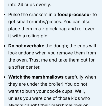
into 24 cups evenly.
Pulse the crackers in a
food processor
to
get small crumbs/pieces. You can also
place them in a ziplock bag and roll over
it with a rolling pin.
Do not overbake
the dough; the cups will
look undone when you remove them from
the oven. Trust me and take them out for
a softer center.
Watch the marshmallows
carefully when
they are under the broiler! You do not
want to burn your cookie cups. Well,
unless you were one of those kids who
always caught their marshmallows on