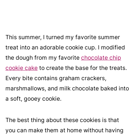
This summer, I turned my favorite summer
treat into an adorable cookie cup. I modified
the dough from my favorite
chocolate chip
cookie cake
to create the base for the treats.
Every bite contains graham crackers,
marshmallows, and milk chocolate baked into
a soft, gooey cookie.
The best thing about these cookies is that
you can make them at home without having