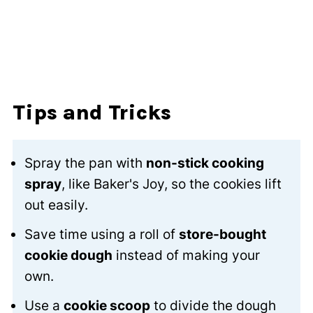
Tips and Tricks
Spray the pan with
non-stick cooking
spray
, like Baker's Joy, so the cookies lift
out easily.
Save time using a roll of
store-bought
cookie dough
instead of making your
own.
Use a
cookie scoop
to divide the dough