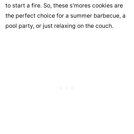
to start a fire. So, these s'mores cookies are
the perfect choice for a summer barbecue, a
pool party, or just relaxing on the couch.