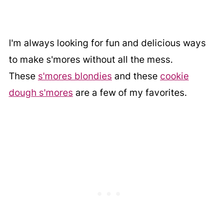
I'm always looking for fun and delicious ways
to make s'mores without all the mess.
These
s'mores blondies
and these
cookie
dough s'mores
are a few of my favorites.