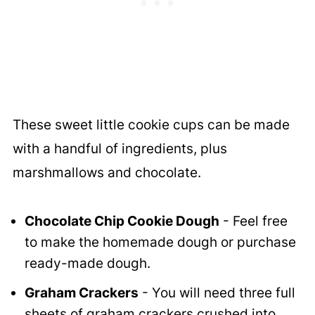
These sweet little cookie cups can be made
with a handful of ingredients, plus
marshmallows and chocolate.
Chocolate Chip Cookie Dough
- Feel free
to make the homemade dough or purchase
ready-made dough.
Graham Crackers
- You will need three full
sheets of graham crackers crushed into