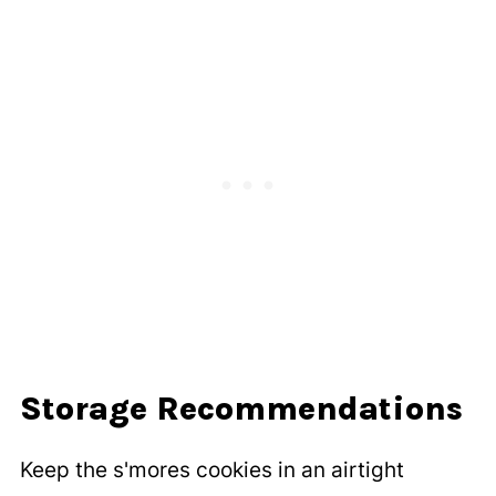
Storage Recommendations
Keep the s'mores cookies in an airtight