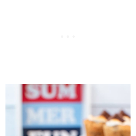
will need to bake them longer.