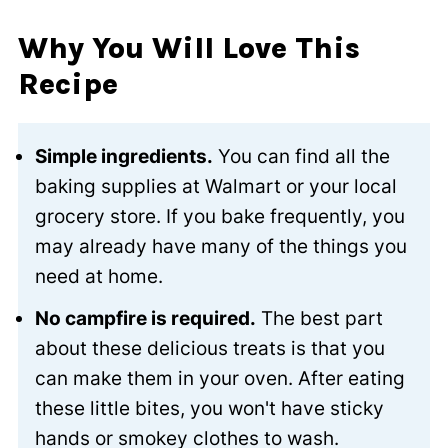
Why You Will Love This
Recipe
Simple ingredients.
You can find all the
baking supplies at Walmart or your local
grocery store. If you bake frequently, you
may already have many of the things you
need at home.
No campfire is required.
The best part
about these delicious treats is that you
can make them in your oven. After eating
these little bites, you won't have sticky
hands or smokey clothes to wash.