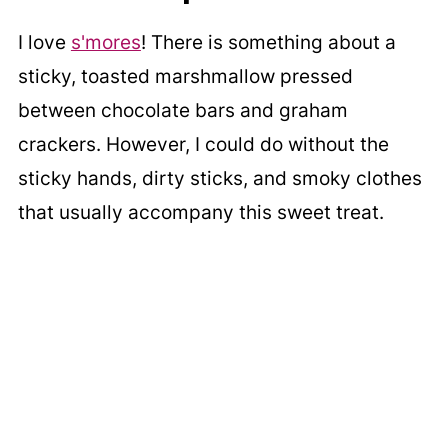
I love
s'mores
! There is something about a
sticky, toasted marshmallow pressed
between chocolate bars and graham
crackers. However, I could do without the
sticky hands, dirty sticks, and smoky clothes
that usually accompany this sweet treat.