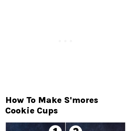
How To Make S'mores
Cookie Cups