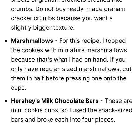
crumbs. Do not buy ready-made graham
cracker crumbs because you want a
slightly bigger texture.
Marshmallows
- For this recipe, I topped
the cookies with miniature marshmallows
because that's what I had on hand. If you
only have regular-sized marshmallows, cut
them in half before pressing one onto the
cups.
Hershey's Milk Chocolate Bars
- These are
mini cookie cups, so I used the snack-sized
bars and broke each into four pieces.