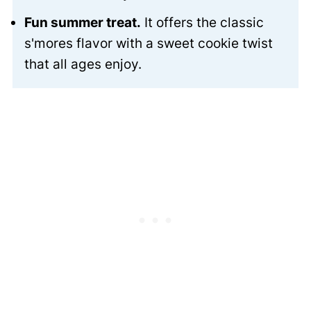
Fun summer treat.
It offers the classic
s'mores flavor with a sweet cookie twist
that all ages enjoy.