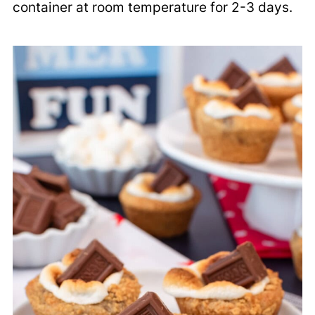
container at room temperature for 2-3 days.