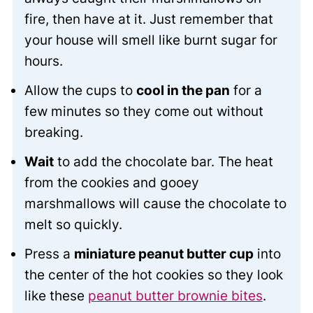
fire, then have at it. Just remember that
your house will smell like burnt sugar for
hours.
Allow the cups to
cool in the pan
for a
few minutes so they come out without
breaking.
Wait
to add the chocolate bar. The heat
from the cookies and gooey
marshmallows will cause the chocolate to
melt so quickly.
Press a
miniature peanut butter cup
into
the center of the hot cookies so they look
like these
peanut butter brownie bites
.