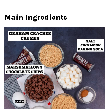
Main Ingredients