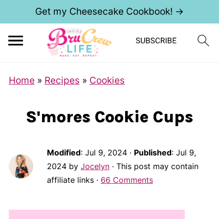
Get my Cheesecake Cookbook! →
S
Home
»
Recipes
»
Cookies
k
i
S'mores Cookie Cups
p
t
o
Modified
:
Jul 9, 2024
·
Published
:
Jul 9,
2024
by
Jocelyn
· This post may contain
R
affiliate links ·
66 Comments
e
c