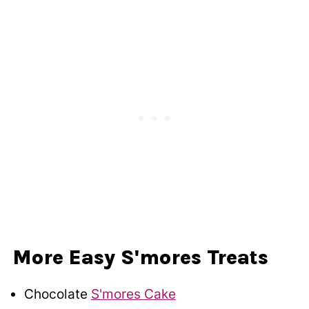
More Easy S'mores Treats
Chocolate
S'mores Cake