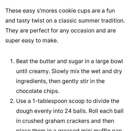
These easy s'mores cookie cups are a fun
and tasty twist on a classic summer tradition.
They are perfect for any occasion and are
super easy to make.
Beat the butter and sugar in a large bowl
until creamy. Slowly mix the wet and dry
ingredients, then gently stir in the
chocolate chips.
Use a 1-tablespoon scoop to divide the
dough evenly into 24 balls. Roll each ball
in crushed graham crackers and then
place them in a greased mini muffin pan.