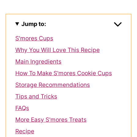
Jump to:
S'mores Cups
Why You Will Love This Recipe
Main Ingredients
How To Make S'mores Cookie Cups
Storage Recommendations
Tips and Tricks
FAQs
More Easy S'mores Treats
Recipe