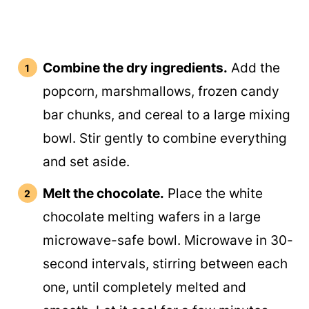
Combine the dry ingredients.
Add the
popcorn, marshmallows, frozen candy
bar chunks, and cereal to a large mixing
bowl. Stir gently to combine everything
and set aside.
Melt the chocolate.
Place the white
chocolate melting wafers in a large
microwave-safe bowl. Microwave in 30-
second intervals, stirring between each
one, until completely melted and