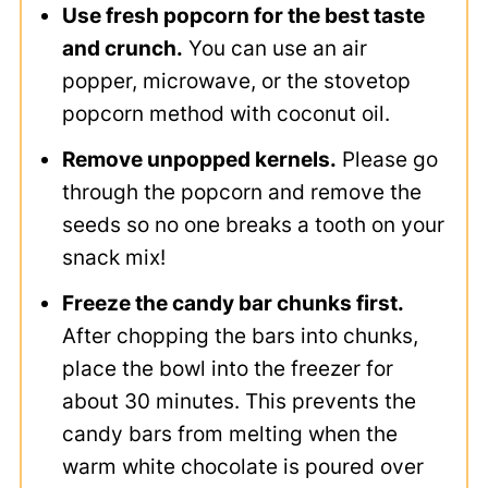
Use fresh popcorn for the best taste
and crunch.
You can use an air
popper, microwave, or the stovetop
popcorn method with coconut oil.
Remove unpopped kernels.
Please go
through the popcorn and remove the
seeds so no one breaks a tooth on your
snack mix!
Freeze the candy bar chunks first.
After chopping the bars into chunks,
place the bowl into the freezer for
about 30 minutes. This prevents the
candy bars from melting when the
warm white chocolate is poured over