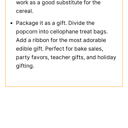
work as a good substitute for the
cereal.
Package it as a gift. Divide the
popcorn into cellophane treat bags.
Add a ribbon for the most adorable
edible gift. Perfect for bake sales,
party favors, teacher gifts, and holiday
gifting.