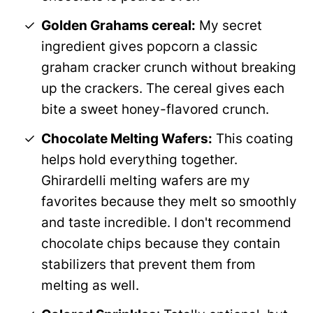
Golden Grahams cereal:
My secret
ingredient gives popcorn a classic
graham cracker crunch without breaking
up the crackers. The cereal gives each
bite a sweet honey-flavored crunch.
Chocolate Melting Wafers:
This coating
helps hold everything together.
Ghirardelli melting wafers are my
favorites because they melt so smoothly
and taste incredible. I don't recommend
chocolate chips because they contain
stabilizers that prevent them from
melting as well.