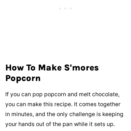
How To Make S'mores
Popcorn
If you can pop popcorn and melt chocolate,
you can make this recipe. It comes together
in minutes, and the only challenge is keeping
your hands out of the pan while it sets up.