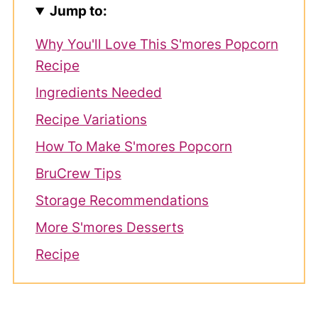
Jump to:
Why You'll Love This S'mores Popcorn
Recipe
Ingredients Needed
Recipe Variations
How To Make S'mores Popcorn
BruCrew Tips
Storage Recommendations
More S'mores Desserts
Recipe