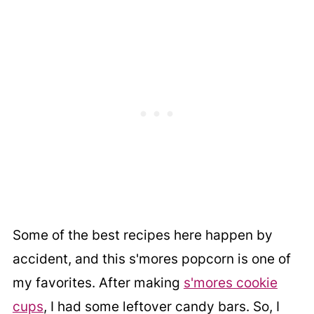
Some of the best recipes here happen by
accident, and this s'mores popcorn is one of
my favorites. After making
s'mores cookie
cups
, I had some leftover candy bars. So, I