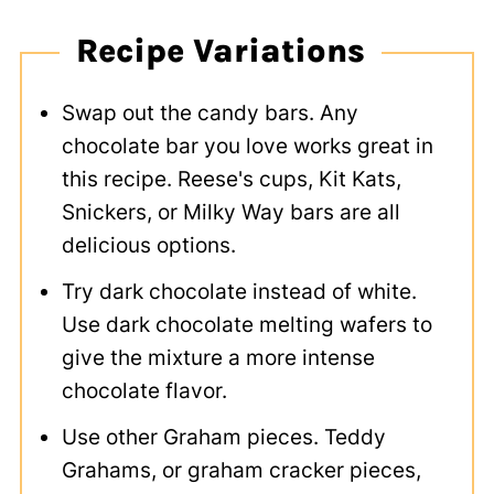
Recipe Variations
Swap out the candy bars. Any
chocolate bar you love works great in
this recipe. Reese's cups, Kit Kats,
Snickers, or Milky Way bars are all
delicious options.
Try dark chocolate instead of white.
Use dark chocolate melting wafers to
give the mixture a more intense
chocolate flavor.
Use other Graham pieces. Teddy
Grahams, or graham cracker pieces,