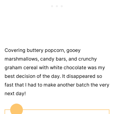
Covering buttery popcorn, gooey
marshmallows, candy bars, and crunchy
graham cereal with white chocolate was my
best decision of the day. It disappeared so
fast that I had to make another batch the very
next day!