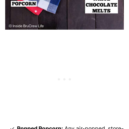
Popped Popcorn:
Any air-popped, store-