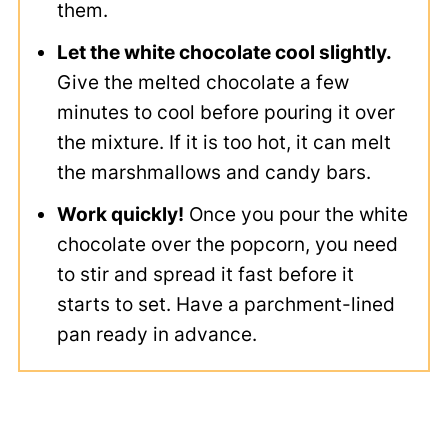
them.
Let the white chocolate cool slightly.
Give the melted chocolate a few
minutes to cool before pouring it over
the mixture. If it is too hot, it can melt
the marshmallows and candy bars.
Work quickly!
Once you pour the white
chocolate over the popcorn, you need
to stir and spread it fast before it
starts to set. Have a parchment-lined
pan ready in advance.