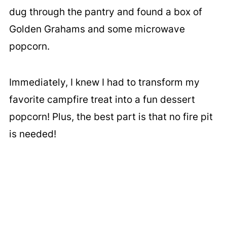
dug through the pantry and found a box of
Golden Grahams and some microwave
popcorn.
Immediately, I knew I had to transform my
favorite campfire treat into a fun dessert
popcorn! Plus, the best part is that no fire pit
is needed!