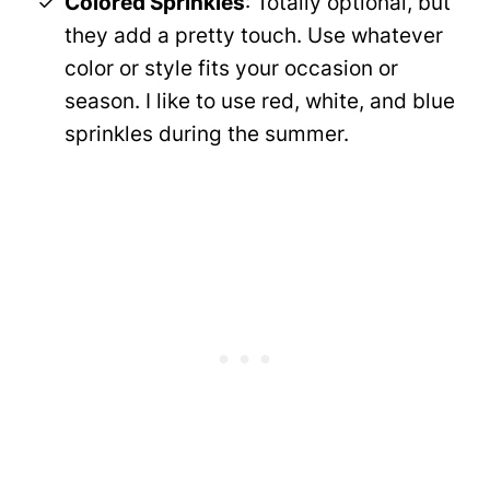
Colored Sprinkles
: Totally optional, but
they add a pretty touch. Use whatever
color or style fits your occasion or
season. I like to use red, white, and blue
sprinkles during the summer.