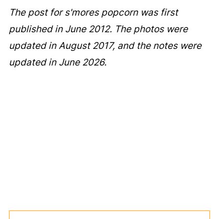
The post for s'mores popcorn was first
published in June 2012. The photos were
updated in August 2017, and the notes were
updated in June 2026.