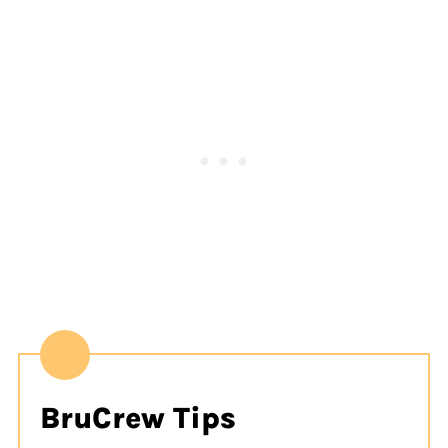
BruCrew Tips