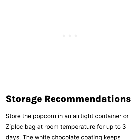
Storage Recommendations
Store the popcorn in an airtight container or
Ziploc bag at room temperature for up to 3
days. The white chocolate coating keeps