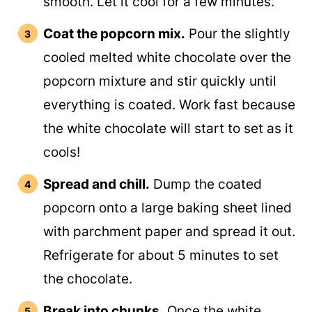
smooth. Let it cool for a few minutes.
Coat the popcorn mix.
Pour the slightly
cooled melted white chocolate over the
popcorn mixture and stir quickly until
everything is coated. Work fast because
the white chocolate will start to set as it
cools!
Spread and chill.
Dump the coated
popcorn onto a large baking sheet lined
with parchment paper and spread it out.
Refrigerate for about 5 minutes to set
the chocolate.
Break into chunks.
Once the white