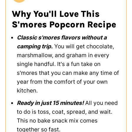
Why You'll Love This
S'mores Popcorn Recipe
Classic s'mores flavors without a
camping trip.
You will get chocolate,
marshmallow, and graham in every
single handful. It's a fun take on
s'mores that you can make any time of
year from the comfort of your own
kitchen.
Ready in just 15 minutes!
All you need
to do is toss, coat, spread, and wait.
This no bake snack mix comes
together so fast.