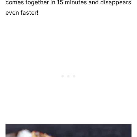
comes together in 15 minutes and disappears
even faster!