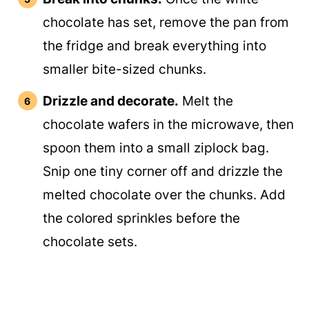
chocolate has set, remove the pan from
the fridge and break everything into
smaller bite-sized chunks.
Drizzle and decorate.
Melt the
chocolate wafers in the microwave, then
spoon them into a small ziplock bag.
Snip one tiny corner off and drizzle the
melted chocolate over the chunks. Add
the colored sprinkles before the
chocolate sets.