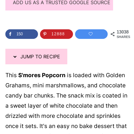
ADD US AS A TRUSTED GOOGLE SOURCE
13038
150
12888
SHARES
JUMP TO RECIPE
This
S'mores Popcorn
is loaded with Golden
Grahams, mini marshmallows, and chocolate
candy bar chunks. The snack mix is coated in
a sweet layer of white chocolate and then
drizzled with more chocolate and sprinkles
once it sets. It's an easy no bake dessert that