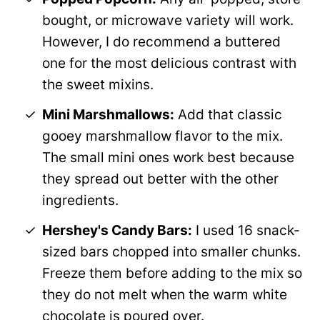
bought, or microwave variety will work.
However, I do recommend a buttered
one for the most delicious contrast with
the sweet mixins.
Mini Marshmallows:
Add that classic
gooey marshmallow flavor to the mix.
The small mini ones work best because
they spread out better with the other
ingredients.
Hershey's Candy Bars:
I used 16 snack-
sized bars chopped into smaller chunks.
Freeze them before adding to the mix so
they do not melt when the warm white
chocolate is poured over.