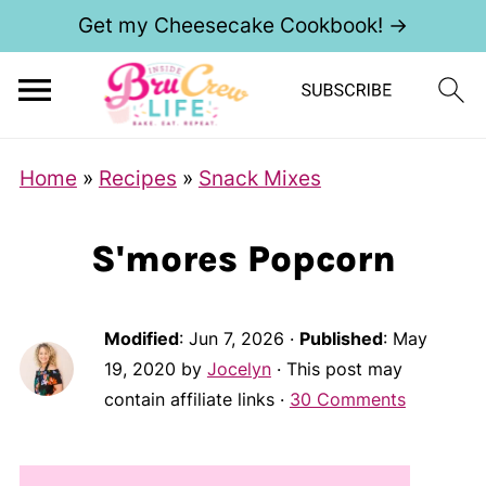
Get my Cheesecake Cookbook! →
Home
»
Recipes
»
Snack Mixes
S'mores Popcorn
Modified
:
Jun 7, 2026
·
Published
:
May
19, 2020
by
Jocelyn
· This post may
contain affiliate links ·
30 Comments