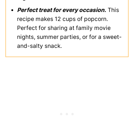
Perfect treat for every occasion.
This
recipe makes 12 cups of popcorn.
Perfect for sharing at family movie
nights, summer parties, or for a sweet-
and-salty snack.