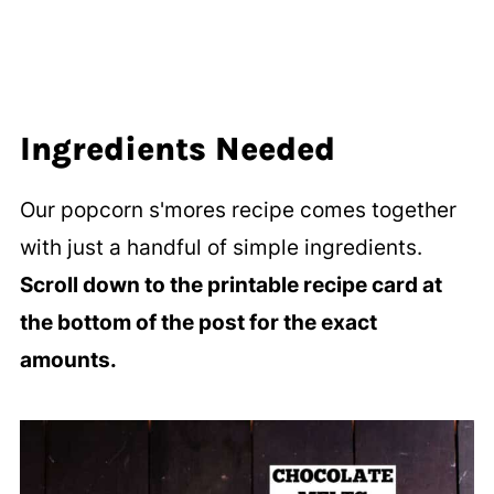
Ingredients Needed
Our popcorn s'mores recipe comes together
with just a handful of simple ingredients.
Scroll down to the printable recipe card at
the bottom of the post for the exact
amounts.