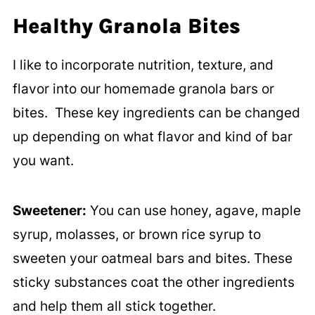
Healthy Granola Bites
I like to incorporate nutrition, texture, and
flavor into our homemade granola bars or
bites. These key ingredients can be changed
up depending on what flavor and kind of bar
you want.
Sweetener:
You can use honey, agave, maple
syrup, molasses, or brown rice syrup to
sweeten your oatmeal bars and bites. These
sticky substances coat the other ingredients
and help them all stick together.