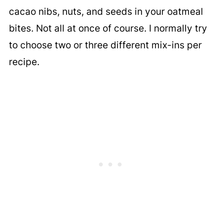
cacao nibs, nuts, and seeds in your oatmeal
bites. Not all at once of course. I normally try
to choose two or three different mix-ins per
recipe.