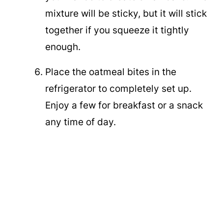
mixture will be sticky, but it will stick
together if you squeeze it tightly
enough.
Place the oatmeal bites in the
refrigerator to completely set up.
Enjoy a few for breakfast or a snack
any time of day.