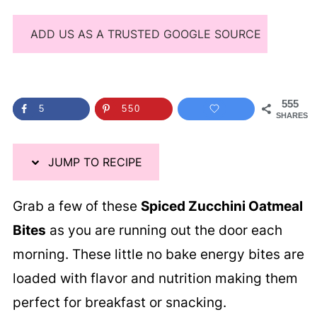
ADD US AS A TRUSTED GOOGLE SOURCE
555
5
550
SHARES
JUMP TO RECIPE
Grab a few of these
Spiced Zucchini Oatmeal
Bites
as you are running out the door each
morning. These little no bake energy bites are
loaded with flavor and nutrition making them
perfect for breakfast or snacking.