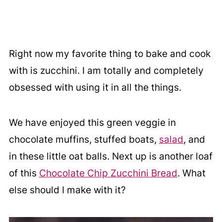
Right now my favorite thing to bake and cook
with is zucchini. I am totally and completely
obsessed with using it in all the things.
We have enjoyed this green veggie in
chocolate muffins, stuffed boats,
salad
, and
in these little oat balls. Next up is another loaf
of this
Chocolate Chip Zucchini Bread
. What
else should I make with it?