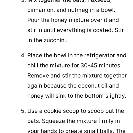
cinnamon, and nutmeg in a bowl.
Pour the honey mixture over it and
stir in until everything is coated. Stir
in the zucchini.
Place the bowl in the refrigerator and
chill the mixture for 30-45 minutes.
Remove and stir the mixture together
again because the coconut oil and
honey will sink to the bottom slightly.
Use a cookie scoop to scoop out the
oats. Squeeze the mixture firmly in
your hands to create small balls. The