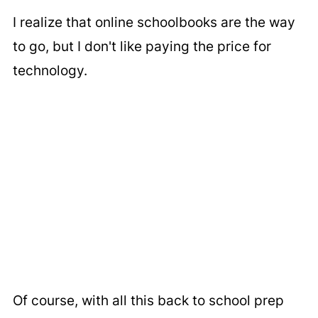
I realize that online schoolbooks are the way
to go, but I don't like paying the price for
technology.
Of course, with all this back to school prep