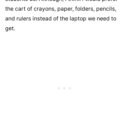
the cart of crayons, paper, folders, pencils,
and rulers instead of the laptop we need to
get.