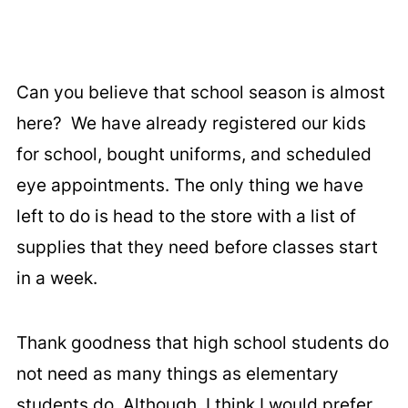
Can you believe that school season is almost
here? We have already registered our kids
for school, bought uniforms, and scheduled
eye appointments. The only thing we have
left to do is head to the store with a list of
supplies that they need before classes start
in a week.
Thank goodness that high school students do
not need as many things as elementary
students do. Although, I think I would prefer