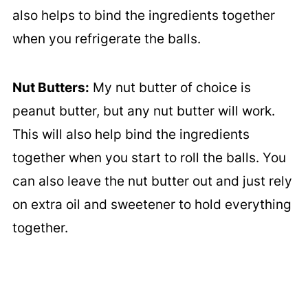
also helps to bind the ingredients together
when you refrigerate the balls.
Nut Butters:
My nut butter of choice is
peanut butter, but any nut butter will work.
This will also help bind the ingredients
together when you start to roll the balls. You
can also leave the nut butter out and just rely
on extra oil and sweetener to hold everything
together.