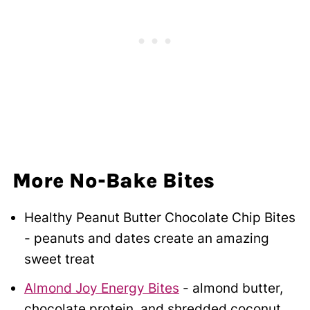
More No-Bake Bites
Healthy Peanut Butter Chocolate Chip Bites
- peanuts and dates create an amazing
sweet treat
Almond Joy Energy Bites
- almond butter,
chocolate protein, and shredded coconut