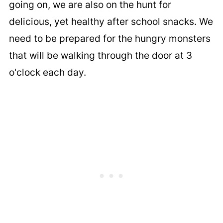
going on, we are also on the hunt for
delicious, yet healthy after school snacks. We
need to be prepared for the hungry monsters
that will be walking through the door at 3
o'clock each day.