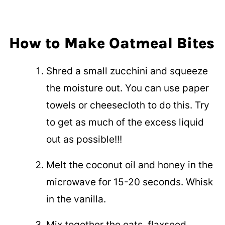
How to Make Oatmeal Bites
Shred a small zucchini and squeeze
the moisture out. You can use paper
towels or cheesecloth to do this. Try
to get as much of the excess liquid
out as possible!!!
Melt the coconut oil and honey in the
microwave for 15-20 seconds. Whisk
in the vanilla.
Mix together the oats, flaxseed,