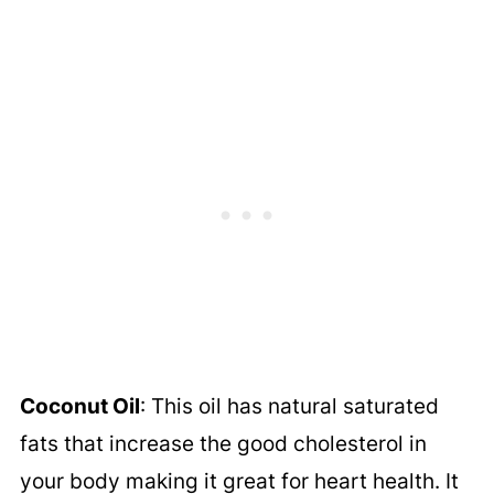
Coconut Oil
: This oil has natural saturated
fats that increase the good cholesterol in
your body making it great for heart health. It