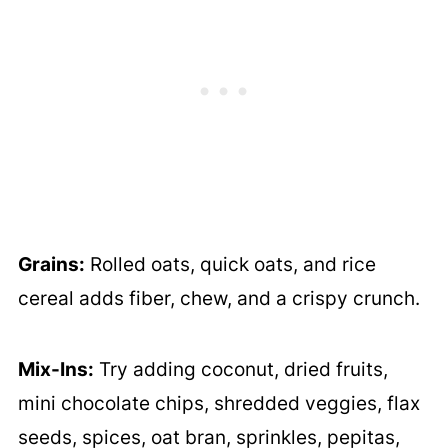
Grains:
Rolled oats, quick oats, and rice
cereal adds fiber, chew, and a crispy crunch.
Mix-Ins:
Try adding coconut, dried fruits,
mini chocolate chips, shredded veggies, flax
seeds, spices, oat bran, sprinkles, pepitas,