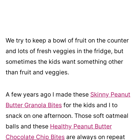
We try to keep a bowl of fruit on the counter
and lots of fresh veggies in the fridge, but
sometimes the kids want something other
than fruit and veggies.
A few years ago I made these
Skinny Peanut
Butter Granola Bites
for the kids and I to
snack on one afternoon. Those soft oatmeal
balls and these
Healthy Peanut Butter
Chocolate Chip Bites
are always on repeat