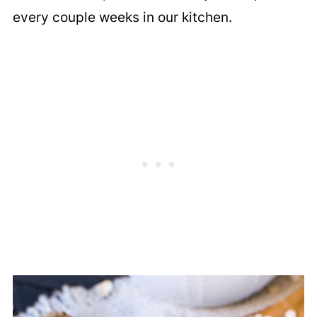
every couple weeks in our kitchen.