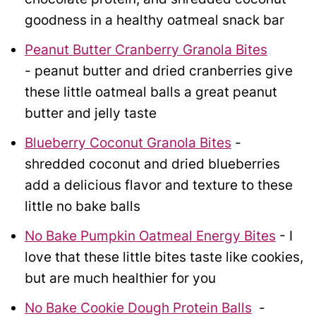
goodness in a healthy oatmeal snack bar
Peanut Butter Cranberry Granola Bites
- peanut butter and dried cranberries give
these little oatmeal balls a great peanut
butter and jelly taste
Blueberry Coconut Granola Bites
-
shredded coconut and dried blueberries
add a delicious flavor and texture to these
little no bake balls
No Bake Pumpkin Oatmeal Energy Bites
- I
love that these little bites taste like cookies,
but are much healthier for you
No Bake Cookie Dough Protein Balls
-