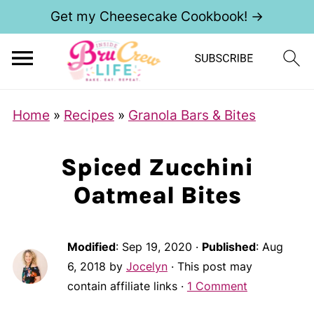
Get my Cheesecake Cookbook! →
Home
»
Recipes
»
Granola Bars & Bites
Spiced Zucchini
Oatmeal Bites
Modified
:
Sep 19, 2020
·
Published
:
Aug
6, 2018
by
Jocelyn
· This post may
contain affiliate links ·
1 Comment