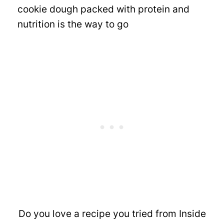
cookie dough packed with protein and
nutrition is the way to go
Do you love a recipe you tried from Inside