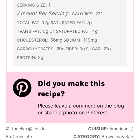
1
SERVING SIZE:
Amount Per Serving:
231
CALORIES:
12g
7g
TOTAL FAT:
SATURATED FAT:
0g
4g
TRANS FAT:
UNSATURATED FAT:
56mg
119mg
CHOLESTEROL:
SODIUM:
29g
1g
21g
CARBOHYDRATES:
FIBER:
SUGAR:
3g
PROTEIN:
Did you make this
recipe?
Please leave a comment on the blog
or share a photo on
Pinterest
© Jocelyn @ Inside
CUISINE:
American
/
BruCrew Life
CATEGORY:
Brownies & Bars