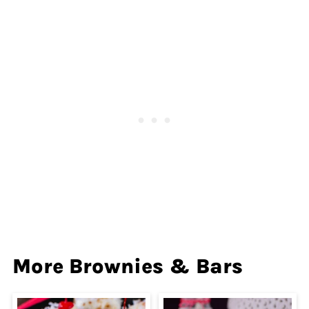
More Brownies & Bars