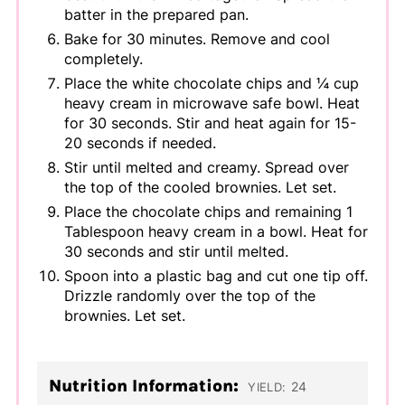
batter in the prepared pan.
Bake for 30 minutes. Remove and cool
completely.
Place the white chocolate chips and ¼ cup
heavy cream in microwave safe bowl. Heat
for 30 seconds. Stir and heat again for 15-
20 seconds if needed.
Stir until melted and creamy. Spread over
the top of the cooled brownies. Let set.
Place the chocolate chips and remaining 1
Tablespoon heavy cream in a bowl. Heat for
30 seconds and stir until melted.
Spoon into a plastic bag and cut one tip off.
Drizzle randomly over the top of the
brownies. Let set.
Nutrition Information:
24
YIELD: