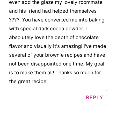
even add the glaze my lovely roommate
and his friend had helped themselves
????. You have converted me into baking
with special dark cocoa powder. I
absolutely love the depth of chocolate
flavor and visually it's amazing! I've made
several of your brownie recipes and have
not been disappointed one time. My goal
is to make them all! Thanks so much for
the great recipe!
REPLY