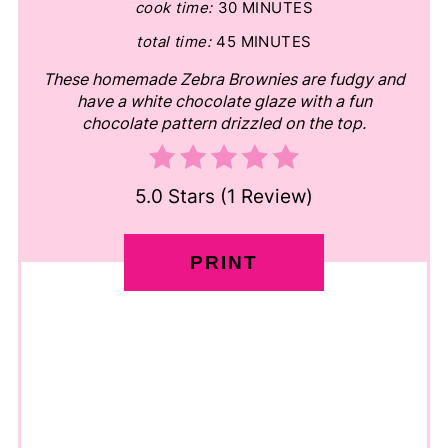
cook time:
30 MINUTES
total time:
45 MINUTES
These homemade Zebra Brownies are fudgy and
have a white chocolate glaze with a fun
chocolate pattern drizzled on the top.
5.0 Stars
(
1 Review
)
PRINT