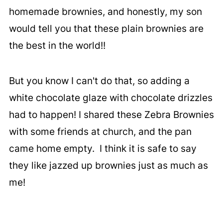
homemade brownies, and honestly, my son
would tell you that these plain brownies are
the best in the world!!
But you know I can't do that, so adding a
white chocolate glaze with chocolate drizzles
had to happen! I shared these Zebra Brownies
with some friends at church, and the pan
came home empty. I think it is safe to say
they like jazzed up brownies just as much as
me!