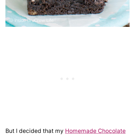
But I decided that my
Homemade Chocolate