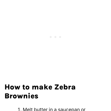
How to make Zebra
Brownies
Melt butter in a saucepan or