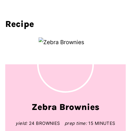
Recipe
Zebra Brownies
yield:
24 BROWNIES
prep time:
15 MINUTES