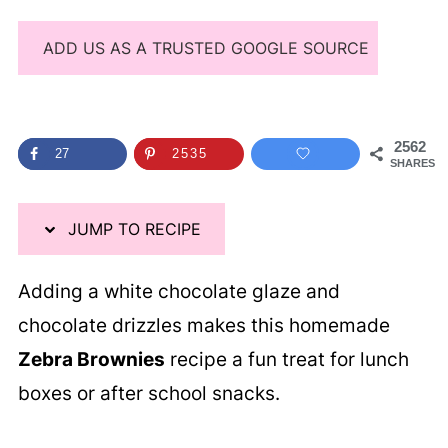
ADD US AS A TRUSTED GOOGLE SOURCE
2562
27
2535
SHARES
JUMP TO RECIPE
Adding a white chocolate glaze and
chocolate drizzles makes this homemade
Zebra Brownies
recipe a fun treat for lunch
boxes or after school snacks.