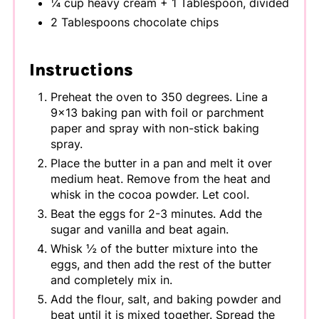
¼ cup heavy cream + 1 Tablespoon, divided
2 Tablespoons chocolate chips
Instructions
Preheat the oven to 350 degrees. Line a
9x13 baking pan with foil or parchment
paper and spray with non-stick baking
spray.
Place the butter in a pan and melt it over
medium heat. Remove from the heat and
whisk in the cocoa powder. Let cool.
Beat the eggs for 2-3 minutes. Add the
sugar and vanilla and beat again.
Whisk ½ of the butter mixture into the
eggs, and then add the rest of the butter
and completely mix in.
Add the flour, salt, and baking powder and
beat until it is mixed together. Spread the