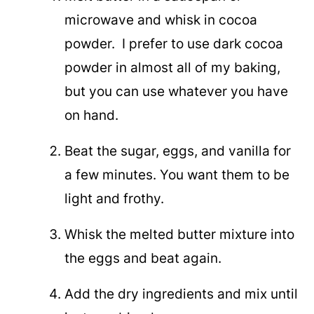
microwave and whisk in cocoa
powder. I prefer to use dark cocoa
powder in almost all of my baking,
but you can use whatever you have
on hand.
Beat the sugar, eggs, and vanilla for
a few minutes. You want them to be
light and frothy.
Whisk the melted butter mixture into
the eggs and beat again.
Add the dry ingredients and mix until