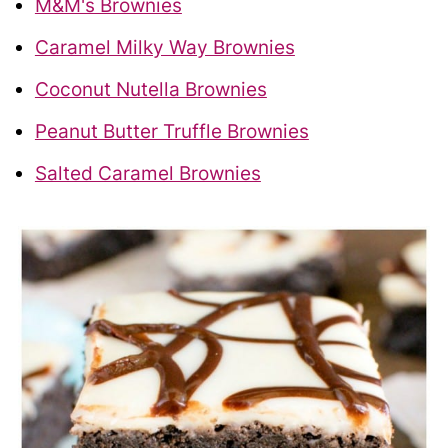
M&M's Brownies
Caramel Milky Way Brownies
Coconut Nutella Brownies
Peanut Butter Truffle Brownies
Salted Caramel Brownies