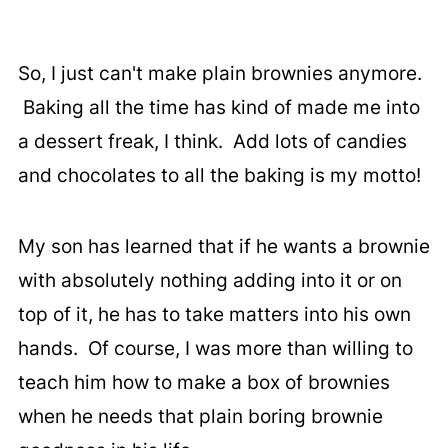
So, I just can't make plain brownies anymore.
Baking all the time has kind of made me into
a dessert freak, I think. Add lots of candies
and chocolates to all the baking is my motto!
My son has learned that if he wants a brownie
with absolutely nothing adding into it or on
top of it, he has to take matters into his own
hands. Of course, I was more than willing to
teach him how to make a box of brownies
when he needs that plain boring brownie