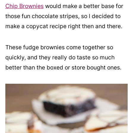
Chip Brownies
would make a better base for
those fun chocolate stripes, so I decided to
make a copycat recipe right then and there.
These fudge brownies come together so
quickly, and they really do taste so much
better than the boxed or store bought ones.