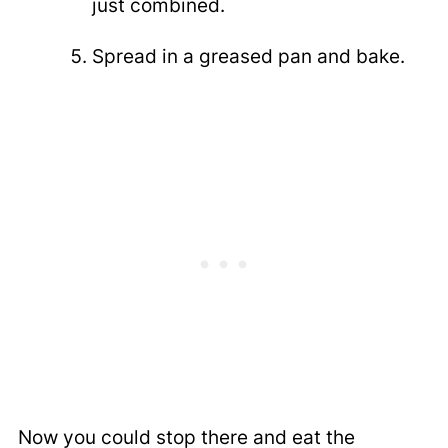
just combined.
Spread in a greased pan and bake.
Now you could stop there and eat the