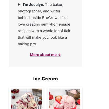
Hi, I'm Jocelyn.
The baker,
photographer, and writer
behind Inside BruCrew Life. I
love creating semi-homemade
recipes with a whole lot of flair
that will make you look like a
baking pro.
More about me →
Ice Cream