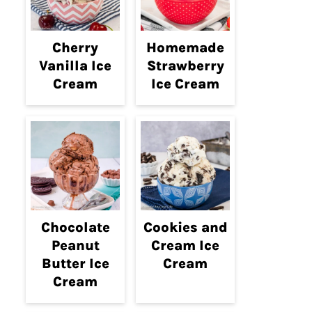
Cherry
Homemade
Vanilla Ice
Strawberry
Cream
Ice Cream
Chocolate
Cookies and
Peanut
Cream Ice
Butter Ice
Cream
Cream