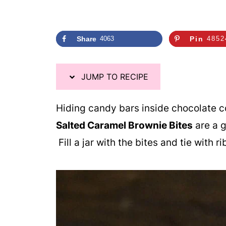
Share
4063
Pin
4852
JUMP TO RECIPE
Hiding candy bars inside chocolate c
Salted Caramel Brownie Bites
are a g
Fill a jar with the bites and tie with 