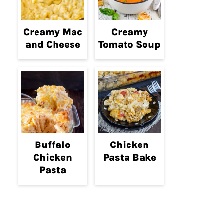
Creamy Mac
Creamy
and Cheese
Tomato Soup
Buffalo
Chicken
Chicken
Pasta Bake
Pasta