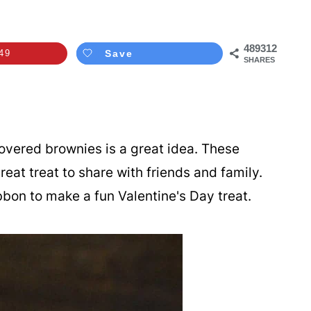
489312
49
Save
SHARES
overed brownies is a great idea. These
reat treat to share with friends and family.
ribbon to make a fun Valentine's Day treat.