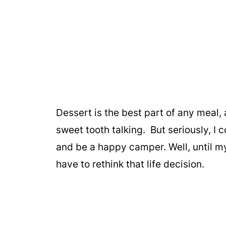
Dessert is the best part of any meal,
sweet tooth talking. But seriously, I 
and be a happy camper. Well, until my
have to rethink that life decision.