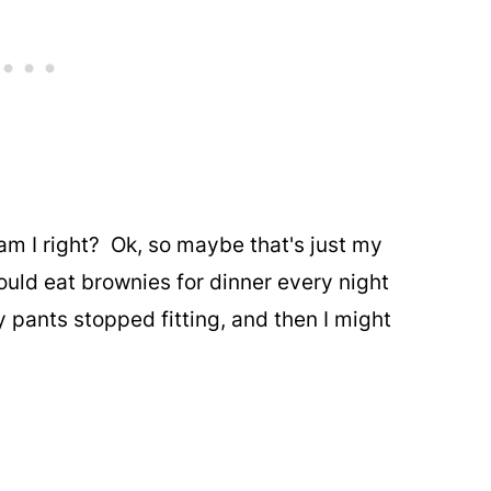
 am I right? Ok, so maybe that's just my
could eat brownies for dinner every night
 pants stopped fitting, and then I might