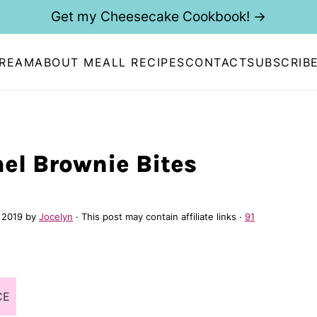
Get my Cheesecake Cookbook! →
CREAM
ABOUT ME
ALL RECIPES
CONTACT
SUBSCRIB
el Brownie Bites
 2019
by
Jocelyn
· This post may contain affiliate links ·
91
CE