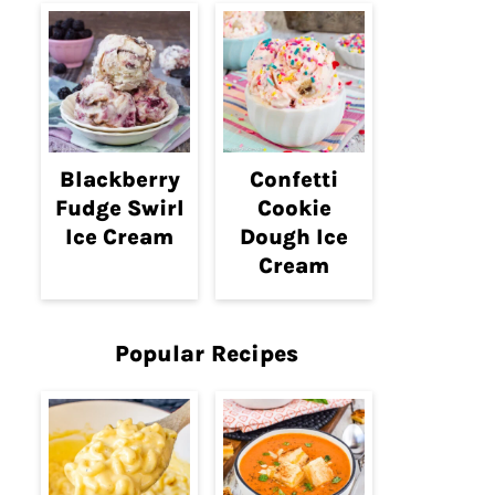
Blackberry
Confetti
Fudge Swirl
Cookie
Ice Cream
Dough Ice
Cream
Popular Recipes