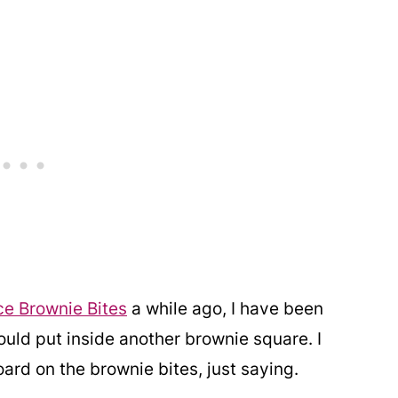
e Brownie Bites
a while ago, I have been
ould put inside another brownie square. I
oard on the brownie bites, just saying.