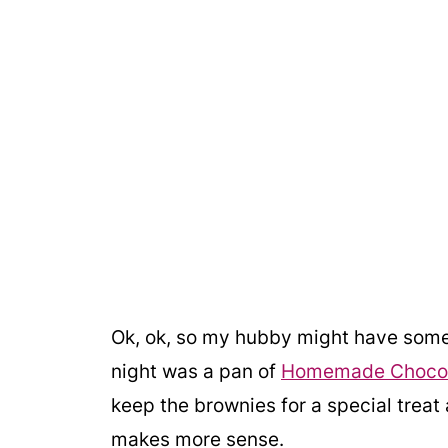
Ok, ok, so my hubby might have some 
night was a pan of
Homemade Chocol
keep the brownies for a special treat 
makes more sense.