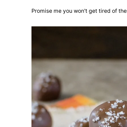
Promise me you won't get tired of thes