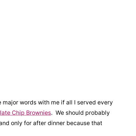
major words with me if all I served every
ate Chip Brownies
. We should probably
and only for after dinner because that