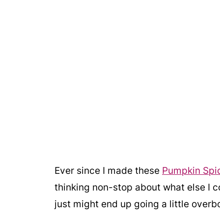
Ever since I made these
Pumpkin Spic
thinking non-stop about what else I c
just might end up going a little overb