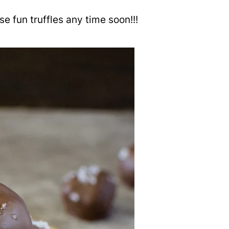
e fun truffles any time soon!!!