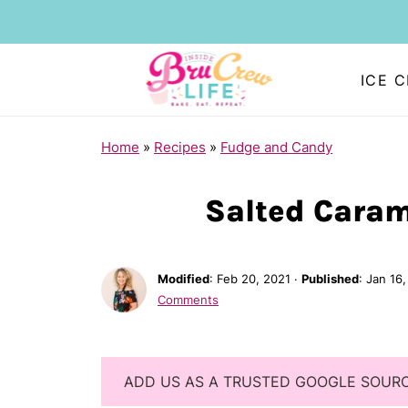
ICE 
Home
»
Recipes
»
Fudge and Candy
Salted Caram
Modified
:
Feb 20, 2021
·
Published
:
Jan 16,
Comments
ADD US AS A TRUSTED GOOGLE SOUR